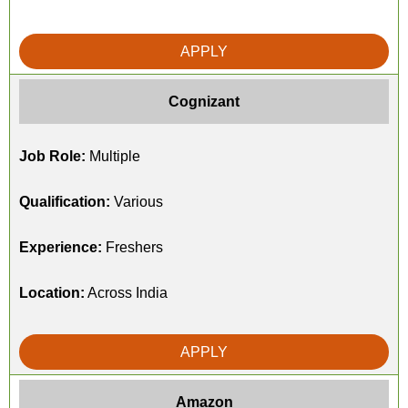
APPLY
Cognizant
Job Role:
Multiple
Qualification:
Various
Experience:
Freshers
Location:
Across India
APPLY
Amazon