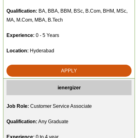
Qualification:
BA, BBA, BBM, BSc, B.Com, BHM, MSc,
MA, M.Com, MBA, B.Tech
Experience:
0 - 5 Years
Location:
Hyderabad
APPLY
ienergizer
Job Role:
Customer Service Associate
Qualification:
Any Graduate
Experience:
0 to 4 year