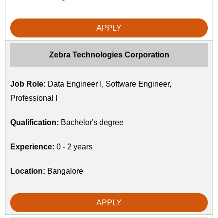
APPLY
Zebra Technologies Corporation
Job Role:
Data Engineer I, Software Engineer,
Professional I
Qualification:
Bachelor's degree
Experience:
0 - 2 years
Location:
Bangalore
APPLY