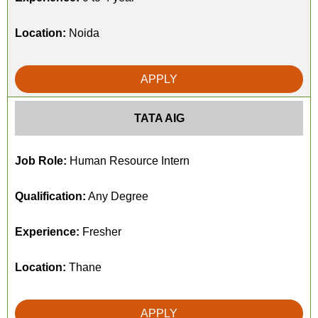
Location:
Noida
APPLY
TATA AIG
Job Role:
Human Resource Intern
Qualification:
Any Degree
Experience:
Fresher
Location:
Thane
APPLY