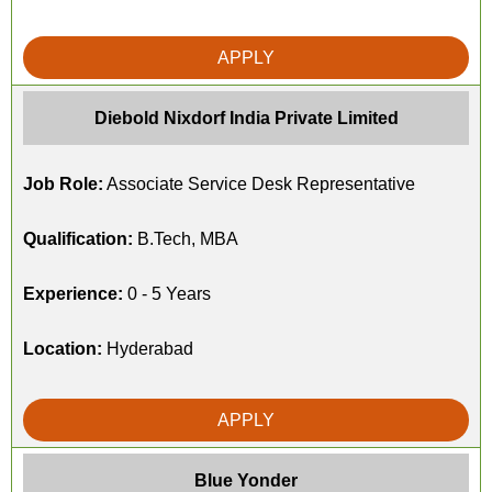
APPLY
Diebold Nixdorf India Private Limited
Job Role:
Associate Service Desk Representative
Qualification:
B.Tech, MBA
Experience:
0 - 5 Years
Location:
Hyderabad
APPLY
Blue Yonder