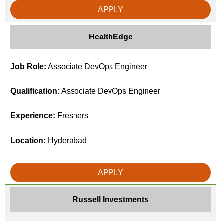
APPLY
HealthEdge
Job Role:
Associate DevOps Engineer
Qualification:
Associate DevOps Engineer
Experience:
Freshers
Location:
Hyderabad
APPLY
Russell Investments