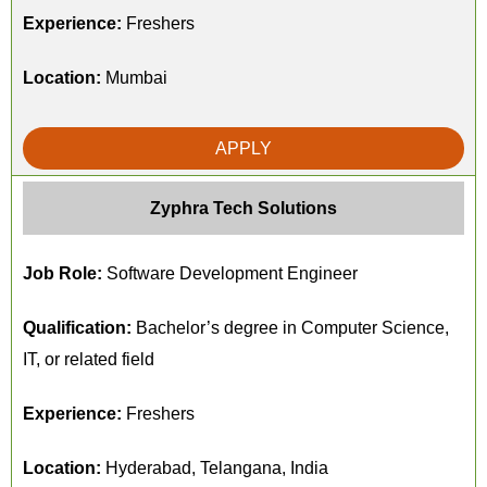
Experience:
Freshers
Location:
Mumbai
APPLY
Zyphra Tech Solutions
Job Role:
Software Development Engineer
Qualification:
Bachelor’s degree in Computer Science,
IT, or related field
Experience:
Freshers
Location:
Hyderabad, Telangana, India