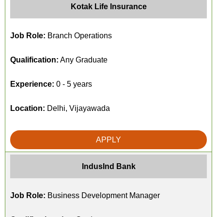
Kotak Life Insurance
Job Role:
Branch Operations
Qualification:
Any Graduate
Experience:
0 - 5 years
Location:
Delhi, Vijayawada
APPLY
IndusInd Bank
Job Role:
Business Development Manager