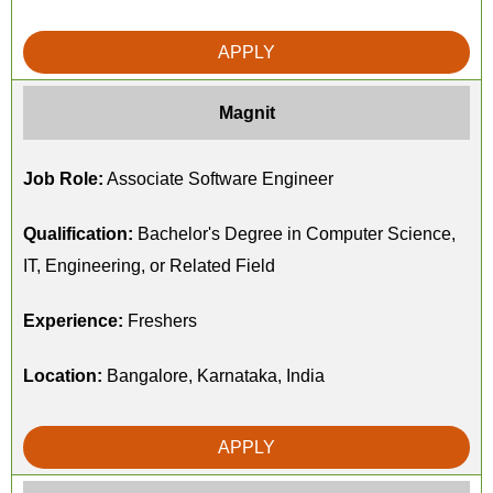
APPLY
Magnit
Job Role:
Associate Software Engineer
Qualification:
Bachelor's Degree in Computer Science,
IT, Engineering, or Related Field
Experience:
Freshers
Location:
Bangalore, Karnataka, India
APPLY