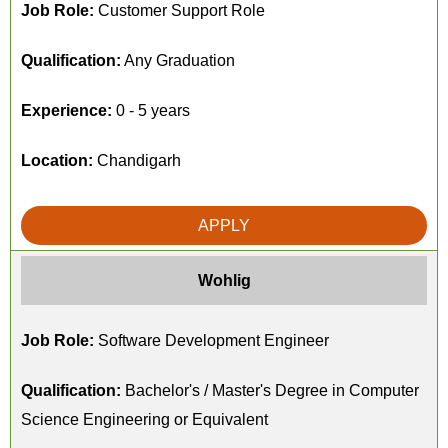
Job Role:
Customer Support Role
Qualification:
Any Graduation
Experience:
0 - 5 years
Location:
Chandigarh
APPLY
Wohlig
Job Role:
Software Development Engineer
Qualification:
Bachelor's / Master's Degree in Computer
Science Engineering or Equivalent