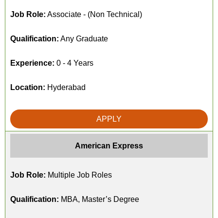
Job Role:
Associate - (Non Technical)
Qualification:
Any Graduate
Experience:
0 - 4 Years
Location:
Hyderabad
APPLY
American Express
Job Role:
Multiple Job Roles
Qualification:
MBA, Master’s Degree