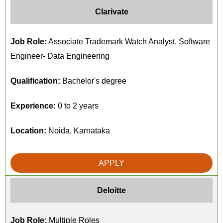
Clarivate
Job Role:
Associate Trademark Watch Analyst, Software
Engineer- Data Engineering
Qualification:
Bachelor's degree
Experience:
0 to 2 years
Location:
Noida, Karnataka
APPLY
Deloitte
Job Role:
Multiple Roles