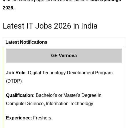
2026
.
Latest IT Jobs 2026 in India
Latest Notifications
GE Vernova
Job Role:
Digital Technology Development Program
(DTDP)
Qualification:
Bachelor's or Master's Degree in
Computer Science, Information Technology
Experience:
Freshers