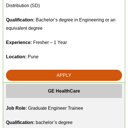
Distribution (SD)
Qualification:
Bachelor’s degree in Engineering or an
equivalent degree
Experience:
Fresher – 1 Year
Location:
Pune
APPLY
GE HealthCare
Job Role:
Graduate Engineer Trainee
Qualification:
bachelor’s degree