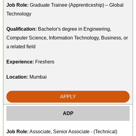
Job Role:
Graduate Trainee (Apprenticeship) – Global
Technology
Qualification:
Bachelor's degree in Engineering,
Computer Science, Information Technology, Business, or
a related field
Experience:
Freshers
Location:
Mumbai
APPLY
ADP
Job Role:
Associate, Senior Associate - (Technical)