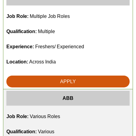
Job Role:
Multiple Job Roles
Qualification:
Multiple
Experience:
Freshers/ Experienced
Location:
Across India
APPLY
ABB
Job Role:
Various Roles
Qualification:
Various