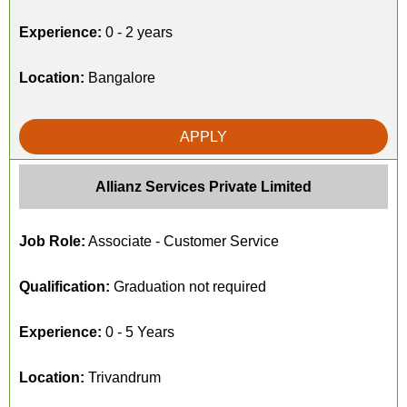
Experience:
0 - 2 years
Location:
Bangalore
APPLY
Allianz Services Private Limited
Job Role:
Associate - Customer Service
Qualification:
Graduation not required
Experience:
0 - 5 Years
Location:
Trivandrum