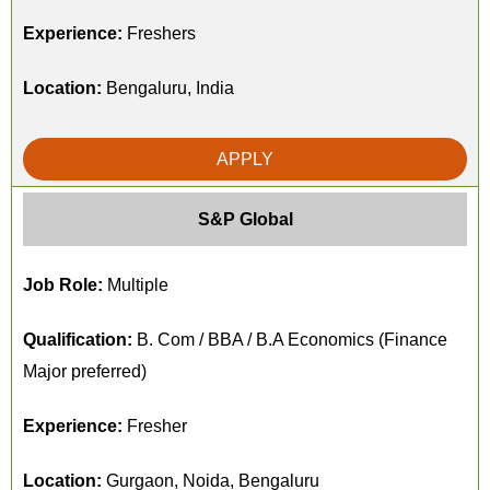
Experience:
Freshers
Location:
Bengaluru, India
APPLY
S&P Global
Job Role:
Multiple
Qualification:
B. Com / BBA / B.A Economics (Finance
Major preferred)
Experience:
Fresher
Location:
Gurgaon, Noida, Bengaluru