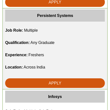
APPLY
Persistent Systems
Job Role:
Multiple
Qualification:
Any Graduate
Experience:
Freshers
Location:
Across India
APPLY
Infosys