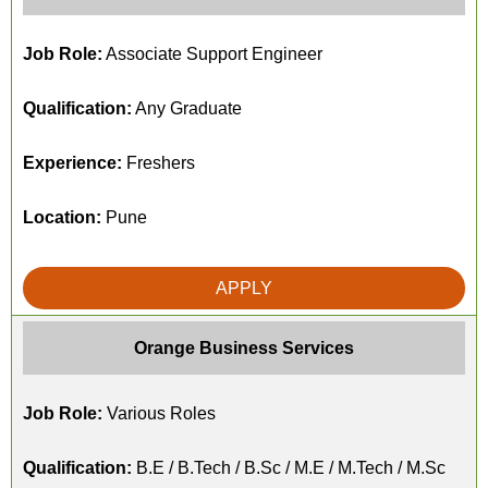
Job Role:
Associate Support Engineer
Qualification:
Any Graduate
Experience:
Freshers
Location:
Pune
APPLY
Orange Business Services
Job Role:
Various Roles
Qualification:
B.E / B.Tech / B.Sc / M.E / M.Tech / M.Sc