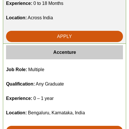
Experience:
0 to 18 Months
Location:
Across India
APPLY
Accenture
Job Role:
Multiple
Qualification:
Any Graduate
Experience:
0 – 1 year
Location:
Bengaluru, Karnataka, India