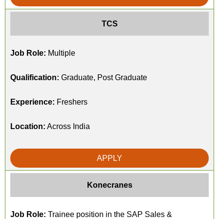
TCS
Job Role:
Multiple
Qualification:
Graduate, Post Graduate
Experience:
Freshers
Location:
Across India
APPLY
Konecranes
Job Role:
Trainee position in the SAP Sales &