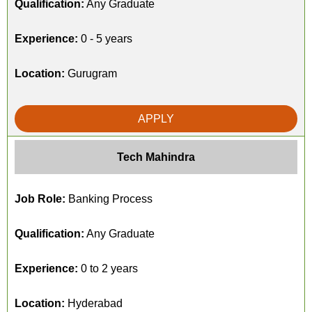
Qualification:
Any Graduate
Experience:
0 - 5 years
Location:
Gurugram
APPLY
Tech Mahindra
Job Role:
Banking Process
Qualification:
Any Graduate
Experience:
0 to 2 years
Location:
Hyderabad