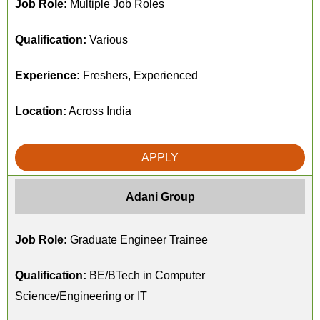
Job Role:
Multiple Job Roles
Qualification:
Various
Experience:
Freshers, Experienced
Location:
Across India
APPLY
Adani Group
Job Role:
Graduate Engineer Trainee
Qualification:
BE/BTech in Computer
Science/Engineering or IT