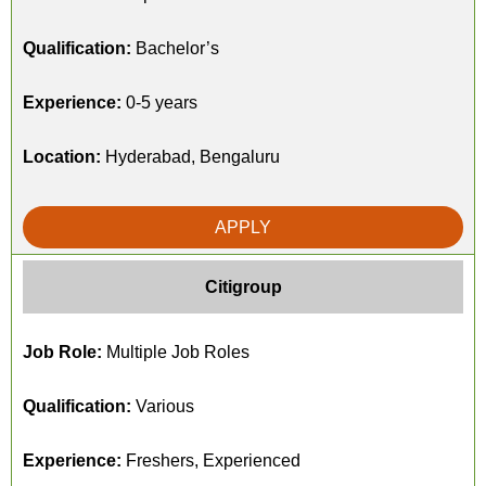
Qualification:
Bachelor’s
Experience:
0-5 years
Location:
Hyderabad, Bengaluru
APPLY
Citigroup
Job Role:
Multiple Job Roles
Qualification:
Various
Experience:
Freshers, Experienced