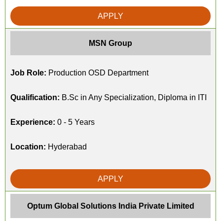
APPLY
MSN Group
Job Role:
Production OSD Department
Qualification:
B.Sc in Any Specialization, Diploma in ITI
Experience:
0 - 5 Years
Location:
Hyderabad
APPLY
Optum Global Solutions India Private Limited