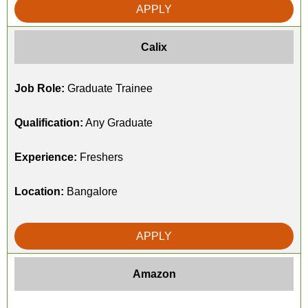
APPLY
Calix
Job Role:
Graduate Trainee
Qualification:
Any Graduate
Experience:
Freshers
Location:
Bangalore
APPLY
Amazon