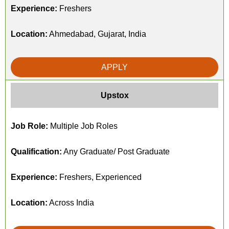
Experience:
Freshers
Location:
Ahmedabad, Gujarat, India
APPLY
Upstox
Job Role:
Multiple Job Roles
Qualification:
Any Graduate/ Post Graduate
Experience:
Freshers, Experienced
Location:
Across India