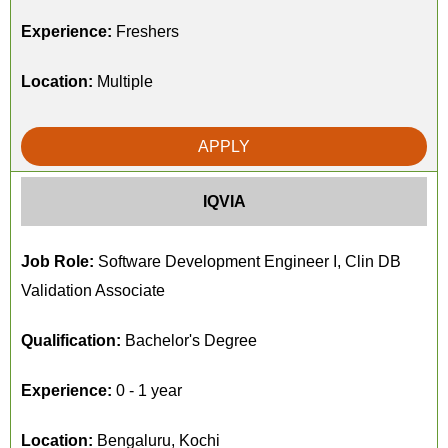
Experience:
Freshers
Location:
Multiple
APPLY
IQVIA
Job Role:
Software Development Engineer I, Clin DB
Validation Associate
Qualification:
Bachelor's Degree
Experience:
0 - 1 year
Location:
Bengaluru, Kochi