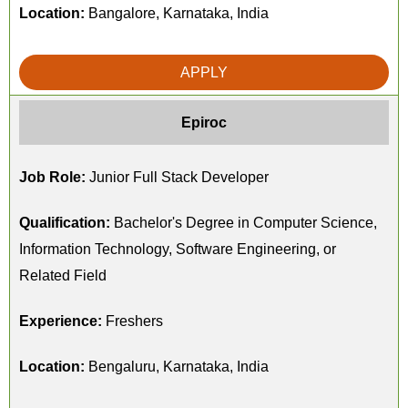
Location:
Bangalore, Karnataka, India
APPLY
Epiroc
Job Role:
Junior Full Stack Developer
Qualification:
Bachelor's Degree in Computer Science,
Information Technology, Software Engineering, or
Related Field
Experience:
Freshers
Location:
Bengaluru, Karnataka, India