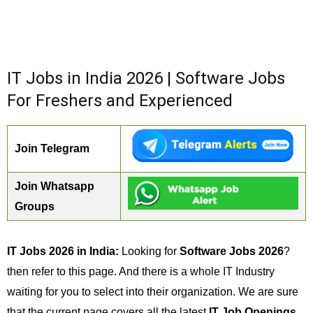
IT Jobs in India 2026 | Software Jobs
For Freshers and Experienced
Join Telegram
Join Whatsapp
Groups
IT Jobs 2026 in India:
Looking for
Software Jobs 2026
?
then refer to this page. And there is a whole IT Industry
waiting for you to select into their organization. We are sure
that the current page covers all the latest
IT Job Openings