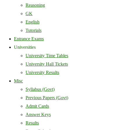
Reasoning
GK
English
Tutorials
Entrance Exams
Universities
University Time Tables
University Hall Tickets
University Results
Misc
Syllabus (Govt)
Previous Papers (Govt)
Admit Cards
Answer Keys
Results