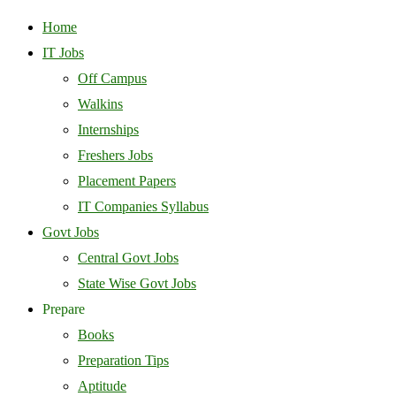
Home
IT Jobs
Off Campus
Walkins
Internships
Freshers Jobs
Placement Papers
IT Companies Syllabus
Govt Jobs
Central Govt Jobs
State Wise Govt Jobs
Prepare
Books
Preparation Tips
Aptitude