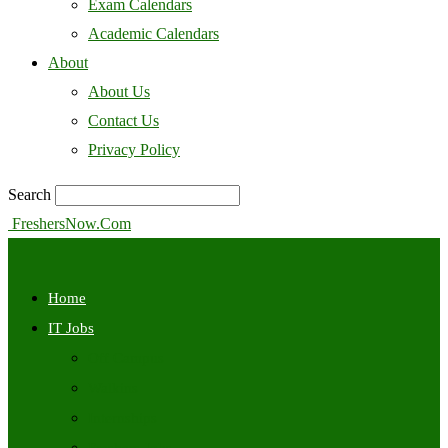
Exam Calendars
Academic Calendars
About
About Us
Contact Us
Privacy Policy
Search
FreshersNow.Com
Home
IT Jobs
Off Campus
Walkins
Internships