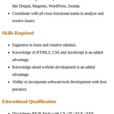
like Drupal, Magento, WordPress, Joomla.
Coordinate with all cross functional teams to analyze and
resolve issues.
Skills Required
Eagerness to learn and creative mindset.
Knowledge of HTML5, CSS and JavaScript is an added
advantage.
Knowledge about website development is an added
advantage.
Ability to incorporate software/web development with best
practices.
Educational Qualification
Disciplines: BE/B Tech/ with CS / IT / ECE / EEE