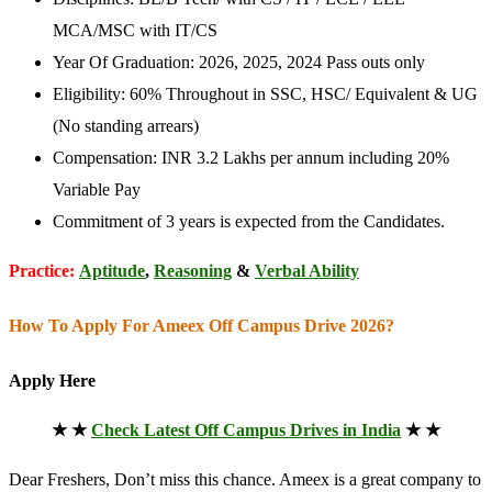
MCA/MSC with IT/CS
Year Of Graduation: 2026, 2025, 2024 Pass outs only
Eligibility: 60% Throughout in SSC, HSC/ Equivalent & UG
(No standing arrears)
Compensation: INR 3.2 Lakhs per annum including 20%
Variable Pay
Commitment of 3 years is expected from the Candidates.
Practice:
Aptitude
,
Reasoning
&
Verbal Ability
How To Apply For Ameex Off Campus Drive 2026?
Apply Here
★ ★
Check Latest Off Campus Drives in India
★ ★
Dear Freshers, Don’t miss this chance. Ameex is a great company to