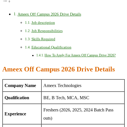
Ameex Off Campus 2026 Drive Details
Job description
Job Responsibilities
Skills Required
Educational Qualification
How To Apply For Ameex Off Campus Drive 2026?
Ameex Off Campus 2026 Drive Details
Company Name
Ameex Technologies
Qualification
BE, B Tech, MCA, MSC
Freshers (2026, 2025, 2024 Batch Pass
Experience
outs)