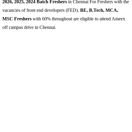
2026, 2025, 2024 Batch Freshers
in Chennai For Freshers with the
vacancies of front end developers (FED).
BE, B.Tech, MCA,
MSC Freshers
with 60% throughout are eligible to attend Ameex
off campus drive in Chennai.