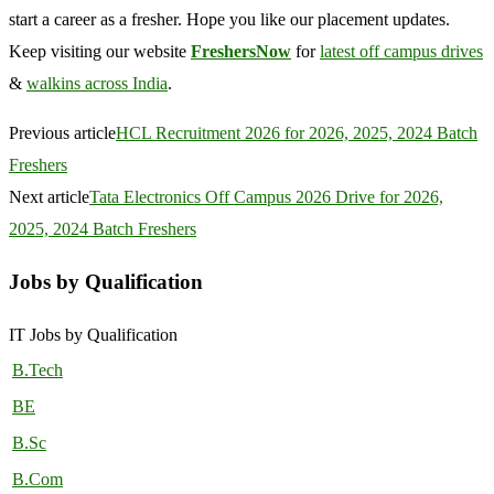
start a career as a fresher. Hope you like our placement updates.
Keep visiting our website
FreshersNow
for
latest off campus drives
&
walkins across India
.
Previous article
HCL Recruitment 2026 for 2026, 2025, 2024 Batch
Freshers
Next article
Tata Electronics Off Campus 2026 Drive for 2026,
2025, 2024 Batch Freshers
Jobs by Qualification
IT Jobs by Qualification
B.Tech
BE
B.Sc
B.Com