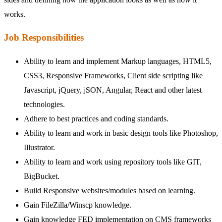
works.
Job Responsibilities
Ability to learn and implement Markup languages, HTML5,
CSS3, Responsive Frameworks, Client side scripting like
Javascript, jQuery, jSON, Angular, React and other latest
technologies.
Adhere to best practices and coding standards.
Ability to learn and work in basic design tools like Photoshop,
Illustrator.
Ability to learn and work using repository tools like GIT,
BigBucket.
Build Responsive websites/modules based on learning.
Gain FileZilla/Winscp knowledge.
Gain knowledge FED implementation on CMS frameworks