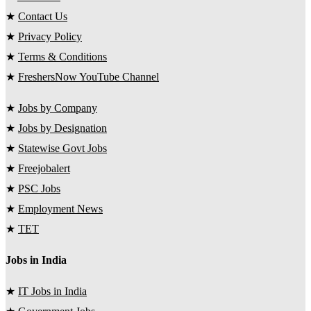
★
Contact Us
★
Privacy Policy
★
Terms & Conditions
★
FreshersNow YouTube Channel
★
Jobs by Company
★
Jobs by Designation
★
Statewise Govt Jobs
★
Freejobalert
★
PSC Jobs
★
Employment News
★
TET
Jobs in India
★
IT Jobs in India