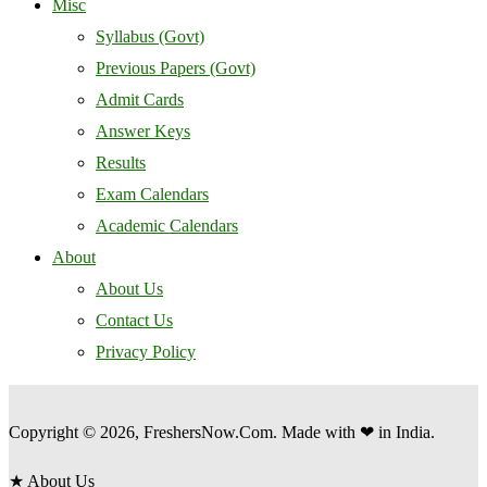
Misc
Syllabus (Govt)
Previous Papers (Govt)
Admit Cards
Answer Keys
Results
Exam Calendars
Academic Calendars
About
About Us
Contact Us
Privacy Policy
Copyright © 2026, FreshersNow.Com. Made with ❤ in India.
★
About Us