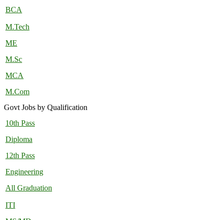
BCA
M.Tech
ME
M.Sc
MCA
M.Com
Govt Jobs by Qualification
10th Pass
Diploma
12th Pass
Engineering
All Graduation
ITI