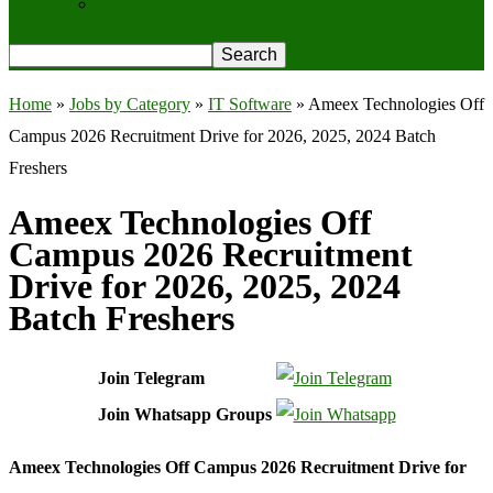
Privacy Policy
Home
»
Jobs by Category
»
IT Software
»
Ameex Technologies Off
Campus 2026 Recruitment Drive for 2026, 2025, 2024 Batch
Freshers
Ameex Technologies Off
Campus 2026 Recruitment
Drive for 2026, 2025, 2024
Batch Freshers
Join Telegram
Join Whatsapp Groups
Ameex Technologies Off Campus 2026 Recruitment Drive for