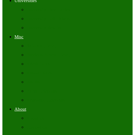
Universities
University Time Tables
University Hall Tickets
University Results
Misc
Syllabus (Govt)
Previous Papers (Govt)
Admit Cards
Answer Keys
Results
Exam Calendars
Academic Calendars
About
About Us
Contact Us