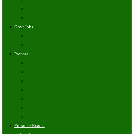
Freshers Jobs
Placement Papers
IT Companies Syllabus
Govt Jobs
Central Govt Jobs
State Wise Govt Jobs
Prepare
Books
Preparation Tips
Aptitude
Reasoning
GK
English
Tutorials
Entrance Exams