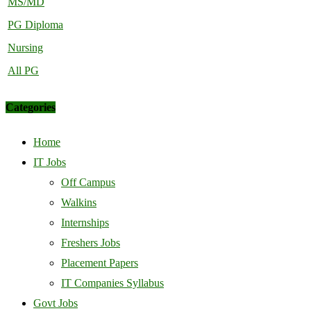
MS/MD
PG Diploma
Nursing
All PG
Categories
Home
IT Jobs
Off Campus
Walkins
Internships
Freshers Jobs
Placement Papers
IT Companies Syllabus
Govt Jobs