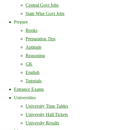
Central Govt Jobs
State Wise Govt Jobs
Prepare
Books
Preparation Tips
Aptitude
Reasoning
GK
English
Tutorials
Entrance Exams
Universities
University Time Tables
University Hall Tickets
University Results