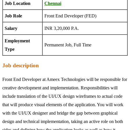
Job Location
Chennai
Job Role
Front End Developer (FED)
Salary
INR 3,20,000 P.A.
Employment
Permanent Job, Full Time
Type
Job description
Front End Developer at Ameex Technologies will be responsible for
creative development and implementation. Responsibilities will
include translation of the UI/UX design wireframes to actual code
that will produce visual elements of the application. You will work
with the UI/UX designer and bridge the gap between graphical
design and technical implementation, taking an active role on both
sides and defining how the application looks as well as how it