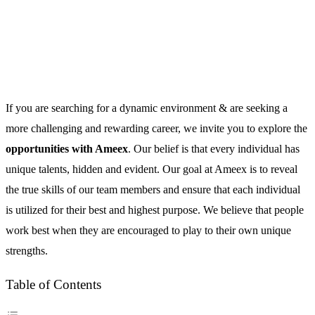
If you are searching for a dynamic environment & are seeking a
more challenging and rewarding career, we invite you to explore the
opportunities with Ameex
. Our belief is that every individual has
unique talents, hidden and evident. Our goal at Ameex is to reveal
the true skills of our team members and ensure that each individual
is utilized for their best and highest purpose. We believe that people
work best when they are encouraged to play to their own unique
strengths.
Table of Contents