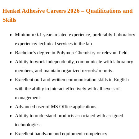
Henkel Adhesive Careers 2026 – Qualifications and
Skills
Minimum 0-1 years related experience, preferably Laboratory
experience/ technical services in the lab.
Bachelor’s degree in Polymer/ Chemistry or relevant field.
Ability to work independently, communicate with laboratory
members, and maintain organized records/ reports.
Excellent oral and written communication skills in English
with the ability to interact effectively with all levels of
management.
Advanced user of MS Office applications.
Ability to understand products associated with assigned
technologies.
Excellent hands-on and equipment competency.