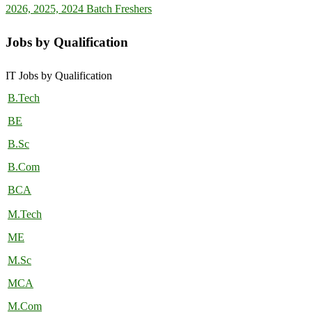
2026, 2025, 2024 Batch Freshers
Jobs by Qualification
IT Jobs by Qualification
B.Tech
BE
B.Sc
B.Com
BCA
M.Tech
ME
M.Sc
MCA
M.Com