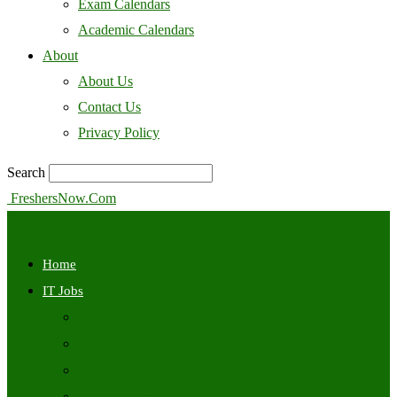
Exam Calendars
Academic Calendars
About
About Us
Contact Us
Privacy Policy
Search
FreshersNow.Com
Home
IT Jobs
Off Campus
Walkins
Internships