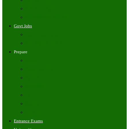
Freshers Jobs
Placement Papers
IT Companies Syllabus
Govt Jobs
Central Govt Jobs
State Wise Govt Jobs
Prepare
Books
Preparation Tips
Aptitude
Reasoning
GK
English
Tutorials
Entrance Exams