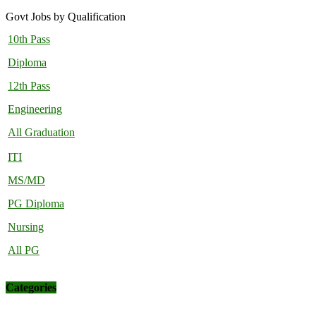
Govt Jobs by Qualification
10th Pass
Diploma
12th Pass
Engineering
All Graduation
ITI
MS/MD
PG Diploma
Nursing
All PG
Categories