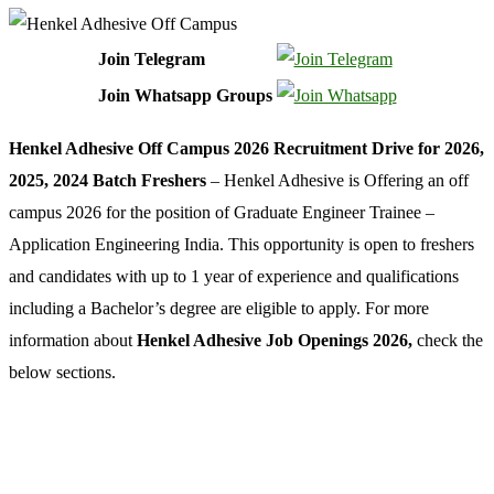
Join Telegram
Join Whatsapp Groups
Henkel Adhesive Off Campus 2026 Recruitment Drive for 2026,
2025, 2024 Batch Freshers
– Henkel Adhesive is Offering an off
campus 2026 for the position of Graduate Engineer Trainee –
Application Engineering India. This opportunity is open to freshers
and candidates with up to 1 year of experience and qualifications
including a Bachelor’s degree are eligible to apply. For more
information about
Henkel Adhesive Job Openings 2026,
check the
below sections.