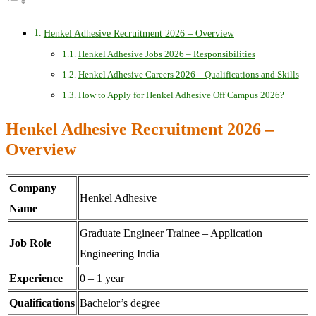
Henkel Adhesive Recruitment 2026 – Overview
Henkel Adhesive Jobs 2026 – Responsibilities
Henkel Adhesive Careers 2026 – Qualifications and Skills
How to Apply for Henkel Adhesive Off Campus 2026?
Henkel Adhesive Recruitment 2026 –
Overview
Company
Henkel Adhesive
Name
Graduate Engineer Trainee – Application
Job Role
Engineering India
Experience
0 – 1 year
Qualifications
Bachelor’s degree