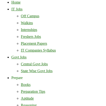
Home
IT Jobs
Off Campus
Walkins
Internships
Freshers Jobs
Placement Papers
IT Companies Syllabus
Govt Jobs
Central Govt Jobs
State Wise Govt Jobs
Prepare
Books
Preparation Tips
Aptitude
Reasoning