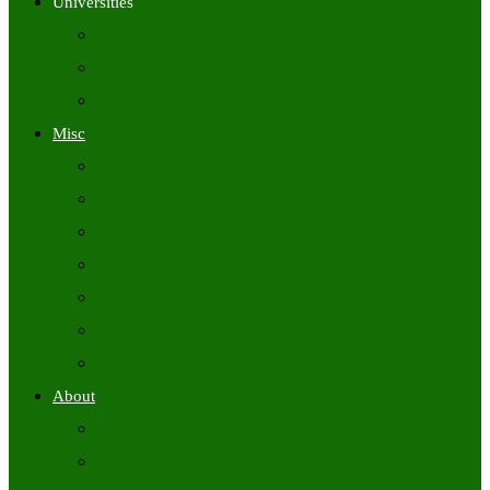
Universities
University Time Tables
University Hall Tickets
University Results
Misc
Syllabus (Govt)
Previous Papers (Govt)
Admit Cards
Answer Keys
Results
Exam Calendars
Academic Calendars
About
About Us
Contact Us