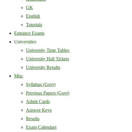
GK
English
Tutorials
Entrance Exams
Universities
University Time Tables
University Hall Tickets
University Results
Misc
Syllabus (Govt)
Previous Papers (Govt)
Admit Cards
Answer Keys
Results
Exam Calendars