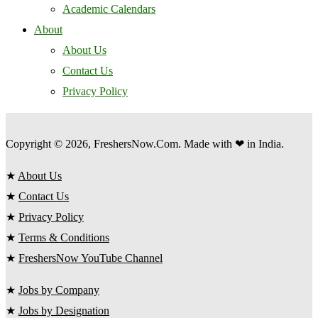
Academic Calendars
About
About Us
Contact Us
Privacy Policy
Copyright © 2026, FreshersNow.Com. Made with ❤ in India.
★
About Us
★
Contact Us
★
Privacy Policy
★
Terms & Conditions
★
FreshersNow YouTube Channel
★
Jobs by Company
★
Jobs by Designation