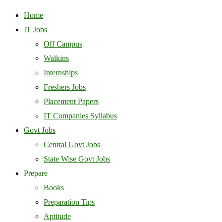
Home
IT Jobs
Off Campus
Walkins
Internships
Freshers Jobs
Placement Papers
IT Companies Syllabus
Govt Jobs
Central Govt Jobs
State Wise Govt Jobs
Prepare
Books
Preparation Tips
Aptitude