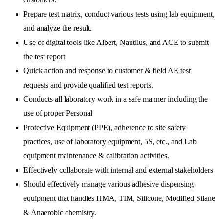
Prepare test matrix, conduct various tests using lab equipment,
and analyze the result.
Use of digital tools like Albert, Nautilus, and ACE to submit
the test report.
Quick action and response to customer & field AE test
requests and provide qualified test reports.
Conducts all laboratory work in a safe manner including the
use of proper Personal
Protective Equipment (PPE), adherence to site safety
practices, use of laboratory equipment, 5S, etc., and Lab
equipment maintenance & calibration activities.
Effectively collaborate with internal and external stakeholders
Should effectively manage various adhesive dispensing
equipment that handles HMA, TIM, Silicone, Modified Silane
& Anaerobic chemistry.