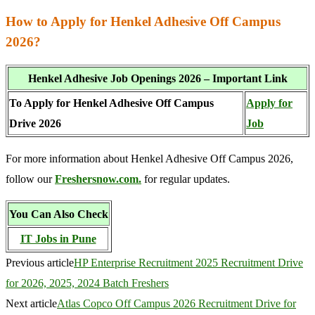
How to Apply for Henkel Adhesive Off Campus
2026?
Henkel Adhesive Job Openings 2026 – Important Link
To Apply for Henkel Adhesive Off Campus
Apply for
Drive 2026
Job
For more information about Henkel Adhesive Off Campus 2026,
follow our
Freshersnow.com.
for regular updates.
You Can Also Check
IT Jobs in Pune
Previous article
HP Enterprise Recruitment 2025 Recruitment Drive
for 2026, 2025, 2024 Batch Freshers
Next article
Atlas Copco Off Campus 2026 Recruitment Drive for