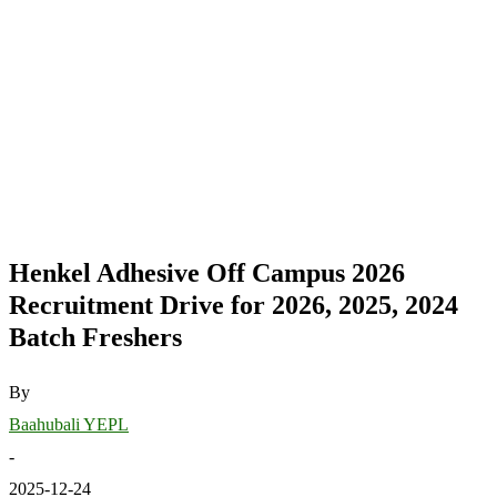
Henkel Adhesive Off Campus 2026
Recruitment Drive for 2026, 2025, 2024
Batch Freshers
By
Baahubali YEPL
-
2025-12-24