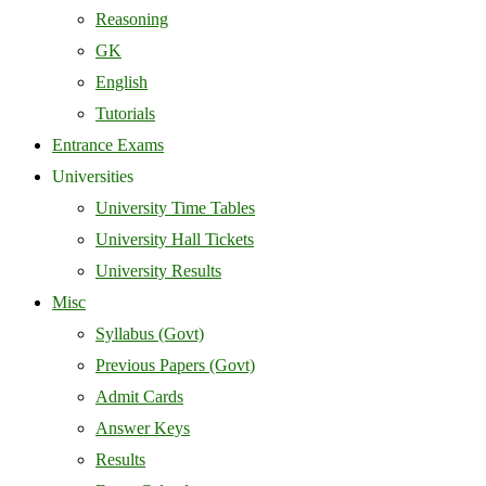
Reasoning
GK
English
Tutorials
Entrance Exams
Universities
University Time Tables
University Hall Tickets
University Results
Misc
Syllabus (Govt)
Previous Papers (Govt)
Admit Cards
Answer Keys
Results