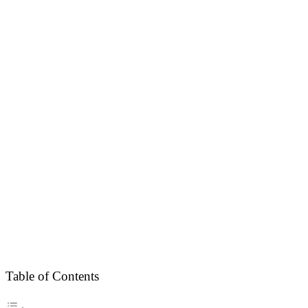
Table of Contents