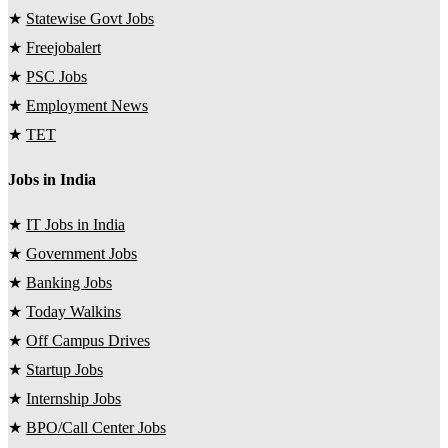
★
Statewise Govt Jobs
★
Freejobalert
★
PSC Jobs
★
Employment News
★
TET
Jobs in India
★
IT Jobs in India
★
Government Jobs
★
Banking Jobs
★
Today Walkins
★
Off Campus Drives
★
Startup Jobs
★
Internship Jobs
★
BPO/Call Center Jobs