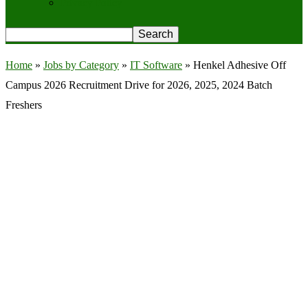
Privacy Policy
Home
»
Jobs by Category
»
IT Software
»
Henkel Adhesive Off
Campus 2026 Recruitment Drive for 2026, 2025, 2024 Batch
Freshers