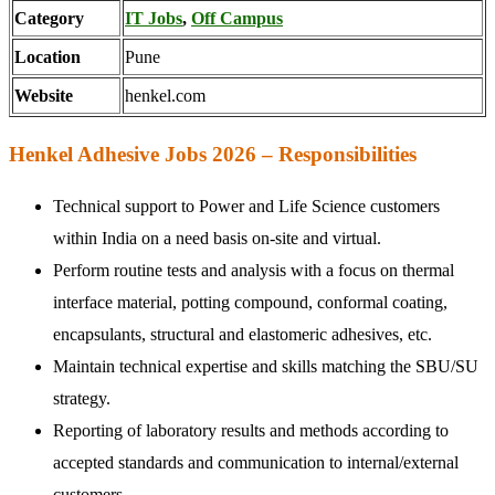
Category
IT Jobs
,
Off Campus
Location
Pune
Website
henkel.com
Henkel Adhesive Jobs 2026 – Responsibilities
Technical support to Power and Life Science customers
within India on a need basis on-site and virtual.
Perform routine tests and analysis with a focus on thermal
interface material, potting compound, conformal coating,
encapsulants, structural and elastomeric adhesives, etc.
Maintain technical expertise and skills matching the SBU/SU
strategy.
Reporting of laboratory results and methods according to
accepted standards and communication to internal/external
customers.