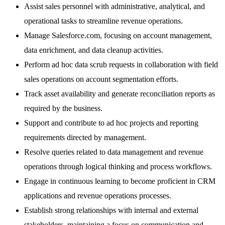
Assist sales personnel with administrative, analytical, and
operational tasks to streamline revenue operations.
Manage Salesforce.com, focusing on account management,
data enrichment, and data cleanup activities.
Perform ad hoc data scrub requests in collaboration with field
sales operations on account segmentation efforts.
Track asset availability and generate reconciliation reports as
required by the business.
Support and contribute to ad hoc projects and reporting
requirements directed by management.
Resolve queries related to data management and revenue
operations through logical thinking and process workflows.
Engage in continuous learning to become proficient in CRM
applications and revenue operations processes.
Establish strong relationships with internal and external
stakeholders, maintaining a focus on communication and