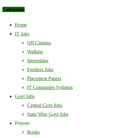
Categories
Home
IT Jobs
Off Campus
Walkins
Internships
Freshers Jobs
Placement Papers
IT Companies Syllabus
Govt Jobs
Central Govt Jobs
State Wise Govt Jobs
Prepare
Books