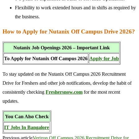
Flexibility to work extended hours and in shifts as required by
the business.
How to Apply for Nutanix Off Campus Drive 2026?
Nutanix Job Openings 2026 – Important Link
To Apply for Nutanix Off Campus 2026
Apply for Job
To stay updated on the Nutanix Off Campus 2026 Recruitment
Drive for Freshers and other job notifications, develop the habit of
consistently checking
Freshersnow.com
for the most recent
updates.
You Can Also Check
IT Jobs In Bangalore
Previous article
Verizon Off Campus 2026 Recruitment Drive for