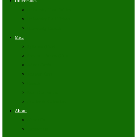
Universities
University Time Tables
University Hall Tickets
University Results
Misc
Syllabus (Govt)
Previous Papers (Govt)
Admit Cards
Answer Keys
Results
Exam Calendars
Academic Calendars
About
About Us
Contact Us