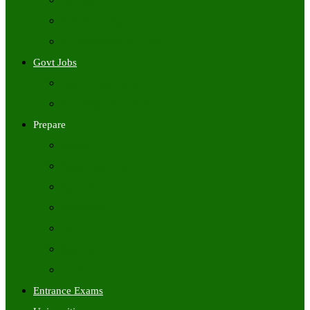
Freshers Jobs
Placement Papers
IT Companies Syllabus
Govt Jobs
Central Govt Jobs
State Wise Govt Jobs
Prepare
Books
Preparation Tips
Aptitude
Reasoning
GK
English
Tutorials
Entrance Exams