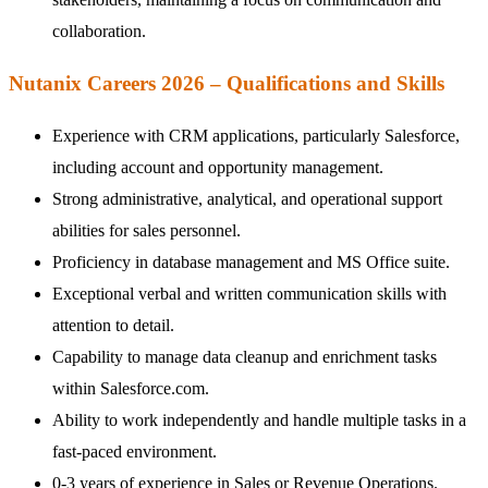
collaboration.
Nutanix Careers 2026 – Qualifications and Skills
Experience with CRM applications, particularly Salesforce,
including account and opportunity management.
Strong administrative, analytical, and operational support
abilities for sales personnel.
Proficiency in database management and MS Office suite.
Exceptional verbal and written communication skills with
attention to detail.
Capability to manage data cleanup and enrichment tasks
within Salesforce.com.
Ability to work independently and handle multiple tasks in a
fast-paced environment.
0-3 years of experience in Sales or Revenue Operations.