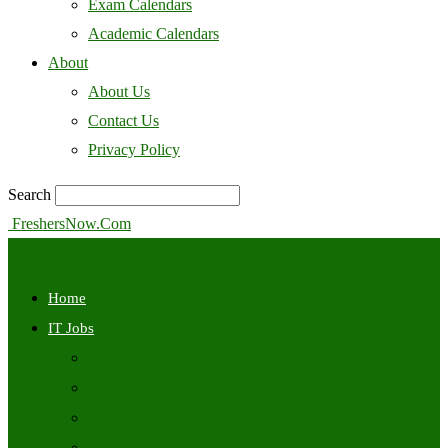
Exam Calendars
Academic Calendars
About
About Us
Contact Us
Privacy Policy
Search
FreshersNow.Com
Home
IT Jobs
Off Campus
Walkins
Internships