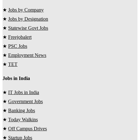
★
Jobs by Company
★
Jobs by Designation
★
Statewise Govt Jobs
★
Freejobalert
★
PSC Jobs
★
Employment News
★
TET
Jobs in India
★
IT Jobs in India
★
Government Jobs
★
Banking Jobs
★
Today Walkins
★
Off Campus Drives
★
Startup Jobs