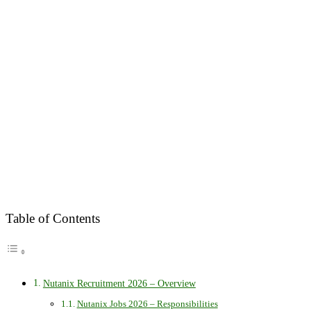
Table of Contents
Nutanix Recruitment 2026 – Overview
Nutanix Jobs 2026 – Responsibilities