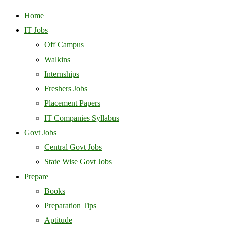
Home
IT Jobs
Off Campus
Walkins
Internships
Freshers Jobs
Placement Papers
IT Companies Syllabus
Govt Jobs
Central Govt Jobs
State Wise Govt Jobs
Prepare
Books
Preparation Tips
Aptitude