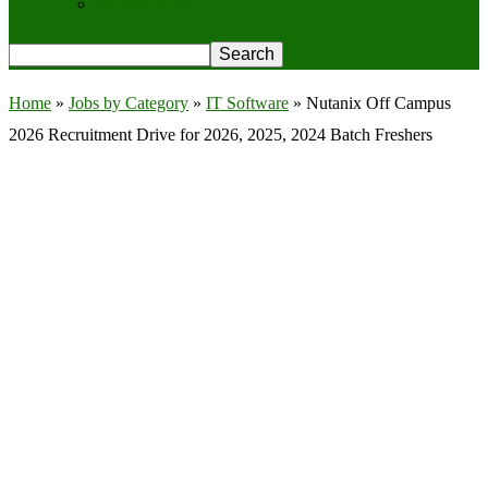
Privacy Policy
Home
»
Jobs by Category
»
IT Software
»
Nutanix Off Campus
2026 Recruitment Drive for 2026, 2025, 2024 Batch Freshers