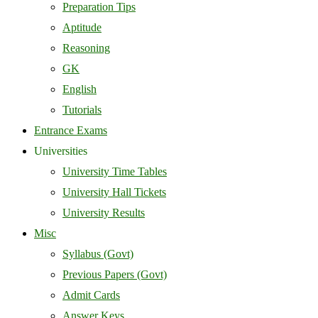
Preparation Tips
Aptitude
Reasoning
GK
English
Tutorials
Entrance Exams
Universities
University Time Tables
University Hall Tickets
University Results
Misc
Syllabus (Govt)
Previous Papers (Govt)
Admit Cards
Answer Keys