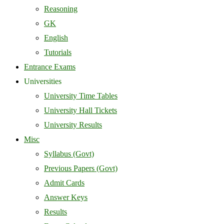
Reasoning
GK
English
Tutorials
Entrance Exams
Universities
University Time Tables
University Hall Tickets
University Results
Misc
Syllabus (Govt)
Previous Papers (Govt)
Admit Cards
Answer Keys
Results