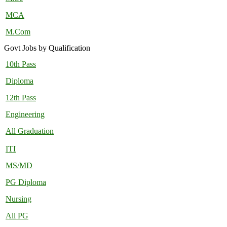
MCA
M.Com
Govt Jobs by Qualification
10th Pass
Diploma
12th Pass
Engineering
All Graduation
ITI
MS/MD
PG Diploma
Nursing
All PG