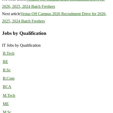
2026, 2025, 2024 Batch Freshers
Next article
Vestas Off Campus 2026 Recruitment Drive for 2026,
2025, 2024 Batch Freshers
Jobs by Qualification
IT Jobs by Qualification
B.Tech
BE
B.Sc
B.Com
BCA
M.Tech
ME
M.Sc