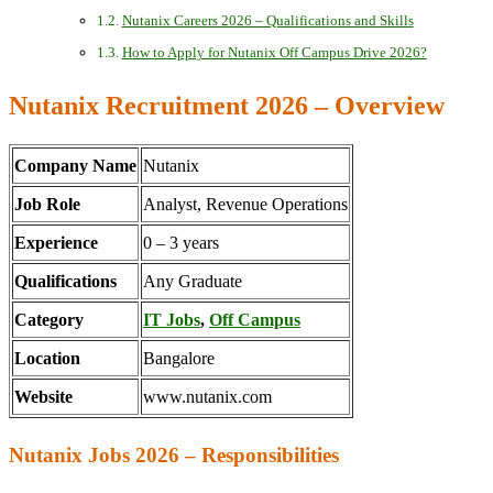
Nutanix Careers 2026 – Qualifications and Skills
How to Apply for Nutanix Off Campus Drive 2026?
Nutanix Recruitment 2026 – Overview
Company Name
Nutanix
Job Role
Analyst, Revenue Operations
Experience
0 – 3 years
Qualifications
Any Graduate
Category
IT Jobs
,
Off Campus
Location
Bangalore
Website
www.nutanix.com
Nutanix Jobs 2026 – Responsibilities