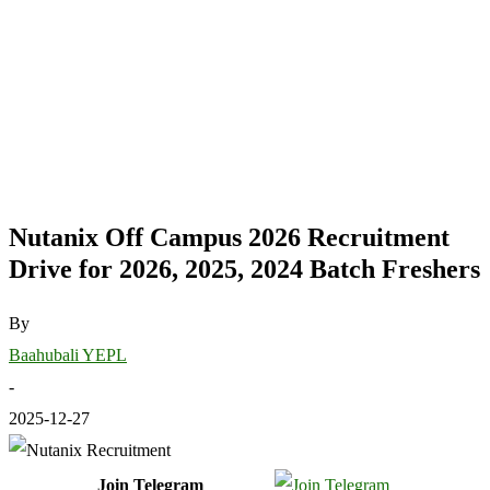
Nutanix Off Campus 2026 Recruitment
Drive for 2026, 2025, 2024 Batch Freshers
By
Baahubali YEPL
-
2025-12-27
Join Telegram