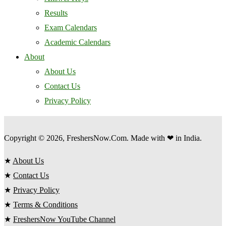
Results
Exam Calendars
Academic Calendars
About
About Us
Contact Us
Privacy Policy
Copyright © 2026, FreshersNow.Com. Made with ❤ in India.
★
About Us
★
Contact Us
★
Privacy Policy
★
Terms & Conditions
★
FreshersNow YouTube Channel