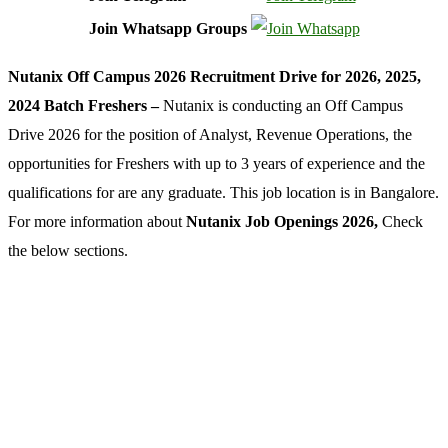
Join Whatsapp Groups
Nutanix Off Campus 2026 Recruitment Drive for 2026, 2025,
2024 Batch Freshers –
Nutanix is conducting an Off Campus
Drive 2026 for the position of Analyst, Revenue Operations, the
opportunities for Freshers with up to 3 years of experience and the
qualifications for are any graduate. This job location is in Bangalore.
For more information about
Nutanix Job Openings 2026,
Check
the below sections.