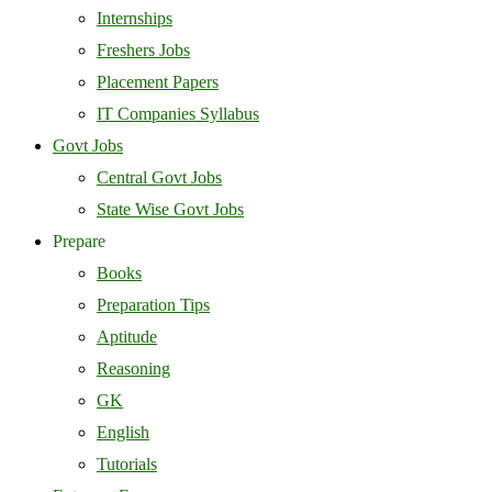
Internships
Freshers Jobs
Placement Papers
IT Companies Syllabus
Govt Jobs
Central Govt Jobs
State Wise Govt Jobs
Prepare
Books
Preparation Tips
Aptitude
Reasoning
GK
English
Tutorials