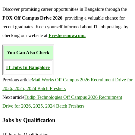
Discover promising career opportunities in Bangalore through the
FOX Off Campus Drive 2026
, providing a valuable chance for
recent graduates. Keep yourself informed about IT job postings by
checking our website at
Freshersnow.com.
You Can Also Check
IT Jobs In Bangalore
Previous article
MathWorks Off Campus 2026 Recruitment Drive for
2026, 2025, 2024 Batch Freshers
Next article
Tudip Technologies Off Campus 2026 Recruitment
Drive for 2026, 2025, 2024 Batch Freshers
Jobs by Qualification
IT Jobs by Qualification