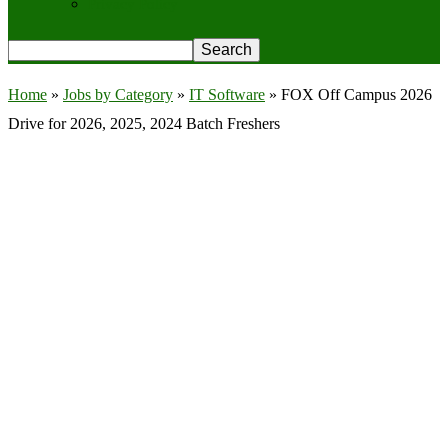
Privacy Policy
Home
»
Jobs by Category
»
IT Software
»
FOX Off Campus 2026
Drive for 2026, 2025, 2024 Batch Freshers