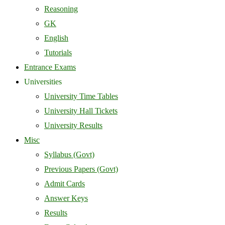
Reasoning
GK
English
Tutorials
Entrance Exams
Universities
University Time Tables
University Hall Tickets
University Results
Misc
Syllabus (Govt)
Previous Papers (Govt)
Admit Cards
Answer Keys
Results