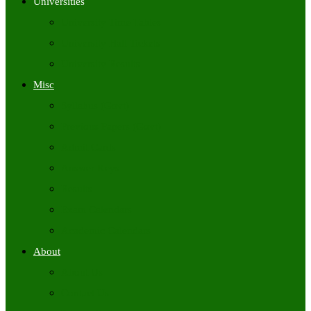
Universities
University Time Tables
University Hall Tickets
University Results
Misc
Syllabus (Govt)
Previous Papers (Govt)
Admit Cards
Answer Keys
Results
Exam Calendars
Academic Calendars
About
About Us
Contact Us