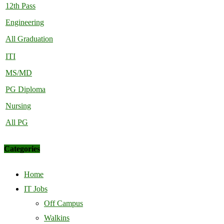
12th Pass
Engineering
All Graduation
ITI
MS/MD
PG Diploma
Nursing
All PG
Categories
Home
IT Jobs
Off Campus
Walkins