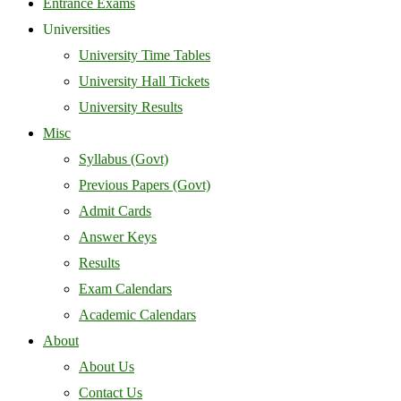
Entrance Exams
Universities
University Time Tables
University Hall Tickets
University Results
Misc
Syllabus (Govt)
Previous Papers (Govt)
Admit Cards
Answer Keys
Results
Exam Calendars
Academic Calendars
About
About Us
Contact Us