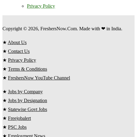
Privacy Policy
Copyright © 2026, FreshersNow.Com. Made with ❤ in India.
★
About Us
★
Contact Us
★
Privacy Policy
★
Terms & Conditions
★
FreshersNow YouTube Channel
★
Jobs by Company
★
Jobs by Designation
★
Statewise Govt Jobs
★
Freejobalert
★
PSC Jobs
★
Employment News