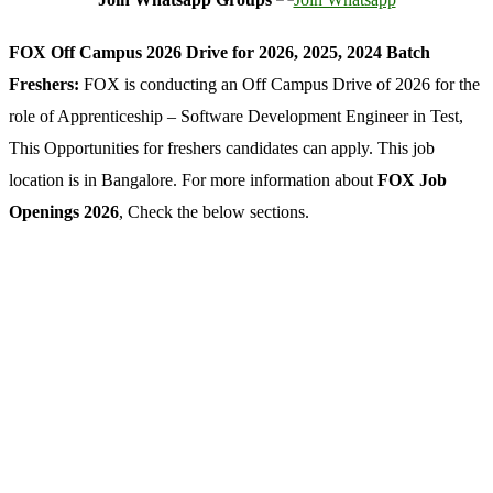
FOX Off Campus 2026 Drive for 2026, 2025, 2024 Batch
Freshers:
FOX is conducting an Off Campus Drive of 2026 for the
role of Apprenticeship – Software Development Engineer in Test,
This Opportunities for freshers candidates can apply. This job
location is in Bangalore. For more information about
FOX Job
Openings 2026
, Check the below sections.