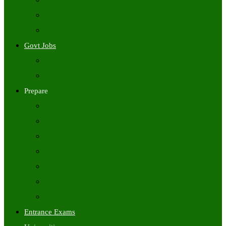
Freshers Jobs
Placement Papers
IT Companies Syllabus
Govt Jobs
Central Govt Jobs
State Wise Govt Jobs
Prepare
Books
Preparation Tips
Aptitude
Reasoning
GK
English
Tutorials
Entrance Exams