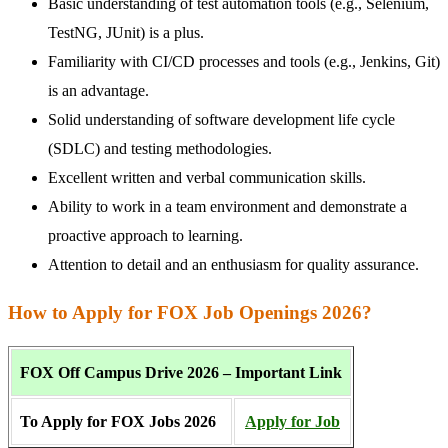
Basic understanding of test automation tools (e.g., Selenium,
TestNG, JUnit) is a plus.
Familiarity with CI/CD processes and tools (e.g., Jenkins, Git)
is an advantage.
Solid understanding of software development life cycle
(SDLC) and testing methodologies.
Excellent written and verbal communication skills.
Ability to work in a team environment and demonstrate a
proactive approach to learning.
Attention to detail and an enthusiasm for quality assurance.
How to Apply for FOX Job Openings 2026?
FOX Off Campus Drive 2026 – Important Link
To Apply for FOX Jobs 2026
Apply for Job