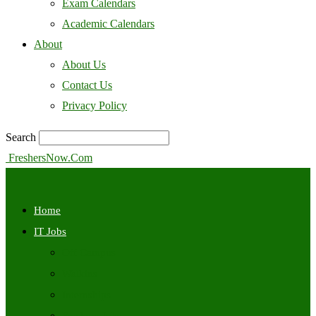
Exam Calendars
Academic Calendars
About
About Us
Contact Us
Privacy Policy
Search
FreshersNow.Com
Home
IT Jobs
Off Campus
Walkins
Internships