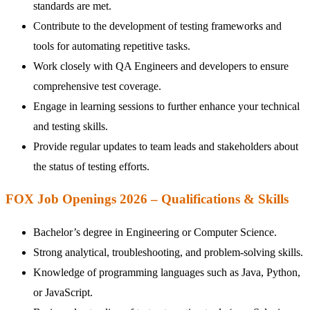
standards are met.
Contribute to the development of testing frameworks and
tools for automating repetitive tasks.
Work closely with QA Engineers and developers to ensure
comprehensive test coverage.
Engage in learning sessions to further enhance your technical
and testing skills.
Provide regular updates to team leads and stakeholders about
the status of testing efforts.
FOX Job Openings 2026 – Qualifications & Skills
Bachelor’s degree in Engineering or Computer Science.
Strong analytical, troubleshooting, and problem-solving skills.
Knowledge of programming languages such as Java, Python,
or JavaScript.