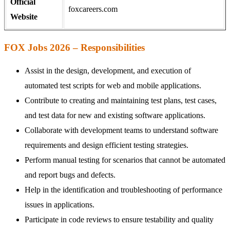
Official
foxcareers.com
Website
FOX Jobs 2026 – Responsibilities
Assist in the design, development, and execution of
automated test scripts for web and mobile applications.
Contribute to creating and maintaining test plans, test cases,
and test data for new and existing software applications.
Collaborate with development teams to understand software
requirements and design efficient testing strategies.
Perform manual testing for scenarios that cannot be automated
and report bugs and defects.
Help in the identification and troubleshooting of performance
issues in applications.
Participate in code reviews to ensure testability and quality