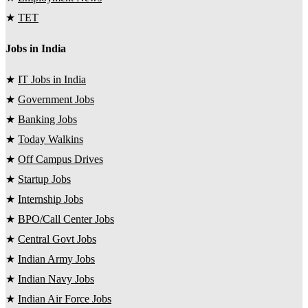
★
TET
Jobs in India
★
IT Jobs in India
★
Government Jobs
★
Banking Jobs
★
Today Walkins
★
Off Campus Drives
★
Startup Jobs
★
Internship Jobs
★
BPO/Call Center Jobs
★
Central Govt Jobs
★
Indian Army Jobs
★
Indian Navy Jobs
★
Indian Air Force Jobs