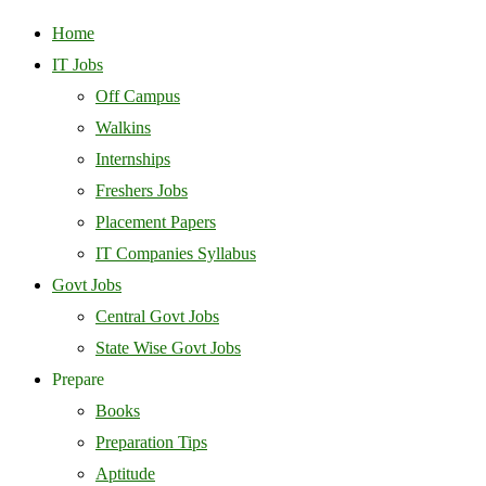
Home
IT Jobs
Off Campus
Walkins
Internships
Freshers Jobs
Placement Papers
IT Companies Syllabus
Govt Jobs
Central Govt Jobs
State Wise Govt Jobs
Prepare
Books
Preparation Tips
Aptitude