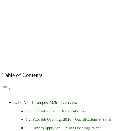
Table of Contents
FOX Off Campus 2026 – Overview
FOX Jobs 2026 – Responsibilities
FOX Job Openings 2026 – Qualifications & Skills
How to Apply for FOX Job Openings 2026?