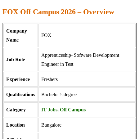
FOX Off Campus 2026 – Overview
Company
FOX
Name
Apprenticeship- Software Development
Job Role
Engineer in Test
Experience
Freshers
Qualifications
Bachelor’s degree
Category
IT Jobs
,
Off Campus
Location
Bangalore