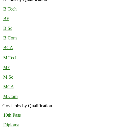
B.Tech
BE
B.Sc
B.Com
BCA
M.Tech
ME
M.Sc
MCA
M.Com
Govt Jobs by Qualification
10th Pass
Diploma