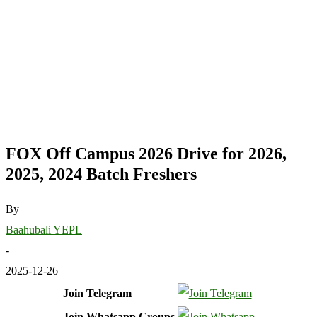
FOX Off Campus 2026 Drive for 2026,
2025, 2024 Batch Freshers
By
Baahubali YEPL
-
2025-12-26
Join Telegram
Join Whatsapp Groups