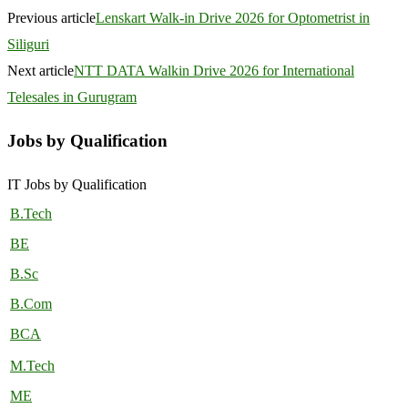
Previous article
Lenskart Walk-in Drive 2026 for Optometrist in
Siliguri
Next article
NTT DATA Walkin Drive 2026 for International
Telesales in Gurugram
Jobs by Qualification
IT Jobs by Qualification
B.Tech
BE
B.Sc
B.Com
BCA
M.Tech
ME