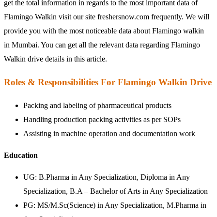
get the total information in regards to the most important data of
Flamingo Walkin visit our site freshersnow.com frequently. We will
provide you with the most noticeable data about Flamingo walkin
in Mumbai. You can get all the relevant data regarding Flamingo
Walkin drive details in this article.
Roles & Responsibilities For Flamingo Walkin Drive
Packing and labeling of pharmaceutical products
Handling production packing activities as per SOPs
Assisting in machine operation and documentation work
Education
UG:
B.Pharma in Any Specialization, Diploma in Any
Specialization, B.A – Bachelor of Arts in Any Specialization
PG:
MS/M.Sc(Science) in Any Specialization, M.Pharma in