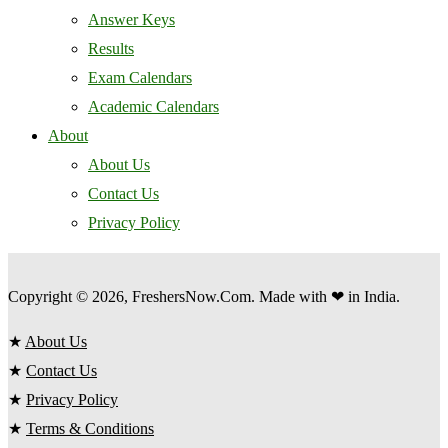
Answer Keys
Results
Exam Calendars
Academic Calendars
About
About Us
Contact Us
Privacy Policy
Copyright © 2026, FreshersNow.Com. Made with ❤ in India.
★
About Us
★
Contact Us
★
Privacy Policy
★
Terms & Conditions