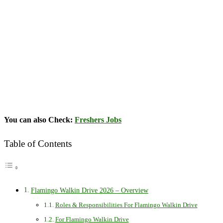
You can also Check:
Freshers Jobs
Table of Contents
Flamingo Walkin Drive 2026 – Overview
Roles & Responsibilities For Flamingo Walkin Drive
For Flamingo Walkin Drive