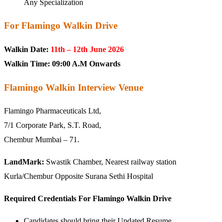
Any Specialization
For Flamingo Walkin Drive
Walkin Date:
11th – 12th June 2026
Walkin Time:
09:00 A.M Onwards
Flamingo Walkin Interview Venue
Flamingo Pharmaceuticals Ltd,
7/1 Corporate Park, S.T. Road,
Chembur Mumbai – 71.
LandMark:
Swastik Chamber, Nearest railway station
Kurla/Chembur Opposite Surana Sethi Hospital
Required Credentials For Flamingo Walkin Drive
Candidates should bring their Updated Resume