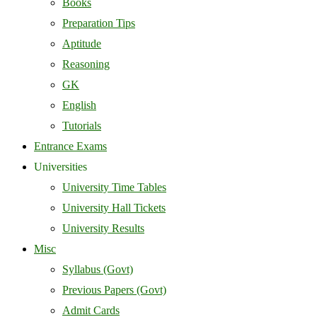
Books
Preparation Tips
Aptitude
Reasoning
GK
English
Tutorials
Entrance Exams
Universities
University Time Tables
University Hall Tickets
University Results
Misc
Syllabus (Govt)
Previous Papers (Govt)
Admit Cards