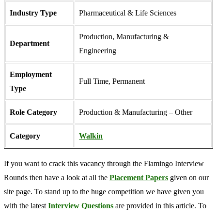
Industry Type
Pharmaceutical & Life Sciences
Production
,
Manufacturing &
Department
Engineering
Employment
Full Time, Permanent
Type
Role Category
Production & Manufacturing – Other
Category
Walkin
If you want to crack this vacancy through the Flamingo Interview
Rounds then have a look at all the
Placement Papers
given on our
site page. To stand up to the huge competition we have given you
with the latest
Interview Questions
are provided in this article. To