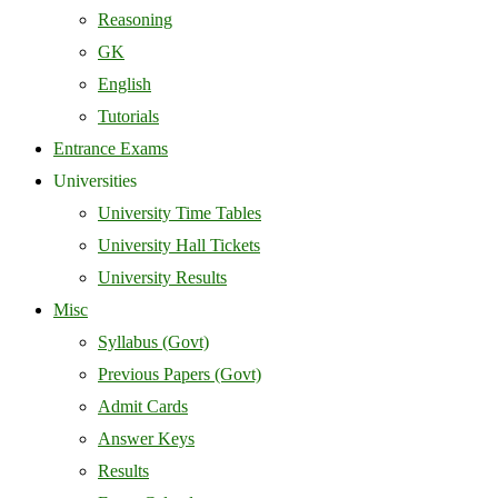
Reasoning
GK
English
Tutorials
Entrance Exams
Universities
University Time Tables
University Hall Tickets
University Results
Misc
Syllabus (Govt)
Previous Papers (Govt)
Admit Cards
Answer Keys
Results