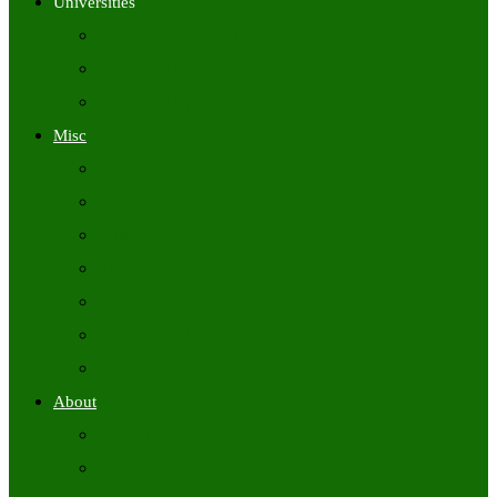
Universities
University Time Tables
University Hall Tickets
University Results
Misc
Syllabus (Govt)
Previous Papers (Govt)
Admit Cards
Answer Keys
Results
Exam Calendars
Academic Calendars
About
About Us
Contact Us