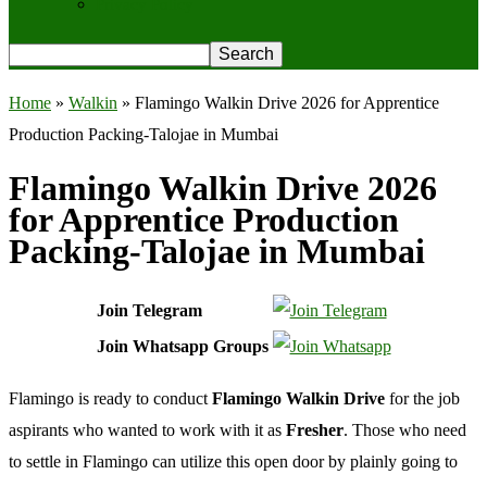
Privacy Policy
Home
»
Walkin
»
Flamingo Walkin Drive 2026 for Apprentice
Production Packing-Talojae in Mumbai
Flamingo Walkin Drive 2026
for Apprentice Production
Packing-Talojae in Mumbai
Join Telegram
Join Whatsapp Groups
Flamingo is ready to conduct
Flamingo Walkin Drive
for the job
aspirants who wanted to work with it as
Fresher
. Those who need
to settle in Flamingo can utilize this open door by plainly going to