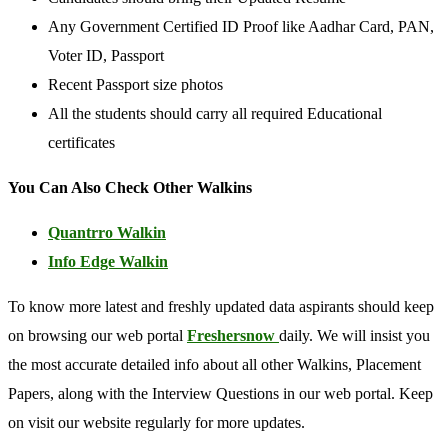
Any Government Certified ID Proof like Aadhar Card, PAN,
Voter ID, Passport
Recent Passport size photos
All the students should carry all required Educational
certificates
You Can Also Check Other Walkins
Quantrro Walkin
Info Edge Walkin
To know more latest and freshly updated data aspirants should keep
on browsing our web portal
Freshersnow
daily. We will insist you
the most accurate detailed info about all other Walkins, Placement
Papers, along with the Interview Questions in our web portal. Keep
on visit our website regularly for more updates.