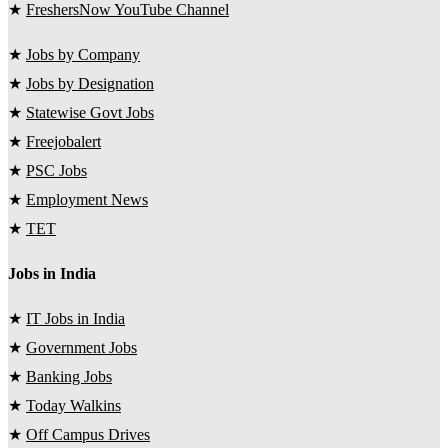
★
FreshersNow YouTube Channel
★
Jobs by Company
★
Jobs by Designation
★
Statewise Govt Jobs
★
Freejobalert
★
PSC Jobs
★
Employment News
★
TET
Jobs in India
★
IT Jobs in India
★
Government Jobs
★
Banking Jobs
★
Today Walkins
★
Off Campus Drives