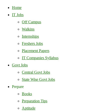
Home
IT Jobs
Off Campus
Walkins
Internships
Freshers Jobs
Placement Papers
IT Companies Syllabus
Govt Jobs
Central Govt Jobs
State Wise Govt Jobs
Prepare
Books
Preparation Tips
Aptitude