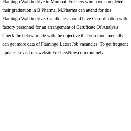
Flamingo Walkin drive in Mumbai. Freshers who have completed
their graduation in B.Pharma, M.Pharma can attend for this
Flamingo Walkin drive. Candidates should have Co-ordination with
factory personnel for an arrangement of Certificate Of Analysis.
Check the below article with the objective that you fundamentally
can get more data of Flamingo Latest Job vacancies. To get frequent
updates to visit our websiteFreshersNow.com routinely.