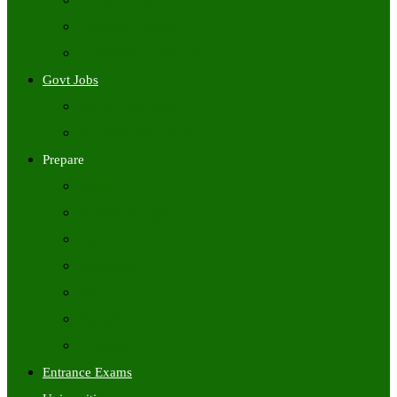
Freshers Jobs
Placement Papers
IT Companies Syllabus
Govt Jobs
Central Govt Jobs
State Wise Govt Jobs
Prepare
Books
Preparation Tips
Aptitude
Reasoning
GK
English
Tutorials
Entrance Exams