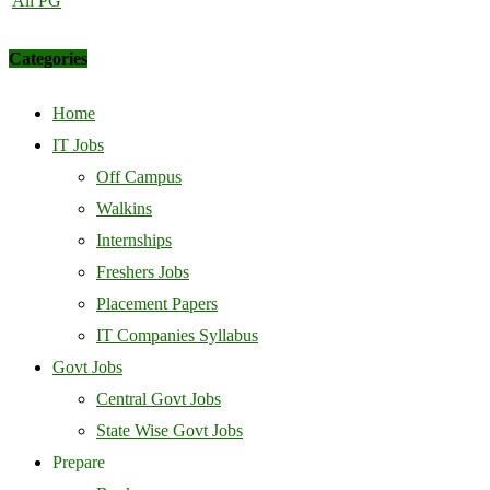
All PG
Categories
Home
IT Jobs
Off Campus
Walkins
Internships
Freshers Jobs
Placement Papers
IT Companies Syllabus
Govt Jobs
Central Govt Jobs
State Wise Govt Jobs
Prepare