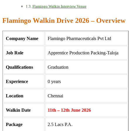
Flamingo Walkin Interview Venue
Flamingo Walkin Drive 2026 – Overview
Company Name
Flamingo Pharmaceuticals Pvt Ltd
Job Role
Apprentice Production Packing-Taloja
Qualifications
Graduation
Experience
0 years
Location
Chennai
Walkin Date
11th – 12th June 2026
Package
2.5 Lacs P.A.