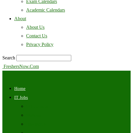
Exam Calendars
Academic Calendars
About
About Us
Contact Us
Privacy Policy
Search
FreshersNow.Com
Home
IT Jobs
Off Campus
Walkins
Internships