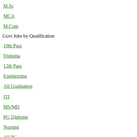
M.Sc
MCA
M.Com
Govt Jobs by Qualification
10th Pass
Diploma
12th Pass
Engineering
All Graduation
ITI
MS/MD
PG Diploma
Nursing