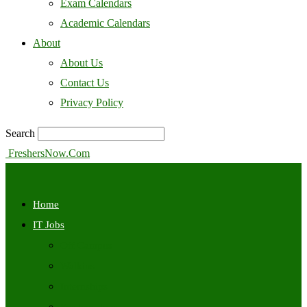
Exam Calendars
Academic Calendars
About
About Us
Contact Us
Privacy Policy
Search
FreshersNow.Com
Home
IT Jobs
Off Campus
Walkins
Internships