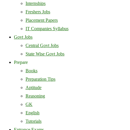
Internships
Freshers Jobs
Placement Papers
IT Companies Syllabus
Govt Jobs
Central Govt Jobs
State Wise Govt Jobs
Prepare
Books
Preparation Tips
Aptitude
Reasoning
GK
English
Tutorials
Entrance Exams