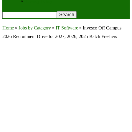
Privacy Policy
Home
»
Jobs by Category
»
IT Software
»
Invesco Off Campus
2026 Recruitment Drive for 2027, 2026, 2025 Batch Freshers