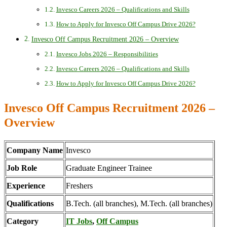
Invesco Careers 2026 – Qualifications and Skills
How to Apply for Invesco Off Campus Drive 2026?
Invesco Off Campus Recruitment 2026 – Overview
Invesco Jobs 2026 – Responsibilities
Invesco Careers 2026 – Qualifications and Skills
How to Apply for Invesco Off Campus Drive 2026?
Invesco Off Campus Recruitment 2026 –
Overview
Company Name
Invesco
Job Role
Graduate Engineer Trainee
Experience
Freshers
Qualifications
B.Tech. (all branches), M.Tech. (all branches)
Category
IT Jobs
,
Off Campus