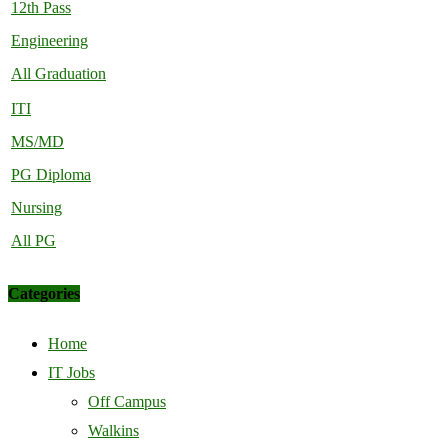
12th Pass
Engineering
All Graduation
ITI
MS/MD
PG Diploma
Nursing
All PG
Categories
Home
IT Jobs
Off Campus
Walkins