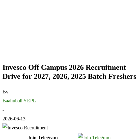
Invesco Off Campus 2026 Recruitment
Drive for 2027, 2026, 2025 Batch Freshers
By
Baahubali YEPL
-
2026-06-13
Join Telegram