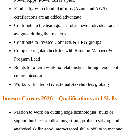
Power Apps, Power BI) is a plus.
Familiarity with cloud platforms (Azure and AWS);
certifications are an added advantage
Contribute to the team goals and achieve individual goals
assigned during the rotations
Contribute to Invesco Connects & BRG groups
Complete regular check-ins with Rotation Manager &
Program Lead
Builds long-term working relationships through excellent
communication
Works with internal & external stakeholders globally
Invesco Careers 2026 – Qualifications and Skills
Passion to work on cutting edge technologies, build or
support business applications; strong problem solving and
analytical skills; good interpersonal skills; ability to manage