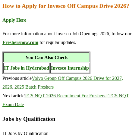
How to Apply for Invesco Off Campus Drive 2026?
Apply Here
For more information about Invesco Job Openings 2026, follow our
Freshersnow.com
for regular updates.
You Can Also Check
IT Jobs in Hyderabad
Invesco Internship
Previous article
Volvo Group Off Campus 2026 Drive for 2027,
2026, 2025 Batch Freshers
Next article
TCS NQT 2026 Recruitment For Freshers | TCS NQT
Exam Date
Jobs by Qualification
IT Jobs by Qualification