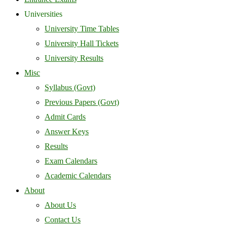
Universities
University Time Tables
University Hall Tickets
University Results
Misc
Syllabus (Govt)
Previous Papers (Govt)
Admit Cards
Answer Keys
Results
Exam Calendars
Academic Calendars
About
About Us
Contact Us