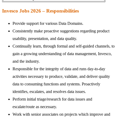
Invesco Jobs 2026 – Responsibilities
Provide support for various Data Domains.
Consistently make proactive suggestions regarding product
usability, presentation, and data quality.
Continually learn, through formal and self-guided channels, to
gain a growing understanding of data management, Invesco,
and the industry.
Responsible for the integrity of data and runs day-to-day
activities necessary to produce, validate, and deliver quality
data to consuming functions and systems. Proactively
identifies, escalates, and resolves data issues.
Perform initial triage/research for data issues and
escalate/route as necessary.
Work with senior associates on projects which improve and