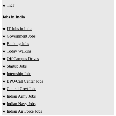
★
TET
Jobs in India
★
IT Jobs in India
★
Government Jobs
★
Banking Jobs
★
Today Walkins
★
Off Campus Drives
★
Startup Jobs
★
Internship Jobs
★
BPO/Call Center Jobs
★
Central Govt Jobs
★
Indian Army Jobs
★
Indian Navy Jobs
★
Indian Air Force Jobs