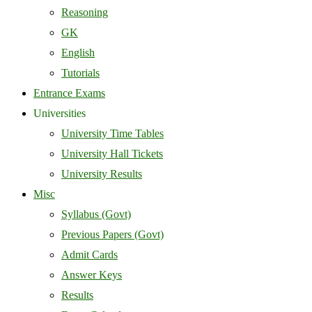
Reasoning
GK
English
Tutorials
Entrance Exams
Universities
University Time Tables
University Hall Tickets
University Results
Misc
Syllabus (Govt)
Previous Papers (Govt)
Admit Cards
Answer Keys
Results