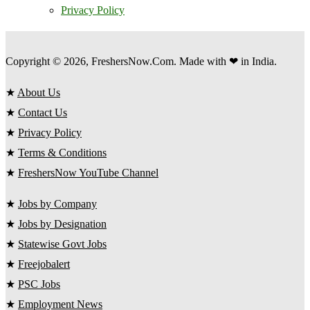
Privacy Policy
Copyright © 2026, FreshersNow.Com. Made with ❤ in India.
★
About Us
★
Contact Us
★
Privacy Policy
★
Terms & Conditions
★
FreshersNow YouTube Channel
★
Jobs by Company
★
Jobs by Designation
★
Statewise Govt Jobs
★
Freejobalert
★
PSC Jobs
★
Employment News