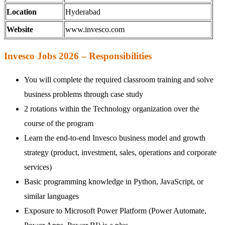
Location
Hyderabad
Website
www.invesco.com
Invesco Jobs 2026 – Responsibilities
You will complete the required classroom training and solve
business problems through case study
2 rotations within the Technology organization over the
course of the program
Learn the end-to-end Invesco business model and growth
strategy (product, investment, sales, operations and corporate
services)
Basic programming knowledge in Python, JavaScript, or
similar languages
Exposure to Microsoft Power Platform (Power Automate,