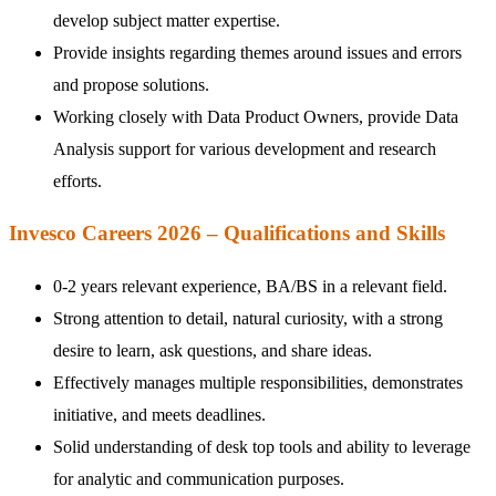
develop subject matter expertise.
Provide insights regarding themes around issues and errors
and propose solutions.
Working closely with Data Product Owners, provide Data
Analysis support for various development and research
efforts.
Invesco Careers 2026 – Qualifications and Skills
0-2 years relevant experience, BA/BS in a relevant field.
Strong attention to detail, natural curiosity, with a strong
desire to learn, ask questions, and share ideas.
Effectively manages multiple responsibilities, demonstrates
initiative, and meets deadlines.
Solid understanding of desk top tools and ability to leverage
for analytic and communication purposes.