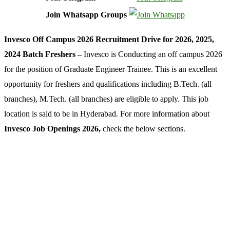
Join Whatsapp Groups
Invesco Off Campus 2026 Recruitment Drive for 2026, 2025,
2024 Batch Freshers –
Invesco is Conducting an off campus 2026
for the position of Graduate Engineer Trainee. This is an excellent
opportunity for freshers and qualifications including B.Tech. (all
branches), M.Tech. (all branches) are eligible to apply. This job
location is said to be in Hyderabad. For more information about
Invesco Job Openings 2026,
check the below sections.