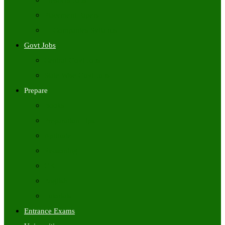
Freshers Jobs
Placement Papers
IT Companies Syllabus
Govt Jobs
Central Govt Jobs
State Wise Govt Jobs
Prepare
Books
Preparation Tips
Aptitude
Reasoning
GK
English
Tutorials
Entrance Exams