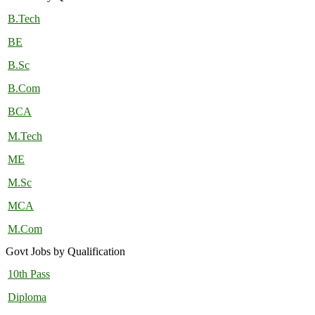
B.Tech
BE
B.Sc
B.Com
BCA
M.Tech
ME
M.Sc
MCA
M.Com
Govt Jobs by Qualification
10th Pass
Diploma