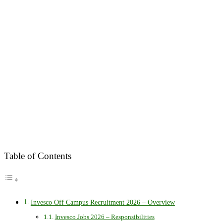
Table of Contents
Invesco Off Campus Recruitment 2026 – Overview
Invesco Jobs 2026 – Responsibilities