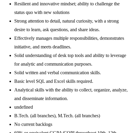
Resilient and innovative mindset; ability to challenge the
status quo with new solutions
Strong attention to detail, natural curiosity, with a strong
desire to learn, ask questions, and share ideas.
Effectively manages multiple responsibilities, demonstrates
initiative, and meets deadlines.
Solid understanding of desk top tools and ability to leverage
for analytic and communication purposes.
Solid written and verbal communication skills.
Basic level SQL and Excel skills required.
Analytical skills with the ability to collect, organize, analyze,
and disseminate information.
undefined
B.Tech. (all branches), M.Tech. (all branches)
No current backlogs
60% or equivalent CGPA/CQPI throughout 10th, 12th