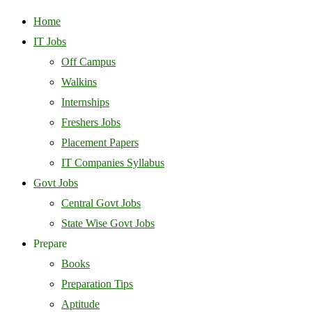
Home
IT Jobs
Off Campus
Walkins
Internships
Freshers Jobs
Placement Papers
IT Companies Syllabus
Govt Jobs
Central Govt Jobs
State Wise Govt Jobs
Prepare
Books
Preparation Tips
Aptitude