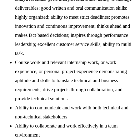
deliverables; good written and oral communication skills;
highly organized; ability to meet strict deadlines; promotes
innovation and continuous improvement; thinks ahead and
makes fact-based decisions; inspires through performance
leadership; excellent customer service skills; ability to multi-
task.
Course work and relevant internship work, or work
experience, or personal project experience demonstrating
aptitude and skills to translate technical and business
requirements, drive projects through collaboration, and
provide technical solutions
Ability to communicate and work with both technical and
non-technical stakeholders
Ability to collaborate and work effectively in a team
environment