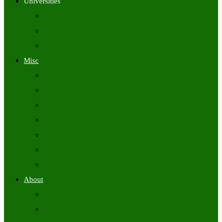
Universities
University Time Tables
University Hall Tickets
University Results
Misc
Syllabus (Govt)
Previous Papers (Govt)
Admit Cards
Answer Keys
Results
Exam Calendars
Academic Calendars
About
About Us
Contact Us