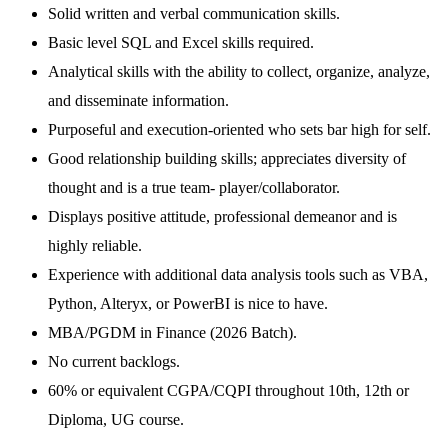
Solid written and verbal communication skills.
Basic level SQL and Excel skills required.
Analytical skills with the ability to collect, organize, analyze,
and disseminate information.
Purposeful and execution-oriented who sets bar high for self.
Good relationship building skills; appreciates diversity of
thought and is a true team- player/collaborator.
Displays positive attitude, professional demeanor and is
highly reliable.
Experience with additional data analysis tools such as VBA,
Python, Alteryx, or PowerBI is nice to have.
MBA/PGDM in Finance (2026 Batch).
No current backlogs.
60% or equivalent CGPA/CQPI throughout 10th, 12th or
Diploma, UG course.