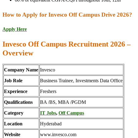
How to Apply for Invesco Off Campus Drive 2026?
Apply Here
Invesco Off Campus Recruitment 2026 –
Overview
Company Name
Invesco
Job Role
Business Trainee, Investments Data Office
Experience
Freshers
Qualifications
BA /BS, MBA /PGDM
Category
IT Jobs
,
Off Campus
Location
Hyderabad
Website
www.invesco.com