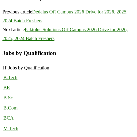
Previous article
Dedalus Off Campus 2026 Drive for 2026, 2025,
2024 Batch Freshers
Next article
Paktolus Solutions Off Campus 2026 Drive for 2026,
2025, 2024 Batch Freshers
Jobs by Qualification
IT Jobs by Qualification
B.Tech
BE
B.Sc
B.Com
BCA
M.Tech