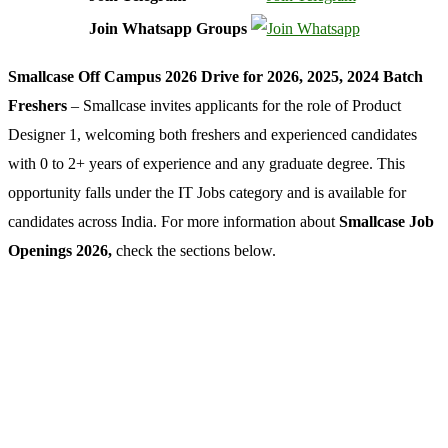
Join Whatsapp Groups
Smallcase Off Campus 2026 Drive for 2026, 2025, 2024 Batch
Freshers
– Smallcase invites applicants for the role of Product
Designer 1, welcoming both freshers and experienced candidates
with 0 to 2+ years of experience and any graduate degree. This
opportunity falls under the IT Jobs category and is available for
candidates across India. For more information about
Smallcase Job
Openings 2026,
check the sections below.