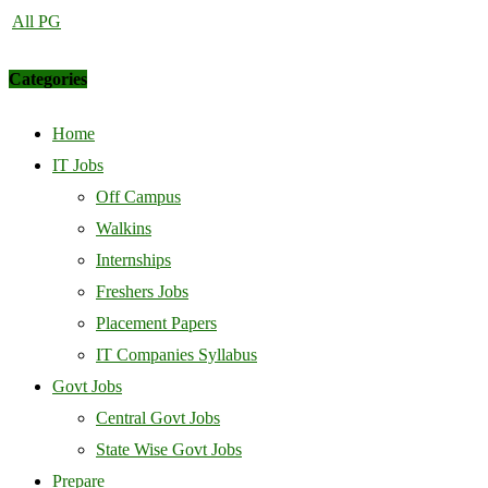
All PG
Categories
Home
IT Jobs
Off Campus
Walkins
Internships
Freshers Jobs
Placement Papers
IT Companies Syllabus
Govt Jobs
Central Govt Jobs
State Wise Govt Jobs
Prepare