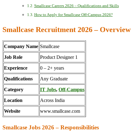
Smallcase Careers 2026 – Qualifications and Skills
How to Apply for Smallcase Off-Campus 2026?
Smallcase Recruitment 2026 – Overview
Company Name
Smallcase
Job Role
Product Designer 1
Experience
0 – 2+ years
Qualifications
Any Graduate
Category
IT Jobs
,
Off-Campus
Location
Across India
Website
www.smallcase.com
Smallcase Jobs 2026 – Responsibilities