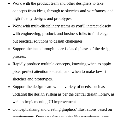
Work with the product team and other designers to take
concepts from ideas, through to sketches and wireframes, and
high-fidelity designs and prototypes.
Work with multi-disciplinary teams as you’ll interact closely
with engineering, product, and business folks to find elegant
but practical solutions to design challenges.
Support the team through more isolated phases of the design
process.
Rapidly produce multiple concepts, knowing when to apply
pixel-perfect attention to detail, and when to make low-fi
sketches and prototypes.
Support the design team with a variety of needs, such as
updating the design system as per the central design library, as
well as implementing UI improvements.
Conceptualizing and creating graphics/ illustrations based on
requirements. Support sales activities like newsletters, case