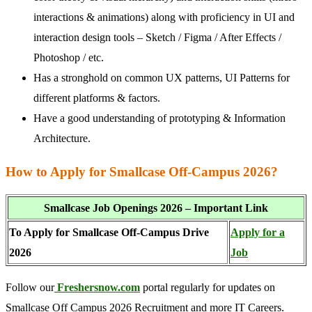
interactions & animations) along with proficiency in UI and
interaction design tools – Sketch / Figma / After Effects /
Photoshop / etc.
Has a stronghold on common UX patterns, UI Patterns for
different platforms & factors.
Have a good understanding of prototyping & Information
Architecture.
How to Apply for Smallcase Off-Campus 2026?
Smallcase Job Openings 2026 – Important Link
To Apply for Smallcase Off-Campus Drive
Apply for a
2026
Job
Follow our
Freshersnow.com
portal regularly for updates on
Smallcase Off Campus 2026 Recruitment and more IT Careers.