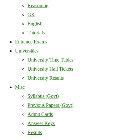
Reasoning
GK
English
Tutorials
Entrance Exams
Universities
University Time Tables
University Hall Tickets
University Results
Misc
Syllabus (Govt)
Previous Papers (Govt)
Admit Cards
Answer Keys
Results