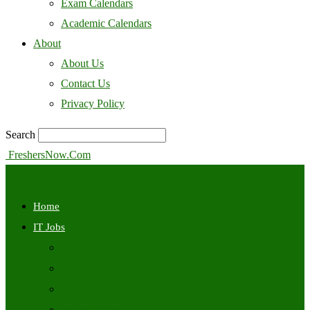
Exam Calendars
Academic Calendars
About
About Us
Contact Us
Privacy Policy
Search
FreshersNow.Com
Home
IT Jobs
Off Campus
Walkins
Internships