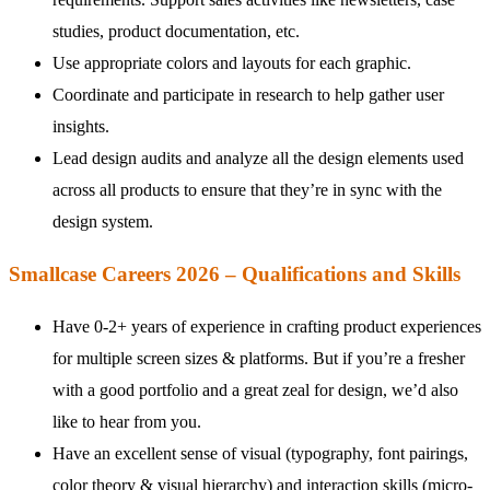
studies, product documentation, etc.
Use appropriate colors and layouts for each graphic.
Coordinate and participate in research to help gather user
insights.
Lead design audits and analyze all the design elements used
across all products to ensure that they’re in sync with the
design system.
Smallcase Careers 2026 – Qualifications and Skills
Have 0-2+ years of experience in crafting product experiences
for multiple screen sizes & platforms. But if you’re a fresher
with a good portfolio and a great zeal for design, we’d also
like to hear from you.
Have an excellent sense of visual (typography, font pairings,
color theory & visual hierarchy) and interaction skills (micro-