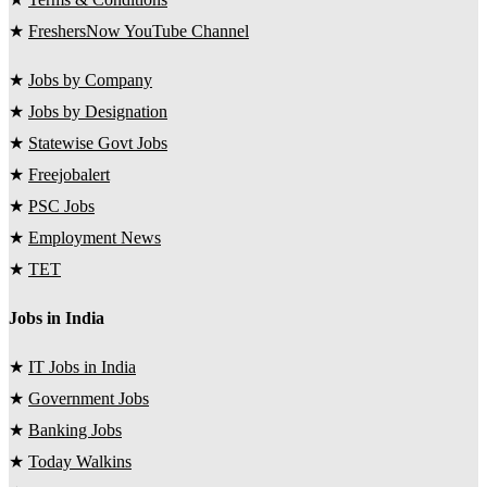
★
FreshersNow YouTube Channel
★
Jobs by Company
★
Jobs by Designation
★
Statewise Govt Jobs
★
Freejobalert
★
PSC Jobs
★
Employment News
★
TET
Jobs in India
★
IT Jobs in India
★
Government Jobs
★
Banking Jobs
★
Today Walkins