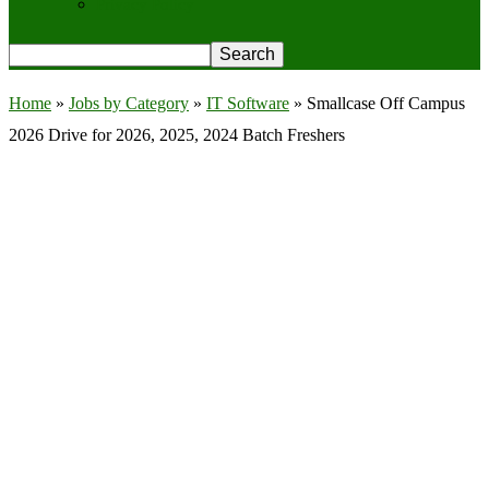
Privacy Policy
Home
»
Jobs by Category
»
IT Software
»
Smallcase Off Campus
2026 Drive for 2026, 2025, 2024 Batch Freshers