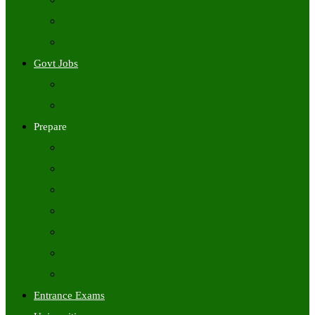
Freshers Jobs
Placement Papers
IT Companies Syllabus
Govt Jobs
Central Govt Jobs
State Wise Govt Jobs
Prepare
Books
Preparation Tips
Aptitude
Reasoning
GK
English
Tutorials
Entrance Exams