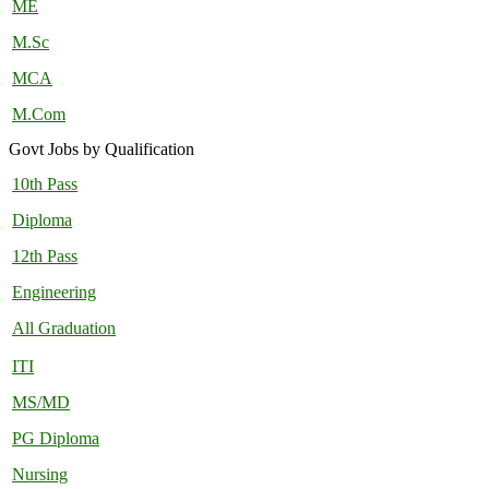
ME
M.Sc
MCA
M.Com
Govt Jobs by Qualification
10th Pass
Diploma
12th Pass
Engineering
All Graduation
ITI
MS/MD
PG Diploma
Nursing