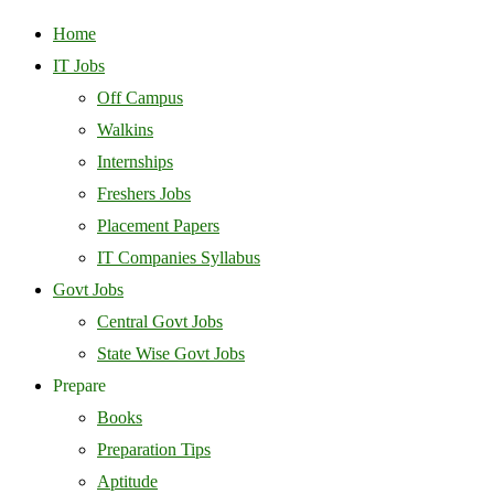
Home
IT Jobs
Off Campus
Walkins
Internships
Freshers Jobs
Placement Papers
IT Companies Syllabus
Govt Jobs
Central Govt Jobs
State Wise Govt Jobs
Prepare
Books
Preparation Tips
Aptitude