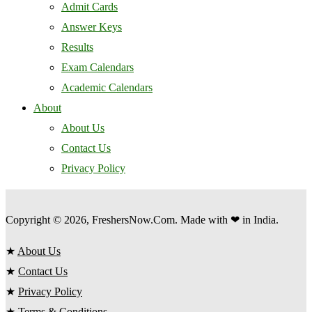
Admit Cards
Answer Keys
Results
Exam Calendars
Academic Calendars
About
About Us
Contact Us
Privacy Policy
Copyright © 2026, FreshersNow.Com. Made with ❤ in India.
★
About Us
★
Contact Us
★
Privacy Policy
★
Terms & Conditions