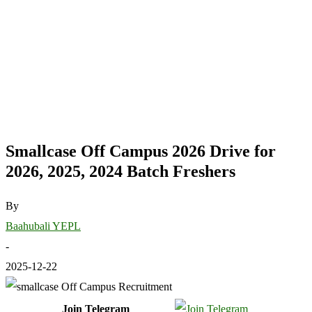
Smallcase Off Campus 2026 Drive for
2026, 2025, 2024 Batch Freshers
By
Baahubali YEPL
-
2025-12-22
Join Telegram