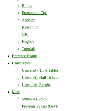
Books
Preparation Tips
Aptitude
Reasoning
GK
English
Tutorials
Entrance Exams
Universities
University Time Tables
University Hall Tickets
University Results
Misc
Syllabus (Govt)
Previous Papers (Govt)