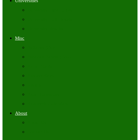
Universities
University Time Tables
University Hall Tickets
University Results
Misc
Syllabus (Govt)
Previous Papers (Govt)
Admit Cards
Answer Keys
Results
Exam Calendars
Academic Calendars
About
About Us
Contact Us