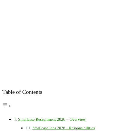
Table of Contents
Smallcase Recruitment 2026 – Overview
Smallcase Jobs 2026 – Responsibilities