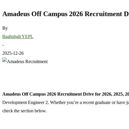
Amadeus Off Campus 2026 Recruitment Dri
By
Baahubali YEPL
-
2025-12-26
Amadeus Off Campus 2026 Recruitment Drive for 2026, 2025, 20
Development Engineer 2. Whether you’re a recent graduate or have ju
check the section below.