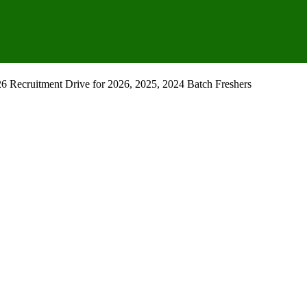
Recruitment Drive for 2026, 2025, 2024 Batch Freshers