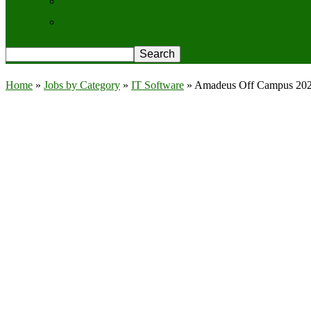
Contact Us
Privacy Policy
Home
»
Jobs by Category
»
IT Software
»
Amadeus Off Campus 2026 