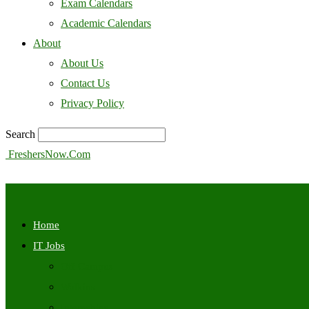
Exam Calendars
Academic Calendars
About
About Us
Contact Us
Privacy Policy
Search
FreshersNow.Com
Home
IT Jobs
Off Campus
Walkins
Internships