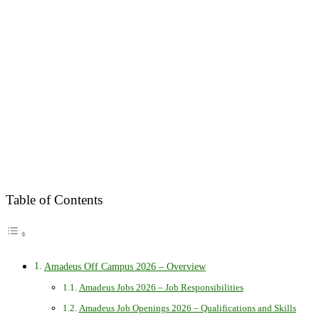
Table of Contents
Amadeus Off Campus 2026 – Overview
Amadeus Jobs 2026 – Job Responsibilities
Amadeus Job Openings 2026 – Qualifications and Skills