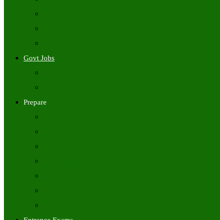
Freshers Jobs
Placement Papers
IT Companies Syllabus
Govt Jobs
Central Govt Jobs
State Wise Govt Jobs
Prepare
Books
Preparation Tips
Aptitude
Reasoning
GK
English
Tutorials