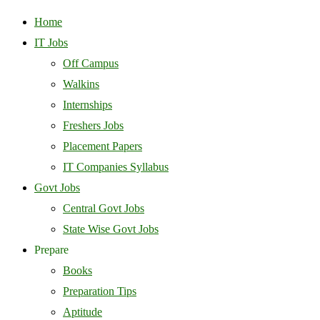
Home
IT Jobs
Off Campus
Walkins
Internships
Freshers Jobs
Placement Papers
IT Companies Syllabus
Govt Jobs
Central Govt Jobs
State Wise Govt Jobs
Prepare
Books
Preparation Tips
Aptitude