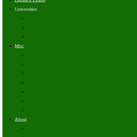
Entrance Exams
Universities
University Time Tables
University Hall Tickets
University Results
Misc
Syllabus (Govt)
Previous Papers (Govt)
Admit Cards
Answer Keys
Results
Exam Calendars
Academic Calendars
About
About Us