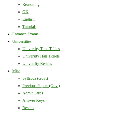
Reasoning
GK
English
Tutorials
Entrance Exams
Universities
University Time Tables
University Hall Tickets
University Results
Misc
Syllabus (Govt)
Previous Papers (Govt)
Admit Cards
Answer Keys
Results