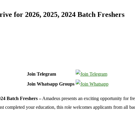
ve for 2026, 2025, 2024 Batch Freshers
Join Telegram
Join Whatsapp Groups
24 Batch Freshers –
Amadeus presents an exciting opportunity for fr
st completed your education, this role welcomes applicants from all b