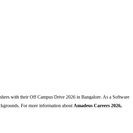
eshers with their Off Campus Drive 2026 in Bangalore. As a Software
ackgrounds. For more information about
Amadeus Careers 2026,