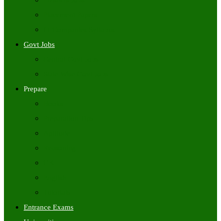
Freshers Jobs
Placement Papers
IT Companies Syllabus
Govt Jobs
Central Govt Jobs
State Wise Govt Jobs
Prepare
Books
Preparation Tips
Aptitude
Reasoning
GK
English
Tutorials
Entrance Exams