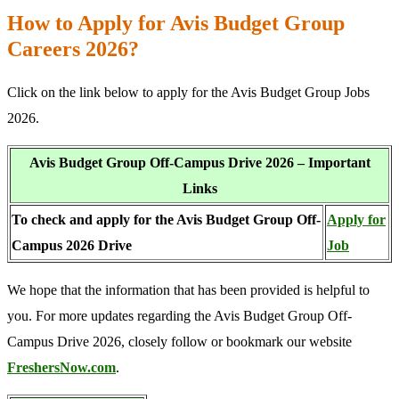
How to Apply for Avis Budget Group
Careers 2026?
Click on the link below to apply for the Avis Budget Group Jobs
2026.
Avis Budget Group Off-Campus Drive 2026 – Important
Links
To check and apply for the Avis Budget Group Off-
Apply for
Campus 2026 Drive
Job
We hope that the information that has been provided is helpful to
you. For more updates regarding the Avis Budget Group Off-
Campus Drive 2026, closely follow or bookmark our website
FreshersNow.com
.