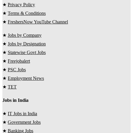
★
Privacy Policy
★
Terms & Conditions
★
FreshersNow YouTube Channel
★
Jobs by Company
★
Jobs by Designation
★
Statewise Govt Jobs
★
Freejobalert
★
PSC Jobs
★
Employment News
★
TET
Jobs in India
★
IT Jobs in India
★
Government Jobs
★
Banking Jobs