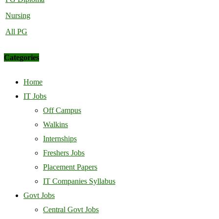
Nursing
All PG
Categories
Home
IT Jobs
Off Campus
Walkins
Internships
Freshers Jobs
Placement Papers
IT Companies Syllabus
Govt Jobs
Central Govt Jobs