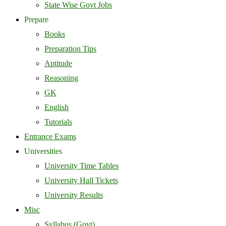
State Wise Govt Jobs
Prepare
Books
Preparation Tips
Aptitude
Reasoning
GK
English
Tutorials
Entrance Exams
Universities
University Time Tables
University Hall Tickets
University Results
Misc
Syllabus (Govt)