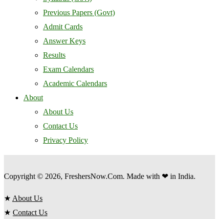
Previous Papers (Govt)
Admit Cards
Answer Keys
Results
Exam Calendars
Academic Calendars
About
About Us
Contact Us
Privacy Policy
Copyright © 2026, FreshersNow.Com. Made with ❤ in India.
★
About Us
★
Contact Us