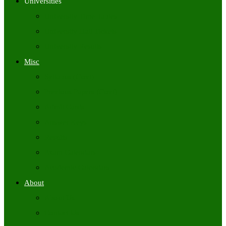
Universities
University Time Tables
University Hall Tickets
University Results
Misc
Syllabus (Govt)
Previous Papers (Govt)
Admit Cards
Answer Keys
Results
Exam Calendars
Academic Calendars
About
About Us
Contact Us