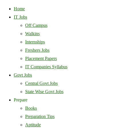
Home
IT Jobs
Off Campus
Walkins
Internships
Freshers Jobs
Placement Papers
IT Companies Syllabus
Govt Jobs
Central Govt Jobs
State Wise Govt Jobs
Prepare
Books
Preparation Tips
Aptitude