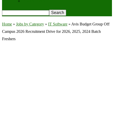
Privacy Policy
Home
»
Jobs by Category
»
IT Software
»
Avis Budget Group Off
Campus 2026 Recruitment Drive for 2026, 2025, 2024 Batch
Freshers