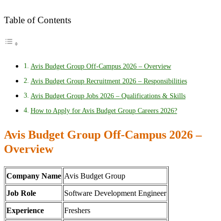
Table of Contents
Avis Budget Group Off-Campus 2026 – Overview
Avis Budget Group Recruitment 2026 – Responsibilities
Avis Budget Group Jobs 2026 – Qualifications & Skills
How to Apply for Avis Budget Group Careers 2026?
Avis Budget Group Off-Campus 2026 –
Overview
Company Name
Avis Budget Group
Job Role
Software Development Engineer
Experience
Freshers