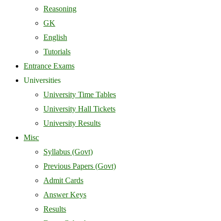
Reasoning
GK
English
Tutorials
Entrance Exams
Universities
University Time Tables
University Hall Tickets
University Results
Misc
Syllabus (Govt)
Previous Papers (Govt)
Admit Cards
Answer Keys
Results