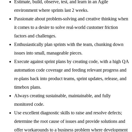
Estimate, build, observe, test, and learn in an Agile
environment where sprints last 2 weeks.
Passionate about problem-solving and creative thinking when
it comes to a desire to solve real-world customer friction
factors and challenges.
Enthusiastically plan sprints with the team, chunking down
issues into small, manageable pieces.
Execute against sprint plans by creating code, with a high QA
automation code coverage and feeding relevant progress and
re-plans back into product teams, sprint updates, release, and
timebox plans.
Always creating sustainable, maintainable, and fully
monitored code.
Use excellent diagnostic skills to raise and resolve defects;
determine the root cause of issues and provide solutions and
offer workarounds to a business problem where development