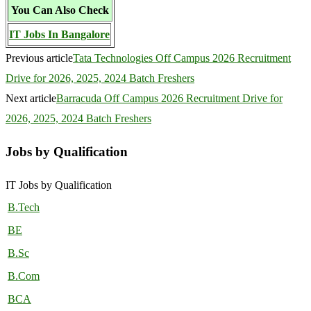
You Can Also Check
IT Jobs In Bangalore
Previous article
Tata Technologies Off Campus 2026 Recruitment
Drive for 2026, 2025, 2024 Batch Freshers
Next article
Barracuda Off Campus 2026 Recruitment Drive for
2026, 2025, 2024 Batch Freshers
Jobs by Qualification
IT Jobs by Qualification
B.Tech
BE
B.Sc
B.Com
BCA