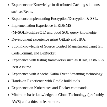
Experience or Knowledge in distributed Caching solutions
such as Redis.
Experience implementing Encryption/Decryption & SSL.
Implementation Experience in RDBMS
(MySQL/PostgreSQL) and good SQL query knowledge.
Development experience using GitLab and JIRA.
Strong knowledge of Source Control Management using Git,
CodeCommit, and BitBucket.
Experience with testing frameworks such as JUnit, TestNG &
Rest Assured.
Experience with Apache Kafka Event Streaming technology.
Hands-on Experience with Gradle build tools.
Experience on Kubernetes and Docker commands.
Minimum basic knowledge on Cloud Technology (preferably
AWS) and a thirst to learn more.