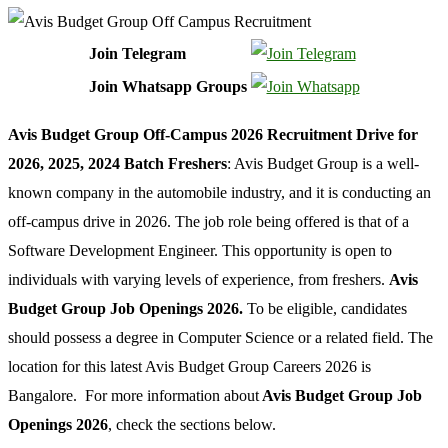
Join Telegram
Join Whatsapp Groups
Avis Budget Group Off-Campus 2026 Recruitment Drive for
2026, 2025, 2024 Batch Freshers
: Avis Budget Group is a well-
known company in the automobile industry, and it is conducting an
off-campus drive in 2026. The job role being offered is that of a
Software Development Engineer. This opportunity is open to
individuals with varying levels of experience, from freshers.
Avis
Budget Group Job Openings 2026.
To be eligible, candidates
should possess a degree in Computer Science or a related field. The
location for this latest Avis Budget Group Careers 2026 is
Bangalore. For more information about
Avis Budget Group Job
Openings 2026
, check the sections below.