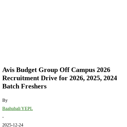
Avis Budget Group Off Campus 2026
Recruitment Drive for 2026, 2025, 2024
Batch Freshers
By
Baahubali YEPL
-
2025-12-24