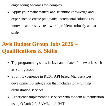
engineering becomes too complex.
Apply your mathematical and scientific knowledge and
experience to create pragmatic, incremental solutions to
innovate and resolve real-world problems robustly and at
scale.
Avis Budget Group Jobs 2026 –
Qualifications & Skills
Top programming skills in Java and related frameworks such
as Spring Boot.
Strong Experience in REST API based Microservices
development & integration that includes long-running
orchestration services.
Experience implementing services with modern authentication
using OAuth 2.0, SAML, and JWT.