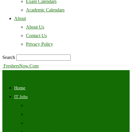
Exam Calendars
Academic Calendars
About
About Us
Contact Us
Privacy Policy
Search
FreshersNow.Com
Home
IT Jobs
Off Campus
Walkins
Internships