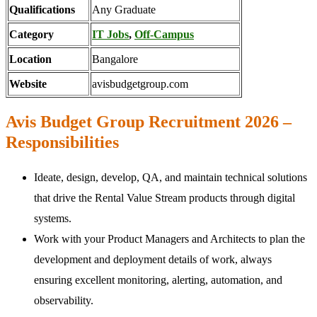
Qualifications
Any Graduate
Category
IT Jobs
,
Off-Campus
Location
Bangalore
Website
avisbudgetgroup.com
Avis Budget Group Recruitment 2026 –
Responsibilities
Ideate, design, develop, QA, and maintain technical solutions
that drive the Rental Value Stream products through digital
systems.
Work with your Product Managers and Architects to plan the
development and deployment details of work, always
ensuring excellent monitoring, alerting, automation, and
observability.