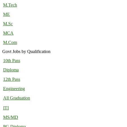
M.Tech
ME
M.Sc
MCA
M.Com
Govt Jobs by Qualification
10th Pass
Diploma
12th Pass
Engineering
All Graduation
ITI
MS/MD
PG Diploma