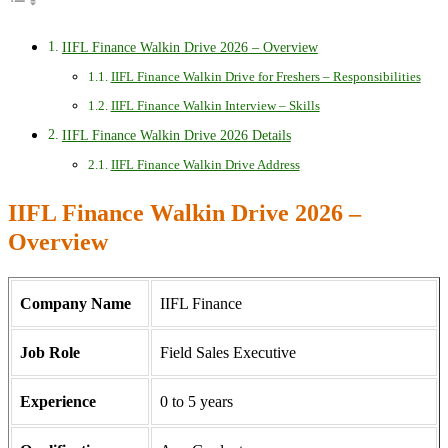
IIFL Finance Walkin Drive 2026 – Overview
IIFL Finance Walkin Drive for Freshers – Responsibilities
IIFL Finance Walkin Interview – Skills
IIFL Finance Walkin Drive 2026 Details
IIFL Finance Walkin Drive Address
IIFL Finance Walkin Drive 2026 –
Overview
Company Name
IIFL Finance
Job Role
Field Sales Executive
Experience
0 to 5 years