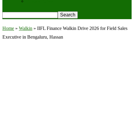
Privacy Policy
Home
»
Walkin
»
IIFL Finance Walkin Drive 2026 for Field Sales
Executive in Bengaluru, Hassan