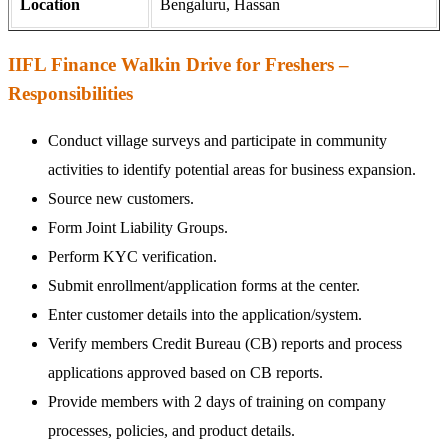
Location
Bengaluru, Hassan
IIFL Finance Walkin Drive for Freshers –
Responsibilities
Conduct village surveys and participate in community
activities to identify potential areas for business expansion.
Source new customers.
Form Joint Liability Groups.
Perform KYC verification.
Submit enrollment/application forms at the center.
Enter customer details into the application/system.
Verify members Credit Bureau (CB) reports and process
applications approved based on CB reports.
Provide members with 2 days of training on company
processes, policies, and product details.