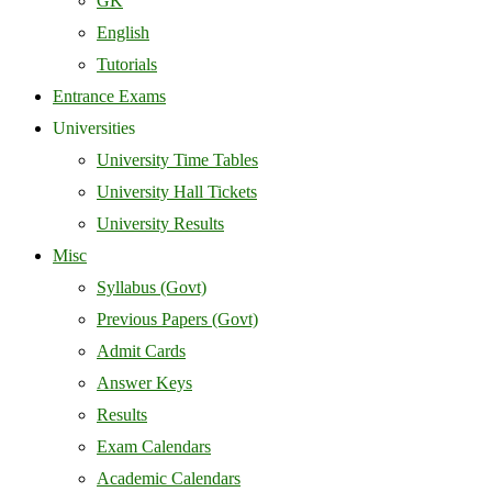
GK
English
Tutorials
Entrance Exams
Universities
University Time Tables
University Hall Tickets
University Results
Misc
Syllabus (Govt)
Previous Papers (Govt)
Admit Cards
Answer Keys
Results
Exam Calendars
Academic Calendars