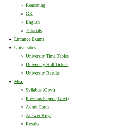
Reasoning
GK
English
Tutorials
Entrance Exams
Universities
University Time Tables
University Hall Tickets
University Results
Misc
Syllabus (Govt)
Previous Papers (Govt)
Admit Cards
Answer Keys
Results