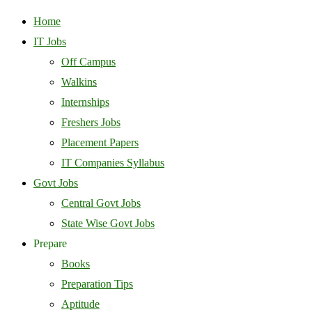
Home
IT Jobs
Off Campus
Walkins
Internships
Freshers Jobs
Placement Papers
IT Companies Syllabus
Govt Jobs
Central Govt Jobs
State Wise Govt Jobs
Prepare
Books
Preparation Tips
Aptitude