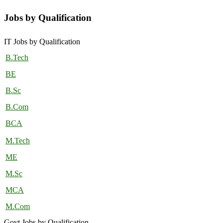
Jobs by Qualification
IT Jobs by Qualification
B.Tech
BE
B.Sc
B.Com
BCA
M.Tech
ME
M.Sc
MCA
M.Com
Govt Jobs by Qualification