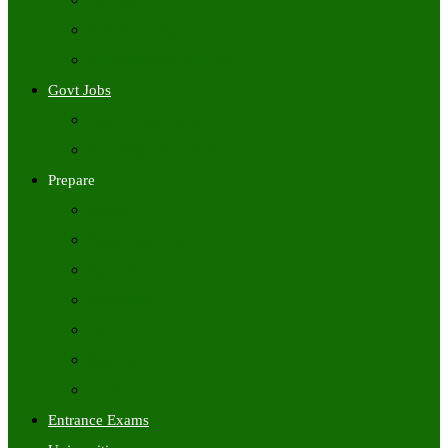
Freshers Jobs
Placement Papers
IT Companies Syllabus
Govt Jobs
Central Govt Jobs
State Wise Govt Jobs
Prepare
Books
Preparation Tips
Aptitude
Reasoning
GK
English
Tutorials
Entrance Exams