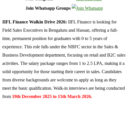
Join Whatsapp Groups
IIFL Finance
Walkin Drive 2026:
IIFL Finance is looking for
Field Sales Executives in Bengaluru and Hassan, offering a full-
time, permanent position for graduates with 0 to 5 years of
experience. This role falls under the NBFC sector in the Sales &
Business Development department, focusing on retail and B2C sales
activities. The salary package ranges from 1 to 2.5 LPA, making it a
solid opportunity for those starting their career in sales. Candidates
from diverse backgrounds are welcome to apply as long as they
meet the basic qualification. Walk-in interviews are being conducted
from
19th December 2025 to 15th March 2026.