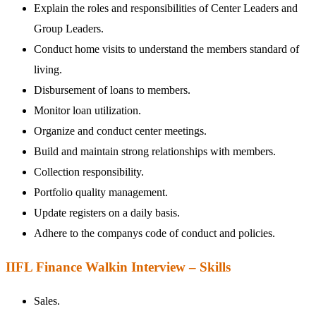
Explain the roles and responsibilities of Center Leaders and
Group Leaders.
Conduct home visits to understand the members standard of
living.
Disbursement of loans to members.
Monitor loan utilization.
Organize and conduct center meetings.
Build and maintain strong relationships with members.
Collection responsibility.
Portfolio quality management.
Update registers on a daily basis.
Adhere to the companys code of conduct and policies.
IIFL Finance Walkin Interview – Skills
Sales.