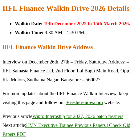
IIFL Finance Walkin Drive 2026 Details
Walkin Date:
19th December 2025 to 15th March 2026.
Walkin Time:
9.30 AM – 5.30 PM.
IIFL Finance Walkin Drive Address
Interview on December 26th, 27th – Friday, Saturday. Address: –
IIFL Samasta Finance Ltd, 2nd Floor, Lal Bagh Main Road, Opp.
Kia Motors, Sudhama Nagar, Bangalore – 560027.
For more updates about the IIFL Finance Walkin Interview, keep
visiting this page and follow our
Freshersnow.com
website.
Previous article
Wipro Internship for 2027, 2026 batch freshers
Next article
SJVN Executive Trainee Previous Papers | Check Old
Papers PDF