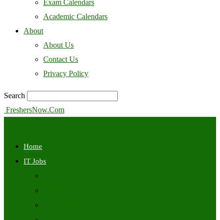
Exam Calendars
Academic Calendars
About
About Us
Contact Us
Privacy Policy
Search
FreshersNow.Com
Home
IT Jobs
Off Campus
Walkins
Internships