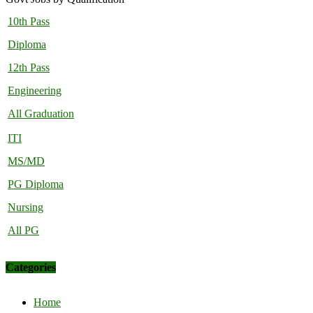
10th Pass
Diploma
12th Pass
Engineering
All Graduation
ITI
MS/MD
PG Diploma
Nursing
All PG
Categories
Home