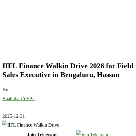
IIFL Finance Walkin Drive 2026 for Field
Sales Executive in Bengaluru, Hassan
By
Baahubali YEPL
-
2025-12-31
Join Telegram