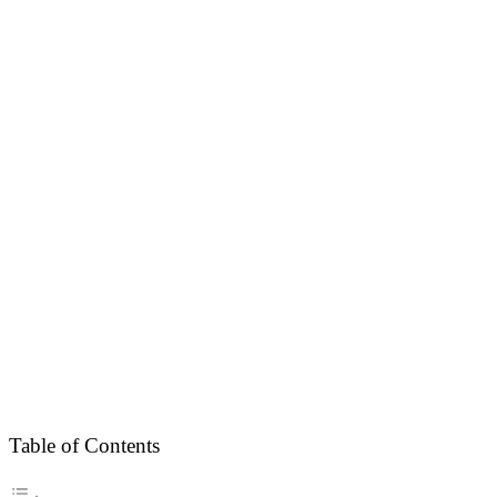
Table of Contents