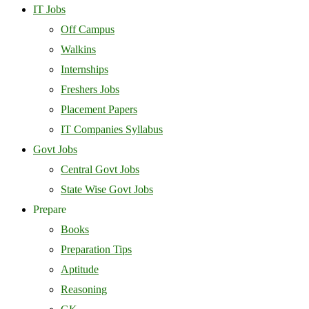
IT Jobs
Off Campus
Walkins
Internships
Freshers Jobs
Placement Papers
IT Companies Syllabus
Govt Jobs
Central Govt Jobs
State Wise Govt Jobs
Prepare
Books
Preparation Tips
Aptitude
Reasoning