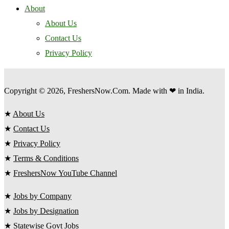
About
About Us
Contact Us
Privacy Policy
Copyright © 2026, FreshersNow.Com. Made with ❤ in India.
★
About Us
★
Contact Us
★
Privacy Policy
★
Terms & Conditions
★
FreshersNow YouTube Channel
★
Jobs by Company
★
Jobs by Designation
★
Statewise Govt Jobs