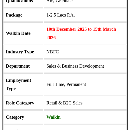
Qualifications
Any Graduate
Package
1-2.5 Lacs P.A.
19th December 2025 to 15th March
Walkin Date
2026
Industry Type
NBFC
Department
Sales & Business Development
Employment
Full Time, Permanent
Type
Role Category
Retail & B2C Sales
Category
Walkin