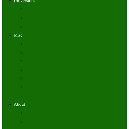
Universities
University Time Tables
University Hall Tickets
University Results
Misc
Syllabus (Govt)
Previous Papers (Govt)
Admit Cards
Answer Keys
Results
Exam Calendars
Academic Calendars
About
About Us
Contact Us