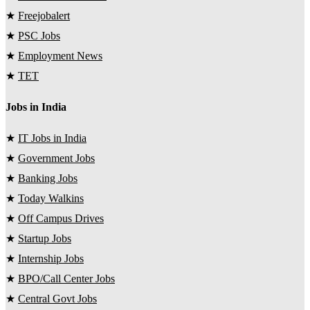
★
Freejobalert
★
PSC Jobs
★
Employment News
★
TET
Jobs in India
★
IT Jobs in India
★
Government Jobs
★
Banking Jobs
★
Today Walkins
★
Off Campus Drives
★
Startup Jobs
★
Internship Jobs
★
BPO/Call Center Jobs
★
Central Govt Jobs