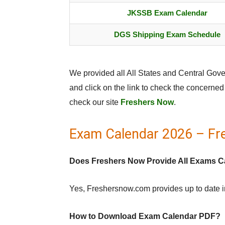
JKSSB Exam Calendar
DGS Shipping Exam Schedule
We provided all All States and Central Go
and click on the link to check the concerne
check our site
Freshers Now
.
Exam Calendar 2026 – Fr
Does Freshers Now Provide All Exams C
Yes, Freshersnow.com provides up to date 
How to Download Exam Calendar PDF?