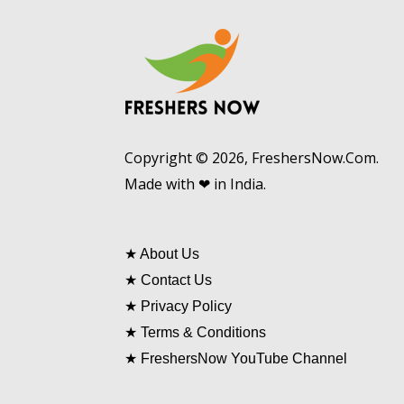
Copyright © 2026, FreshersNow.Com.
Made with ❤ in India.
★
About Us
★
Contact Us
★
Privacy Policy
★
Terms & Conditions
★
FreshersNow YouTube Channel