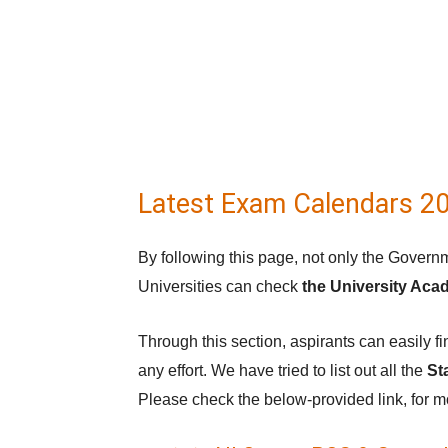
Latest Exam Calendars 2
By following this page, not only the Governm
Universities can check
the University Aca
Through this section, aspirants can easily
any effort. We have tried to list out all the
St
Please check the below-provided link, for m