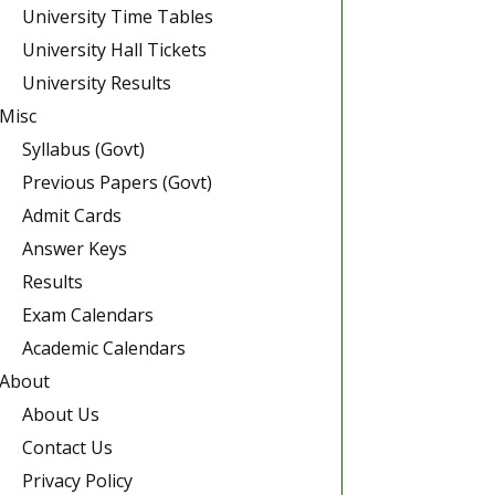
University Time Tables
University Hall Tickets
University Results
Misc
Syllabus (Govt)
Previous Papers (Govt)
Admit Cards
Answer Keys
Results
Exam Calendars
Academic Calendars
About
About Us
Contact Us
Privacy Policy