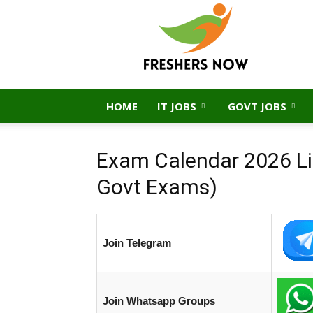
FreshersNow.Com
HOME
IT JOBS
GOVT JOBS
Exam Calendar 2026 Lis
Govt Exams)
Join Telegram
Join Whatsapp Groups