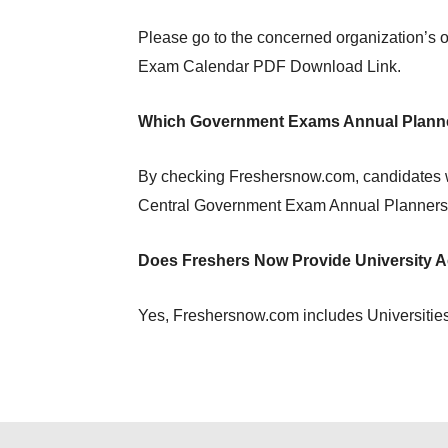
Please go to the concerned organization’s o
Exam Calendar PDF Download Link.
Which Government Exams Annual Planne
By checking Freshersnow.com, candidates w
Central Government Exam Annual Planners 
Does Freshers Now Provide University 
Yes, Freshersnow.com includes Universities