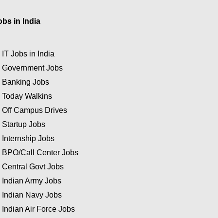
obs in India
★
IT Jobs in India
★
Government Jobs
★
Banking Jobs
★
Today Walkins
★
Off Campus Drives
★
Startup Jobs
★
Internship Jobs
★
BPO/Call Center Jobs
★
Central Govt Jobs
★
Indian Army Jobs
★
Indian Navy Jobs
★
Indian Air Force Jobs