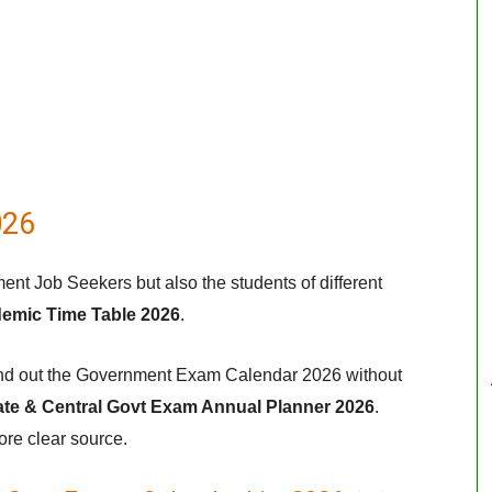
026
ent Job Seekers but also the students of different
demic Time Table 2026
.
 find out the Government Exam Calendar 2026 without
ate & Central Govt Exam Annual Planner 2026
.
ore clear source.