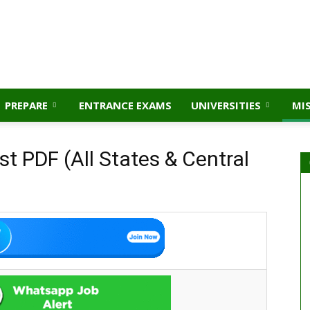
PREPARE
ENTRANCE EXAMS
UNIVERSITIES
MI
t PDF (All States & Central