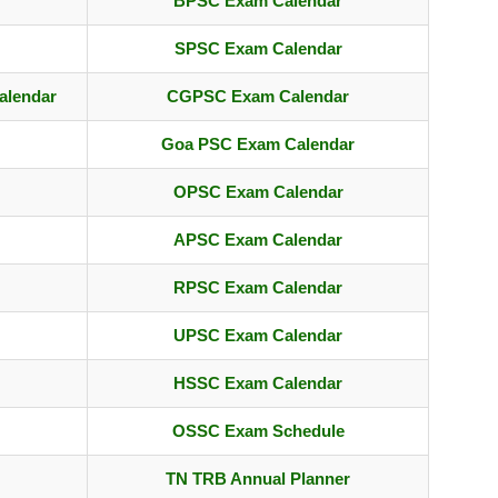
BPSC Exam Calendar
SPSC Exam Calendar
alendar
CGPSC Exam Calendar
Goa PSC Exam Calendar
OPSC Exam Calendar
APSC Exam Calendar
RPSC Exam Calendar
UPSC Exam Calendar
HSSC Exam Calendar
OSSC Exam Schedule
TN TRB Annual Planner