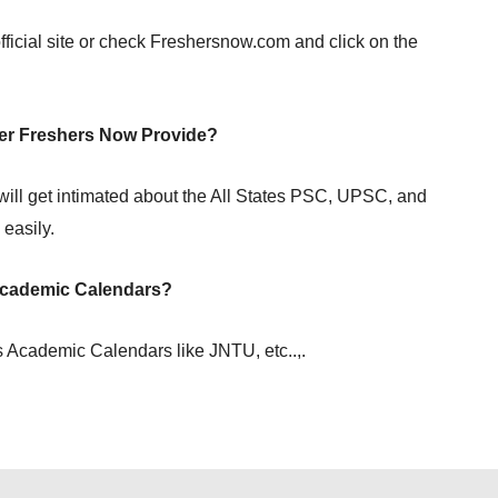
fficial site or check Freshersnow.com and click on the
r Freshers Now Provide?
ill get intimated about the All States PSC, UPSC, and
easily.
Academic Calendars?
 Academic Calendars like JNTU, etc..,.