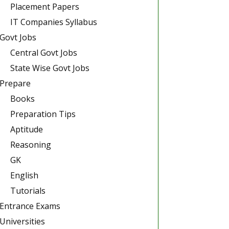
Placement Papers
IT Companies Syllabus
Govt Jobs
Central Govt Jobs
State Wise Govt Jobs
Prepare
Books
Preparation Tips
Aptitude
Reasoning
GK
English
Tutorials
Entrance Exams
Universities