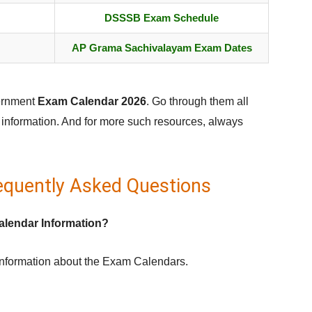
DSSSB Exam Schedule
AP Grama Sachivalayam Exam Dates
vernment
Exam Calendar 2026
. Go through them all
d information. And for more such resources, always
equently Asked Questions
alendar Information?
information about the Exam Calendars.