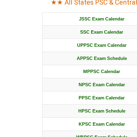
★★ All States PSC & Centra
JSSC Exam Calendar
SSC Exam Calendar
UPPSC Exam Calendar
APPSC Exam Schedule
MPPSC Calendar
NPSC Exam Calendar
PPSC Exam Calendar
HPSC Exam Schedule
KPSC Exam Calendar