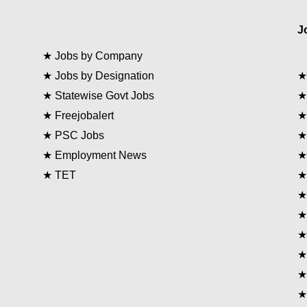
J
★
Jobs by Company
★
Jobs by Designation
★
Statewise Govt Jobs
★
Freejobalert
★
PSC Jobs
★
Employment News
★
TET