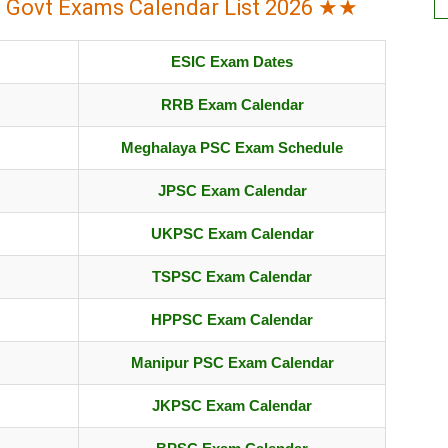
l Govt Exams Calendar List 2026 ★★
ESIC Exam Dates
RRB Exam Calendar
Meghalaya PSC Exam Schedule
JPSC Exam Calendar
UKPSC Exam Calendar
TSPSC Exam Calendar
HPPSC Exam Calendar
Manipur PSC Exam Calendar
JKPSC Exam Calendar