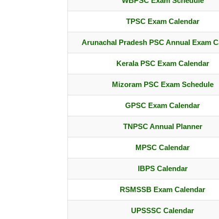
WBPSC Exam Schedule
TPSC Exam Calendar
Arunachal Pradesh PSC Annual Exam C
Kerala PSC Exam Calendar
Mizoram PSC Exam Schedule
GPSC Exam Calendar
TNPSC Annual Planner
MPSC Calendar
IBPS Calendar
RSMSSB Exam Calendar
UPSSSC Calendar