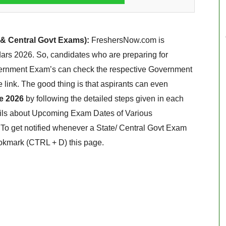
 & Central Govt Exams):
FreshersNow.com is
ars 2026. So, candidates who are preparing for
ernment Exam’s can check the respective Government
link. The good thing is that aspirants can even
e 2026
by following the detailed steps given in each
ails about Upcoming Exam Dates of Various
o get notified whenever a State/ Central Govt Exam
okmark (CTRL + D) this page.