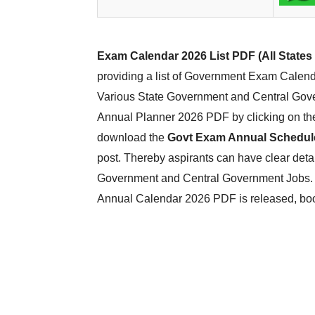
Exam Calendar 2026 List PDF (All States
providing a list of Government Exam Calend
Various State Government and Central Gov
Annual Planner 2026 PDF by clicking on the 
download the
Govt Exam Annual Schedul
post. Thereby aspirants can have clear det
Government and Central Government Jobs. T
Annual Calendar 2026 PDF is released, bo