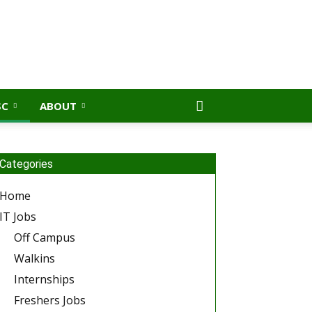
SC
ABOUT
Categories
Home
IT Jobs
Off Campus
Walkins
Internships
Freshers Jobs