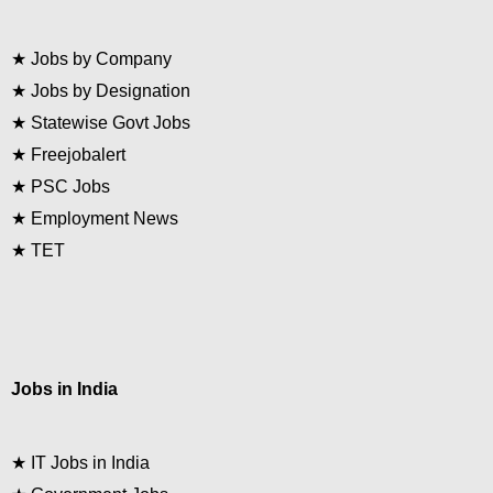
★
Jobs by Company
★
Jobs by Designation
★
Statewise Govt Jobs
★
Freejobalert
★
PSC Jobs
★
Employment News
★
TET
Jobs in India
★
IT Jobs in India