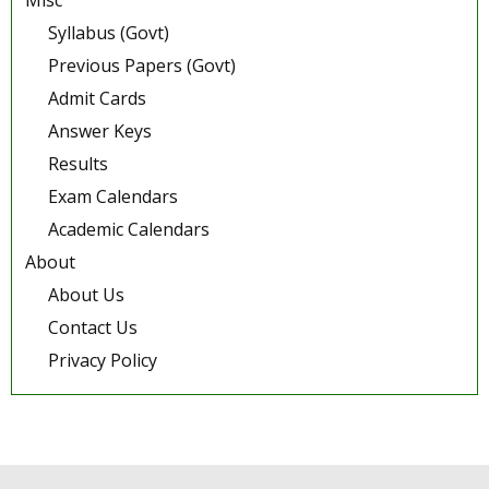
Misc
Syllabus (Govt)
Previous Papers (Govt)
Admit Cards
Answer Keys
Results
Exam Calendars
Academic Calendars
About
About Us
Contact Us
Privacy Policy