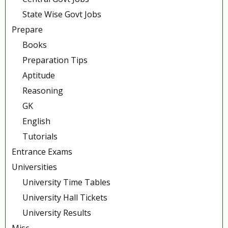
State Wise Govt Jobs
Prepare
Books
Preparation Tips
Aptitude
Reasoning
GK
English
Tutorials
Entrance Exams
Universities
University Time Tables
University Hall Tickets
University Results