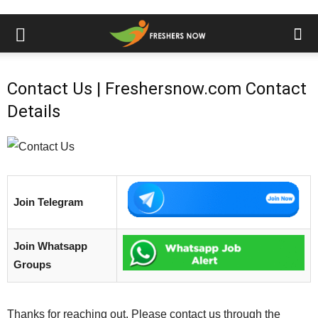
Contact Us | Freshersnow.com Contact
Details
Join Telegram
Join Whatsapp
Groups
Thanks for reaching out. Please contact us through the