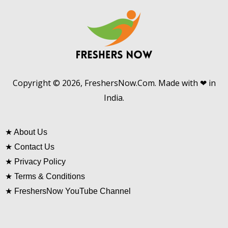
Copyright © 2026, FreshersNow.Com. Made with ❤ in
India.
★
About Us
★
Contact Us
★
Privacy Policy
★
Terms & Conditions
★
FreshersNow YouTube Channel