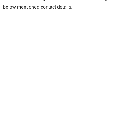
below mentioned contact details.