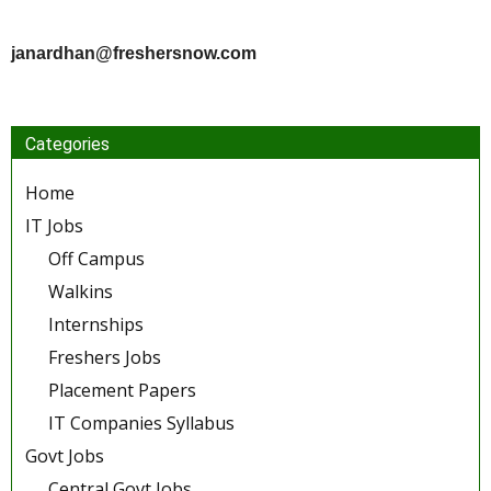
janardhan@freshersnow.com
Categories
Home
IT Jobs
Off Campus
Walkins
Internships
Freshers Jobs
Placement Papers
IT Companies Syllabus
Govt Jobs
Central Govt Jobs