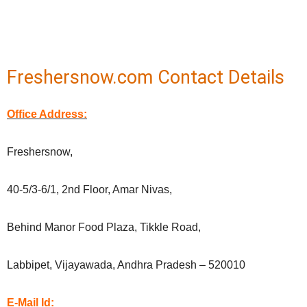
Freshersnow.com Contact Details
Office Address:
Freshersnow,
40-5/3-6/1, 2nd Floor, Amar Nivas,
Behind Manor Food Plaza, Tikkle Road,
Labbipet, Vijayawada, Andhra Pradesh – 520010
E-Mail Id: