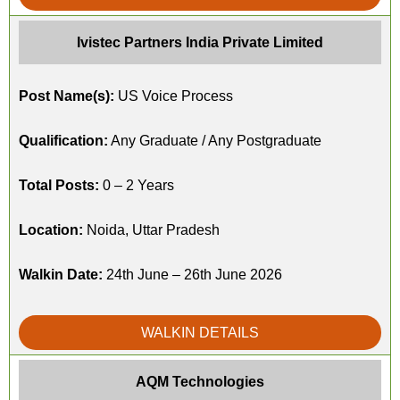
Ivistec Partners India Private Limited
Post Name(s):
US Voice Process
Qualification:
Any Graduate / Any Postgraduate
Total Posts:
0 – 2 Years
Location:
Noida, Uttar Pradesh
Walkin Date:
24th June – 26th June 2026
WALKIN DETAILS
AQM Technologies