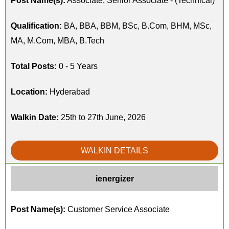
Post Name(s):
Associate, Senior Associate - (Technical)
Qualification:
BA, BBA, BBM, BSc, B.Com, BHM, MSc,
MA, M.Com, MBA, B.Tech
Total Posts:
0 - 5 Years
Location:
Hyderabad
Walkin Date:
25th to 27th June, 2026
WALKIN DETAILS
ienergizer
Post Name(s):
Customer Service Associate