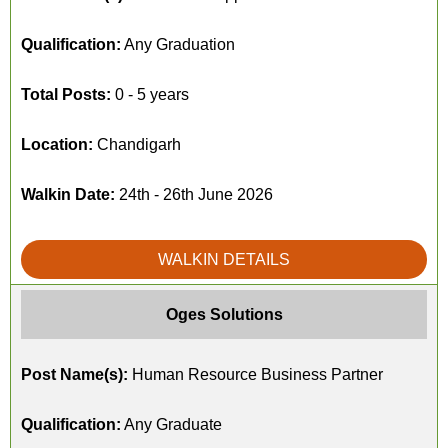
Qualification:
Any Graduation
Total Posts:
0 - 5 years
Location:
Chandigarh
Walkin Date:
24th - 26th June 2026
WALKIN DETAILS
Oges Solutions
Post Name(s):
Human Resource Business Partner
Qualification:
Any Graduate