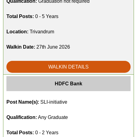
Qualification:
Graduation not required
Total Posts:
0 - 5 Years
Location:
Trivandrum
Walkin Date:
27th June 2026
WALKIN DETAILS
HDFC Bank
Post Name(s):
SLI-initiative
Qualification:
Any Graduate
Total Posts:
0 - 2 Years