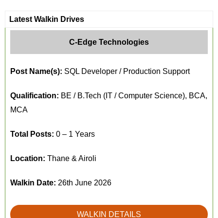
Latest Walkin Drives
C-Edge Technologies
Post Name(s):
SQL Developer / Production Support
Qualification:
BE / B.Tech (IT / Computer Science), BCA,
MCA
Total Posts:
0 – 1 Years
Location:
Thane & Airoli
Walkin Date:
26th June 2026
WALKIN DETAILS