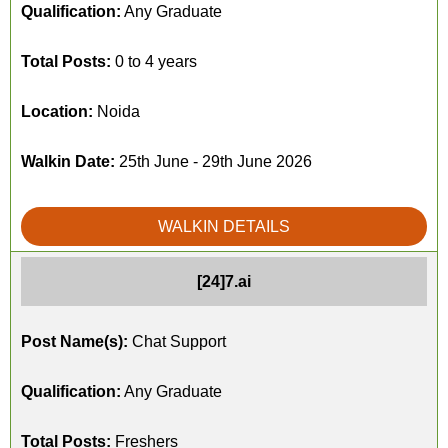
Qualification:
Any Graduate
Total Posts:
0 to 4 years
Location:
Noida
Walkin Date:
25th June - 29th June 2026
WALKIN DETAILS
[24]7.ai
Post Name(s):
Chat Support
Qualification:
Any Graduate
Total Posts:
Freshers