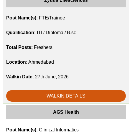
Zydus Lifesciences
Post Name(s):
FTE/Trainee
Qualification:
ITI / Diploma / B.sc
Total Posts:
Freshers
Location:
Ahmedabad
Walkin Date:
27th June, 2026
WALKIN DETAILS
AGS Health
Post Name(s):
Clinical Informatics