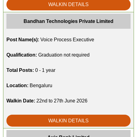
WALKIN DETAILS
Bandhan Technologies Private Limited
Post Name(s):
Voice Process Executive
Qualification:
Graduation not required
Total Posts:
0 - 1 year
Location:
Bengaluru
Walkin Date:
22nd to 27th June 2026
WALKIN DETAILS