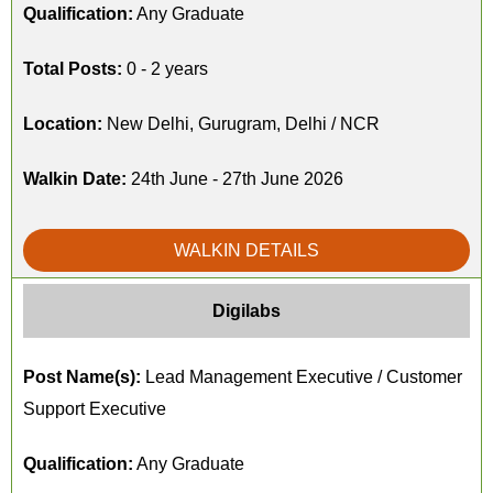
Qualification:
Any Graduate
Total Posts:
0 - 2 years
Location:
New Delhi, Gurugram, Delhi / NCR
Walkin Date:
24th June - 27th June 2026
WALKIN DETAILS
Digilabs
Post Name(s):
Lead Management Executive / Customer
Support Executive
Qualification:
Any Graduate