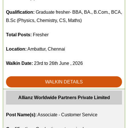
Qualification:
Graduate fresher- BBA, BA., B.Com., BCA,
B.Sc (Physics, Chemistry, CS, Maths)
Total Posts:
Fresher
Location:
Ambattur, Chennai
Walkin Date:
23rd to 26th June , 2026
WALKIN DETAILS
Allianz Worldwide Partners Private Limited
Post Name(s):
Associate - Customer Service