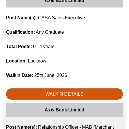
Axis Bank Limited
Post Name(s):
CASA Sales Executive
Qualification:
Any Graduate
Total Posts:
0 - 4 years
Location:
Lucknow
Walkin Date:
25th June, 2026
WALKIN DETAILS
Axis Bank Limited
Post Name(s):
Relationship Officer - MAB (Marchant