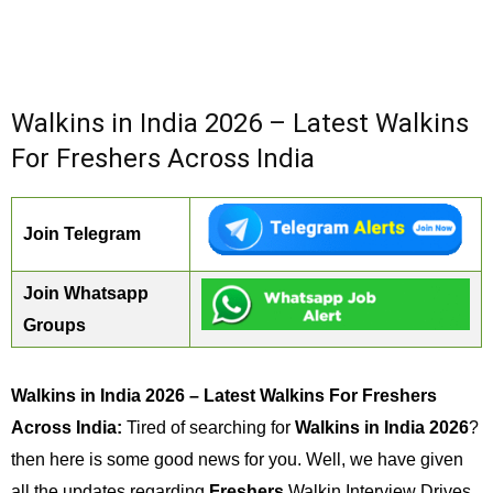
Walkins in India 2026 – Latest Walkins
For Freshers Across India
Join Telegram
Join Whatsapp
Groups
Walkins in India 2026 – Latest Walkins For Freshers
Across India:
Tired of searching for
Walkins in India 2026
?
then here is some good news for you. Well, we have given
all the updates regarding
Freshers
Walkin Interview Drives