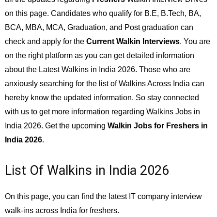
on this page. Candidates who qualify for B.E, B.Tech, BA,
BCA, MBA, MCA, Graduation, and Post graduation can
check and apply for the
Current Walkin Interviews
. You are
on the right platform as you can get detailed information
about the Latest Walkins in India 2026. Those who are
anxiously searching for the list of Walkins Across India can
hereby know the updated information. So stay connected
with us to get more information regarding Walkins Jobs in
India 2026. Get the upcoming
Walkin Jobs for Freshers in
India 2026
.
List Of Walkins in India 2026
On this page, you can find the latest IT company interview
walk-ins across India for freshers.