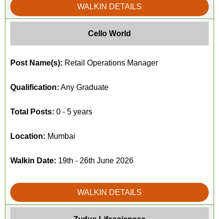
WALKIN DETAILS
Cello World
Post Name(s):
Retail Operations Manager
Qualification:
Any Graduate
Total Posts:
0 - 5 years
Location:
Mumbai
Walkin Date:
19th - 26th June 2026
WALKIN DETAILS