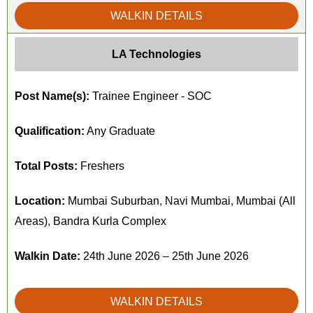
WALKIN DETAILS
LA Technologies
Post Name(s):
Trainee Engineer - SOC
Qualification:
Any Graduate
Total Posts:
Freshers
Location:
Mumbai Suburban, Navi Mumbai, Mumbai (All
Areas), Bandra Kurla Complex
Walkin Date:
24th June 2026 – 25th June 2026
WALKIN DETAILS