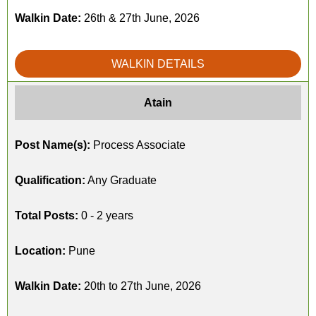
Walkin Date:
26th & 27th June, 2026
WALKIN DETAILS
Atain
Post Name(s):
Process Associate
Qualification:
Any Graduate
Total Posts:
0 - 2 years
Location:
Pune
Walkin Date:
20th to 27th June, 2026