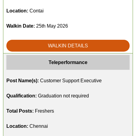
Location:
Contai
Walkin Date:
25th May 2026
WALKIN DETAILS
Teleperformance
Post Name(s):
Customer Support Executive
Qualification:
Graduation not required
Total Posts:
Freshers
Location:
Chennai