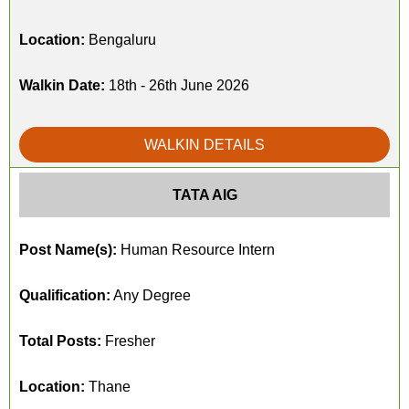
Location:
Bengaluru
Walkin Date:
18th - 26th June 2026
WALKIN DETAILS
TATA AIG
Post Name(s):
Human Resource Intern
Qualification:
Any Degree
Total Posts:
Fresher
Location:
Thane