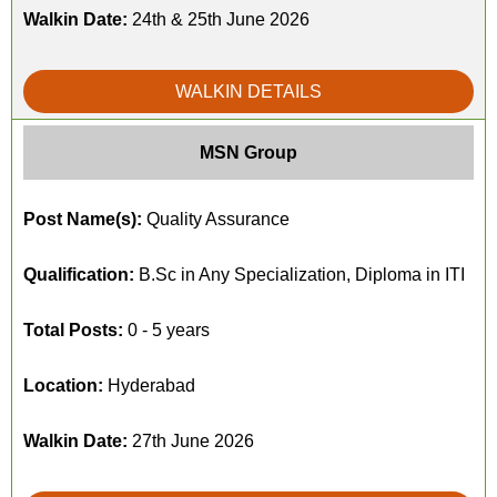
Walkin Date:
24th & 25th June 2026
WALKIN DETAILS
MSN Group
Post Name(s):
Quality Assurance
Qualification:
B.Sc in Any Specialization, Diploma in ITI
Total Posts:
0 - 5 years
Location:
Hyderabad
Walkin Date:
27th June 2026