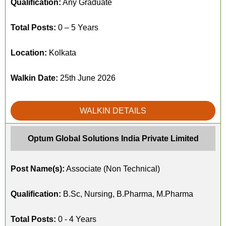
Qualification:
Any Graduate
Total Posts:
0 – 5 Years
Location:
Kolkata
Walkin Date:
25th June 2026
WALKIN DETAILS
Optum Global Solutions India Private Limited
Post Name(s):
Associate (Non Technical)
Qualification:
B.Sc, Nursing, B.Pharma, M.Pharma
Total Posts:
0 - 4 Years