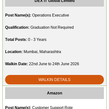
DEX IT Global Limited
Post Name(s):
Operations Executive
Qualification:
Graduation Not Required
Total Posts:
0 - 3 Years
Location:
Mumbai, Maharashtra
Walkin Date:
22nd June to 24th June 2026
WALKIN DETAILS
Amazon
Post Name(s):
Customer Support Role