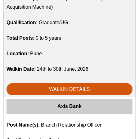
Acquisition Machine)
Qualification:
Graduate/UG
Total Posts:
0 to 5 years
Location:
Pune
Walkin Date:
24th to 30th June, 2026
WALKIN DETAILS
Axis Bank
Post Name(s):
Branch Relationship Officer