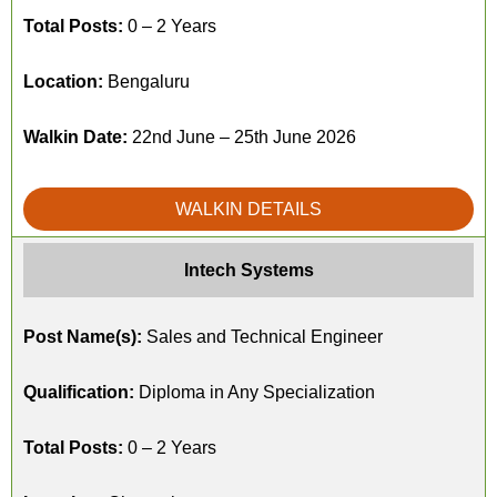
Total Posts:
0 – 2 Years
Location:
Bengaluru
Walkin Date:
22nd June – 25th June 2026
WALKIN DETAILS
Intech Systems
Post Name(s):
Sales and Technical Engineer
Qualification:
Diploma in Any Specialization
Total Posts:
0 – 2 Years