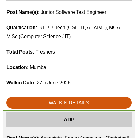
Post Name(s):
Junior Software Test Engineer
Qualification:
B.E / B.Tech (CSE, IT, AI, AIML), MCA,
M.Sc (Computer Science / IT)
Total Posts:
Freshers
Location:
Mumbai
Walkin Date:
27th June 2026
WALKIN DETAILS
ADP