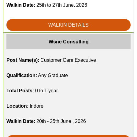
Walkin Date:
25th to 27th June, 2026
WALKIN DETAILS
Wsne Consulting
Post Name(s):
Customer Care Executive
Qualification:
Any Graduate
Total Posts:
0 to 1 year
Location:
Indore
Walkin Date:
20th - 25th June , 2026