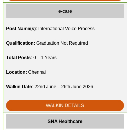
e-care
Post Name(s):
International Voice Process
Qualification:
Graduation Not Required
Total Posts:
0 – 1 Years
Location:
Chennai
Walkin Date:
22nd June – 26th June 2026
WALKIN DETAILS
SNA Healthcare