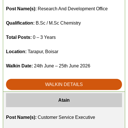
Post Name(s):
Research And Development Office
Qualification:
B.Sc / M.Sc Chemistry
Total Posts:
0 – 3 Years
Location:
Tarapur, Boisar
Walkin Date:
24th June – 25th June 2026
WALKIN DETAILS
Atain
Post Name(s):
Customer Service Executive