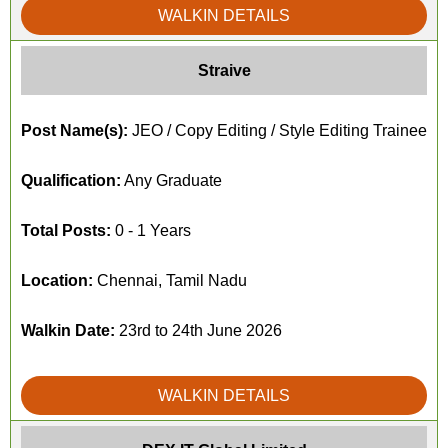
WALKIN DETAILS
Straive
Post Name(s):
JEO / Copy Editing / Style Editing Trainee
Qualification:
Any Graduate
Total Posts:
0 - 1 Years
Location:
Chennai, Tamil Nadu
Walkin Date:
23rd to 24th June 2026
WALKIN DETAILS