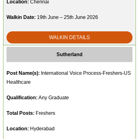
Location:
Chennai
Walkin Date:
19th June – 25th June 2026
WALKIN DETAILS
Sutherland
Post Name(s):
International Voice Process-Freshers-US
Healthcare
Qualification:
Any Graduate
Total Posts:
Freshers
Location:
Hyderabad