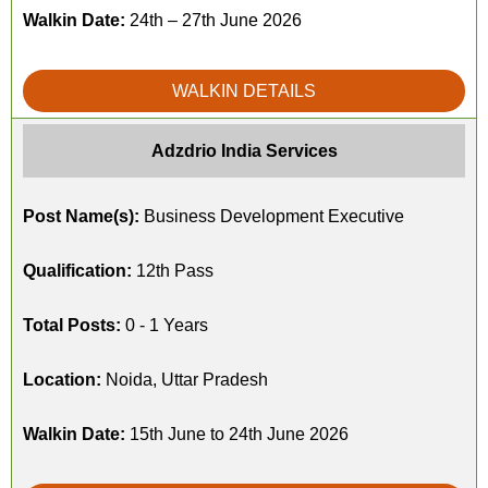
Walkin Date:
24th – 27th June 2026
WALKIN DETAILS
Adzdrio India Services
Post Name(s):
Business Development Executive
Qualification:
12th Pass
Total Posts:
0 - 1 Years
Location:
Noida, Uttar Pradesh
Walkin Date:
15th June to 24th June 2026