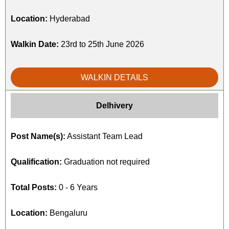
Location:
Hyderabad
Walkin Date:
23rd to 25th June 2026
WALKIN DETAILS
Delhivery
Post Name(s):
Assistant Team Lead
Qualification:
Graduation not required
Total Posts:
0 - 6 Years
Location:
Bengaluru