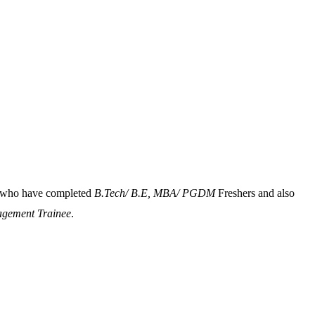
ts who have completed
B.Tech/ B.E, MBA/ PGDM
Freshers and also
gement Trainee
.