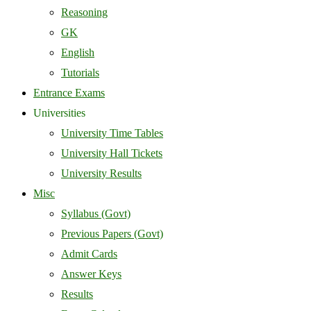
Reasoning
GK
English
Tutorials
Entrance Exams
Universities
University Time Tables
University Hall Tickets
University Results
Misc
Syllabus (Govt)
Previous Papers (Govt)
Admit Cards
Answer Keys
Results