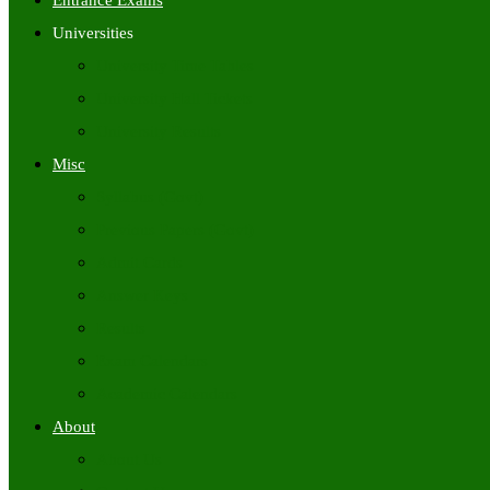
Entrance Exams
Universities
University Time Tables
University Hall Tickets
University Results
Misc
Syllabus (Govt)
Previous Papers (Govt)
Admit Cards
Answer Keys
Results
Exam Calendars
Academic Calendars
About
About Us