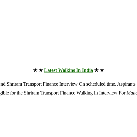
★ ★
Latest Walkins In India
★ ★
attend Shriram Transport Finance Interview On scheduled time. Aspiran
ligible for the Shriram Transport Finance Walking In Interview For
Mana