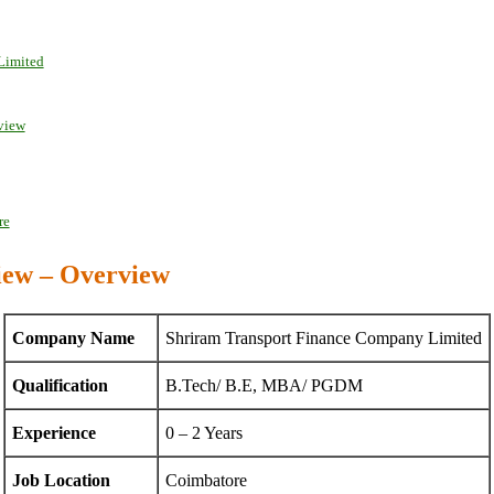
Limited
rview
re
iew – Overview
Company Name
Shriram Transport Finance Company Limited
Qualification
B.Tech/ B.E, MBA/ PGDM
Experience
0 – 2 Years
Job Location
Coimbatore