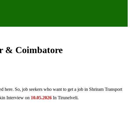
ur & Coimbatore
d here. So, job seekers who want to get a job in Shriram Transport
lkin Interview on
10.05.2026
In Tirunelveli.