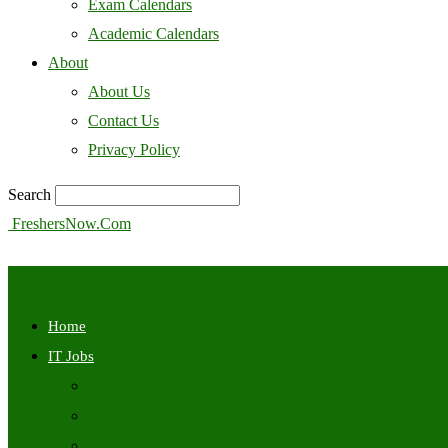
Exam Calendars
Academic Calendars
About
About Us
Contact Us
Privacy Policy
Search
FreshersNow.Com
Home
IT Jobs
Off Campus
Walkins
Internships