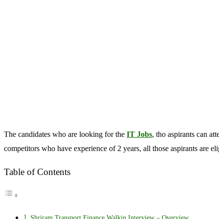
The candidates who are looking for the
IT Jobs
, tho aspirants can 
competitors who have experience of 2 years, all those aspirants are e
Table of Contents
Shriram Transport Finance Walkin Interview – Overview