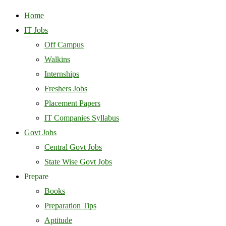
Home
IT Jobs
Off Campus
Walkins
Internships
Freshers Jobs
Placement Papers
IT Companies Syllabus
Govt Jobs
Central Govt Jobs
State Wise Govt Jobs
Prepare
Books
Preparation Tips
Aptitude