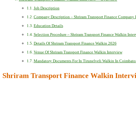
Job Description
Company Description – Shriram Transport Finance Company 
Education Details
Selection Procedure – Shriram Transport Finance Walkin Inte
Details Of Shriram Transport Finance Walkin 2026
Venue Of Shriram Transport Finance Walkin Interview
Mandatory Documents For In Tirunelveli Walkin In Coimbato
Shriram Transport Finance Walkin Interv