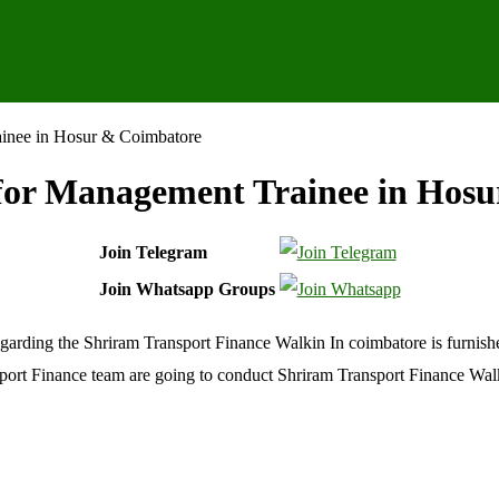
ainee in Hosur & Coimbatore
for Management Trainee in Hos
Join Telegram
Join Whatsapp Groups
garding the Shriram Transport Finance Walkin In coimbatore is furnishe
ansport Finance team are going to conduct Shriram Transport Finance Wa