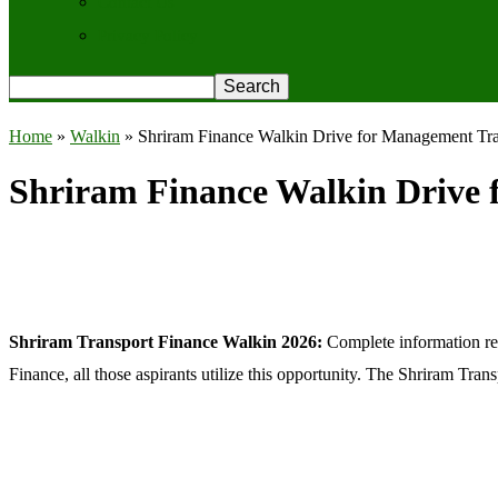
Contact Us
Privacy Policy
Home
»
Walkin
»
Shriram Finance Walkin Drive for Management Tr
Shriram Finance Walkin Drive 
Shriram Transport Finance Walkin 2026:
Complete information re
Finance, all those aspirants utilize this opportunity. The Shriram Tr