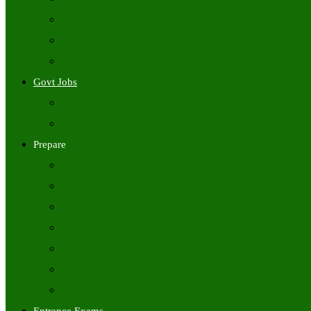
Freshers Jobs
Placement Papers
IT Companies Syllabus
Govt Jobs
Central Govt Jobs
State Wise Govt Jobs
Prepare
Books
Preparation Tips
Aptitude
Reasoning
GK
English
Tutorials