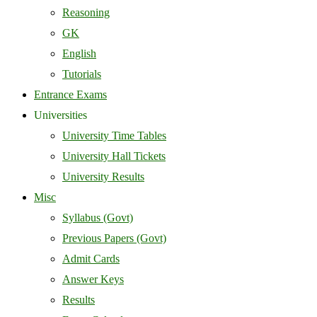
Reasoning
GK
English
Tutorials
Entrance Exams
Universities
University Time Tables
University Hall Tickets
University Results
Misc
Syllabus (Govt)
Previous Papers (Govt)
Admit Cards
Answer Keys
Results