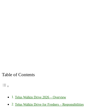
Table of Contents
Telus Walkin Drive 2026 – Overview
Telus Walkin Drive for Freshers – Responsibilities