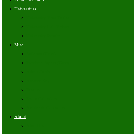
Entrance Exams
Universities
University Time Tables
University Hall Tickets
University Results
Misc
Syllabus (Govt)
Previous Papers (Govt)
Admit Cards
Answer Keys
Results
Exam Calendars
Academic Calendars
About
About Us