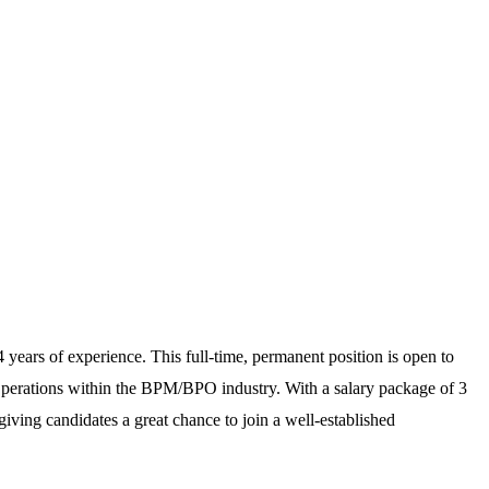
 years of experience. This full-time, permanent position is open to
Operations within the BPM/BPO industry. With a salary package of 3
 giving candidates a great chance to join a well-established