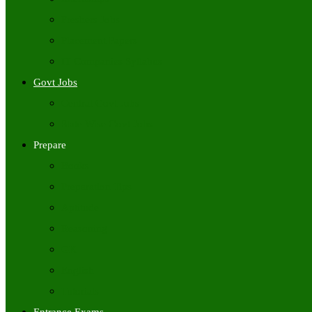
Freshers Jobs
Placement Papers
IT Companies Syllabus
Govt Jobs
Central Govt Jobs
State Wise Govt Jobs
Prepare
Books
Preparation Tips
Aptitude
Reasoning
GK
English
Tutorials