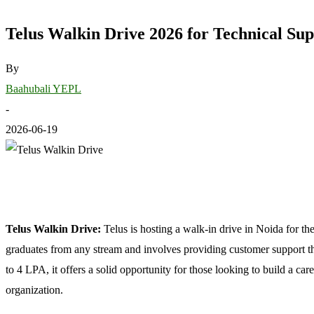
Telus Walkin Drive 2026 for Technical Sup
By
Baahubali YEPL
-
2026-06-19
Telus Walkin Drive:
Telus is hosting a walk-in drive in Noida for th
graduates from any stream and involves providing customer support t
to 4 LPA, it offers a solid opportunity for those looking to build a ca
organization.