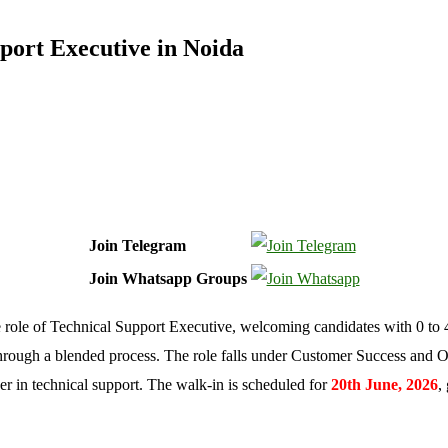
port Executive in Noida
Join Telegram
Join Whatsapp Groups
e role of Technical Support Executive, welcoming candidates with 0 to 4
hrough a blended process. The role falls under Customer Success and 
reer in technical support. The walk-in is scheduled for
20th June, 2026
,