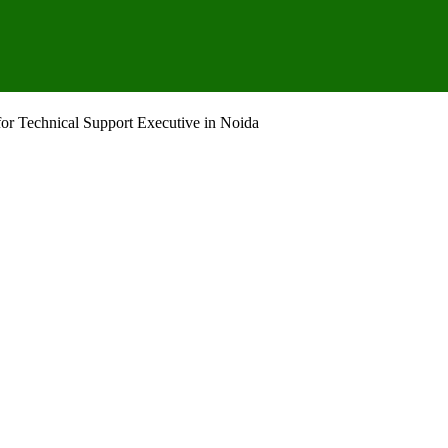
or Technical Support Executive in Noida