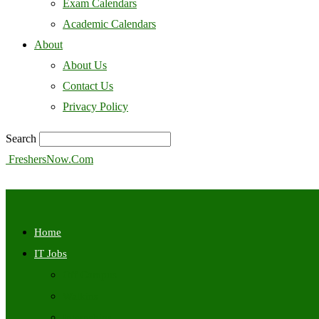
Exam Calendars
Academic Calendars
About
About Us
Contact Us
Privacy Policy
Search
FreshersNow.Com
Home
IT Jobs
Off Campus
Walkins
Internships