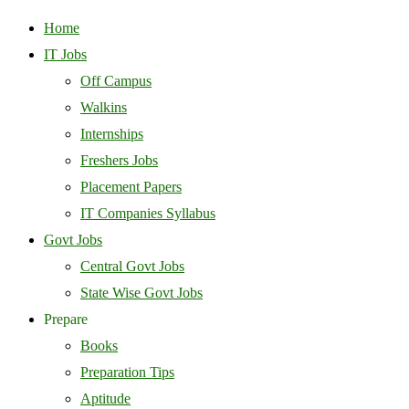
Home
IT Jobs
Off Campus
Walkins
Internships
Freshers Jobs
Placement Papers
IT Companies Syllabus
Govt Jobs
Central Govt Jobs
State Wise Govt Jobs
Prepare
Books
Preparation Tips
Aptitude