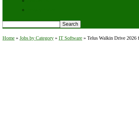
Contact Us
Privacy Policy
Home
»
Jobs by Category
»
IT Software
»
Telus Walkin Drive 2026 f