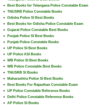
Best Books for Telangana Police Constable Exam
TNUSRB Police Constable Books
Odisha Police SI Best Books
Best Books for Odisha Police Constable Exam
Gujarat Police Constable Best Books
Punjab Police SI Best Books
Punjab Police Constable Books
UP Police SI Best Books
UP Police ASI Books
WB Police SI Best Books
WB Police Constable Best Books
TNUSRB SI Books
Maharashtra Police SI Best Books
Best Books For Rajasthan Constable Exam
UP Police Constable Reference Books
Delhi Police Constable Reference Books
AP Police SI Books