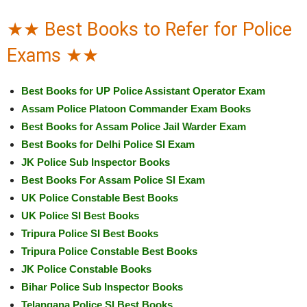
★★ Best Books to Refer for Police
Exams ★★
Best Books for UP Police Assistant Operator Exam
Assam Police Platoon Commander Exam Books
Best Books for Assam Police Jail Warder Exam
Best Books for Delhi Police SI Exam
JK Police Sub Inspector Books
Best Books For Assam Police SI Exam
UK Police Constable Best Books
UK Police SI Best Books
Tripura Police SI Best Books
Tripura Police Constable Best Books
JK Police Constable Books
Bihar Police Sub Inspector Books
Telangana Police SI Best Books