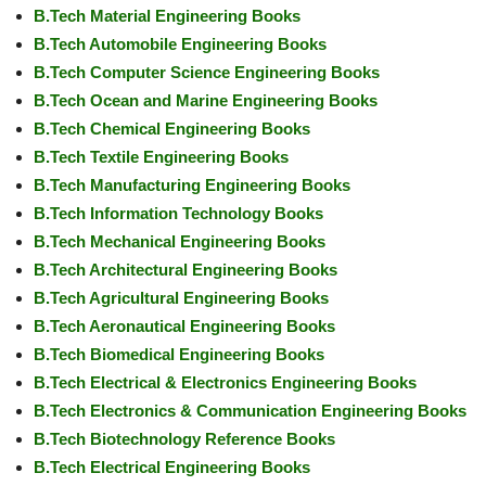
B.Tech Material Engineering Books
B.Tech Automobile Engineering Books
B.Tech Computer Science Engineering Books
B.Tech Ocean and Marine Engineering Books
B.Tech Chemical Engineering Books
B.Tech Textile Engineering Books
B.Tech Manufacturing Engineering Books
B.Tech Information Technology Books
B.Tech Mechanical Engineering Books
B.Tech Architectural Engineering Books
B.Tech Agricultural Engineering Books
B.Tech Aeronautical Engineering Books
B.Tech Biomedical Engineering Books
B.Tech Electrical & Electronics Engineering Books
B.Tech Electronics & Communication Engineering Books
B.Tech Biotechnology Reference Books
B.Tech Electrical Engineering Books