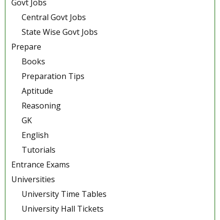
Govt Jobs
Central Govt Jobs
State Wise Govt Jobs
Prepare
Books
Preparation Tips
Aptitude
Reasoning
GK
English
Tutorials
Entrance Exams
Universities
University Time Tables
University Hall Tickets