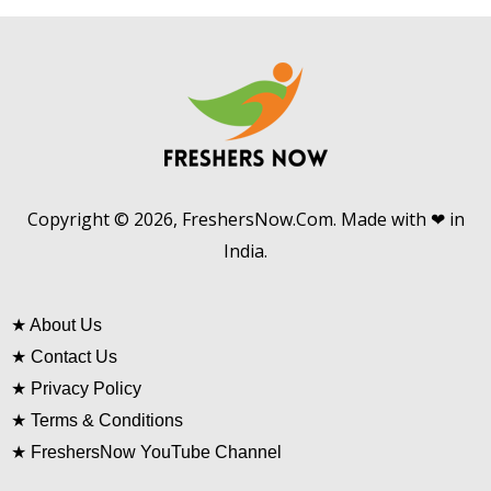
Copyright © 2026, FreshersNow.Com. Made with ❤ in
India.
★
About Us
★
Contact Us
★
Privacy Policy
★
Terms & Conditions
★
FreshersNow YouTube Channel