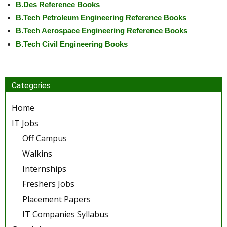
B.Des Reference Books
B.Tech Petroleum Engineering Reference Books
B.Tech Aerospace Engineering Reference Books
B.Tech Civil Engineering Books
Categories
Home
IT Jobs
Off Campus
Walkins
Internships
Freshers Jobs
Placement Papers
IT Companies Syllabus