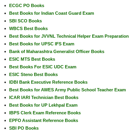
ECGC PO Books
Best Books for Indian Coast Guard Exam
SBI SCO Books
WBCS Best Books
Best Books for JVVNL Technical Helper Exam Preparation
Best Books for UPSC IFS Exam
Bank of Maharashtra Generalist Officer Books
ESIC MTS Best Books
Best Books For ESIC UDC Exam
ESIC Steno Best Books
IDBI Bank Executive Reference Books
Best Books for AWES Army Public School Teacher Exam
ICAR IARI Technician Best Books
Best Books for UP Lekhpal Exam
IBPS Clerk Exam Reference Books
EPFO Assistant Reference Books
SBI PO Books