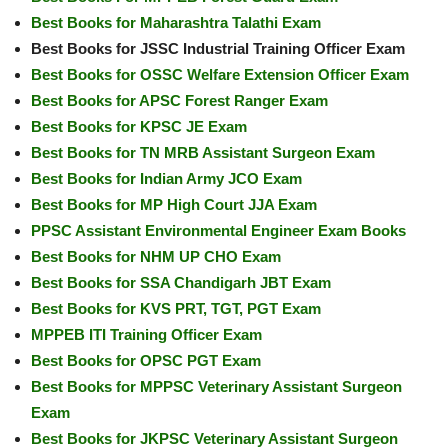
Best Books for Maharashtra Talathi Exam
Best Books for JSSC Industrial Training Officer Exam
Best Books for OSSC Welfare Extension Officer Exam
Best Books for APSC Forest Ranger Exam
Best Books for KPSC JE Exam
Best Books for TN MRB Assistant Surgeon Exam
Best Books for Indian Army JCO Exam
Best Books for MP High Court JJA Exam
PPSC Assistant Environmental Engineer Exam Books
Best Books for NHM UP CHO Exam
Best Books for SSA Chandigarh JBT Exam
Best Books for KVS PRT, TGT, PGT Exam
MPPEB ITI Training Officer Exam
Best Books for OPSC PGT Exam
Best Books for MPPSC Veterinary Assistant Surgeon
Exam
Best Books for JKPSC Veterinary Assistant Surgeon