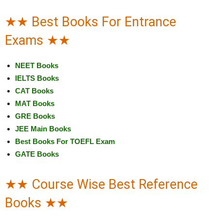
★★ Best Books For Entrance
Exams ★★
NEET Books
IELTS Books
CAT Books
MAT Books
GRE Books
JEE Main Books
Best Books For TOEFL Exam
GATE Books
★★ Course Wise Best Reference
Books ★★