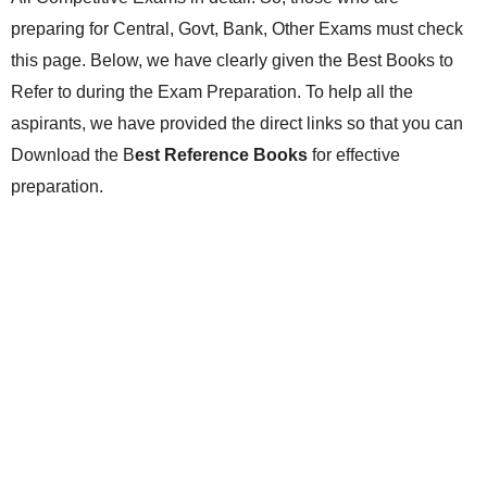
preparing for Central, Govt, Bank, Other Exams must check
this page. Below, we have clearly given the Best Books to
Refer to during the Exam Preparation. To help all the
aspirants, we have provided the direct links so that you can
Download the B
est Reference Books
for effective
preparation.