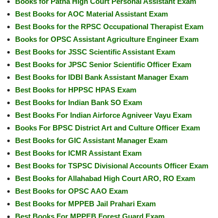
Books for Patna High Court Personal Assistant Exam
Best Books for AOC Material Assistant Exam
Best Books for the RPSC Occupational Therapist Exam
Books for OPSC Assistant Agriculture Engineer Exam
Best Books for JSSC Scientific Assistant Exam
Best Books for JPSC Senior Scientific Officer Exam
Best Books for IDBI Bank Assistant Manager Exam
Best Books for HPPSC HPAS Exam
Best Books for Indian Bank SO Exam
Best Books For Indian Airforce Agniveer Vayu Exam
Books For BPSC District Art and Culture Officer Exam
Best Books for GIC Assistant Manager Exam
Best Books for ICMR Assistant Exam
Best Books for TSPSC Divisional Accounts Officer Exam
Best Books for Allahabad High Court ARO, RO Exam
Best Books for OPSC AAO Exam
Best Books for MPPEB Jail Prahari Exam
Best Books For MPPEB Forest Guard Exam