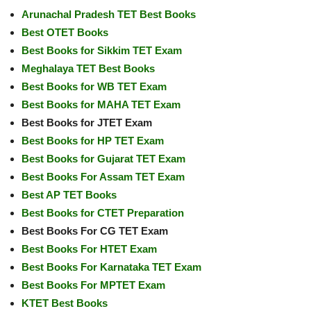
Arunachal Pradesh TET Best Books
Best OTET Books
Best Books for Sikkim TET Exam
Meghalaya TET Best Books
Best Books for WB TET Exam
Best Books for MAHA TET Exam
Best Books for JTET Exam
Best Books for HP TET Exam
Best Books for Gujarat TET Exam
Best Books For Assam TET Exam
Best AP TET Books
Best Books for CTET Preparation
Best Books For CG TET Exam
Best Books For HTET Exam
Best Books For Karnataka TET Exam
Best Books For MPTET Exam
KTET Best Books