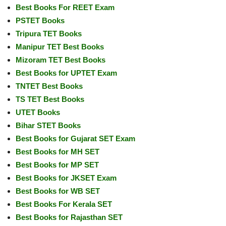
Best Books For REET Exam
PSTET Books
Tripura TET Books
Manipur TET Best Books
Mizoram TET Best Books
Best Books for UPTET Exam
TNTET Best Books
TS TET Best Books
UTET Books
Bihar STET Books
Best Books for Gujarat SET Exam
Best Books for MH SET
Best Books for MP SET
Best Books for JKSET Exam
Best Books for WB SET
Best Books For Kerala SET
Best Books for Rajasthan SET