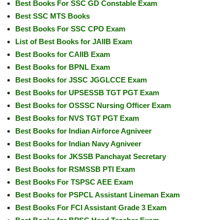
Best Books For SSC GD Constable Exam
Best SSC MTS Books
Best Books For SSC CPO Exam
List of Best Books for JAIIB Exam
Best Books for CAIIB Exam
Best Books for BPNL Exam
Best Books for JSSC JGGLCCE Exam
Best Books for UPSESSB TGT PGT Exam
Best Books for OSSSC Nursing Officer Exam
Best Books for NVS TGT PGT Exam
Best Books for Indian Airforce Agniveer
Best Books for Indian Navy Agniveer
Best Books for JKSSB Panchayat Secretary
Best Books for RSMSSB PTI Exam
Best Books For TSPSC AEE Exam
Best Books for PSPCL Assistant Lineman Exam
Best Books For FCI Assistant Grade 3 Exam