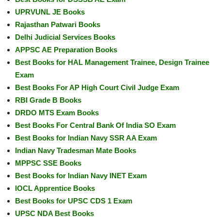
UPRVUNL JE Books
Rajasthan Patwari Books
Delhi Judicial Services Books
APPSC AE Preparation Books
Best Books for HAL Management Trainee, Design Trainee
Exam
Best Books For AP High Court Civil Judge Exam
RBI Grade B Books
DRDO MTS Exam Books
Best Books For Central Bank Of India SO Exam
Best Books for Indian Navy SSR AA Exam
Indian Navy Tradesman Mate Books
MPPSC SSE Books
Best Books for Indian Navy INET Exam
IOCL Apprentice Books
Best Books for UPSC CDS 1 Exam
UPSC NDA Best Books