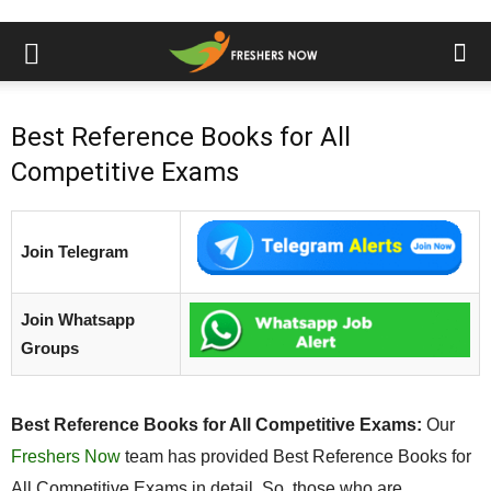
Best Reference Books for All
Competitive Exams
Join Telegram
Join Whatsapp
Groups
Best Reference Books for All Competitive Exams:
Our
Freshers Now
team has provided Best Reference Books for
All Competitive Exams in detail. So, those who are