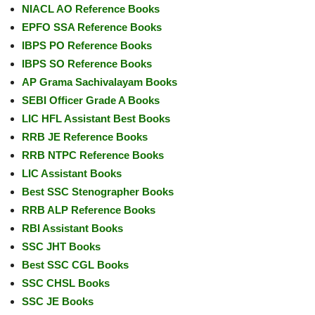
NIACL AO Reference Books
EPFO SSA Reference Books
IBPS PO Reference Books
IBPS SO Reference Books
AP Grama Sachivalayam Books
SEBI Officer Grade A Books
LIC HFL Assistant Best Books
RRB JE Reference Books
RRB NTPC Reference Books
LIC Assistant Books
Best SSC Stenographer Books
RRB ALP Reference Books
RBI Assistant Books
SSC JHT Books
Best SSC CGL Books
SSC CHSL Books
SSC JE Books