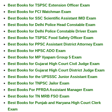
Best Books for TSPSC Extension Officer Exam
Best Books for FCI Watchman Exam
Best Books for SSC Scientific Assistant IMD Exam
Best Books for Delhi Police Head Constable Exam
Best Books for Delhi Police Constable Driver Exam
Best Books for TSPSC Food Safety Officer Exam
Best Books for PPSC Assistant District Attorney Exam
Best Books for HPSC ADO Exam
Best Books for MP Vyapam Group 5 Exam
Best Books for Gujarat High Court Civil Judge Exam
Best Books for Gujarat High Court District Judge Exam
Best Books for the UPSSSC Junior Assistant Exam
Best Books for TNPSC Jailor Exam
Best Books For PFRDA Assistant Manager Exam
Best Books for TN MRB FSO Exam
Best Books for Punjab and Haryana High Court Clerk
Exam