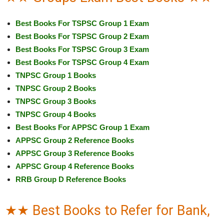
Best Books For TSPSC Group 1 Exam
Best Books For TSPSC Group 2 Exam
Best Books For TSPSC Group 3 Exam
Best Books For TSPSC Group 4 Exam
TNPSC Group 1 Books
TNPSC Group 2 Books
TNPSC Group 3 Books
TNPSC Group 4 Books
Best Books For APPSC Group 1 Exam
APPSC Group 2 Reference Books
APPSC Group 3 Reference Books
APPSC Group 4 Reference Books
RRB Group D Reference Books
★★ Best Books to Refer for Bank,