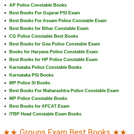
AP Police Constable Books
Best Books For Gujarat PSI Exam
Best Books For Assam Police Constable Exam
Best Books for Bihar Constable Exam
CG Police Constable Best Books
Best Books for Goa Police Constable Exam
Books for Haryana Police Constable Exam
Best Books for HP Police Constable Exam
Karnataka Police Constable Books
Karnataka PSI Books
MP Police SI Books
Best Books For Maharashtra Police Constable Exam
MP Police Constable Books
Best Books for AFCAT Exam
ITBP Head Constable Exam Books
★★ Groups Exam Best Books ★★