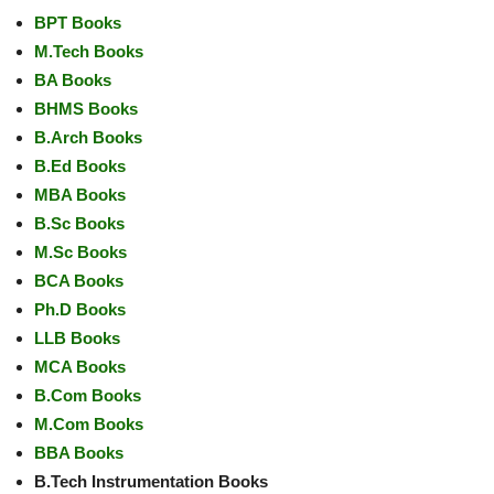
BPT Books
M.Tech Books
BA Books
BHMS Books
B.Arch Books
B.Ed Books
MBA Books
B.Sc Books
M.Sc Books
BCA Books
Ph.D Books
LLB Books
MCA Books
B.Com Books
M.Com Books
BBA Books
B.Tech Instrumentation Books