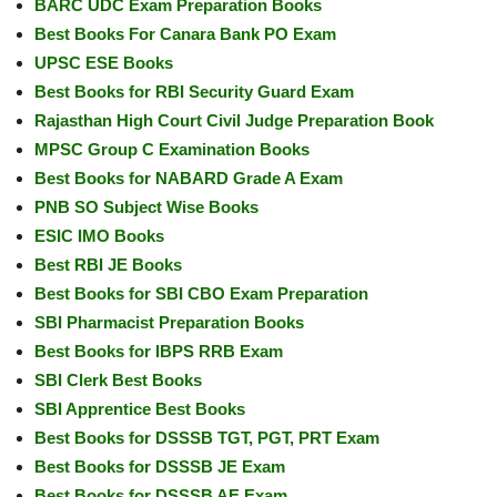
BARC UDC Exam Preparation Books
Best Books For Canara Bank PO Exam
UPSC ESE Books
Best Books for RBI Security Guard Exam
Rajasthan High Court Civil Judge Preparation Book
MPSC Group C Examination Books
Best Books for NABARD Grade A Exam
PNB SO Subject Wise Books
ESIC IMO Books
Best RBI JE Books
Best Books for SBI CBO Exam Preparation
SBI Pharmacist Preparation Books
Best Books for IBPS RRB Exam
SBI Clerk Best Books
SBI Apprentice Best Books
Best Books for DSSSB TGT, PGT, PRT Exam
Best Books for DSSSB JE Exam
Best Books for DSSSB AE Exam