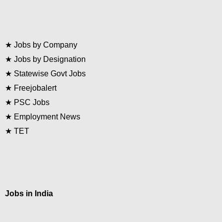
★
Jobs by Company
★
Jobs by Designation
★
Statewise Govt Jobs
★
Freejobalert
★
PSC Jobs
★
Employment News
★
TET
Jobs in India