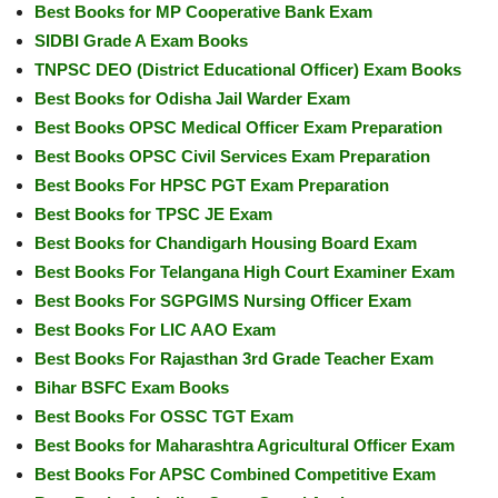
Best Books for MP Cooperative Bank Exam
SIDBI Grade A Exam Books
TNPSC DEO (District Educational Officer) Exam Books
Best Books for Odisha Jail Warder Exam
Best Books OPSC Medical Officer Exam Preparation
Best Books OPSC Civil Services Exam Preparation
Best Books For HPSC PGT Exam Preparation
Best Books for TPSC JE Exam
Best Books for Chandigarh Housing Board Exam
Best Books For Telangana High Court Examiner Exam
Best Books For SGPGIMS Nursing Officer Exam
Best Books For LIC AAO Exam
Best Books For Rajasthan 3rd Grade Teacher Exam
Bihar BSFC Exam Books
Best Books For OSSC TGT Exam
Best Books for Maharashtra Agricultural Officer Exam
Best Books For APSC Combined Competitive Exam