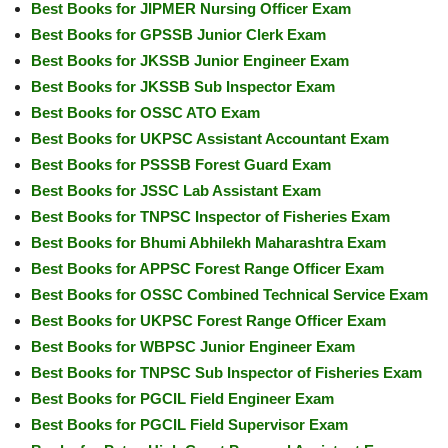
Best Books for JIPMER Nursing Officer Exam
Best Books for GPSSB Junior Clerk Exam
Best Books for JKSSB Junior Engineer Exam
Best Books for JKSSB Sub Inspector Exam
Best Books for OSSC ATO Exam
Best Books for UKPSC Assistant Accountant Exam
Best Books for PSSSB Forest Guard Exam
Best Books for JSSC Lab Assistant Exam
Best Books for TNPSC Inspector of Fisheries Exam
Best Books for Bhumi Abhilekh Maharashtra Exam
Best Books for APPSC Forest Range Officer Exam
Best Books for OSSC Combined Technical Service Exam
Best Books for UKPSC Forest Range Officer Exam
Best Books for WBPSC Junior Engineer Exam
Best Books for TNPSC Sub Inspector of Fisheries Exam
Best Books for PGCIL Field Engineer Exam
Best Books for PGCIL Field Supervisor Exam