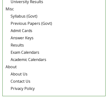
University Results
Misc
Syllabus (Govt)
Previous Papers (Govt)
Admit Cards
Answer Keys
Results
Exam Calendars
Academic Calendars
About
About Us
Contact Us
Privacy Policy