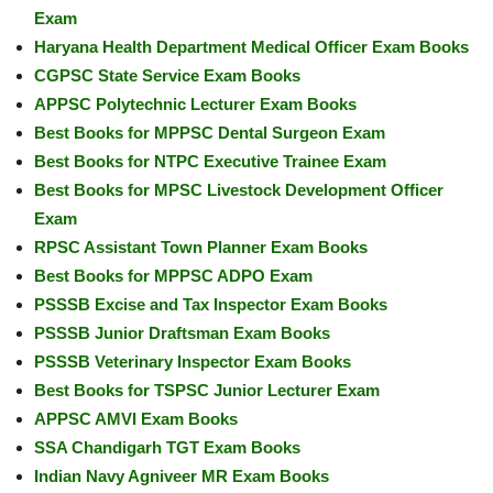
Exam
Haryana Health Department Medical Officer Exam Books
CGPSC State Service Exam Books
APPSC Polytechnic Lecturer Exam Books
Best Books for MPPSC Dental Surgeon Exam
Best Books for NTPC Executive Trainee Exam
Best Books for MPSC Livestock Development Officer
Exam
RPSC Assistant Town Planner Exam Books
Best Books for MPPSC ADPO Exam
PSSSB Excise and Tax Inspector Exam Books
PSSSB Junior Draftsman Exam Books
PSSSB Veterinary Inspector Exam Books
Best Books for TSPSC Junior Lecturer Exam
APPSC AMVI Exam Books
SSA Chandigarh TGT Exam Books
Indian Navy Agniveer MR Exam Books