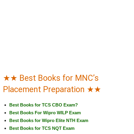
★★ Best Books for MNC’s
Placement Preparation ★★
Best Books for TCS CBO Exam?
Best Books For Wipro WILP Exam
Best Books for Wipro Elite NTH Exam
Best Books for TCS NQT Exam