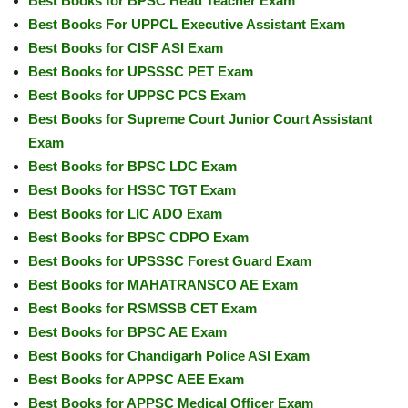
Best Books for BPSC Head Teacher Exam
Best Books For UPPCL Executive Assistant Exam
Best Books for CISF ASI Exam
Best Books for UPSSSC PET Exam
Best Books for UPPSC PCS Exam
Best Books for Supreme Court Junior Court Assistant
Exam
Best Books for BPSC LDC Exam
Best Books for HSSC TGT Exam
Best Books for LIC ADO Exam
Best Books for BPSC CDPO Exam
Best Books for UPSSSC Forest Guard Exam
Best Books for MAHATRANSCO AE Exam
Best Books for RSMSSB CET Exam
Best Books for BPSC AE Exam
Best Books for Chandigarh Police ASI Exam
Best Books for APPSC AEE Exam
Best Books for APPSC Medical Officer Exam