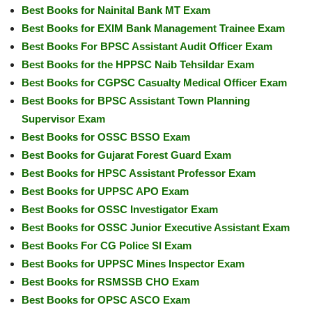
Best Books for Nainital Bank MT Exam
Best Books for EXIM Bank Management Trainee Exam
Best Books For BPSC Assistant Audit Officer Exam
Best Books for the HPPSC Naib Tehsildar Exam
Best Books for CGPSC Casualty Medical Officer Exam
Best Books for BPSC Assistant Town Planning
Supervisor Exam
Best Books for OSSC BSSO Exam
Best Books for Gujarat Forest Guard Exam
Best Books for HPSC Assistant Professor Exam
Best Books for UPPSC APO Exam
Best Books for OSSC Investigator Exam
Best Books for OSSC Junior Executive Assistant Exam
Best Books For CG Police SI Exam
Best Books for UPPSC Mines Inspector Exam
Best Books for RSMSSB CHO Exam
Best Books for OPSC ASCO Exam