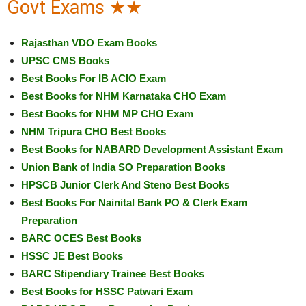
Govt Exams ★★
Rajasthan VDO Exam Books
UPSC CMS Books
Best Books For IB ACIO Exam
Best Books for NHM Karnataka CHO Exam
Best Books for NHM MP CHO Exam
NHM Tripura CHO Best Books
Best Books for NABARD Development Assistant Exam
Union Bank of India SO Preparation Books
HPSCB Junior Clerk And Steno Best Books
Best Books For Nainital Bank PO & Clerk Exam
Preparation
BARC OCES Best Books
HSSC JE Best Books
BARC Stipendiary Trainee Best Books
Best Books for HSSC Patwari Exam