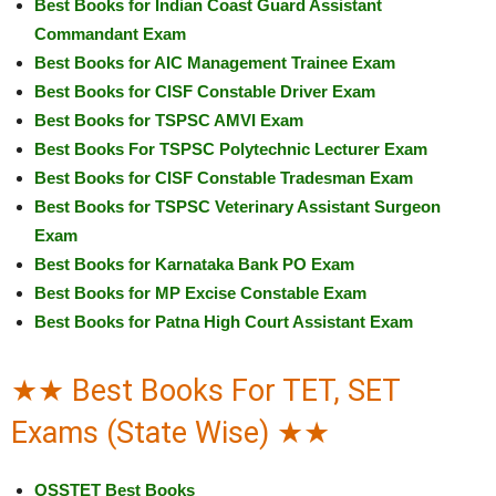
Best Books for Indian Coast Guard Assistant
Commandant Exam
Best Books for AIC Management Trainee Exam
Best Books for CISF Constable Driver Exam
Best Books for TSPSC AMVI Exam
Best Books For TSPSC Polytechnic Lecturer Exam
Best Books for CISF Constable Tradesman Exam
Best Books for TSPSC Veterinary Assistant Surgeon
Exam
Best Books for Karnataka Bank PO Exam
Best Books for MP Excise Constable Exam
Best Books for Patna High Court Assistant Exam
★★ Best Books For TET, SET
Exams (State Wise) ★★
OSSTET Best Books