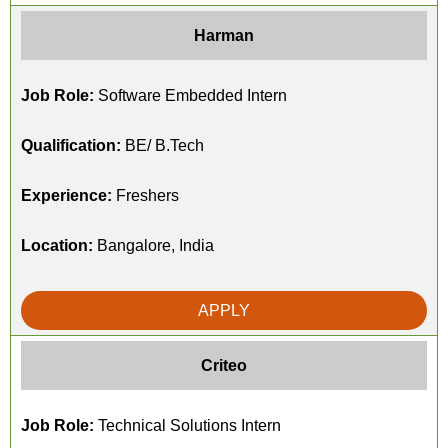
Harman
Job Role:
Software Embedded Intern
Qualification:
BE/ B.Tech
Experience:
Freshers
Location:
Bangalore, India
APPLY
Criteo
Job Role:
Technical Solutions Intern