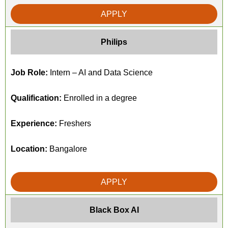
APPLY
Philips
Job Role:
Intern – AI and Data Science
Qualification:
Enrolled in a degree
Experience:
Freshers
Location:
Bangalore
APPLY
Black Box AI