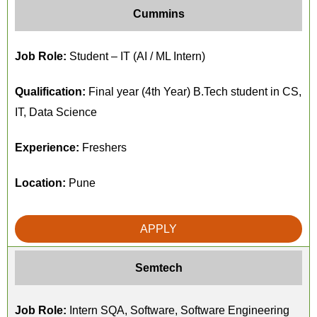
Cummins
Job Role:
Student – IT (AI / ML Intern)
Qualification:
Final year (4th Year) B.Tech student in CS,
IT, Data Science
Experience:
Freshers
Location:
Pune
APPLY
Semtech
Job Role:
Intern SQA, Software, Software Engineering