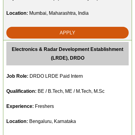
Location:
Mumbai, Maharashtra, India
APPLY
Electronics & Radar Development Establishment
(LRDE), DRDO
Job Role:
DRDO LRDE Paid Intern
Qualification:
BE / B.Tech, ME / M.Tech, M.Sc
Experience:
Freshers
Location:
Bengaluru, Karnataka