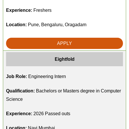
Experience:
Freshers
Location:
Pune, Bengaluru, Oragadam
APPLY
Eightfold
Job Role:
Engineering Intern
Qualification:
Bachelors or Masters degree in Computer
Science
Experience:
2026 Passed outs
Location:
Navi Mumbai