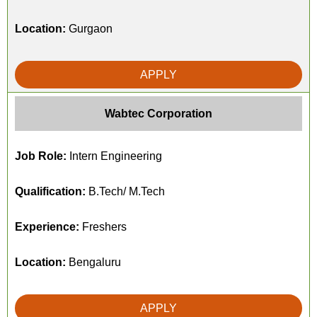
Location:
Gurgaon
APPLY
Wabtec Corporation
Job Role:
Intern Engineering
Qualification:
B.Tech/ M.Tech
Experience:
Freshers
Location:
Bengaluru
APPLY