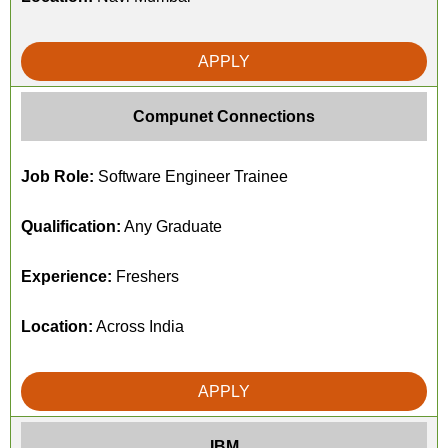
APPLY
Compunet Connections
Job Role:
Software Engineer Trainee
Qualification:
Any Graduate
Experience:
Freshers
Location:
Across India
APPLY
IBM