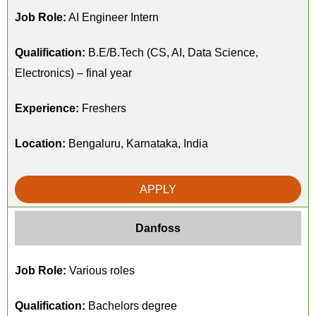
Job Role:
AI Engineer Intern
Qualification:
B.E/B.Tech (CS, AI, Data Science,
Electronics) – final year
Experience:
Freshers
Location:
Bengaluru, Karnataka, India
APPLY
Danfoss
Job Role:
Various roles
Qualification:
Bachelors degree