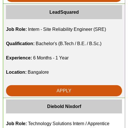
LeadSquared
Job Role:
Intern - Site Reliability Engineer (SRE)
Qualification:
Bachelor's (B.Tech / B.E. / B.Sc.)
Experience:
6 Months - 1 Year
Location:
Bangalore
APPLY
Diebold Nixdorf
Job Role:
Technology Solutions Intern / Apprentice