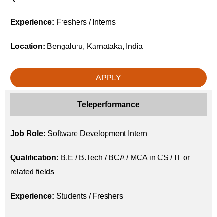
Experience:
Freshers / Interns
Location:
Bengaluru, Karnataka, India
APPLY
Teleperformance
Job Role:
Software Development Intern
Qualification:
B.E / B.Tech / BCA / MCA in CS / IT or
related fields
Experience:
Students / Freshers