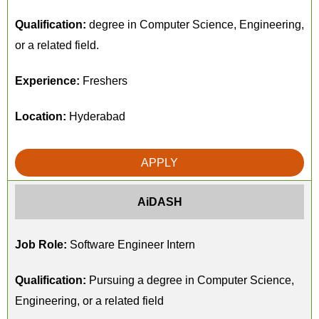
Qualification:
degree in Computer Science, Engineering,
or a related field.
Experience:
Freshers
Location:
Hyderabad
APPLY
AiDASH
Job Role:
Software Engineer Intern
Qualification:
Pursuing a degree in Computer Science,
Engineering, or a related field