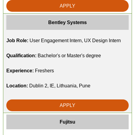
APPLY
Bentley Systems
Job Role:
User Engagement Intern, UX Design Intern
Qualification:
Bachelor's or Master's degree
Experience:
Freshers
Location:
Dublin 2, IE, Lithuania, Pune
APPLY
Fujitsu