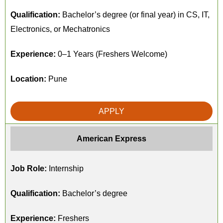
Qualification:
Bachelor’s degree (or final year) in CS, IT,
Electronics, or Mechatronics
Experience:
0–1 Years (Freshers Welcome)
Location:
Pune
APPLY
American Express
Job Role:
Internship
Qualification:
Bachelor’s degree
Experience:
Freshers