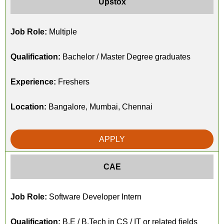
Upstox
Job Role:
Multiple
Qualification:
Bachelor / Master Degree graduates
Experience:
Freshers
Location:
Bangalore, Mumbai, Chennai
APPLY
CAE
Job Role:
Software Developer Intern
Qualification:
B.E / B.Tech in CS / IT or related fields