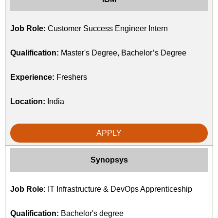
Job Role:
Customer Success Engineer Intern
Qualification:
Master's Degree, Bachelor’s Degree
Experience:
Freshers
Location:
India
APPLY
Synopsys
Job Role:
IT Infrastructure & DevOps Apprenticeship
Qualification:
Bachelor's degree