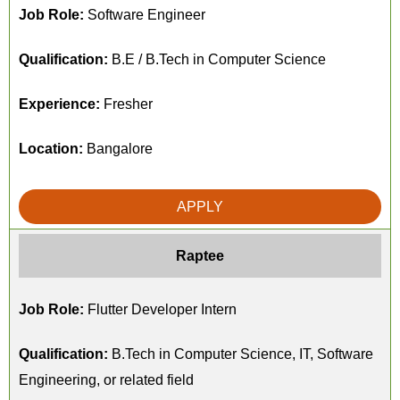
Job Role:
Software Engineer
Qualification:
B.E / B.Tech in Computer Science
Experience:
Fresher
Location:
Bangalore
APPLY
Raptee
Job Role:
Flutter Developer Intern
Qualification:
B.Tech in Computer Science, IT, Software
Engineering, or related field