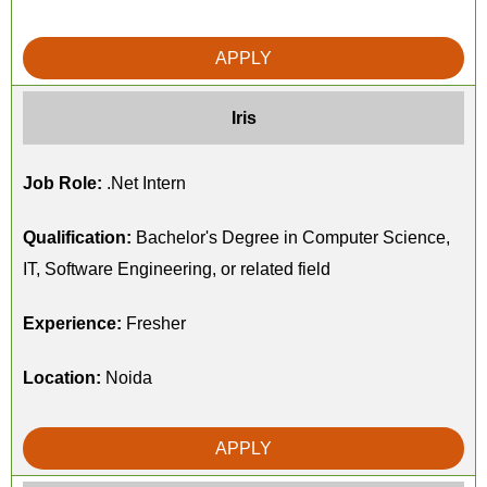
APPLY
Iris
Job Role:
.Net Intern
Qualification:
Bachelor's Degree in Computer Science,
IT, Software Engineering, or related field
Experience:
Fresher
Location:
Noida
APPLY