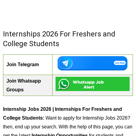
Internships 2026 For Freshers and
College Students
Join Telegram
Join Whatsapp
Groups
Internship Jobs 2026 | Internships For Freshers and
College Students:
Want to apply for Internship Jobs 2026?
then, end up your search. With the help of this page, you can
get the latest
Internship Opportunities
for students and