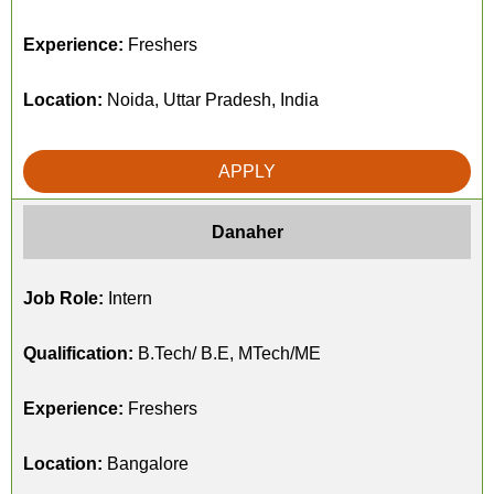
Experience:
Freshers
Location:
Noida, Uttar Pradesh, India
APPLY
Danaher
Job Role:
Intern
Qualification:
B.Tech/ B.E, MTech/ME
Experience:
Freshers
Location:
Bangalore