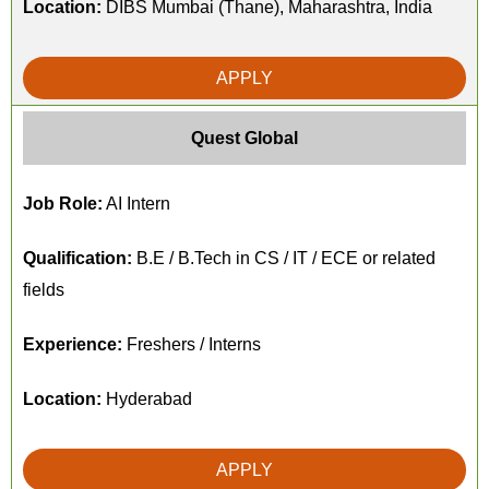
Location:
DIBS Mumbai (Thane), Maharashtra, India
APPLY
Quest Global
Job Role:
AI Intern
Qualification:
B.E / B.Tech in CS / IT / ECE or related
fields
Experience:
Freshers / Interns
Location:
Hyderabad
APPLY