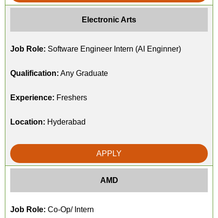
Electronic Arts
Job Role:
Software Engineer Intern (AI Enginner)
Qualification:
Any Graduate
Experience:
Freshers
Location:
Hyderabad
APPLY
AMD
Job Role:
Co-Op/ Intern