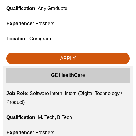
Qualification:
Any Graduate
Experience:
Freshers
Location:
Gurugram
APPLY
GE HealthCare
Job Role:
Software Intern, Intern (Digital Technology /
Product)
Qualification:
M. Tech, B.Tech
Experience:
Freshers