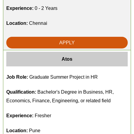
Experience:
0 - 2 Years
Location:
Chennai
APPLY
Atos
Job Role:
Graduate Summer Project in HR
Qualification:
Bachelor's Degree in Business, HR,
Economics, Finance, Engineering, or related field
Experience:
Fresher
Location:
Pune