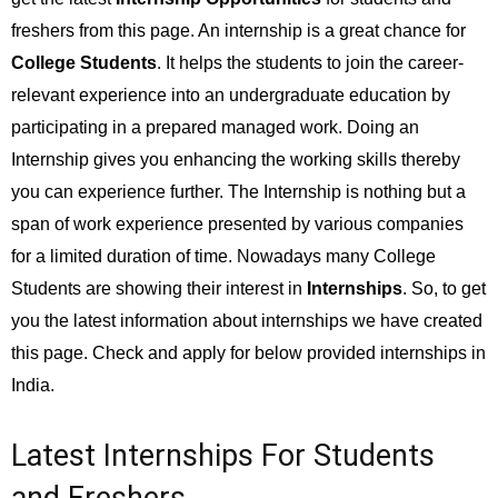
freshers from this page. An internship is a great chance for
College Students
. It helps the students to join the career-
relevant experience into an undergraduate education by
participating in a prepared managed work. Doing an
Internship gives you enhancing the working skills thereby
you can experience further. The Internship is nothing but a
span of work experience presented by various companies
for a limited duration of time. Nowadays many College
Students are showing their interest in
Internships
. So, to get
you the latest information about internships we have created
this page. Check and apply for below provided internships in
India.
Latest Internships For Students