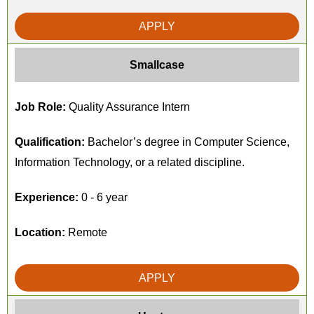
APPLY
Smallcase
Job Role:
Quality Assurance Intern
Qualification:
Bachelor’s degree in Computer Science,
Information Technology, or a related discipline.
Experience:
0 - 6 year
Location:
Remote
APPLY