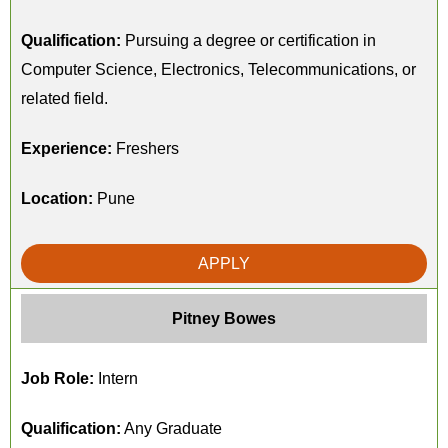
Qualification:
Pursuing a degree or certification in
Computer Science, Electronics, Telecommunications, or
related field.
Experience:
Freshers
Location:
Pune
APPLY
Pitney Bowes
Job Role:
Intern
Qualification:
Any Graduate