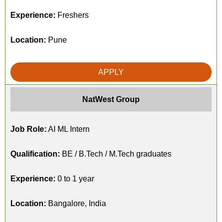
Experience:
Freshers
Location:
Pune
APPLY
NatWest Group
Job Role:
AI ML Intern
Qualification:
BE / B.Tech / M.Tech graduates
Experience:
0 to 1 year
Location:
Bangalore, India