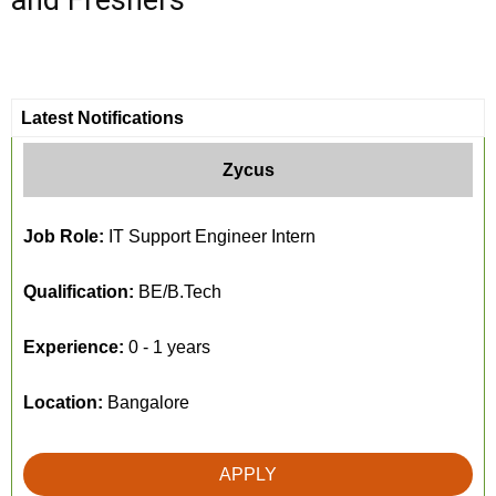
and Freshers
Latest Notifications
Zycus
Job Role:
IT Support Engineer Intern
Qualification:
BE/B.Tech
Experience:
0 - 1 years
Location:
Bangalore
APPLY