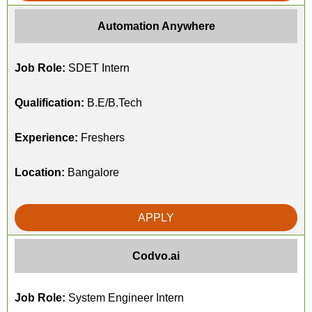
Automation Anywhere
Job Role:
SDET Intern
Qualification:
B.E/B.Tech
Experience:
Freshers
Location:
Bangalore
APPLY
Codvo.ai
Job Role:
System Engineer Intern