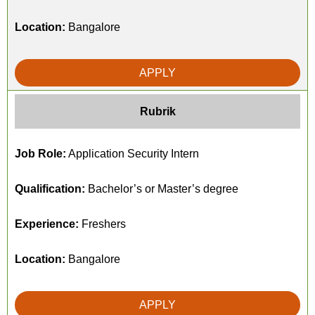
Location:
Bangalore
APPLY
Rubrik
Job Role:
Application Security Intern
Qualification:
Bachelor’s or Master’s degree
Experience:
Freshers
Location:
Bangalore
APPLY