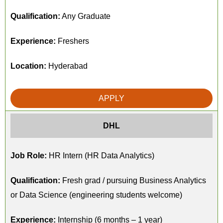
Qualification:
Any Graduate
Experience:
Freshers
Location:
Hyderabad
APPLY
DHL
Job Role:
HR Intern (HR Data Analytics)
Qualification:
Fresh grad / pursuing Business Analytics
or Data Science (engineering students welcome)
Experience:
Internship (6 months – 1 year)