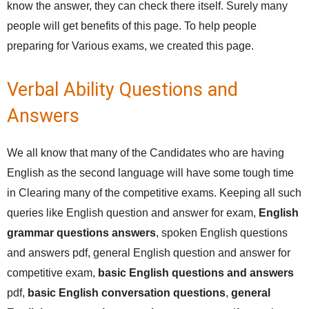
know the answer, they can check there itself. Surely many
people will get benefits of this page. To help people
preparing for Various exams, we created this page.
Verbal Ability Questions and
Answers
We all know that many of the Candidates who are having
English as the second language will have some tough time
in Clearing many of the competitive exams. Keeping all such
queries like English question and answer for exam,
English
grammar questions answers
, spoken English questions
and answers pdf, general English question and answer for
competitive exam,
basic English questions and answers
pdf,
basic English conversation questions
,
general