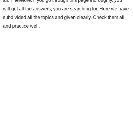
all. Therefore, if you go through this page thoroughly, you
will get all the answers, you are searching for. Here we have
subdivided all the topics and given clearly. Check them all
and practice well.