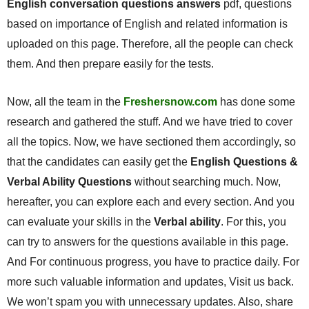
English conversation questions answers
pdf, questions
based on importance of English and related information is
uploaded on this page. Therefore, all the people can check
them. And then prepare easily for the tests.
Now, all the team in the
Freshersnow.com
has done some
research and gathered the stuff. And we have tried to cover
all the topics. Now, we have sectioned them accordingly, so
that the candidates can easily get the
English Questions &
Verbal Ability Questions
without searching much. Now,
hereafter, you can explore each and every section. And you
can evaluate your skills in the
Verbal ability
. For this, you
can try to answers for the questions available in this page.
And For continuous progress, you have to practice daily. For
more such valuable information and updates, Visit us back.
We won’t spam you with unnecessary updates. Also, share