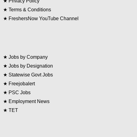
★
Privacy Policy
★
Terms & Conditions
★
FreshersNow YouTube Channel
★
Jobs by Company
★
Jobs by Designation
★
Statewise Govt Jobs
★
Freejobalert
★
PSC Jobs
★
Employment News
★
TET