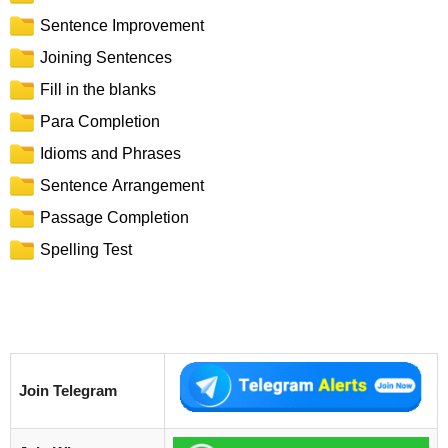
Sentence Improvement
Joining Sentences
Fill in the blanks
Para Completion
Idioms and Phrases
Sentence Arrangement
Passage Completion
Spelling Test
Join Telegram