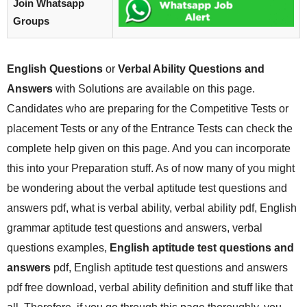
Join Whatsapp
Groups
English Questions
or
Verbal Ability Questions and
Answers
with Solutions are available on this page.
Candidates who are preparing for the Competitive Tests or
placement Tests or any of the Entrance Tests can check the
complete help given on this page. And you can incorporate
this into your Preparation stuff. As of now many of you might
be wondering about the verbal aptitude test questions and
answers pdf, what is verbal ability, verbal ability pdf, English
grammar aptitude test questions and answers, verbal
questions examples,
English aptitude test questions and
answers
pdf, English aptitude test questions and answers
pdf free download, verbal ability definition and stuff like that