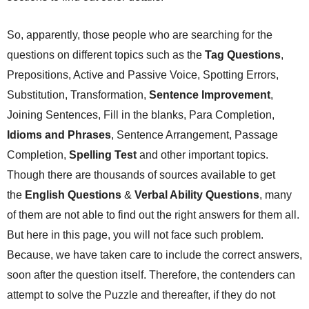
So, apparently, those people who are searching for the
questions on different topics such as the
Tag Questions
,
Prepositions, Active and Passive Voice, Spotting Errors,
Substitution, Transformation,
Sentence Improvement
,
Joining Sentences, Fill in the blanks, Para Completion,
Idioms and Phrases
, Sentence Arrangement, Passage
Completion,
Spelling Test
and other important topics.
Though there are thousands of sources available to get
the
English Questions
&
Verbal Ability Questions
, many
of them are not able to find out the right answers for them all.
But here in this page, you will not face such problem.
Because, we have taken care to include the correct answers,
soon after the question itself. Therefore, the contenders can
attempt to solve the Puzzle and thereafter, if they do not