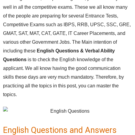
well in all the competitive exams. These we all know many
of the people are preparing for several Entrance Tests,
Competitive Exams such as IBPS, RRB, UPSC, SSC, GRE,
GMAT, SAT, MAT, CAT, GATE, IT Career Placements, and
various other Government Jobs. The Main intention of
including these
English Questions & Verbal Ability
Questions
is to check the English knowledge of the
applicant. We all know having the good communication
skills these days are very much mandatory. Therefore, by
practicing all the topics in this post, you can master the
topics.
English Questions and Answers