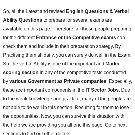
So, all the Latest and revised
English Questions & Verbal
Ability Questions
to prepare for several exams are
available on this page. Therefore, all those people preparing
for the different
Entrance or the Competitive exams
can
check them and include in their preparation strategy. By
Practising them all daily, you can surely do well in the Exam.
So, the verbal Ability is one of the important and
Marks
scoring section
in any of the competitive tests conducted
by
various Government as Private companies
. Especially,
these are important components in the
IT Sector Jobs
. Due
to the weak knowledge and practice, many of the people are
not able to do well in this section. Resulting for them to lose
the opportunities. Now, you can survive this situation with
the help we are providing you all one this page. Go to next
sections to find out other details.