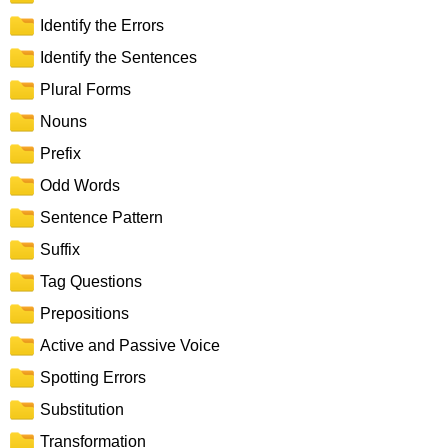
Identify the Errors
Identify the Sentences
Plural Forms
Nouns
Prefix
Odd Words
Sentence Pattern
Suffix
Tag Questions
Prepositions
Active and Passive Voice
Spotting Errors
Substitution
Transformation