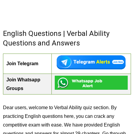
English Questions | Verbal Ability
Questions and Answers
Join Telegram
Join Whatsapp
Groups
Dear users, welcome to Verbal Ability quiz section. By
practicing English questions here, you can crack any
competitive exam with ease. We have provided English
questions and answers for almost 29 chapters. Go through