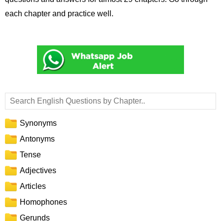
each chapter and practice well.
Synonyms
Antonyms
Tense
Adjectives
Articles
Homophones
Gerunds