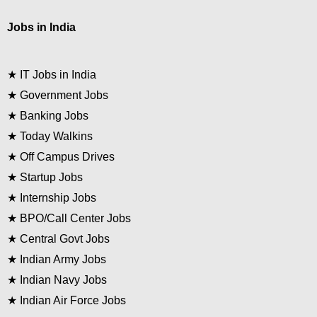
Jobs in India
★
IT Jobs in India
★
Government Jobs
★
Banking Jobs
★
Today Walkins
★
Off Campus Drives
★
Startup Jobs
★
Internship Jobs
★
BPO/Call Center Jobs
★
Central Govt Jobs
★
Indian Army Jobs
★
Indian Navy Jobs
★
Indian Air Force Jobs