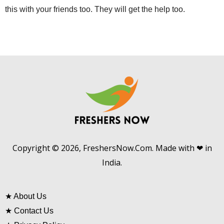
this with your friends too. They will get the help too.
Copyright © 2026, FreshersNow.Com. Made with ❤ in
India.
★
About Us
★
Contact Us