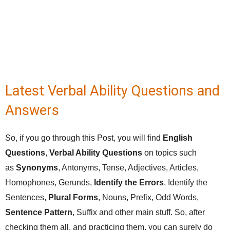
Latest Verbal Ability Questions and
Answers
So, if you go through this Post, you will find
English
Questions
,
Verbal Ability Questions
on topics such
as
Synonyms
, Antonyms, Tense, Adjectives, Articles,
Homophones, Gerunds,
Identify the Errors
, Identify the
Sentences,
Plural Forms
, Nouns, Prefix, Odd Words,
Sentence Pattern
, Suffix and other main stuff. So, after
checking them all, and practicing them, you can surely do