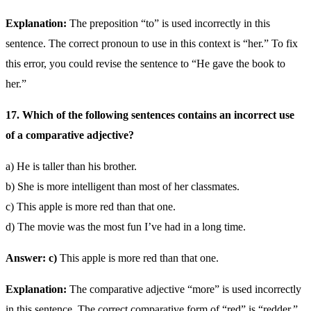
Explanation:
The preposition “to” is used incorrectly in this
sentence. The correct pronoun to use in this context is “her.” To fix
this error, you could revise the sentence to “He gave the book to
her.”
17. Which of the following sentences contains an incorrect use
of a comparative adjective?
a) He is taller than his brother.
b) She is more intelligent than most of her classmates.
c) This apple is more red than that one.
d) The movie was the most fun I’ve had in a long time.
Answer: c)
This apple is more red than that one.
Explanation:
The comparative adjective “more” is used incorrectly
in this sentence. The correct comparative form of “red” is “redder.”