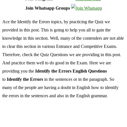
Join Whatsapp Groups
Ace the Identify the Errors topics, by practicing the Quiz we
provided in this post. This is going to help you all to gain the
knowledge in this section. Well, many of the contenders are not able
to clear this section in various Entrance and Competitive Exams.
Therefore, check the Quiz Questions we are providing in this post.
And practice them well to do good in the Exam. Here we are
providing you the
Identify the Errors English Questions
to
Identify the Errors
in the sentences or in the paragraph. So
many of the people are having a doubt in English how to identify
the errors in the sentences and also in the English grammar.