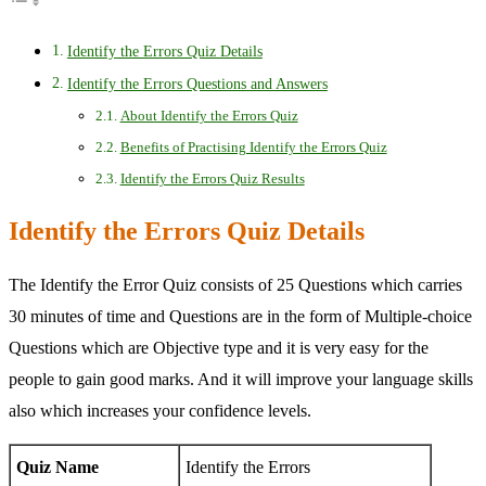
Identify the Errors Quiz Details
Identify the Errors Questions and Answers
About Identify the Errors Quiz
Benefits of Practising Identify the Errors Quiz
Identify the Errors Quiz Results
Identify the Errors Quiz Details
The Identify the Error Quiz consists of 25 Questions which carries
30 minutes of time and Questions are in the form of Multiple-choice
Questions which are Objective type and it is very easy for the
people to gain good marks. And it will improve your language skills
also which increases your confidence levels.
Quiz Name
Identify the Errors