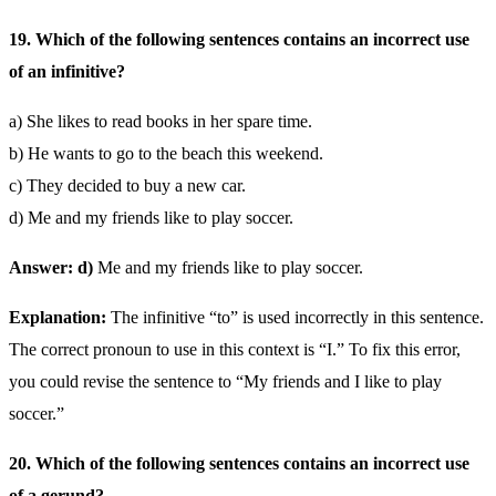
19. Which of the following sentences contains an incorrect use
of an infinitive?
a) She likes to read books in her spare time.
b) He wants to go to the beach this weekend.
c) They decided to buy a new car.
d) Me and my friends like to play soccer.
Answer: d)
Me and my friends like to play soccer.
Explanation:
The infinitive “to” is used incorrectly in this sentence.
The correct pronoun to use in this context is “I.” To fix this error,
you could revise the sentence to “My friends and I like to play
soccer.”
20. Which of the following sentences contains an incorrect use
of a gerund?