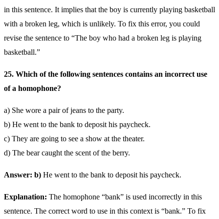
in this sentence. It implies that the boy is currently playing basketball
with a broken leg, which is unlikely. To fix this error, you could
revise the sentence to “The boy who had a broken leg is playing
basketball.”
25. Which of the following sentences contains an incorrect use
of a homophone?
a) She wore a pair of jeans to the party.
b) He went to the bank to deposit his paycheck.
c) They are going to see a show at the theater.
d) The bear caught the scent of the berry.
Answer: b)
He went to the bank to deposit his paycheck.
Explanation:
The homophone “bank” is used incorrectly in this
sentence. The correct word to use in this context is “bank.” To fix