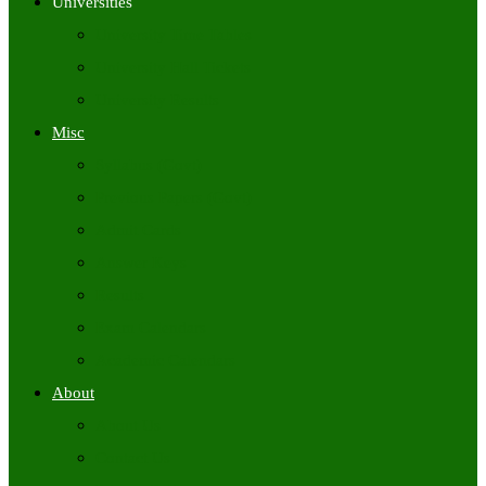
Universities
University Time Tables
University Hall Tickets
University Results
Misc
Syllabus (Govt)
Previous Papers (Govt)
Admit Cards
Answer Keys
Results
Exam Calendars
Academic Calendars
About
About Us
Contact Us