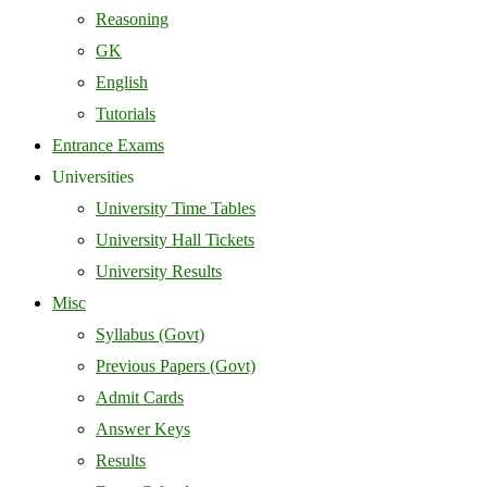
Reasoning
GK
English
Tutorials
Entrance Exams
Universities
University Time Tables
University Hall Tickets
University Results
Misc
Syllabus (Govt)
Previous Papers (Govt)
Admit Cards
Answer Keys
Results