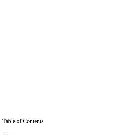
Table of Contents