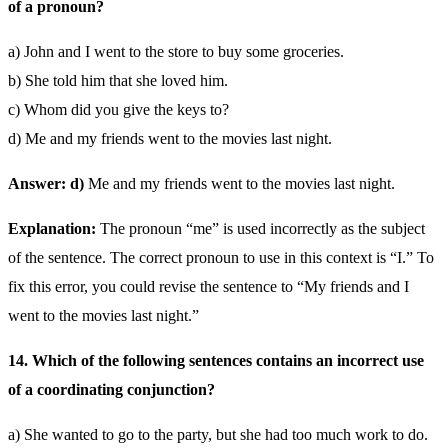
of a pronoun?
a) John and I went to the store to buy some groceries.
b) She told him that she loved him.
c) Whom did you give the keys to?
d) Me and my friends went to the movies last night.
Answer: d)
Me and my friends went to the movies last night.
Explanation:
The pronoun “me” is used incorrectly as the subject
of the sentence. The correct pronoun to use in this context is “I.” To
fix this error, you could revise the sentence to “My friends and I
went to the movies last night.”
14. Which of the following sentences contains an incorrect use
of a coordinating conjunction?
a) She wanted to go to the party, but she had too much work to do.