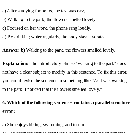
a) After studying for hours, the test was easy.
b) Walking to the park, the flowers smelled lovely.
c) Focused on her work, the phone rang loudly.
d) By drinking water regularly, the body stays hydrated.
Answer: b)
Walking to the park, the flowers smelled lovely.
Explanation:
The introductory phrase “walking to the park” does
not have a clear subject to modify in this sentence. To fix this error,
you could revise the sentence to something like “As I was walking
to the park, I noticed that the flowers smelled lovely.”
6. Which of the following sentences contains a parallel structure
error?
a) She enjoys hiking, swimming, and to run.