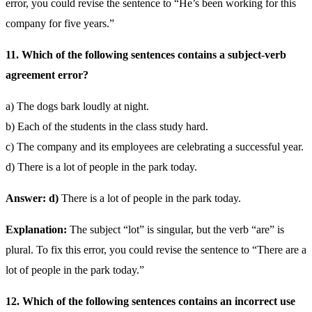
error, you could revise the sentence to “He’s been working for this
company for five years.”
11. Which of the following sentences contains a subject-verb
agreement error?
a) The dogs bark loudly at night.
b) Each of the students in the class study hard.
c) The company and its employees are celebrating a successful year.
d) There is a lot of people in the park today.
Answer: d)
There is a lot of people in the park today.
Explanation:
The subject “lot” is singular, but the verb “are” is
plural. To fix this error, you could revise the sentence to “There are a
lot of people in the park today.”
12. Which of the following sentences contains an incorrect use