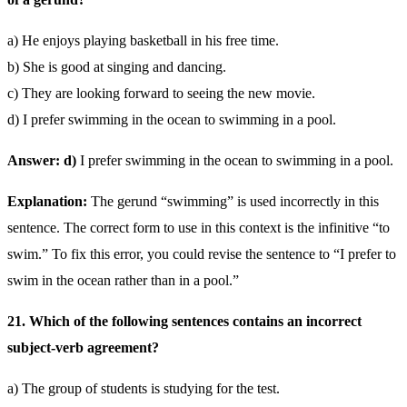
a) He enjoys playing basketball in his free time.
b) She is good at singing and dancing.
c) They are looking forward to seeing the new movie.
d) I prefer swimming in the ocean to swimming in a pool.
Answer: d)
I prefer swimming in the ocean to swimming in a pool.
Explanation:
The gerund “swimming” is used incorrectly in this
sentence. The correct form to use in this context is the infinitive “to
swim.” To fix this error, you could revise the sentence to “I prefer to
swim in the ocean rather than in a pool.”
21. Which of the following sentences contains an incorrect
subject-verb agreement?
a) The group of students is studying for the test.