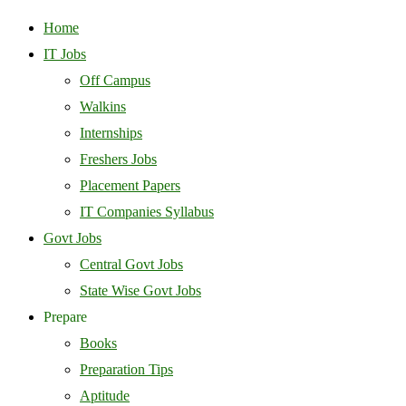
Home
IT Jobs
Off Campus
Walkins
Internships
Freshers Jobs
Placement Papers
IT Companies Syllabus
Govt Jobs
Central Govt Jobs
State Wise Govt Jobs
Prepare
Books
Preparation Tips
Aptitude