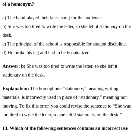
of a homonym?
a) The band played their latest song for the audience.
b) She was too tired to write the letter, so she left it stationary on the
desk.
c) The principal of the school is responsible for student discipline.
d) He broke his leg and had to be hospitalized.
Answer: b)
She was too tired to write the letter, so she left it
stationary on the desk.
Explanation:
The homophone “stationery,” meaning writing
materials, is incorrectly used in place of “stationary,” meaning not
moving. To fix this error, you could revise the sentence to “She was
too tired to write the letter, so she left it stationary on the desk.”
13. Which of the following sentences contains an incorrect use