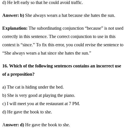
d) He left early so that he could avoid traffic.
Answer: b)
She always wears a hat because she hates the sun.
Explanation:
The subordinating conjunction “because” is not used
correctly in this sentence. The correct conjunction to use in this
context is “since.” To fix this error, you could revise the sentence to
“She always wears a hat since she hates the sun.”
16. Which of the following sentences contains an incorrect use
of a preposition?
a) The cat is hiding under the bed.
b) She is very good at playing the piano.
c) I will meet you at the restaurant at 7 PM.
d) He gave the book to she.
A
nswer: d)
He gave the book to she.