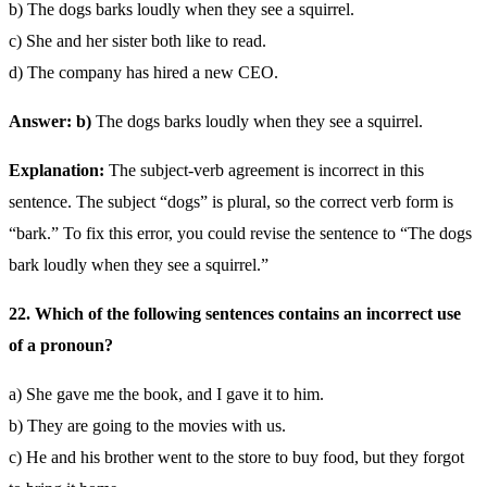
b) The dogs barks loudly when they see a squirrel.
c) She and her sister both like to read.
d) The company has hired a new CEO.
Answer: b)
The dogs barks loudly when they see a squirrel.
Explanation:
The subject-verb agreement is incorrect in this
sentence. The subject “dogs” is plural, so the correct verb form is
“bark.” To fix this error, you could revise the sentence to “The dogs
bark loudly when they see a squirrel.”
22. Which of the following sentences contains an incorrect use
of a pronoun?
a) She gave me the book, and I gave it to him.
b) They are going to the movies with us.
c) He and his brother went to the store to buy food, but they forgot