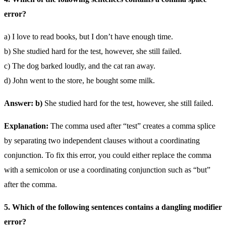
error?
a) I love to read books, but I don’t have enough time.
b) She studied hard for the test, however, she still failed.
c) The dog barked loudly, and the cat ran away.
d) John went to the store, he bought some milk.
Answer: b)
She studied hard for the test, however, she still failed.
Explanation:
The comma used after “test” creates a comma splice
by separating two independent clauses without a coordinating
conjunction. To fix this error, you could either replace the comma
with a semicolon or use a coordinating conjunction such as “but”
after the comma.
5. Which of the following sentences contains a dangling modifier
error?