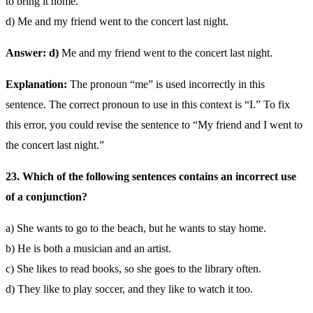
to bring it home.
d) Me and my friend went to the concert last night.
Answer: d)
Me and my friend went to the concert last night.
Explanation:
The pronoun “me” is used incorrectly in this
sentence. The correct pronoun to use in this context is “I.” To fix
this error, you could revise the sentence to “My friend and I went to
the concert last night.”
23. Which of the following sentences contains an incorrect use
of a conjunction?
a) She wants to go to the beach, but he wants to stay home.
b) He is both a musician and an artist.
c) She likes to read books, so she goes to the library often.
d) They like to play soccer, and they like to watch it too.