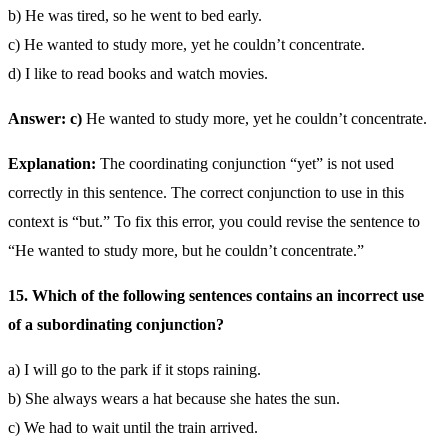
b) He was tired, so he went to bed early.
c) He wanted to study more, yet he couldn’t concentrate.
d) I like to read books and watch movies.
Answer: c)
He wanted to study more, yet he couldn’t concentrate.
Explanation:
The coordinating conjunction “yet” is not used
correctly in this sentence. The correct conjunction to use in this
context is “but.” To fix this error, you could revise the sentence to
“He wanted to study more, but he couldn’t concentrate.”
15. Which of the following sentences contains an incorrect use
of a subordinating conjunction?
a) I will go to the park if it stops raining.
b) She always wears a hat because she hates the sun.
c) We had to wait until the train arrived.