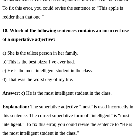
To fix this error, you could revise the sentence to “This apple is
redder than that one.”
18. Which of the following sentences contains an incorrect use
of a superlative adjective?
a) She is the tallest person in her family.
b) This is the best pizza I’ve ever had.
c) He is the most intelligent student in the class.
d) That was the worst day of my life.
Answer: c)
He is the most intelligent student in the class.
Explanation:
The superlative adjective “most” is used incorrectly in
this sentence. The correct superlative form of “intelligent” is “most
intelligent.” To fix this error, you could revise the sentence to “He is
the most intelligent student in the class.”