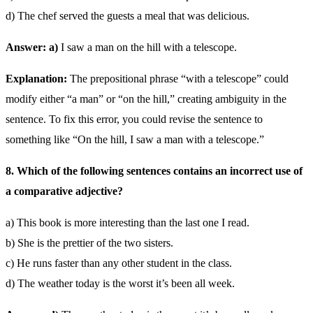
d) The chef served the guests a meal that was delicious.
Answer: a)
I saw a man on the hill with a telescope.
Explanation:
The prepositional phrase “with a telescope” could
modify either “a man” or “on the hill,” creating ambiguity in the
sentence. To fix this error, you could revise the sentence to
something like “On the hill, I saw a man with a telescope.”
8. Which of the following sentences contains an incorrect use of
a comparative adjective?
a) This book is more interesting than the last one I read.
b) She is the prettier of the two sisters.
c) He runs faster than any other student in the class.
d) The weather today is the worst it’s been all week.