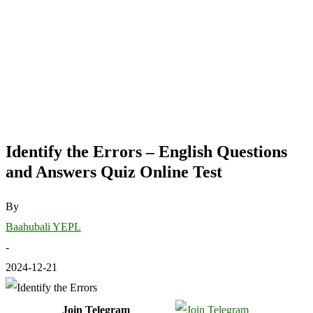
Identify the Errors – English Questions
and Answers Quiz Online Test
By
Baahubali YEPL
-
2024-12-21
Join Telegram