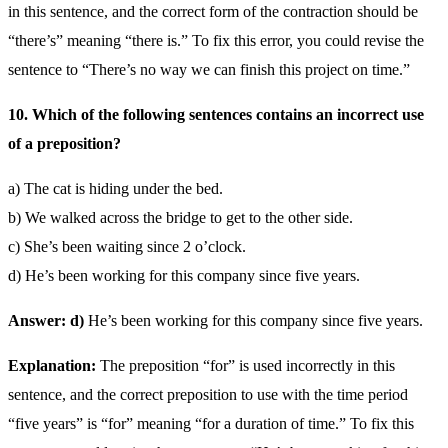
in this sentence, and the correct form of the contraction should be
“there’s” meaning “there is.” To fix this error, you could revise the
sentence to “There’s no way we can finish this project on time.”
10. Which of the following sentences contains an incorrect use
of a preposition?
a) The cat is hiding under the bed.
b) We walked across the bridge to get to the other side.
c) She’s been waiting since 2 o’clock.
d) He’s been working for this company since five years.
Answer: d)
He’s been working for this company since five years.
Explanation:
The preposition “for” is used incorrectly in this
sentence, and the correct preposition to use with the time period
“five years” is “for” meaning “for a duration of time.” To fix this