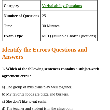
Category
Verbal ability Questions
Number of Questions
25
Time
30 Minutes
Exam Type
MCQ (Multiple Choice Questions)
Identify the Errors Questions and
Answers
1. Which of the following sentences contains a subject-verb
agreement error?
a) The group of musicians play well together.
b) My favorite foods are pizza and burgers.
c) She don’t like to eat sushi.
d) The teacher and student is in the classroom.