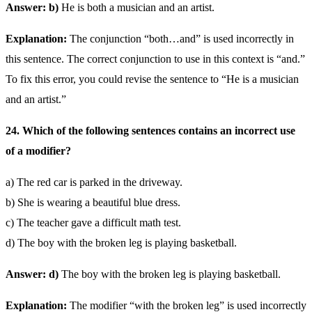
Answer: b)
He is both a musician and an artist.
Explanation:
The conjunction “both…and” is used incorrectly in
this sentence. The correct conjunction to use in this context is “and.”
To fix this error, you could revise the sentence to “He is a musician
and an artist.”
24. Which of the following sentences contains an incorrect use
of a modifier?
a) The red car is parked in the driveway.
b) She is wearing a beautiful blue dress.
c) The teacher gave a difficult math test.
d) The boy with the broken leg is playing basketball.
Answer: d)
The boy with the broken leg is playing basketball.
Explanation:
The modifier “with the broken leg” is used incorrectly