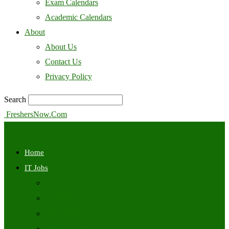
Exam Calendars
Academic Calendars
About
About Us
Contact Us
Privacy Policy
Search
FreshersNow.Com
Home
IT Jobs
Off Campus
Walkins
Internships