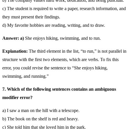
b) The company values hard work, dedication, and being punctual.
c) The student is required to write a paper, research information, and
they must present their findings.
d) My favorite hobbies are reading, writing, and to draw.
Answer: a)
She enjoys hiking, swimming, and to run.
Explanation:
The third element in the list, “to run,” is not parallel in
structure with the first two elements, which are verbs. To fix this
error, you could revise the sentence to “She enjoys hiking,
swimming, and running.”
7. Which of the following sentences contains an ambiguous
modifier error?
a) I saw a man on the hill with a telescope.
b) The book on the shelf is red and heavy.
c) She told him that she loved him in the park.