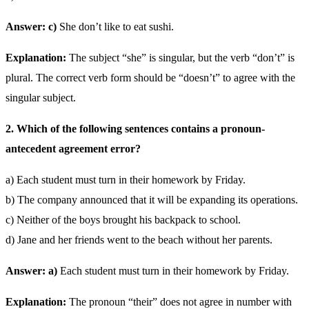
Answer: c)
She don’t like to eat sushi.
Explanation:
The subject “she” is singular, but the verb “don’t” is
plural. The correct verb form should be “doesn’t” to agree with the
singular subject.
2. Which of the following sentences contains a pronoun-
antecedent agreement error?
a) Each student must turn in their homework by Friday.
b) The company announced that it will be expanding its operations.
c) Neither of the boys brought his backpack to school.
d) Jane and her friends went to the beach without her parents.
Answer: a)
Each student must turn in their homework by Friday.
Explanation:
The pronoun “their” does not agree in number with