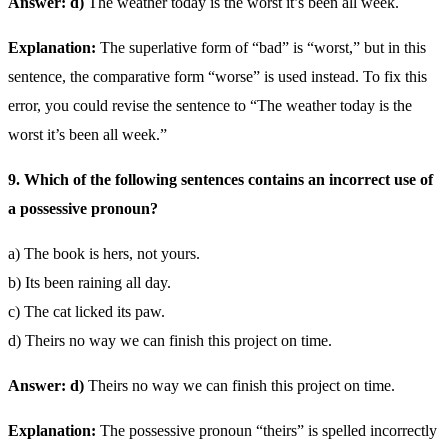
Answer: d)
The weather today is the worst it’s been all week.
Explanation:
The superlative form of “bad” is “worst,” but in this
sentence, the comparative form “worse” is used instead. To fix this
error, you could revise the sentence to “The weather today is the
worst it’s been all week.”
9. Which of the following sentences contains an incorrect use of
a possessive pronoun?
a) The book is hers, not yours.
b) Its been raining all day.
c) The cat licked its paw.
d) Theirs no way we can finish this project on time.
Answer: d)
Theirs no way we can finish this project on time.
Explanation:
The possessive pronoun “theirs” is spelled incorrectly