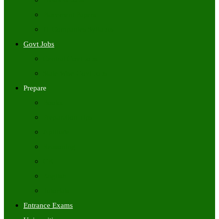
Freshers Jobs
Placement Papers
IT Companies Syllabus
Govt Jobs
Central Govt Jobs
State Wise Govt Jobs
Prepare
Books
Preparation Tips
Aptitude
Reasoning
GK
English
Tutorials
Entrance Exams