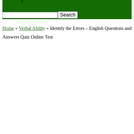
Privacy Policy
Home
»
Verbal Ability
»
Identify the Errors – English Questions and
Answers Quiz Online Test