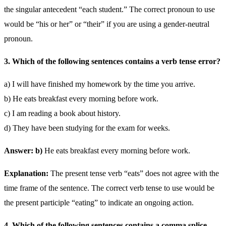
the singular antecedent “each student.” The correct pronoun to use
would be “his or her” or “their” if you are using a gender-neutral
pronoun.
3. Which of the following sentences contains a verb tense error?
a) I will have finished my homework by the time you arrive.
b) He eats breakfast every morning before work.
c) I am reading a book about history.
d) They have been studying for the exam for weeks.
Answer: b)
He eats breakfast every morning before work.
Explanation:
The present tense verb “eats” does not agree with the
time frame of the sentence. The correct verb tense to use would be
the present participle “eating” to indicate an ongoing action.
4. Which of the following sentences contains a comma splice