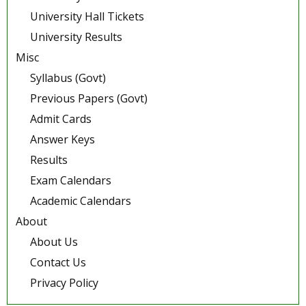
University Hall Tickets
University Results
Misc
Syllabus (Govt)
Previous Papers (Govt)
Admit Cards
Answer Keys
Results
Exam Calendars
Academic Calendars
About
About Us
Contact Us
Privacy Policy