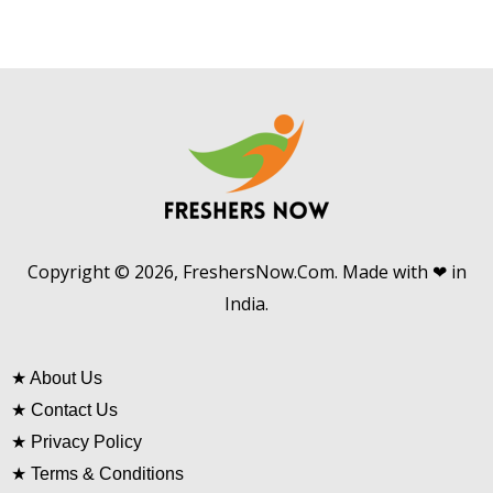
Copyright © 2026, FreshersNow.Com. Made with ❤ in
India.
★
About Us
★
Contact Us
★
Privacy Policy
★
Terms & Conditions