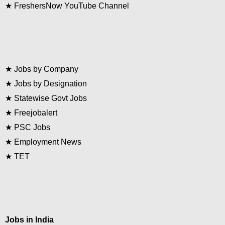
★
FreshersNow YouTube Channel
★
Jobs by Company
★
Jobs by Designation
★
Statewise Govt Jobs
★
Freejobalert
★
PSC Jobs
★
Employment News
★
TET
Jobs in India