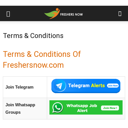
Terms & Conditions
Terms & Conditions Of
Freshersnow.com
Join Telegram
Join Whatsapp
Groups