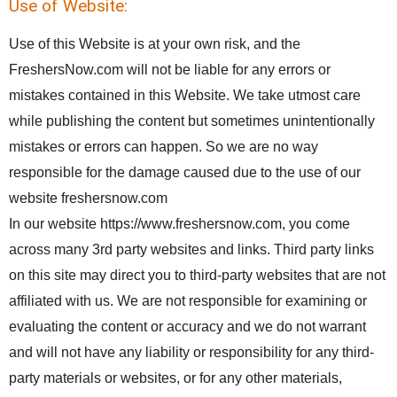
Use of Website:
Use of this Website is at your own risk, and the
FreshersNow.com will not be liable for any errors or
mistakes contained in this Website. We take utmost care
while publishing the content but sometimes unintentionally
mistakes or errors can happen. So we are no way
responsible for the damage caused due to the use of our
website freshersnow.com
In our website https://www.freshersnow.com, you come
across many 3rd party websites and links. Third party links
on this site may direct you to third-party websites that are not
affiliated with us. We are not responsible for examining or
evaluating the content or accuracy and we do not warrant
and will not have any liability or responsibility for any third-
party materials or websites, or for any other materials,