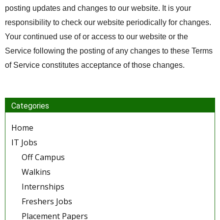
posting updates and changes to our website. It is your
responsibility to check our website periodically for changes.
Your continued use of or access to our website or the
Service following the posting of any changes to these Terms
of Service constitutes acceptance of those changes.
Categories
Home
IT Jobs
Off Campus
Walkins
Internships
Freshers Jobs
Placement Papers