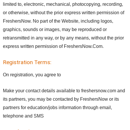
limited to, electronic, mechanical, photocopying, recording,
or otherwise, without the prior express written permission of
FreshersNow. No part of the Website, including logos,
graphics, sounds or images, may be reproduced or
retransmitted in any way, or by any means, without the prior
express written permission of FreshersNow.Com.
Registration Terms:
On registration, you agree to
Make your contact details available to freshersnow.com and
its partners, you may be contacted by FreshersNow or its
partners for education/jobs information through email,
telephone and SMS