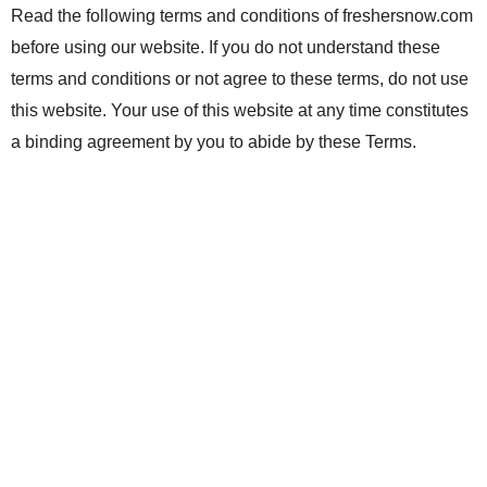
Read the following terms and conditions of freshersnow.com
before using our website. If you do not understand these
terms and conditions or not agree to these terms, do not use
this website. Your use of this website at any time constitutes
a binding agreement by you to abide by these Terms.