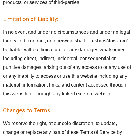
products, or services of third-parties.
Limitation of Liability:
In no event and under no circumstances and under no legal
theory, tort, contract, or otherwise shall ‘FreshersNow.com’
be liable, without limitation, for any damages whatsoever,
including direct, indirect, incidental, consequential or
punitive damages, arising out of any access to or any use of
or any inability to access or use this website including any
material, information, links, and content accessed through
this website or through any linked external website.
Changes to Terms:
We reserve the right, at our sole discretion, to update,
change or replace any part of these Terms of Service by