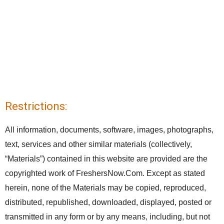
Restrictions:
All information, documents, software, images, photographs,
text, services and other similar materials (collectively,
“Materials”) contained in this website are provided are the
copyrighted work of FreshersNow.Com. Except as stated
herein, none of the Materials may be copied, reproduced,
distributed, republished, downloaded, displayed, posted or
transmitted in any form or by any means, including, but not