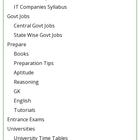
IT Companies Syllabus
Govt Jobs
Central Govt Jobs
State Wise Govt Jobs
Prepare
Books
Preparation Tips
Aptitude
Reasoning
GK
English
Tutorials
Entrance Exams
Universities
University Time Tables