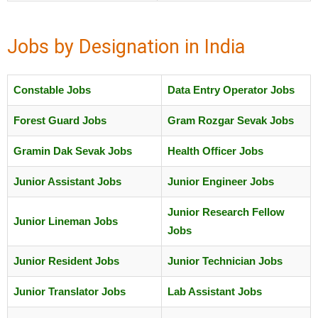
Jobs by Designation in India
Constable Jobs
Data Entry Operator Jobs
Forest Guard Jobs
Gram Rozgar Sevak Jobs
Gramin Dak Sevak Jobs
Health Officer Jobs
Junior Assistant Jobs
Junior Engineer Jobs
Junior Research Fellow
Junior Lineman Jobs
Jobs
Junior Resident Jobs
Junior Technician Jobs
Junior Translator Jobs
Lab Assistant Jobs