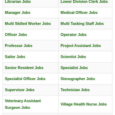
Librarian Jobs
Lower Division Clerk Jobs
Manager Jobs
Medical Officer Jobs
Multi Skilled Worker Jobs
Multi Tasking Staff Jobs
Officer Jobs
Operator Jobs
Professor Jobs
Project Assistant Jobs
Sailor Jobs
Scientist Jobs
Senior Resident Jobs
Specialist Jobs
Specialist Officer Jobs
Stenographer Jobs
Supervisor Jobs
Technician Jobs
Veterinary Assistant
Village Health Nurse Jobs
Surgeon Jobs