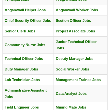
Anganwadi Helper Jobs
Anganwadi Worker Jobs
Chief Security Officer Jobs
Section Officer Jobs
Senior Clerk Jobs
Project Associate Jobs
Junior Technical Officer
Community Nurse Jobs
Jobs
Technical Officer Jobs
Deputy Manager Jobs
Duty Manager Jobs
Social Worker Jobs
Lab Technician Jobs
Management Trainee Jobs
Administrative Assistant
Data Analyst Jobs
Jobs
Field Engineer Jobs
Mining Mate Jobs