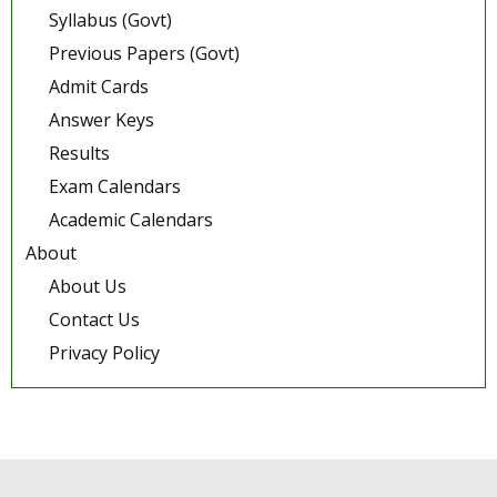
Syllabus (Govt)
Previous Papers (Govt)
Admit Cards
Answer Keys
Results
Exam Calendars
Academic Calendars
About
About Us
Contact Us
Privacy Policy