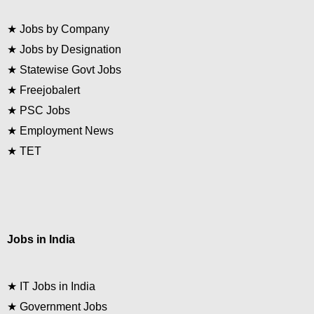
★
Jobs by Company
★
Jobs by Designation
★
Statewise Govt Jobs
★
Freejobalert
★
PSC Jobs
★
Employment News
★
TET
Jobs in India
★
IT Jobs in India
★
Government Jobs