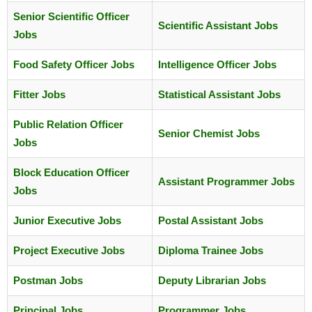
Senior Scientific Officer
Scientific Assistant Jobs
Jobs
Food Safety Officer Jobs
Intelligence Officer Jobs
Fitter Jobs
Statistical Assistant Jobs
Public Relation Officer
Senior Chemist Jobs
Jobs
Block Education Officer
Assistant Programmer Jobs
Jobs
Junior Executive Jobs
Postal Assistant Jobs
Project Executive Jobs
Diploma Trainee Jobs
Postman Jobs
Deputy Librarian Jobs
Principal Jobs
Programmer Jobs