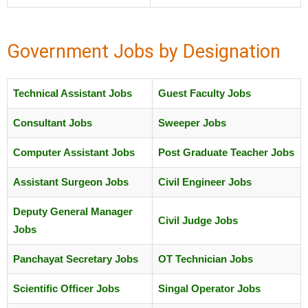
Government Jobs by Designation
Technical Assistant Jobs
Guest Faculty Jobs
Consultant Jobs
Sweeper Jobs
Computer Assistant Jobs
Post Graduate Teacher Jobs
Assistant Surgeon Jobs
Civil Engineer Jobs
Deputy General Manager
Civil Judge Jobs
Jobs
Panchayat Secretary Jobs
OT Technician Jobs
Scientific Officer Jobs
Singal Operator Jobs