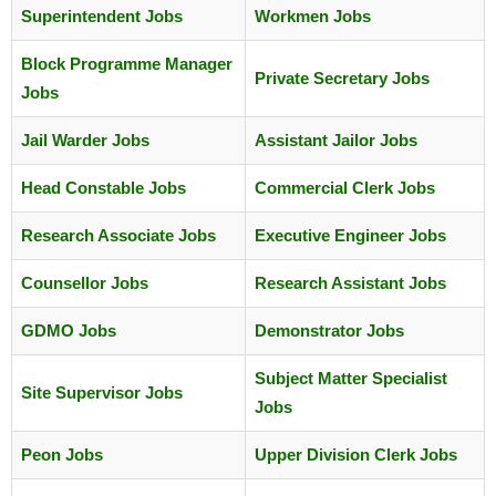
Superintendent Jobs
Workmen Jobs
Block Programme Manager
Private Secretary Jobs
Jobs
Jail Warder Jobs
Assistant Jailor Jobs
Head Constable Jobs
Commercial Clerk Jobs
Research Associate Jobs
Executive Engineer Jobs
Counsellor Jobs
Research Assistant Jobs
GDMO Jobs
Demonstrator Jobs
Subject Matter Specialist
Site Supervisor Jobs
Jobs
Peon Jobs
Upper Division Clerk Jobs