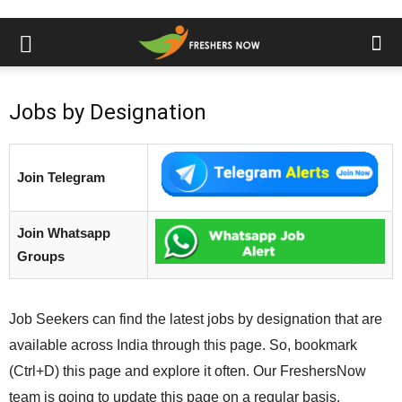
Jobs by Designation
Join Telegram
Join Whatsapp
Groups
Job Seekers can find the latest jobs by designation that are
available across India through this page. So, bookmark
(Ctrl+D) this page and explore it often. Our FreshersNow
team is going to update this page on a regular basis.