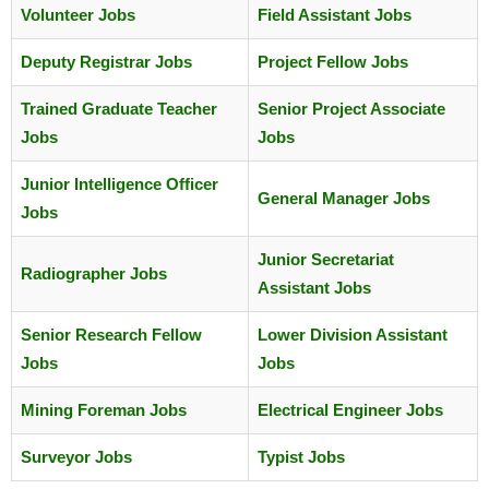
Volunteer Jobs
Field Assistant Jobs
Deputy Registrar Jobs
Project Fellow Jobs
Trained Graduate Teacher
Senior Project Associate
Jobs
Jobs
Junior Intelligence Officer
General Manager Jobs
Jobs
Junior Secretariat
Radiographer Jobs
Assistant Jobs
Senior Research Fellow
Lower Division Assistant
Jobs
Jobs
Mining Foreman Jobs
Electrical Engineer Jobs
Surveyor Jobs
Typist Jobs