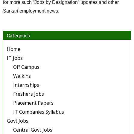
for more such “Jobs by Designation” updates and other
Sarkari employment news.
Categories
Home
IT Jobs
Off Campus
Walkins
Internships
Freshers Jobs
Placement Papers
IT Companies Syllabus
Govt Jobs
Central Govt Jobs