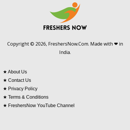
Copyright © 2026, FreshersNow.Com. Made with ❤ in
India.
★
About Us
★
Contact Us
★
Privacy Policy
★
Terms & Conditions
★
FreshersNow YouTube Channel