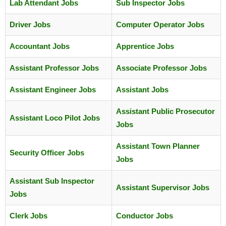
Lab Attendant Jobs
Sub Inspector Jobs
Driver Jobs
Computer Operator Jobs
Accountant Jobs
Apprentice Jobs
Assistant Professor Jobs
Associate Professor Jobs
Assistant Engineer Jobs
Assistant Jobs
Assistant Public Prosecutor
Assistant Loco Pilot Jobs
Jobs
Assistant Town Planner
Security Officer Jobs
Jobs
Assistant Sub Inspector
Assistant Supervisor Jobs
Jobs
Clerk Jobs
Conductor Jobs