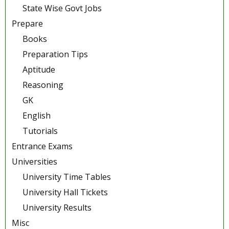
State Wise Govt Jobs
Prepare
Books
Preparation Tips
Aptitude
Reasoning
GK
English
Tutorials
Entrance Exams
Universities
University Time Tables
University Hall Tickets
University Results
Misc