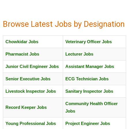
Browse Latest Jobs by Designation
Chowkidar Jobs
Veterinary Officer Jobs
Pharmacist Jobs
Lecturer Jobs
Junior Civil Engineer Jobs
Assistant Manager Jobs
Senior Executive Jobs
ECG Technician Jobs
Livestock Inspector Jobs
Sanitary Inspector Jobs
Community Health Officer
Record Keeper Jobs
Jobs
Young Professional Jobs
Project Engineer Jobs