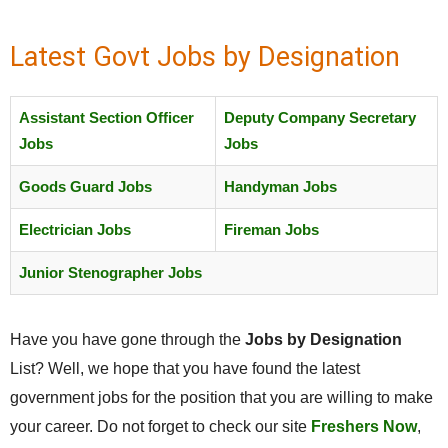
Latest Govt Jobs by Designation
Assistant Section Officer
Deputy Company Secretary
Jobs
Jobs
Goods Guard Jobs
Handyman Jobs
Electrician Jobs
Fireman Jobs
Junior Stenographer Jobs
Have you have gone through the
Jobs by Designation
List? Well, we hope that you have found the latest
government jobs for the position that you are willing to make
your career. Do not forget to check our site
Freshers Now
,