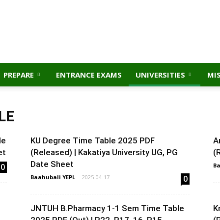
PREPARE
ENTRANCE EXAMS
UNIVERSITIES
MI
LE
le
KU Degree Time Table 2025 PDF
A
et
(Released) | Kakatiya University UG, PG
(
Date Sheet
0
Ba
Baahubali YEPL
-
2025-04-17
0
JNTUH B.Pharmacy 1-1 Sem Time Table
K