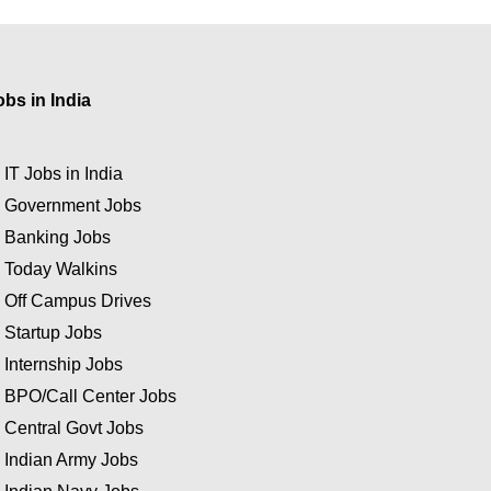
obs in India
★
IT Jobs in India
★
Government Jobs
★
Banking Jobs
★
Today Walkins
★
Off Campus Drives
★
Startup Jobs
★
Internship Jobs
★
BPO/Call Center Jobs
★
Central Govt Jobs
★
Indian Army Jobs