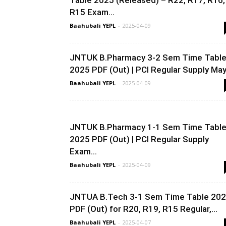
Table 2025 (Released) – R22, R17, R16,
R15 Exam...
Baahubali YEPL
-
2025-04-09
JNTUK B.Pharmacy 3-2 Sem Time Tabl
2025 PDF (Out) | PCI Regular Supply May.
Baahubali YEPL
-
2025-04-09
JNTUK B.Pharmacy 1-1 Sem Time Tabl
2025 PDF (Out) | PCI Regular Supply
Exam...
Baahubali YEPL
-
2025-04-09
JNTUA B.Tech 3-1 Sem Time Table 20
PDF (Out) for R20, R19, R15 Regular,...
Baahubali YEPL
-
2025-04-07