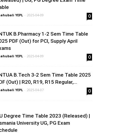
Released) | UG, PG Degree Exam Time
able
ahubali YEPL
-
2025-04-09
0
NTUK B.Pharmacy 1-2 Sem Time Table
025 PDF (Out) for PCI, Supply April
xams
ahubali YEPL
-
2025-04-09
0
NTUA B.Tech 3-2 Sem Time Table 2025
DF (Out) | R20, R19, R15 Regular,...
ahubali YEPL
-
2025-04-07
0
U Degree Time Table 2023 (Released) |
smania University UG, PG Exam
chedule