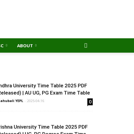
SC
ABOUT
ndhra University Time Table 2025 PDF
Released) | AU UG, PG Exam Time Table
ahubali YEPL
-
2025-04-16
0
rishna University Time Table 2025 PDF