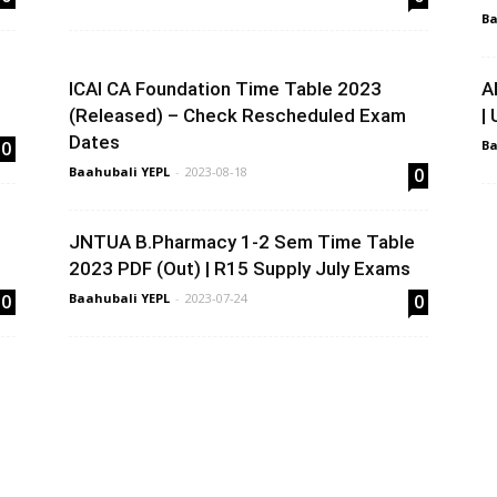
Ba
ICAI CA Foundation Time Table 2023
A
(Released) – Check Rescheduled Exam
|
Dates
0
Ba
Baahubali YEPL
-
2023-08-18
0
JNTUA B.Pharmacy 1-2 Sem Time Table
2023 PDF (Out) | R15 Supply July Exams
0
Baahubali YEPL
-
2023-07-24
0