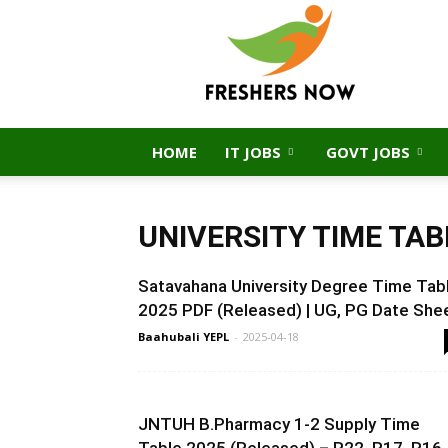
FreshersNow.Com
HOME
IT JOBS
GOVT JOBS
UNIVERSITY TIME TAB
Satavahana University Degree Time Tab
2025 PDF (Released) | UG, PG Date She
Baahubali YEPL
-
2025-04-18
JNTUH B.Pharmacy 1-2 Supply Time