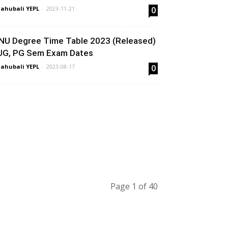
ahubali YEPL
-
2023-11-21
0
NU Degree Time Table 2023 (Released)
 UG, PG Sem Exam Dates
ahubali YEPL
-
2023-08-17
0
Page 1 of 40