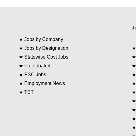
J
★
Jobs by Company
★
Jobs by Designation
★
Statewise Govt Jobs
★
Freejobalert
★
PSC Jobs
★
Employment News
★
TET