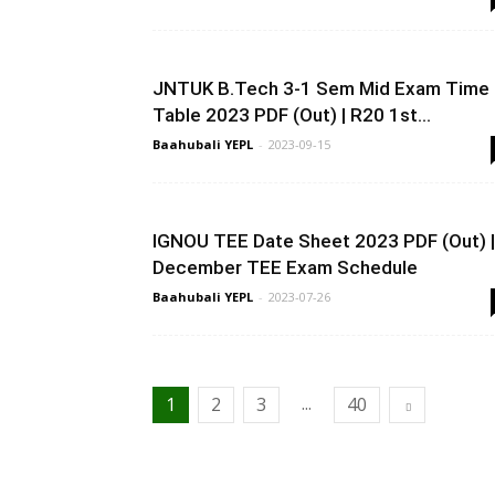
JNTUK B.Tech 3-1 Sem Mid Exam Time
Table 2023 PDF (Out) | R20 1st...
Baahubali YEPL
-
2023-09-15
IGNOU TEE Date Sheet 2023 PDF (Out) |
December TEE Exam Schedule
Baahubali YEPL
-
2023-07-26
...
1
2
3
40