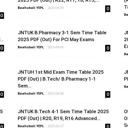
2025 PDF (Out) | R22, R17, 16, R15,...
(
T
Baahubali YEPL
-
2025-04-09
0
0
Ba
e
JNTUK B.Pharmacy 3-1 Sem Time Table
J
..
2025 PDF (Out) For PCI May Exams
2
E
0
Baahubali YEPL
-
2025-04-09
0
Ba
e
JNTUH 1st Mid Exam Time Table 2025
J
PDF (Out) | B.Tech/ B.Pharmacy 1-1
P
Sem...
Ba
0
Baahubali YEPL
-
2025-04-08
0
25
JNTUK B.Tech 4-1 Sem Time Table 2025
O
PDF (Out) | R20, R19, R16 Advanced...
O
S
0
Baahubali YEPL
-
2025-03-27
0