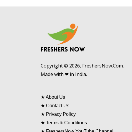
Copyright © 2026, FreshersNow.Com.
Made with ❤ in India.
★
About Us
★
Contact Us
★
Privacy Policy
★
Terms & Conditions
★
FreshersNow YouTube Channel