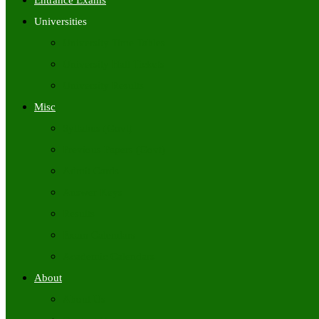
Entrance Exams
Universities
University Time Tables
University Hall Tickets
University Results
Misc
Syllabus (Govt)
Previous Papers (Govt)
Admit Cards
Answer Keys
Results
Exam Calendars
Academic Calendars
About
About Us