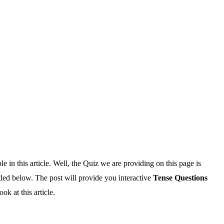
e in this article. Well, the Quiz we are providing on this page is
tled below. The post will provide you interactive
Tense Questions
k at this article.