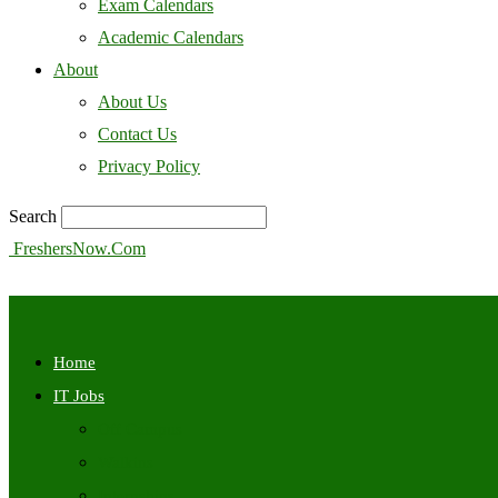
Exam Calendars
Academic Calendars
About
About Us
Contact Us
Privacy Policy
Search
FreshersNow.Com
Home
IT Jobs
Off Campus
Walkins
Internships