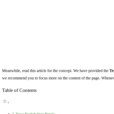
Meanwhile, read this article for the concept. We have provided the
Te
we recommend you to focus more on the content of the page. Whenever
Table of Contents