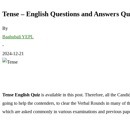
Tense – English Questions and Answers Qu
By
Baahubali YEPL
-
2024-12-21
Tense English Quiz
is available in this post. Therefore, all the Cand
going to help the contenders, to clear the Verbal Rounds in many of
which are asked commonly in various examinations and previous papers.