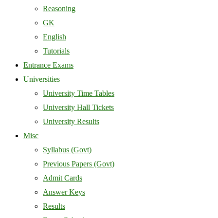
Reasoning
GK
English
Tutorials
Entrance Exams
Universities
University Time Tables
University Hall Tickets
University Results
Misc
Syllabus (Govt)
Previous Papers (Govt)
Admit Cards
Answer Keys
Results