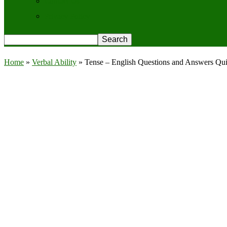
Contact Us
Privacy Policy
Home
»
Verbal Ability
»
Tense – English Questions and Answers Qui