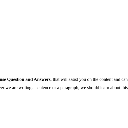
nse Question and Answers
, that will assist you on the content and can
 we are writing a sentence or a paragraph, we should learn about this