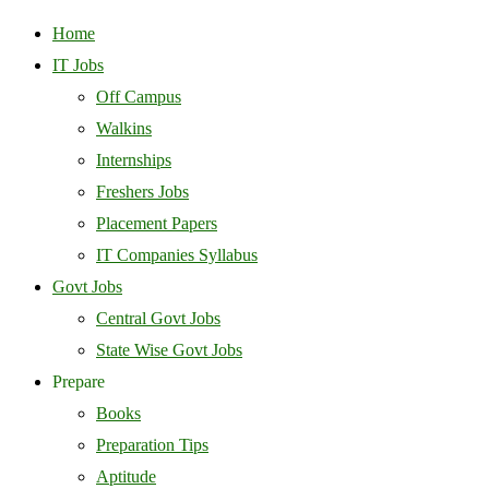
Home
IT Jobs
Off Campus
Walkins
Internships
Freshers Jobs
Placement Papers
IT Companies Syllabus
Govt Jobs
Central Govt Jobs
State Wise Govt Jobs
Prepare
Books
Preparation Tips
Aptitude