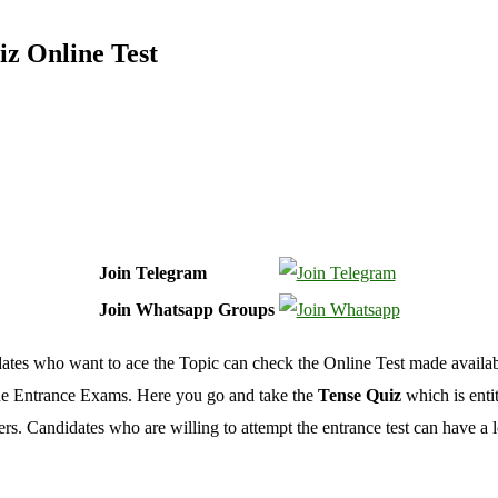
iz Online Test
Join Telegram
Join Whatsapp Groups
idates who want to ace the Topic can check the Online Test made availabl
 the Entrance Exams. Here you go and take the
Tense Quiz
which is enti
 Candidates who are willing to attempt the entrance test can have a loo