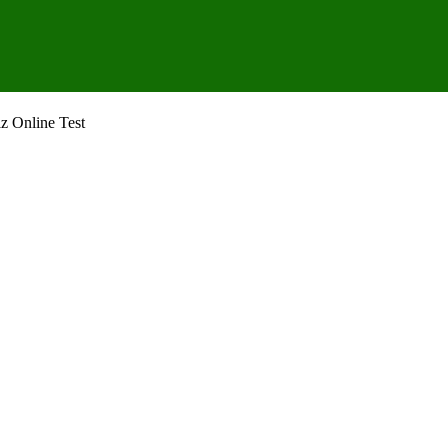
z Online Test