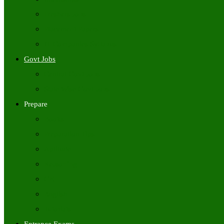
Freshers Jobs
Placement Papers
IT Companies Syllabus
Govt Jobs
Central Govt Jobs
State Wise Govt Jobs
Prepare
Books
Preparation Tips
Aptitude
Reasoning
GK
English
Tutorials