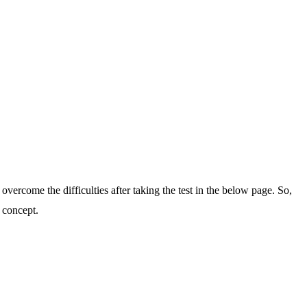
 overcome the difficulties after taking the test in the below page. So,
 concept.