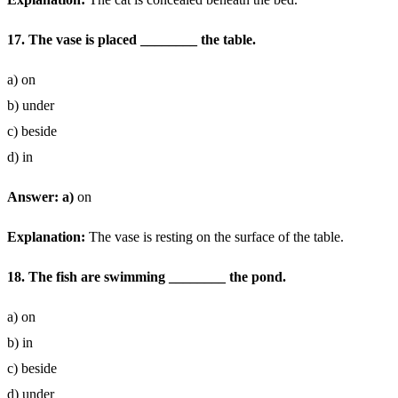
17. The vase is placed ________ the table.
a) on
b) under
c) beside
d) in
Answer: a)
on
Explanation:
The vase is resting on the surface of the table.
18. The fish are swimming ________ the pond.
a) on
b) in
c) beside
d) under