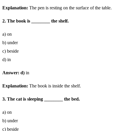
Explanation:
The pen is resting on the surface of the table.
2. The book is ________ the shelf.
a) on
b) under
c) beside
d) in
Answer: d)
in
Explanation:
The book is inside the shelf.
3. The cat is sleeping ________ the bed.
a) on
b) under
c) beside