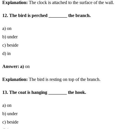
Explanation:
The clock is attached to the surface of the wall.
12. The bird is perched ________ the branch.
a) on
b) under
c) beside
d) in
Answer: a)
on
Explanation:
The bird is resting on top of the branch.
13. The coat is hanging ________ the hook.
a) on
b) under
c) beside