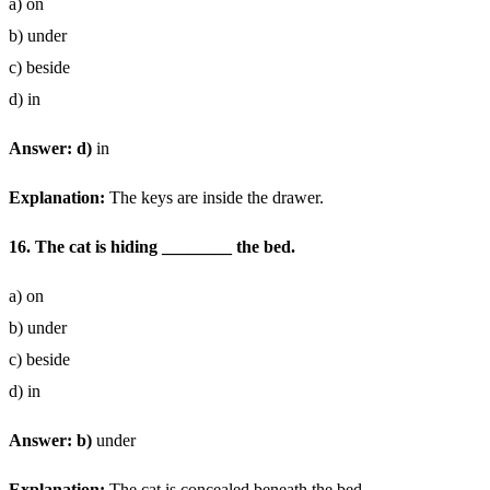
a) on
b) under
c) beside
d) in
Answer: d)
in
Explanation:
The keys are inside the drawer.
16. The cat is hiding ________ the bed.
a) on
b) under
c) beside
d) in
Answer: b)
under
Explanation:
The cat is concealed beneath the bed.