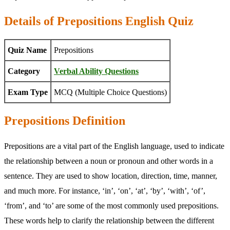
Details of Prepositions English Quiz
Quiz Name
Prepositions
Category
Verbal Ability Questions
Exam Type
MCQ (Multiple Choice Questions)
Prepositions Definition
Prepositions are a vital part of the English language, used to indicate
the relationship between a noun or pronoun and other words in a
sentence. They are used to show location, direction, time, manner,
and much more. For instance, ‘in’, ‘on’, ‘at’, ‘by’, ‘with’, ‘of’,
‘from’, and ‘to’ are some of the most commonly used prepositions.
These words help to clarify the relationship between the different