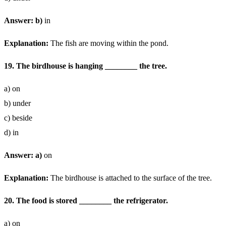
Answer: b)
in
Explanation:
The fish are moving within the pond.
19. The birdhouse is hanging ________ the tree.
a) on
b) under
c) beside
d) in
Answer: a)
on
Explanation:
The birdhouse is attached to the surface of the tree.
20. The food is stored ________ the refrigerator.
a) on