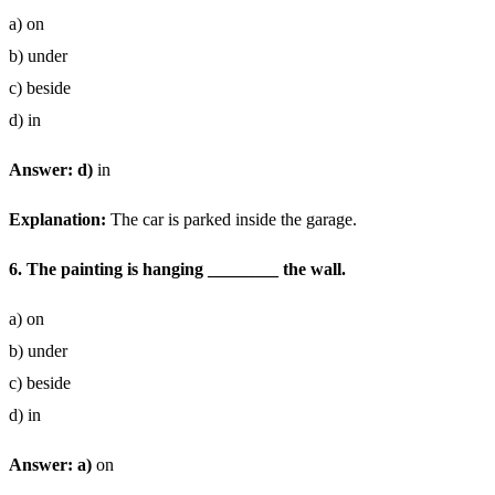
a) on
b) under
c) beside
d) in
Answer: d)
in
Explanation:
The car is parked inside the garage.
6. The painting is hanging ________ the wall.
a) on
b) under
c) beside
d) in
Answer: a)
on