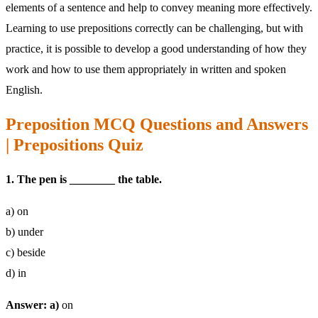
elements of a sentence and help to convey meaning more effectively.
Learning to use prepositions correctly can be challenging, but with
practice, it is possible to develop a good understanding of how they
work and how to use them appropriately in written and spoken
English.
Preposition MCQ Questions and Answers
| Prepositions Quiz
1. The pen is ________ the table.
a) on
b) under
c) beside
d) in
Answer: a)
on