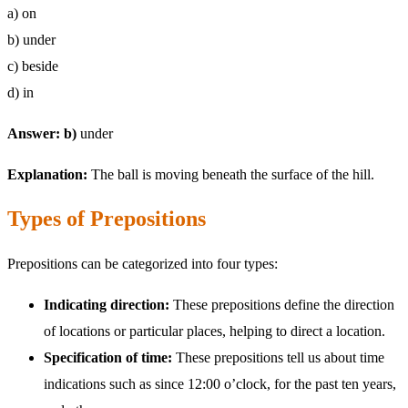
a) on
b) under
c) beside
d) in
Answer: b)
under
Explanation:
The ball is moving beneath the surface of the hill.
Types of Prepositions
Prepositions can be categorized into four types:
Indicating direction:
These prepositions define the direction
of locations or particular places, helping to direct a location.
Specification of time:
These prepositions tell us about time
indications such as since 12:00 o’clock, for the past ten years,