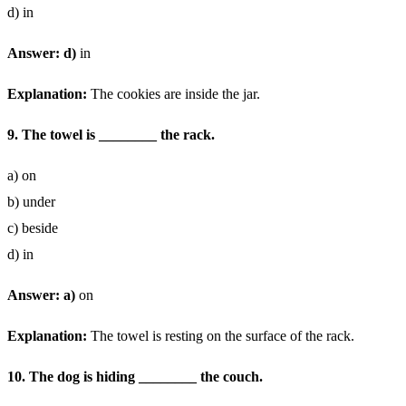
d) in
Answer: d)
in
Explanation:
The cookies are inside the jar.
9. The towel is ________ the rack.
a) on
b) under
c) beside
d) in
Answer: a)
on
Explanation:
The towel is resting on the surface of the rack.
10. The dog is hiding ________ the couch.