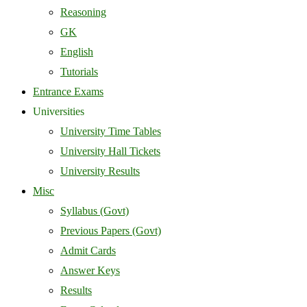
Reasoning
GK
English
Tutorials
Entrance Exams
Universities
University Time Tables
University Hall Tickets
University Results
Misc
Syllabus (Govt)
Previous Papers (Govt)
Admit Cards
Answer Keys
Results