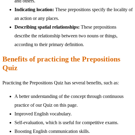
and others.
Indicating location:
These prepositions specify the locality of
an action or any places.
Describing spatial relationships:
These prepositions
describe the relationship between two nouns or things,
according to their primary definition.
Benefits of practicing the Prepositions
Quiz
Practicing the Prepositions Quiz has several benefits, such as:
A better understanding of the concept through continuous
practice of our Quiz on this page.
Improved English vocabulary.
Self-evaluation, which is useful for competitive exams.
Boosting English communication skills.