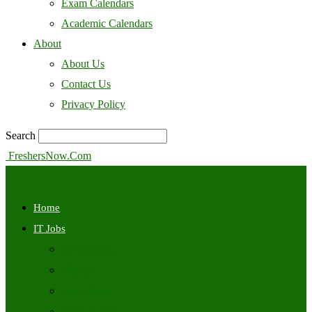
Exam Calendars
Academic Calendars
About
About Us
Contact Us
Privacy Policy
Search
FreshersNow.Com
Home
IT Jobs
Off Campus
Walkins
Internships