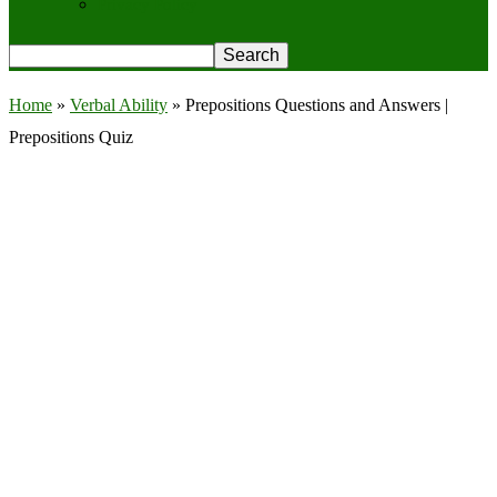
Privacy Policy
Home
»
Verbal Ability
»
Prepositions Questions and Answers |
Prepositions Quiz