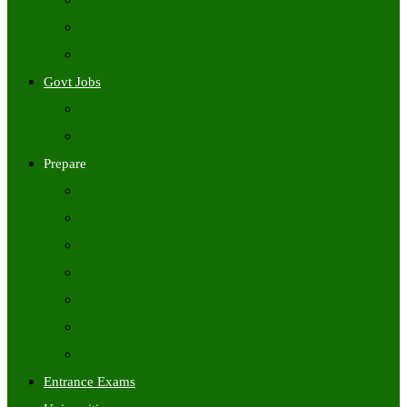
Freshers Jobs
Placement Papers
IT Companies Syllabus
Govt Jobs
Central Govt Jobs
State Wise Govt Jobs
Prepare
Books
Preparation Tips
Aptitude
Reasoning
GK
English
Tutorials
Entrance Exams