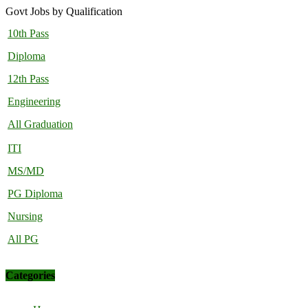
Govt Jobs by Qualification
10th Pass
Diploma
12th Pass
Engineering
All Graduation
ITI
MS/MD
PG Diploma
Nursing
All PG
Categories