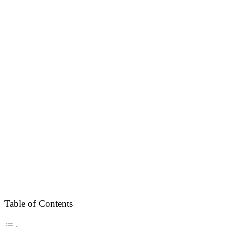
Table of Contents