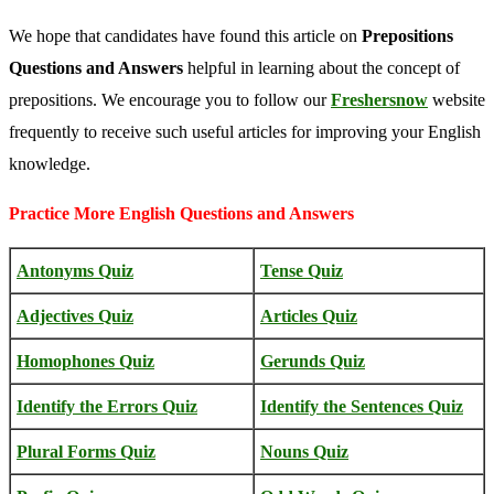
We hope that candidates have found this article on
Prepositions
Questions and Answers
helpful in learning about the concept of
prepositions. We encourage you to follow our
Freshersnow
website
frequently to receive such useful articles for improving your English
knowledge.
Practice More English Questions and Answers
Antonyms Quiz
Tense Quiz
Adjectives Quiz
Articles Quiz
Homophones Quiz
Gerunds Quiz
Identify the Errors Quiz
Identify the Sentences Quiz
Plural Forms Quiz
Nouns Quiz