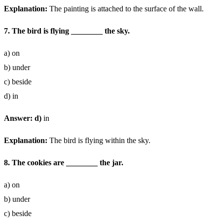
Explanation:
The painting is attached to the surface of the wall.
7. The bird is flying ________ the sky.
a) on
b) under
c) beside
d) in
Answer: d)
in
Explanation:
The bird is flying within the sky.
8. The cookies are ________ the jar.
a) on
b) under
c) beside