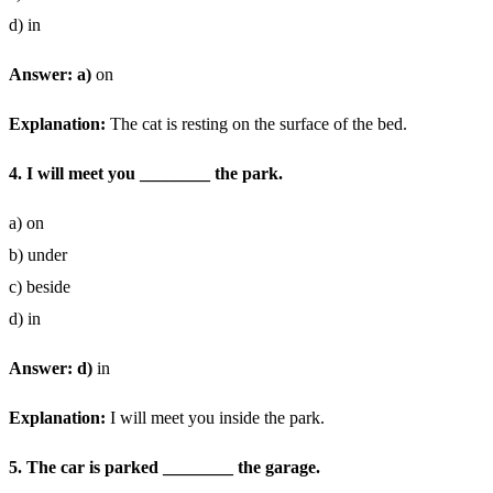
d) in
Answer: a)
on
Explanation:
The cat is resting on the surface of the bed.
4. I will meet you ________ the park.
a) on
b) under
c) beside
d) in
Answer: d)
in
Explanation:
I will meet you inside the park.
5. The car is parked ________ the garage.