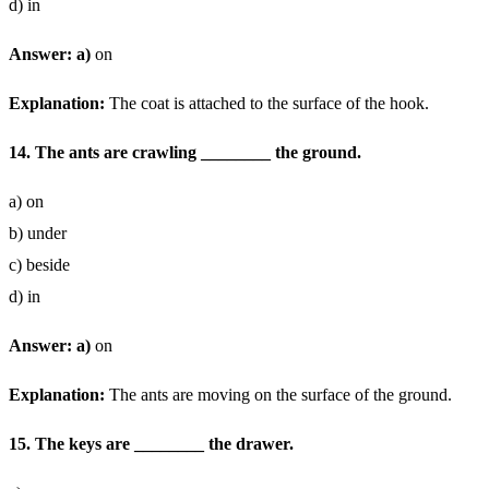
d) in
Answer: a)
on
Explanation:
The coat is attached to the surface of the hook.
14. The ants are crawling ________ the ground.
a) on
b) under
c) beside
d) in
Answer: a)
on
Explanation:
The ants are moving on the surface of the ground.
15. The keys are ________ the drawer.