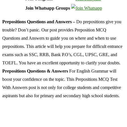
Join Whatsapp Groups
Prepositions Questions and Answers –
Do prepositions give you
trouble? Don’t panic. Our post provides Preposition MCQ
Questions and Answers to guide you on where and when to use
prepositions. This article will help you prepare for difficult entrance
exams such as SSC, RRB, Bank P.O’s, CGL, UPSC, GRE, and
TOEFL. You have an excellent opportunity to clarify your doubts.
Prepositions Questions & Answers
For English Grammar will
boost your confidence on the topic. This Prepositions MCQ Test
With Answers post is not only for college students and competitive
aspirants but also for primary and secondary high school students.