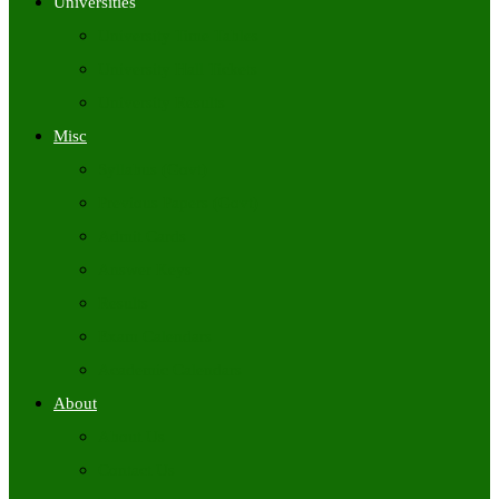
Universities
University Time Tables
University Hall Tickets
University Results
Misc
Syllabus (Govt)
Previous Papers (Govt)
Admit Cards
Answer Keys
Results
Exam Calendars
Academic Calendars
About
About Us
Contact Us