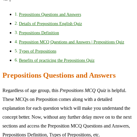
Prepositions Questions and Answers
Details of Prepositions English Quiz
Prepositions Definition
Preposition MCQ Questions and Answers | Prepositions Quiz
Types of Prepositions
Benefits of practicing the Prepositions Quiz
Prepositions Questions and Answers
Regardless of age group, this
Prepositions MCQ Quiz
is helpful.
These MCQs on Preposition comes along with a detailed
explanation for each question which will make you understand the
concept better. Now, without any further delay move on to the next
sections and access the Preposition MCQ Questions and Answers,
Prepositions Definition, Types of Prepositions, etc.