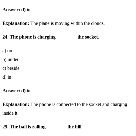
Answer: d)
in
Explanation:
The plane is moving within the clouds.
24. The phone is charging ________ the socket.
a) on
b) under
c) beside
d) in
Answer: d)
in
Explanation:
The phone is connected to the socket and charging
inside it.
25. The ball is rolling ________ the hill.