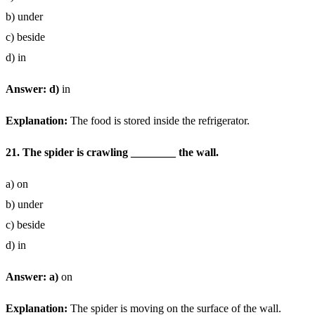
b) under
c) beside
d) in
Answer: d)
in
Explanation:
The food is stored inside the refrigerator.
21. The spider is crawling ________ the wall.
a) on
b) under
c) beside
d) in
Answer: a)
on
Explanation:
The spider is moving on the surface of the wall.