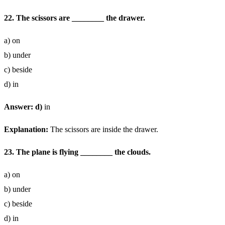
22. The scissors are ________ the drawer.
a) on
b) under
c) beside
d) in
Answer: d)
in
Explanation:
The scissors are inside the drawer.
23. The plane is flying ________ the clouds.
a) on
b) under
c) beside
d) in