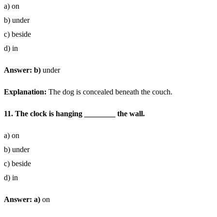
a) on
b) under
c) beside
d) in
Answer: b)
under
Explanation:
The dog is concealed beneath the couch.
11. The clock is hanging ________ the wall.
a) on
b) under
c) beside
d) in
Answer: a)
on