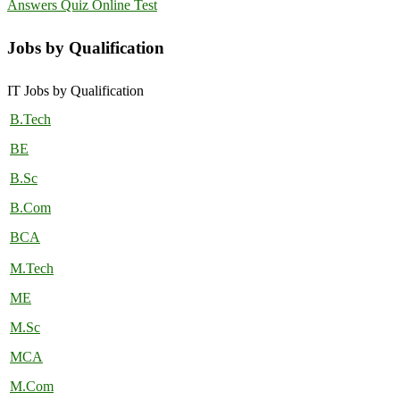
Answers Quiz Online Test
Jobs by Qualification
IT Jobs by Qualification
B.Tech
BE
B.Sc
B.Com
BCA
M.Tech
ME
M.Sc
MCA
M.Com