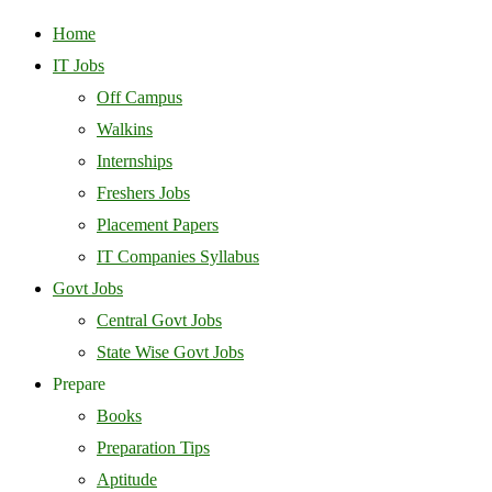
Home
IT Jobs
Off Campus
Walkins
Internships
Freshers Jobs
Placement Papers
IT Companies Syllabus
Govt Jobs
Central Govt Jobs
State Wise Govt Jobs
Prepare
Books
Preparation Tips
Aptitude