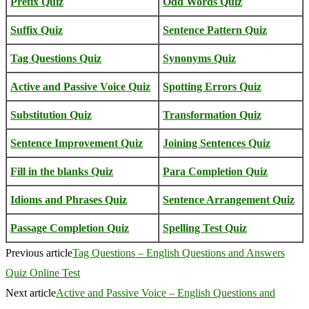
Prefix Quiz
Odd Words Quiz
Suffix Quiz
Sentence Pattern Quiz
Tag Questions Quiz
Synonyms Quiz
Active and Passive Voice Quiz
Spotting Errors Quiz
Substitution Quiz
Transformation Quiz
Sentence Improvement Quiz
Joining Sentences Quiz
Fill in the blanks Quiz
Para Completion Quiz
Idioms and Phrases Quiz
Sentence Arrangement Quiz
Passage Completion Quiz
Spelling Test Quiz
Previous article
Tag Questions – English Questions and Answers
Quiz Online Test
Next article
Active and Passive Voice – English Questions and