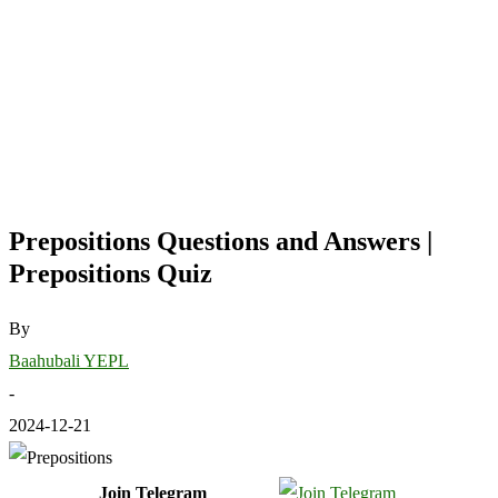
Prepositions Questions and Answers |
Prepositions Quiz
By
Baahubali YEPL
-
2024-12-21
Join Telegram