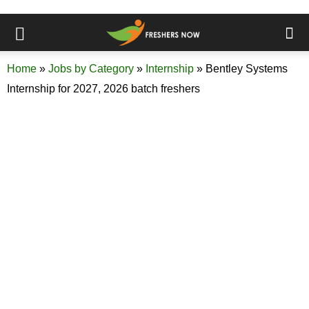
Home
»
Jobs by Category
»
Internship
»
Bentley Systems
Internship for 2027, 2026 batch freshers