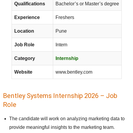
Qualifications
Bachelor’s or Master’s degree
Experience
Freshers
Location
Pune
Job Role
Intern
Category
Internship
Website
www.bentley.com
Bentley Systems Internship 2026 – Job
Role
The candidate will work on analyzing marketing data to
provide meaningful insights to the marketing team.