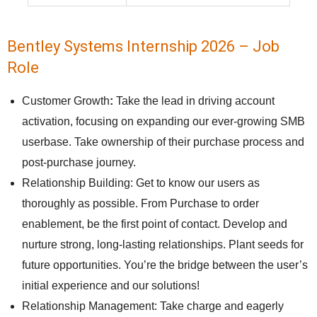
Bentley Systems Internship 2026 – Job
Role
Customer Growth
:
Take the lead in driving account
activation, focusing on expanding our ever-growing SMB
userbase. Take ownership of their purchase process and
post-purchase journey.
Relationship Building: Get to know our users as
thoroughly as possible. From Purchase to order
enablement, be the first point of contact. Develop and
nurture strong, long-lasting relationships. Plant seeds for
future opportunities. You’re the bridge between the user’s
initial experience and our solutions!
Relationship Management: Take charge and eagerly