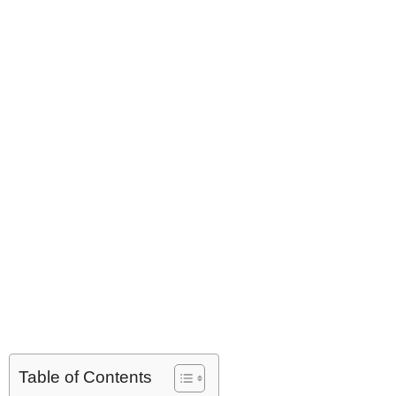
Table of Contents