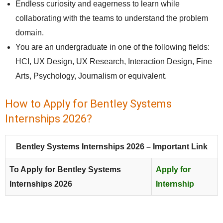
Endless curiosity and eagerness to learn while
collaborating with the teams to understand the problem
domain.
You are an undergraduate in one of the following fields:
HCI, UX Design, UX Research, Interaction Design, Fine
Arts, Psychology, Journalism or equivalent.
How to Apply for Bentley Systems
Internships 2026?
Bentley Systems Internships 2026 – Important Link
To Apply for Bentley Systems
Apply for
Internships 2026
Internship