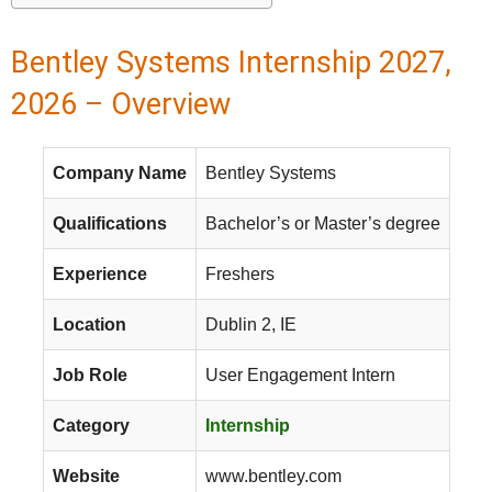
Bentley Systems Internship 2027,
2026 – Overview
Company Name
Bentley Systems
Qualifications
Bachelor’s or Master’s degree
Experience
Freshers
Location
Dublin 2, IE
Job Role
User Engagement Intern
Category
Internship
Website
www.bentley.com