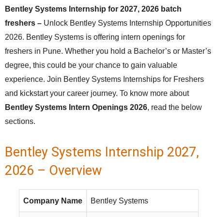
Bentley Systems Internship for 2027, 2026 batch
freshers –
Unlock Bentley Systems Internship Opportunities
2026. Bentley Systems is offering intern openings for
freshers in Pune. Whether you hold a Bachelor’s or Master’s
degree, this could be your chance to gain valuable
experience. Join Bentley Systems Internships for Freshers
and kickstart your career journey. To know more about
Bentley Systems Intern Openings 2026
, read the below
sections.
Bentley Systems Internship 2027,
2026 – Overview
Company Name
Bentley Systems