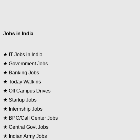
Jobs in India
★
IT Jobs in India
★
Government Jobs
★
Banking Jobs
★
Today Walkins
★
Off Campus Drives
★
Startup Jobs
★
Internship Jobs
★
BPO/Call Center Jobs
★
Central Govt Jobs
★
Indian Army Jobs