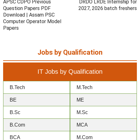
APSC CDPO Previous
DRDO LRDE Internship for
Question Papers PDF
2027, 2026 batch freshers
Download | Assam PSC
Computer Operator Model
Papers
Jobs by Qualification
IT Jobs by Qualification
B.Tech
M.Tech
BE
ME
B.Sc
M.Sc
B.Com
MCA
BCA
M.Com