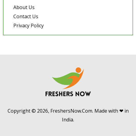
About Us
Contact Us
Privacy Policy
Copyright © 2026, FreshersNow.Com. Made with ❤ in
India.