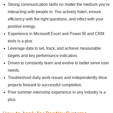
Strong communication skills no matter the medium you’re
interacting with people in. You actively listen, ensure
efficiency with the right questions, and infect with your
positive energy.
Experience in Microsoft Excel and Power BI and CRM
tools is a plus
Leverage data to set, track, and achieve measurable
targets and key performance indicators.
Driven to constantly learn and evolve to better serve user
needs.
Troubleshoot daily work issues and independently drive
projects forward to successful completion.
Prior summer internship experience in any industry is a
plus.