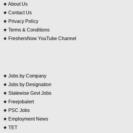
★
About Us
★
Contact Us
★
Privacy Policy
★
Terms & Conditions
★
FreshersNow YouTube Channel
★
Jobs by Company
★
Jobs by Designation
★
Statewise Govt Jobs
★
Freejobalert
★
PSC Jobs
★
Employment News
★
TET