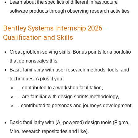
Learn about the specifics of different infrastructure
software products through observing research activities.
Bentley Systems Internship 2026 –
Qualification and Skills
Great problem-solving skills. Bonus points for a portfolio
that demonstrates this.
Basic familiarity with user research methods, tools, and
techniques. A plus if you:
​…​ contributed to a workshop facilitation,
… are familiar with design sprints methodology,
…contributed to personas and journeys development.
Basic familiarity with (AI-powered) design tools (Figma,
Miro, research repositories and like).