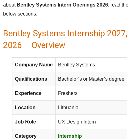
about
Bentley Systems Intern Openings 2026
, read the
below sections.
Bentley Systems Internship 2027,
2026 – Overview
Company Name
Bentley Systems
Qualifications
Bachelor’s or Master’s degree
Experience
Freshers
Location
Lithuania
Job Role
UX Design Intern
Category
Internship