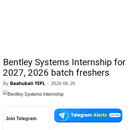
Bentley Systems Internship for
2027, 2026 batch freshers
By
Baahubali YEPL
-
2026-06-20
Join Telegram