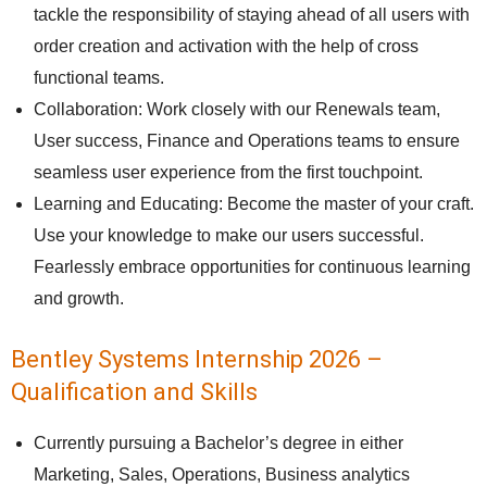
tackle the responsibility of staying ahead of all users with
order creation and activation with the help of cross
functional teams.
Collaboration: Work closely with our Renewals team,
User success, Finance and Operations teams to ensure
seamless user experience from the first touchpoint.
Learning and Educating: Become the master of your craft.
Use your knowledge to make our users successful.
Fearlessly embrace opportunities for continuous learning
and growth.
Bentley Systems Internship 2026 –
Qualification and Skills
Currently pursuing a Bachelor’s degree in either
Marketing, Sales, Operations, Business analytics