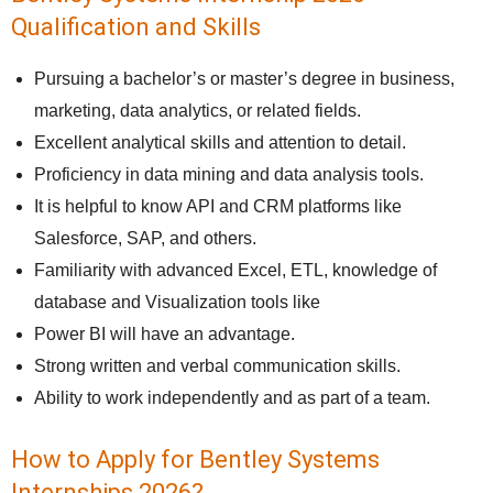
Qualification and Skills
Pursuing a bachelor’s or master’s degree in business,
marketing, data analytics, or related fields.
Excellent analytical skills and attention to detail.
Proficiency in data mining and data analysis tools.
It is helpful to know API and CRM platforms like
Salesforce, SAP, and others.
Familiarity with advanced Excel, ETL, knowledge of
database and Visualization tools like
Power BI will have an advantage.
Strong written and verbal communication skills.
Ability to work independently and as part of a team.
How to Apply for Bentley Systems
Internships 2026?