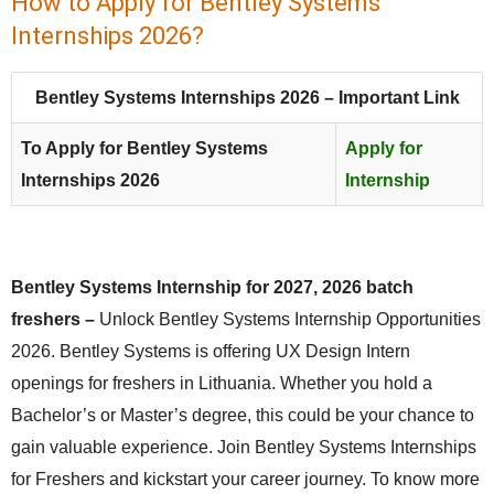
How to Apply for Bentley Systems
Internships 2026?
Bentley Systems Internships 2026 – Important Link
To Apply for Bentley Systems
Apply for
Internships 2026
Internship
Bentley Systems Internship for 2027, 2026 batch
freshers –
Unlock Bentley Systems Internship Opportunities
2026. Bentley Systems is offering UX Design Intern
openings for freshers in Lithuania. Whether you hold a
Bachelor’s or Master’s degree, this could be your chance to
gain valuable experience. Join Bentley Systems Internships
for Freshers and kickstart your career journey. To know more