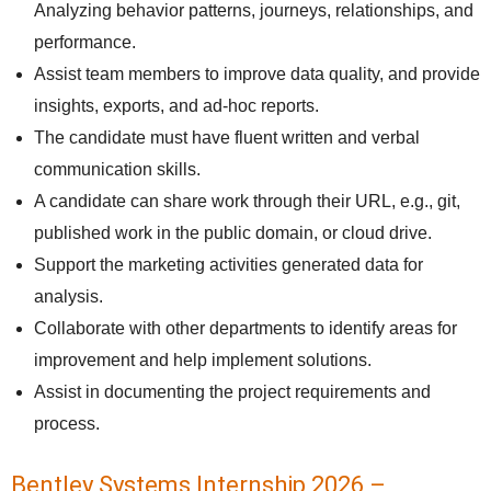
Analyzing behavior patterns, journeys, relationships, and
performance.
Assist team members to improve data quality, and provide
insights, exports, and ad-hoc reports.
The candidate must have fluent written and verbal
communication skills.
A candidate can share work through their URL, e.g., git,
published work in the public domain, or cloud drive.
Support the marketing activities generated data for
analysis.
Collaborate with other departments to identify areas for
improvement and help implement solutions.
Assist in documenting the project requirements and
process.
Bentley Systems Internship 2026 –