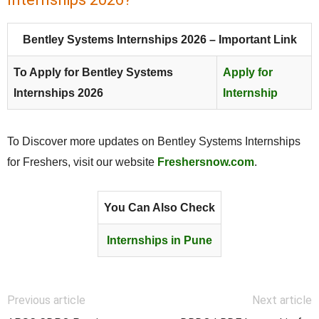
Bentley Systems Internships 2026 – Important Link
To Apply for Bentley Systems
Apply for
Internships 2026
Internship
To Discover more updates on Bentley Systems Internships
for Freshers, visit our website
Freshersnow.com
.
You Can Also Check
Internships in Pune
Previous article
Next article