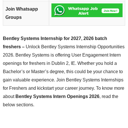
Join Whatsapp
Groups
Bentley Systems Internship for 2027, 2026 batch
freshers –
Unlock Bentley Systems Internship Opportunities
2026. Bentley Systems is offering User Engagement Intern
openings for freshers in Dublin 2, IE. Whether you hold a
Bachelor’s or Master’s degree, this could be your chance to
gain valuable experience. Join Bentley Systems Internships
for Freshers and kickstart your career journey. To know more
about
Bentley Systems Intern Openings 2026
, read the
below sections.