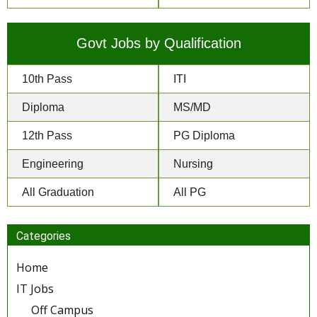
Govt Jobs by Qualification
10th Pass
ITI
Diploma
MS/MD
12th Pass
PG Diploma
Engineering
Nursing
All Graduation
All PG
Categories
Home
IT Jobs
Off Campus