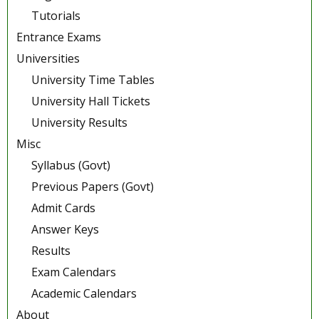
Tutorials
Entrance Exams
Universities
University Time Tables
University Hall Tickets
University Results
Misc
Syllabus (Govt)
Previous Papers (Govt)
Admit Cards
Answer Keys
Results
Exam Calendars
Academic Calendars
About