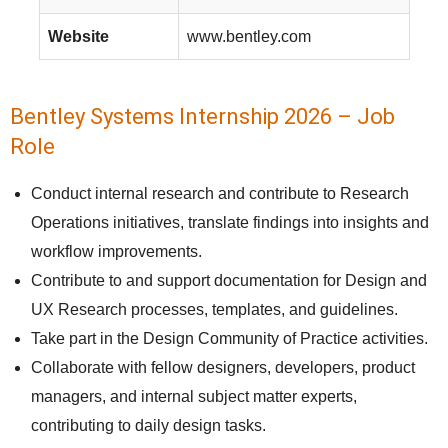
Website
www.bentley.com
Bentley Systems Internship 2026 – Job
Role
Conduct internal research and contribute to Research
Operations initiatives, translate findings into insights and
workflow improvements.
Contribute to and support documentation for Design and
UX Research processes, templates, and guidelines.
Take part in the Design Community of Practice activities.
Collaborate with fellow designers, developers, product
managers, and internal subject matter experts,
contributing to daily design tasks.