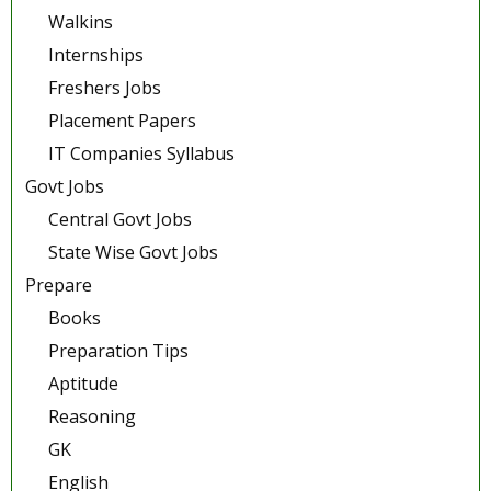
Walkins
Internships
Freshers Jobs
Placement Papers
IT Companies Syllabus
Govt Jobs
Central Govt Jobs
State Wise Govt Jobs
Prepare
Books
Preparation Tips
Aptitude
Reasoning
GK
English