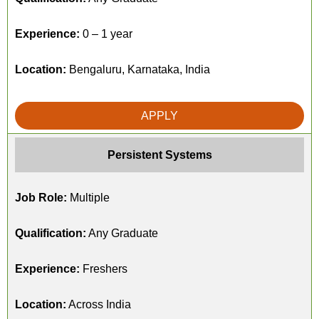
Experience:
0 – 1 year
Location:
Bengaluru, Karnataka, India
APPLY
Persistent Systems
Job Role:
Multiple
Qualification:
Any Graduate
Experience:
Freshers
Location:
Across India