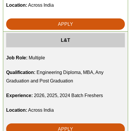
Location:
Across India
APPLY
L&T
Job Role:
Multiple
Qualification:
Engineering Diploma, MBA, Any
Graduation and Post Graduation
Experience:
2026, 2025, 2024 Batch Freshers
Location:
Across India
APPLY