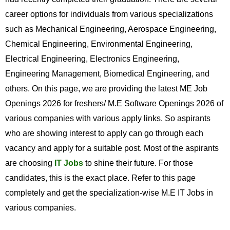
career options for individuals from various specializations
such as Mechanical Engineering, Aerospace Engineering,
Chemical Engineering, Environmental Engineering,
Electrical Engineering, Electronics Engineering,
Engineering Management, Biomedical Engineering, and
others. On this page, we are providing the latest ME Job
Openings 2026 for freshers/ M.E Software Openings 2026 of
various companies with various apply links. So aspirants
who are showing interest to apply can go through each
vacancy and apply for a suitable post. Most of the aspirants
are choosing
IT Jobs
to shine their future. For those
candidates, this is the exact place. Refer to this page
completely and get the specialization-wise M.E IT Jobs in
various companies.