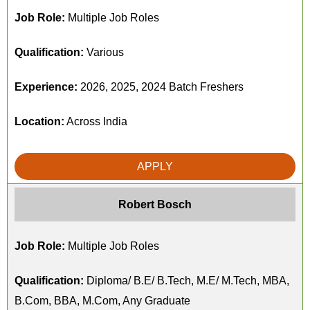
Job Role:
Multiple Job Roles
Qualification:
Various
Experience:
2026, 2025, 2024 Batch Freshers
Location:
Across India
APPLY
Robert Bosch
Job Role:
Multiple Job Roles
Qualification:
Diploma/ B.E/ B.Tech, M.E/ M.Tech, MBA,
B.Com, BBA, M.Com, Any Graduate