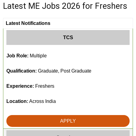
Latest ME Jobs 2026 for Freshers
Latest Notifications
TCS
Job Role:
Multiple
Qualification:
Graduate, Post Graduate
Experience:
Freshers
Location:
Across India
APPLY