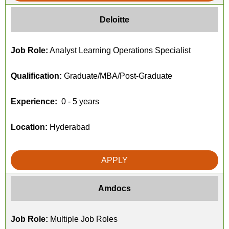
Deloitte
Job Role:
Analyst Learning Operations Specialist
Qualification:
Graduate/MBA/Post-Graduate
Experience:
0 - 5 years
Location:
Hyderabad
APPLY
Amdocs
Job Role:
Multiple Job Roles