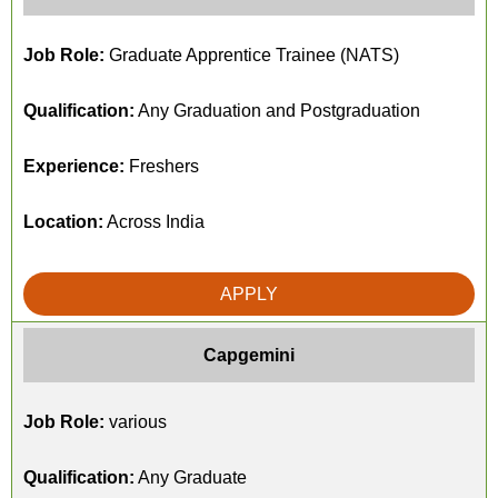
Job Role:
Graduate Apprentice Trainee (NATS)
Qualification:
Any Graduation and Postgraduation
Experience:
Freshers
Location:
Across India
APPLY
Capgemini
Job Role:
various
Qualification:
Any Graduate