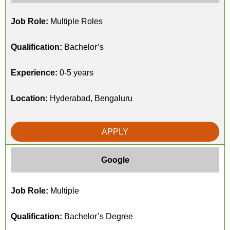
Job Role:
Multiple Roles
Qualification:
Bachelor’s
Experience:
0-5 years
Location:
Hyderabad, Bengaluru
APPLY
Google
Job Role:
Multiple
Qualification:
Bachelor’s Degree