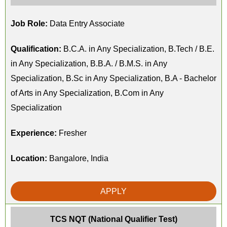
Job Role:
Data Entry Associate
Qualification:
B.C.A. in Any Specialization, B.Tech / B.E.
in Any Specialization, B.B.A. / B.M.S. in Any
Specialization, B.Sc in Any Specialization, B.A - Bachelor
of Arts in Any Specialization, B.Com in Any
Specialization
Experience:
Fresher
Location:
Bangalore, India
APPLY
TCS NQT (National Qualifier Test)