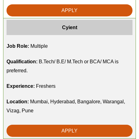
APPLY
Cyient
Job Role:
Multiple
Qualification:
B.Tech/ B.E/ M.Tech or BCA/ MCA is
preferred.
Experience:
Freshers
Location:
Mumbai, Hyderabad, Bangalore, Warangal,
Vizag, Pune
APPLY