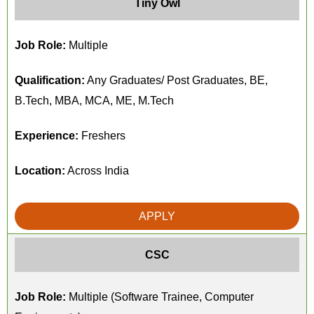
Tiny Owl
Job Role:
Multiple
Qualification:
Any Graduates/ Post Graduates, BE,
B.Tech, MBA, MCA, ME, M.Tech
Experience:
Freshers
Location:
Across India
APPLY
CSC
Job Role:
Multiple (Software Trainee, Computer