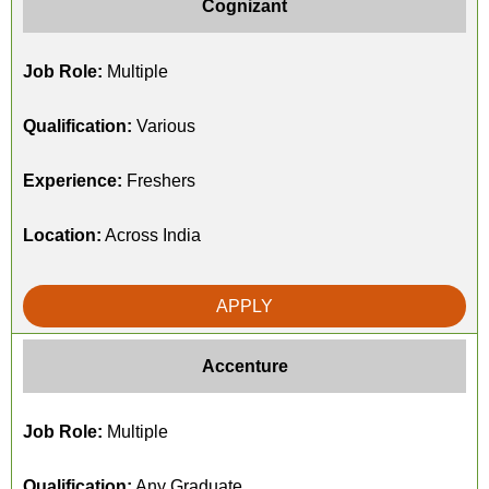
Cognizant
Job Role:
Multiple
Qualification:
Various
Experience:
Freshers
Location:
Across India
APPLY
Accenture
Job Role:
Multiple
Qualification:
Any Graduate