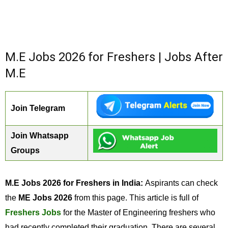
M.E Jobs 2026 for Freshers | Jobs After
M.E
Join Telegram
Join Whatsapp
Groups
M.E Jobs 2026 for Freshers in India:
Aspirants can check
the
ME Jobs 2026
from this page. This article is full of
Freshers Jobs
for the Master of Engineering freshers who
had recently completed their graduation. There are several