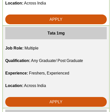
Location:
Across India
APPLY
Tata 1mg
Job Role:
Multiple
Qualification:
Any Graduate/ Post Graduate
Experience:
Freshers, Experienced
Location:
Across India
APPLY