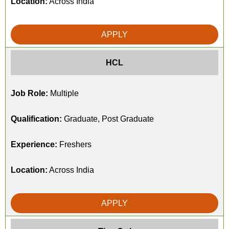
Location:
Across India
APPLY
HCL
Job Role:
Multiple
Qualification:
Graduate, Post Graduate
Experience:
Freshers
Location:
Across India
APPLY