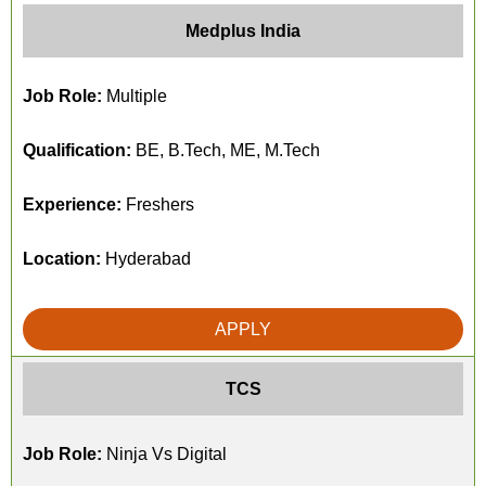
Medplus India
Job Role:
Multiple
Qualification:
BE, B.Tech, ME, M.Tech
Experience:
Freshers
Location:
Hyderabad
APPLY
TCS
Job Role:
Ninja Vs Digital