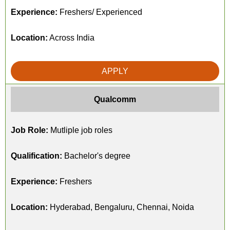
Experience:
Freshers/ Experienced
Location:
Across India
APPLY
Qualcomm
Job Role:
Mutliple job roles
Qualification:
Bachelor's degree
Experience:
Freshers
Location:
Hyderabad, Bengaluru, Chennai, Noida