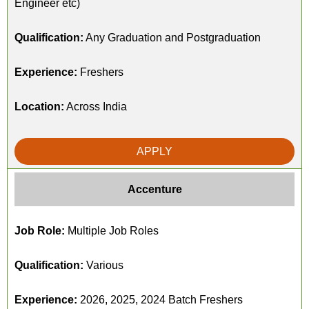
Engineer etc)
Qualification:
Any Graduation and Postgraduation
Experience:
Freshers
Location:
Across India
APPLY
Accenture
Job Role:
Multiple Job Roles
Qualification:
Various
Experience:
2026, 2025, 2024 Batch Freshers