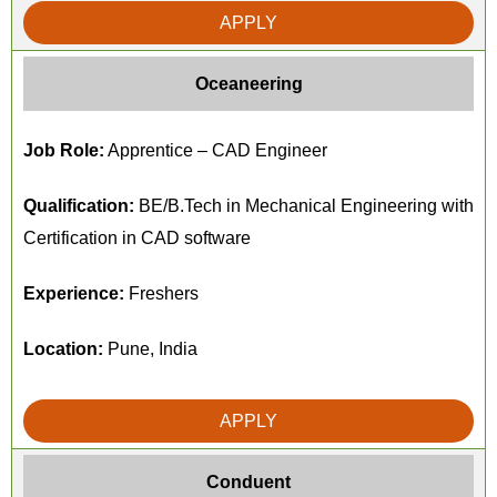
APPLY
Oceaneering
Job Role:
Apprentice – CAD Engineer
Qualification:
BE/B.Tech in Mechanical Engineering with
Certification in CAD software
Experience:
Freshers
Location:
Pune, India
APPLY
Conduent