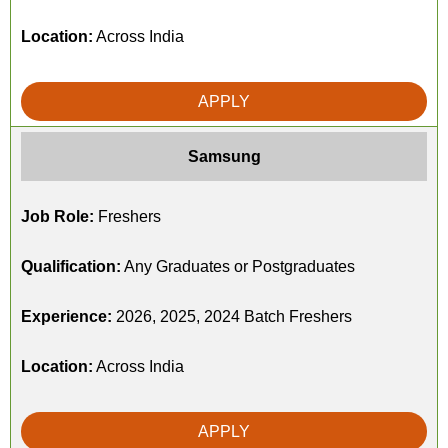
Location:
Across India
APPLY
Samsung
Job Role:
Freshers
Qualification:
Any Graduates or Postgraduates
Experience:
2026, 2025, 2024 Batch Freshers
Location:
Across India
APPLY