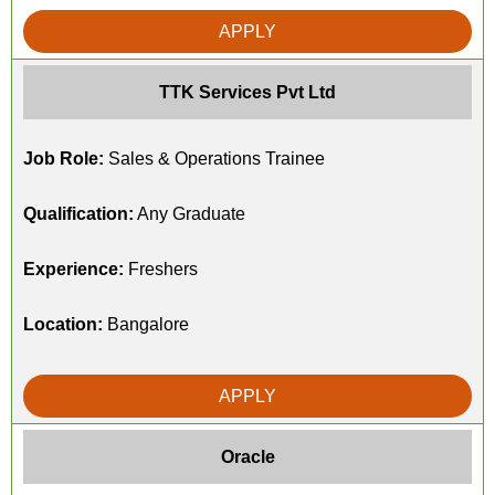
APPLY
TTK Services Pvt Ltd
Job Role:
Sales & Operations Trainee
Qualification:
Any Graduate
Experience:
Freshers
Location:
Bangalore
APPLY
Oracle