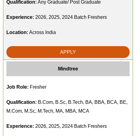
Qualification:
Any Graduate/ Post Graduate
Experience:
2026, 2025, 2024 Batch Freshers
Location:
Across India
APPLY
Mindtree
Job Role:
Fresher
Qualification:
B.Com, B.Sc, B.Tech, BA, BBA, BCA, BE,
M.Com, M.Sc, M.Tech, MA, MBA, MCA
Experience:
2026, 2025, 2024 Batch Freshers