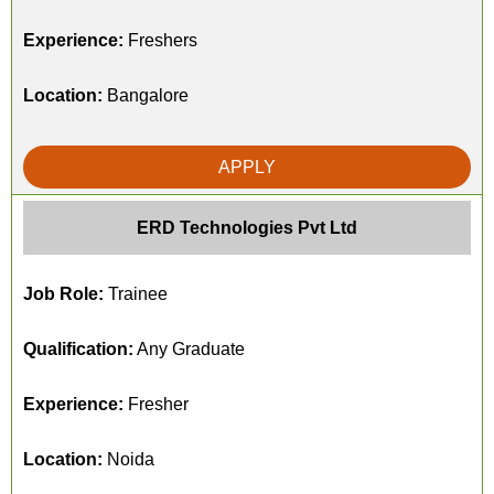
Experience:
Freshers
Location:
Bangalore
APPLY
ERD Technologies Pvt Ltd
Job Role:
Trainee
Qualification:
Any Graduate
Experience:
Fresher
Location:
Noida