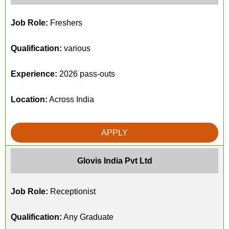
Job Role:
Freshers
Qualification:
various
Experience:
2026 pass-outs
Location:
Across India
APPLY
Glovis India Pvt Ltd
Job Role:
Receptionist
Qualification:
Any Graduate