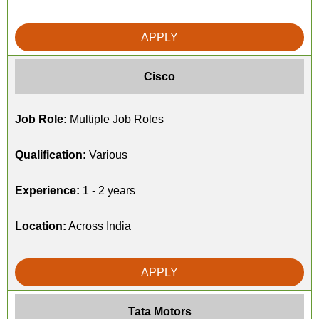
APPLY
Cisco
Job Role:
Multiple Job Roles
Qualification:
Various
Experience:
1 - 2 years
Location:
Across India
APPLY
Tata Motors