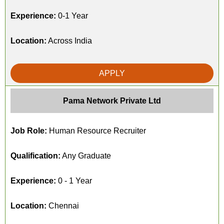
Experience:
0-1 Year
Location:
Across India
APPLY
Pama Network Private Ltd
Job Role:
Human Resource Recruiter
Qualification:
Any Graduate
Experience:
0 - 1 Year
Location:
Chennai