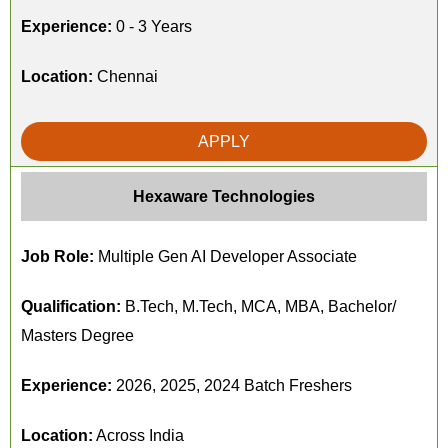
Experience:
0 - 3 Years
Location:
Chennai
APPLY
Hexaware Technologies
Job Role:
Multiple Gen AI Developer Associate
Qualification:
B.Tech, M.Tech, MCA, MBA, Bachelor/
Masters Degree
Experience:
2026, 2025, 2024 Batch Freshers
Location:
Across India