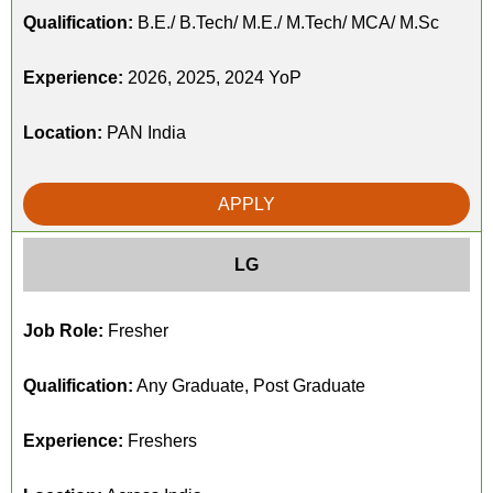
Qualification:
B.E./ B.Tech/ M.E./ M.Tech/ MCA/ M.Sc
Experience:
2026, 2025, 2024 YoP
Location:
PAN India
APPLY
LG
Job Role:
Fresher
Qualification:
Any Graduate, Post Graduate
Experience:
Freshers