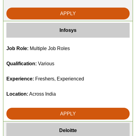
APPLY
Infosys
Job Role:
Multiple Job Roles
Qualification:
Various
Experience:
Freshers, Experienced
Location:
Across India
APPLY
Deloitte