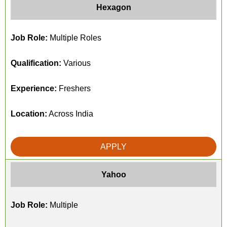
Hexagon
Job Role:
Multiple Roles
Qualification:
Various
Experience:
Freshers
Location:
Across India
APPLY
Yahoo
Job Role:
Multiple