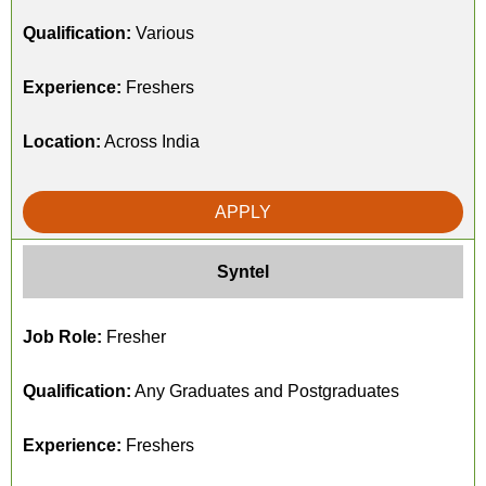
Qualification:
Various
Experience:
Freshers
Location:
Across India
APPLY
Syntel
Job Role:
Fresher
Qualification:
Any Graduates and Postgraduates
Experience:
Freshers