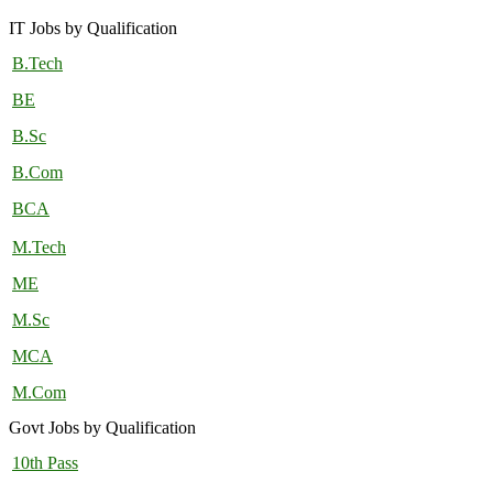
IT Jobs by Qualification
B.Tech
BE
B.Sc
B.Com
BCA
M.Tech
ME
M.Sc
MCA
M.Com
Govt Jobs by Qualification
10th Pass