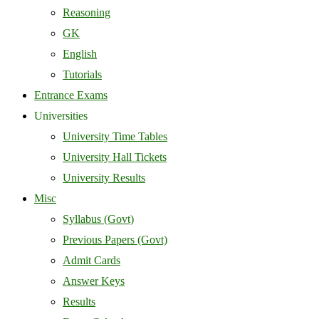
Reasoning
GK
English
Tutorials
Entrance Exams
Universities
University Time Tables
University Hall Tickets
University Results
Misc
Syllabus (Govt)
Previous Papers (Govt)
Admit Cards
Answer Keys
Results