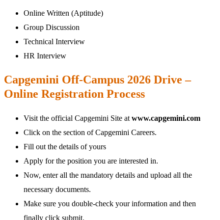
Online Written (Aptitude)
Group Discussion
Technical Interview
HR Interview
Capgemini Off-Campus 2026 Drive –
Online Registration Process
Visit the official Capgemini Site at
www.capgemini.com
Click on the section of Capgemini Careers.
Fill out the details of yours
Apply for the position you are interested in.
Now, enter all the mandatory details and upload all the
necessary documents.
Make sure you double-check your information and then
finally click submit.