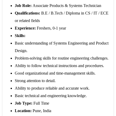
Job Role:
Associate Products & Systems Technician
Qualifications:
B.E / B.Tech / Diploma in CS / IT / ECE
or related fields
Experience:
Freshers, 0-1 year
Skills:
Basic understanding of Systems Engineering and Product
Design.
Problem-solving skills for routine engineering challenges.
Ability to follow technical instructions and procedures.
Good organizational and time-management skills.
Strong attention to detail.
Ability to produce reliable and accurate work.
Basic technical and engineering knowledge.
Job Type:
Full Time
Location:
Pune, India