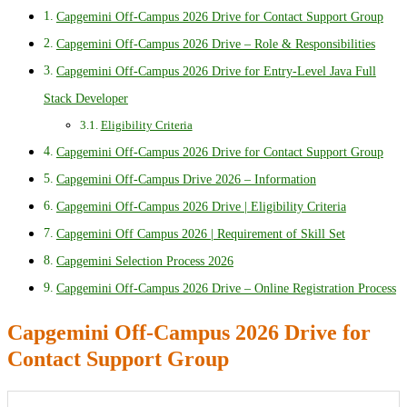
Capgemini Off-Campus 2026 Drive for Contact Support Group
Capgemini Off-Campus 2026 Drive – Role & Responsibilities
Capgemini Off-Campus 2026 Drive for Entry-Level Java Full
Stack Developer
Eligibility Criteria
Capgemini Off-Campus 2026 Drive for Contact Support Group
Capgemini Off-Campus Drive 2026 – Information
Capgemini Off-Campus 2026 Drive | Eligibility Criteria
Capgemini Off Campus 2026 | Requirement of Skill Set
Capgemini Selection Process 2026
Capgemini Off-Campus 2026 Drive – Online Registration Process
Capgemini Off-Campus 2026 Drive for
Contact Support Group