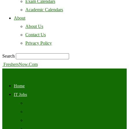
Exam Calendars
Academic Calendars
About
About Us
Contact Us
Privacy Policy
Search
FreshersNow.Com
Home
IT Jobs
Off Campus
Walkins
Internships