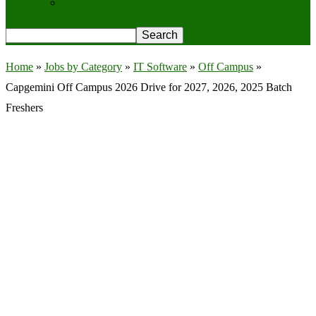
Privacy Policy
Home
»
Jobs by Category
»
IT Software
»
Off Campus
»
Capgemini Off Campus 2026 Drive for 2027, 2026, 2025 Batch
Freshers