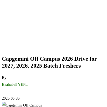
Capgemini Off Campus 2026 Drive for
2027, 2026, 2025 Batch Freshers
By
Baahubali YEPL
-
2026-05-30