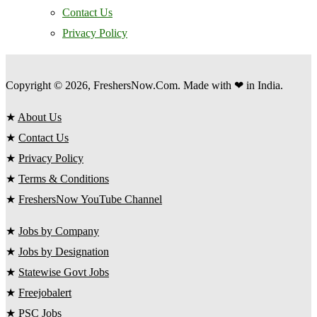
Contact Us
Privacy Policy
Copyright © 2026, FreshersNow.Com. Made with ❤ in India.
★
About Us
★
Contact Us
★
Privacy Policy
★
Terms & Conditions
★
FreshersNow YouTube Channel
★
Jobs by Company
★
Jobs by Designation
★
Statewise Govt Jobs
★
Freejobalert
★
PSC Jobs