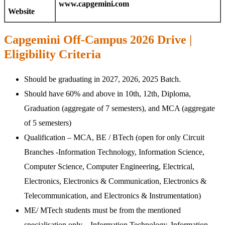
www.capgemini.com
Website
Capgemini Off-Campus 2026 Drive |
Eligibility Criteria
Should be graduating in 2027, 2026, 2025 Batch.
Should have 60% and above in 10th, 12th, Diploma,
Graduation (aggregate of 7 semesters), and MCA (aggregate
of 5 semesters)
Qualification – MCA, BE / BTech (open for only Circuit
Branches -Information Technology, Information Science,
Computer Science, Computer Engineering, Electrical,
Electronics, Electronics & Communication, Electronics &
Telecommunication, and Electronics & Instrumentation)
ME/ MTech students must be from the mentioned
specialisation only – Information Technology, Information