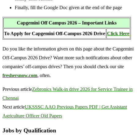
Finally, fill the Google Doc given at the end of the page
Capgemini Off Campus 2026 – Important Links
To Apply for Capgemini Off-Campus 2026 Drive
Click Here
Do you like the information given on this page about the Capgemini
Off-Campus 2026 Drive? Want more such notifications about other
companies’ off-campus drives? Then you should check our site
freshersnow.com
, often.
Previous article
Zebronics Walk-in drive 2026 for Service Trainee in
Chennai
Next article
UKSSSC AAO Previous Papers PDF | Get Assistant
Agriculture Officer Old Papers
Jobs by Qualification