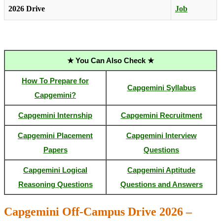
2026 Drive
Job
★ You Can Also Check ★
How To Prepare for
Capgemini Syllabus
Capgemini?
Capgemini Internship
Capgemini Recruitment
Capgemini Placement
Capgemini Interview
Papers
Questions
Capgemini Logical
Capgemini Aptitude
Reasoning Questions
Questions and Answers
Capgemini Off-Campus Drive 2026 –