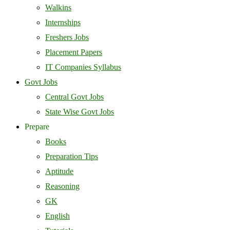
Walkins
Internships
Freshers Jobs
Placement Papers
IT Companies Syllabus
Govt Jobs
Central Govt Jobs
State Wise Govt Jobs
Prepare
Books
Preparation Tips
Aptitude
Reasoning
GK
English