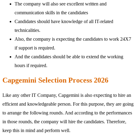
The company will also see excellent written and
communication skills in the candidates
Candidates should have knowledge of all IT-related
technicalities.
Also, the company is expecting the candidates to work 24X7
if support is required.
And the candidates should be able to extend the working
hours if required.
Capgemini Selection Process 2026
Like any other IT Company, Capgemini is also expecting to hire an
efficient and knowledgeable person. For this purpose, they are going
to arrange the following rounds. And according to the performances
in those rounds, the company will hire the candidates. Therefore,
keep this in mind and perform well.