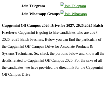
Join Telegram
Join Whatsapp Groups
Capgemini Off Campus 2026 Drive for 2027, 2026,2025 Batch
Freshers:
Capgemini is going to hire candidates who are 2027,
2026, 2025 Batch Freshers. Below you can find the particulars of
the Capgemini Off-Campus Drive for
Associate Products &
Systems Technician
. So, check the portions below and know all the
details related to Capgemini Off Campus 2026. For the sake of all
the candidates, we have provided the direct link for the Capgemini
Off Campus Drive.