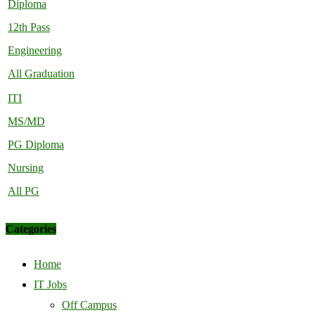
Diploma
12th Pass
Engineering
All Graduation
ITI
MS/MD
PG Diploma
Nursing
All PG
Categories
Home
IT Jobs
Off Campus