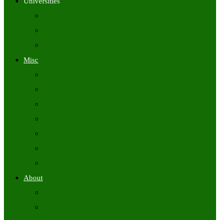
Universities
University Time Tables
University Hall Tickets
University Results
Misc
Syllabus (Govt)
Previous Papers (Govt)
Admit Cards
Answer Keys
Results
Exam Calendars
Academic Calendars
About
About Us
Contact Us