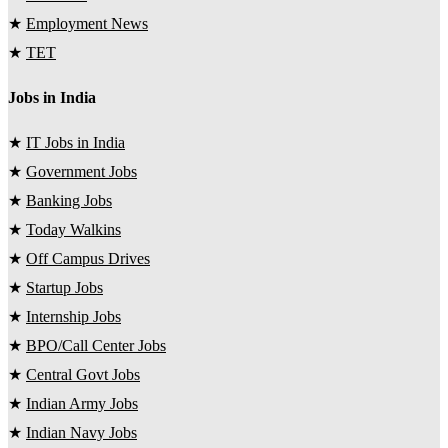
★
Employment News
★
TET
Jobs in India
★
IT Jobs in India
★
Government Jobs
★
Banking Jobs
★
Today Walkins
★
Off Campus Drives
★
Startup Jobs
★
Internship Jobs
★
BPO/Call Center Jobs
★
Central Govt Jobs
★
Indian Army Jobs
★
Indian Navy Jobs