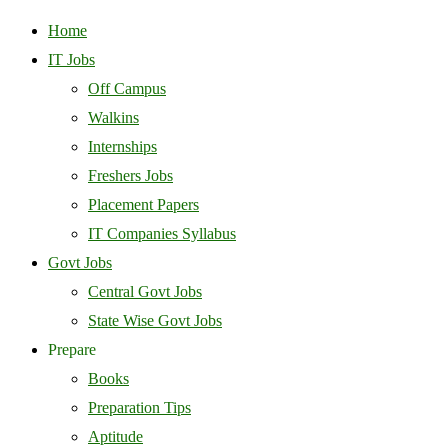
Home
IT Jobs
Off Campus
Walkins
Internships
Freshers Jobs
Placement Papers
IT Companies Syllabus
Govt Jobs
Central Govt Jobs
State Wise Govt Jobs
Prepare
Books
Preparation Tips
Aptitude