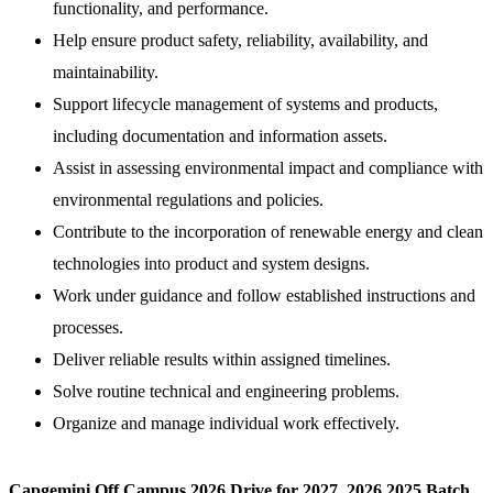
functionality, and performance.
Help ensure product safety, reliability, availability, and
maintainability.
Support lifecycle management of systems and products,
including documentation and information assets.
Assist in assessing environmental impact and compliance with
environmental regulations and policies.
Contribute to the incorporation of renewable energy and clean
technologies into product and system designs.
Work under guidance and follow established instructions and
processes.
Deliver reliable results within assigned timelines.
Solve routine technical and engineering problems.
Organize and manage individual work effectively.
Capgemini Off Campus 2026 Drive for 2027, 2026,2025 Batch