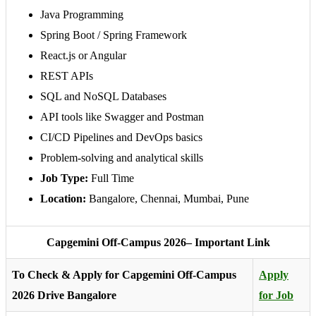
Java Programming
Spring Boot / Spring Framework
React.js or Angular
REST APIs
SQL and NoSQL Databases
API tools like Swagger and Postman
CI/CD Pipelines and DevOps basics
Problem-solving and analytical skills
Job Type:
Full Time
Location:
Bangalore, Chennai, Mumbai, Pune
Capgemini Off-Campus 2026– Important Link
To Check & Apply for Capgemini Off-Campus
Apply
2026 Drive Bangalore
for Job