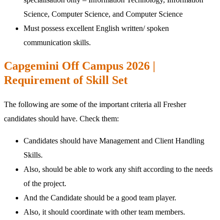
Science, Computer Science, and Computer Science
Must possess excellent English written/ spoken
communication skills.
Capgemini Off Campus 2026 |
Requirement of Skill Set
The following are some of the important criteria all Fresher
candidates should have. Check them:
Candidates should have Management and Client Handling
Skills.
Also, should be able to work any shift according to the needs
of the project.
And the Candidate should be a good team player.
Also, it should coordinate with other team members.