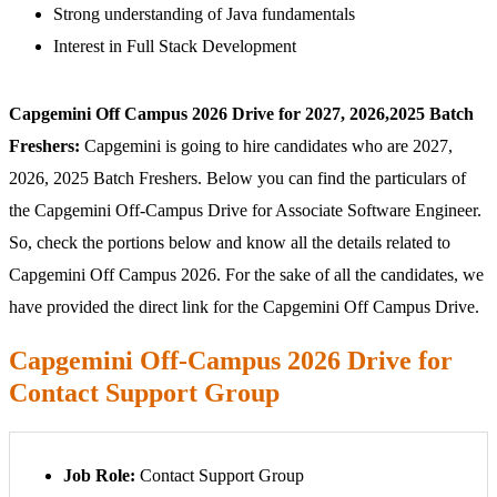
Strong understanding of Java fundamentals
Interest in Full Stack Development
Capgemini Off Campus 2026 Drive for 2027, 2026,2025 Batch
Freshers:
Capgemini is going to hire candidates who are 2027,
2026, 2025 Batch Freshers. Below you can find the particulars of
the Capgemini Off-Campus Drive for Associate Software Engineer.
So, check the portions below and know all the details related to
Capgemini Off Campus 2026. For the sake of all the candidates, we
have provided the direct link for the Capgemini Off Campus Drive.
Capgemini Off-Campus 2026 Drive for
Contact Support Group
Job Role:
Contact Support Group