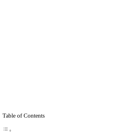
Table of Contents