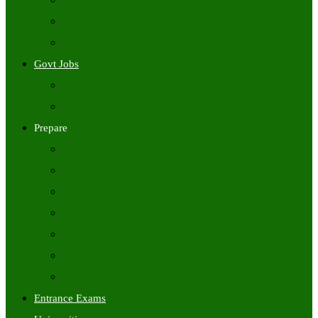
Freshers Jobs
Placement Papers
IT Companies Syllabus
Govt Jobs
Central Govt Jobs
State Wise Govt Jobs
Prepare
Books
Preparation Tips
Aptitude
Reasoning
GK
English
Tutorials
Entrance Exams