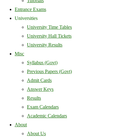
Tutorials
Entrance Exams
Universities
University Time Tables
University Hall Tickets
University Results
Misc
Syllabus (Govt)
Previous Papers (Govt)
Admit Cards
Answer Keys
Results
Exam Calendars
Academic Calendars
About
About Us