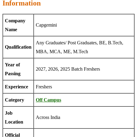
Information
Company
Capgemini
Name
Any Graduates/ Post Graduates, BE, B.Tech,
Qualification
MBA, MCA, ME, M.Tech
Year of
2027, 2026, 2025 Batch Freshers
Passing
Experience
Freshers
Category
Off Campus
Job
Across India
Location
Official