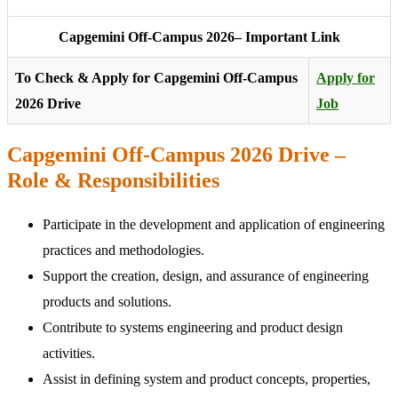
Capgemini Off-Campus 2026– Important Link
To Check & Apply for Capgemini Off-Campus
Apply for
2026 Drive
Job
Capgemini Off-Campus 2026 Drive –
Role & Responsibilities
Participate in the development and application of engineering
practices and methodologies.
Support the creation, design, and assurance of engineering
products and solutions.
Contribute to systems engineering and product design
activities.
Assist in defining system and product concepts, properties,