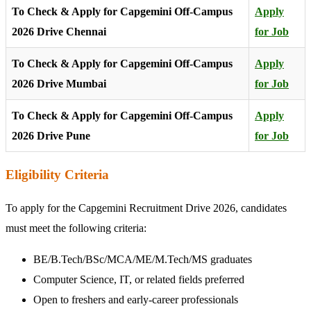
To Check & Apply for Capgemini Off-Campus
Apply
2026 Drive Chennai
for Job
To Check & Apply for Capgemini Off-Campus
Apply
2026 Drive Mumbai
for Job
To Check & Apply for Capgemini Off-Campus
Apply
2026 Drive Pune
for Job
Eligibility Criteria
To apply for the Capgemini Recruitment Drive 2026, candidates
must meet the following criteria:
BE/B.Tech/BSc/MCA/ME/M.Tech/MS graduates
Computer Science, IT, or related fields preferred
Open to freshers and early-career professionals