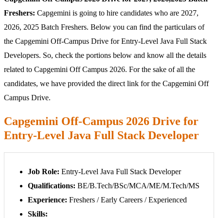
Freshers:
Capgemini is going to hire candidates who are 2027,
2026, 2025 Batch Freshers. Below you can find the particulars of
the Capgemini Off-Campus Drive for Entry-Level Java Full Stack
Developers. So, check the portions below and know all the details
related to Capgemini Off Campus 2026. For the sake of all the
candidates, we have provided the direct link for the Capgemini Off
Campus Drive.
Capgemini Off-Campus 2026 Drive for
Entry-Level Java Full Stack Developer
Job Role:
Entry-Level Java Full Stack Developer
Qualifications:
BE/B.Tech/BSc/MCA/ME/M.Tech/MS
Experience:
Freshers / Early Careers / Experienced
Skills: