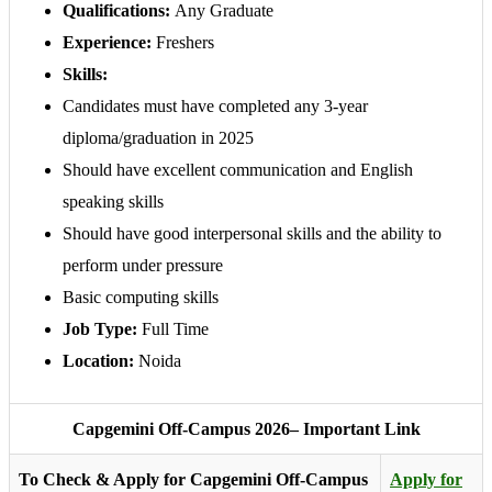
Qualifications:
Any Graduate
Experience:
Freshers
Skills:
Candidates must have completed any 3-year
diploma/graduation in 2025
Should have excellent communication and English
speaking skills
Should have good interpersonal skills and the ability to
perform under pressure
Basic computing skills
Job Type:
Full Time
Location:
Noida
Capgemini Off-Campus 2026– Important Link
To Check & Apply for Capgemini Off-Campus
Apply for