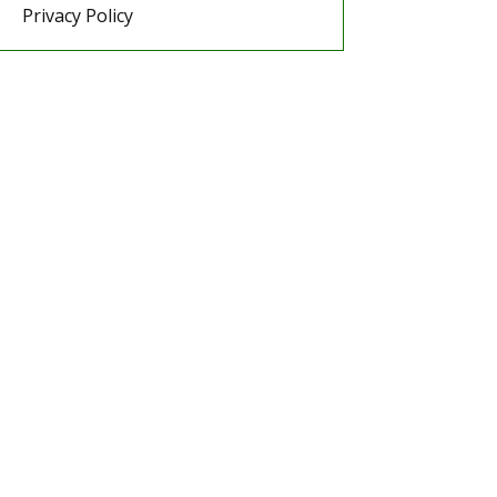
Privacy Policy