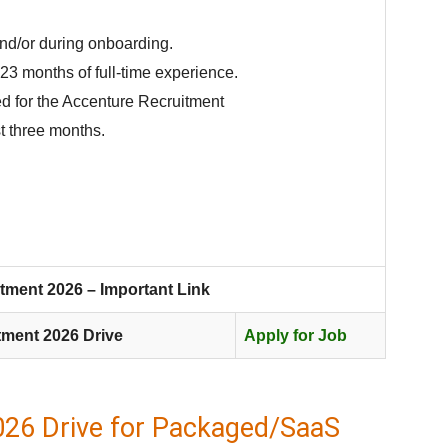
and/or during onboarding.
23 months of full-time experience.
d for the Accenture Recruitment
t three months.
tment 2026 – Important Link
tment 2026 Drive
Apply for Job
026 Drive for Packaged/SaaS