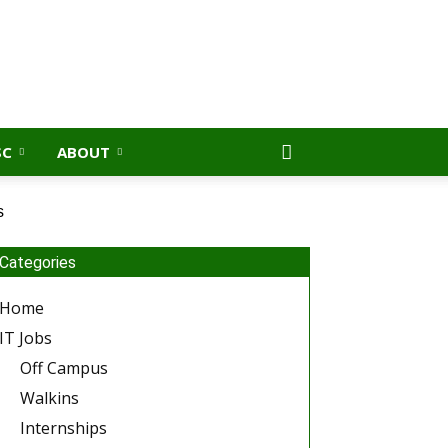
SC
ABOUT
s
Categories
Home
IT Jobs
Off Campus
Walkins
Internships