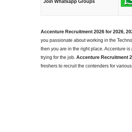
Join Whatsapp Groups
Accenture Recruitment 2026 for 2026, 20
you passionate about working in the Technol
then you are in the right place. Accenture i
trying for the job.
Accenture Recruitment 
freshers to recruit the contenders for variou