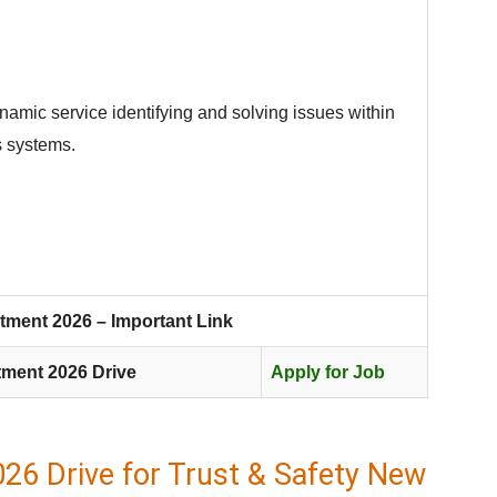
namic service identifying and solving issues within
s systems.
tment 2026 – Important Link
tment 2026 Drive
Apply for Job
26 Drive for Trust & Safety New