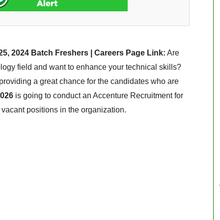
25, 2024 Batch Freshers | Careers Page Link:
Are
ogy field and want to enhance your technical skills?
s providing a great chance for the candidates who are
2026
is going to conduct an Accenture Recruitment for
s vacant positions in the organization.