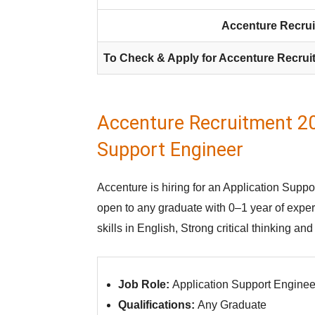
Accenture Recrui
To Check & Apply for Accenture Recrui
Accenture Recruitment 20
Support Engineer
Accenture is hiring for an Application Suppor
open to any graduate with 0–1 year of exp
skills in English, Strong critical thinking an
Job Role:
Application Support Enginee
Qualifications:
Any Graduate