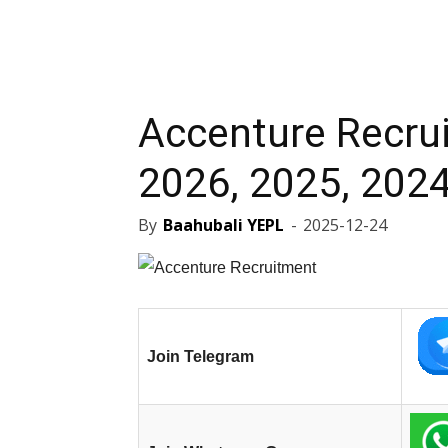
Accenture Recru
2026, 2025, 2024
By
Baahubali YEPL
-
2025-12-24
Join Telegram