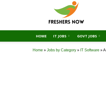
FreshersNow.Com
HOME
IT JOBS
GOVT JOBS
Home
»
Jobs by Category
»
IT Software
»
A