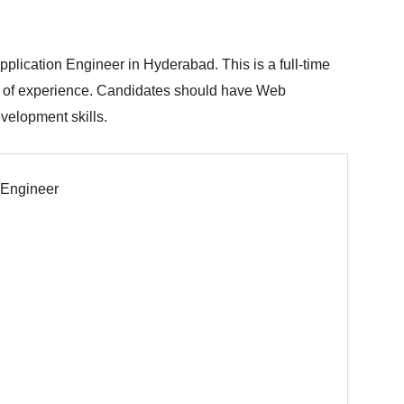
plication Engineer in Hyderabad. This is a full-time
r of experience. Candidates should have Web
velopment skills.
 Engineer