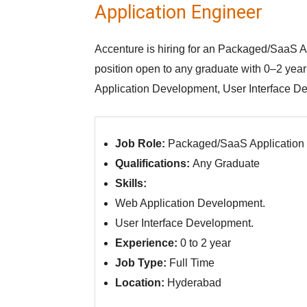
Application Engineer
Accenture is hiring for an Packaged/SaaS Ap
position open to any graduate with 0–2 yea
Application Development, User Interface De
Job Role:
Packaged/SaaS Application
Qualifications:
Any Graduate
Skills:
Web Application Development.
User Interface Development.
Experience:
0 to 2 year
Job Type:
Full Time
Location:
Hyderabad