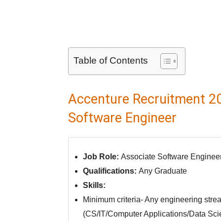
Table of Contents
Accenture Recruitment 20
Software Engineer
Job Role:
Associate Software Enginee
Qualifications:
Any Graduate
Skills:
Minimum criteria- Any engineering str
(CS/IT/Computer Applications/Data Sci