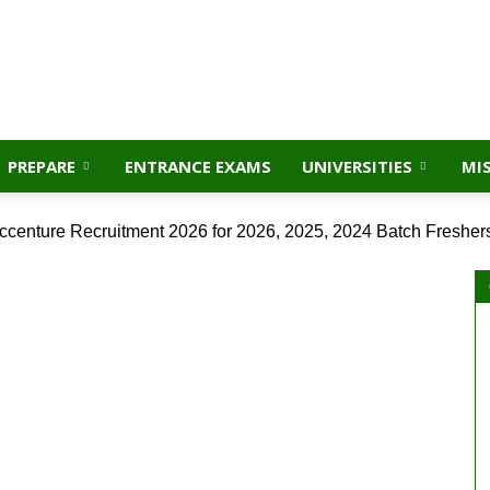
PREPARE
ENTRANCE EXAMS
UNIVERSITIES
MI
ccenture Recruitment 2026 for 2026, 2025, 2024 Batch Fresher