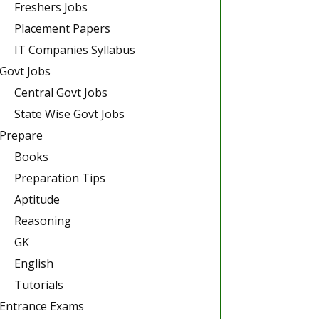
Freshers Jobs
Placement Papers
IT Companies Syllabus
Govt Jobs
Central Govt Jobs
State Wise Govt Jobs
Prepare
Books
Preparation Tips
Aptitude
Reasoning
GK
English
Tutorials
Entrance Exams