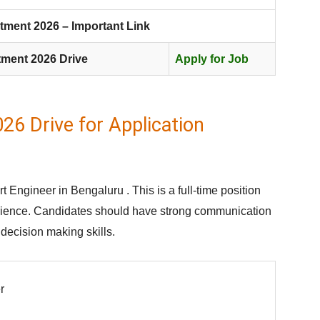
tment 2026 – Important Link
tment 2026 Drive
Apply for Job
26 Drive for Application
t Engineer in Bengaluru . This is a full-time position
erience. Candidates should have strong communication
d decision making skills.
r