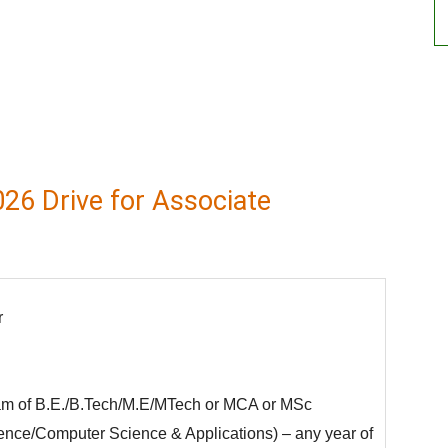
26 Drive for Associate
r
eam of B.E./B.Tech/M.E/MTech or MCA or MSc
ence/Computer Science & Applications) – any year of