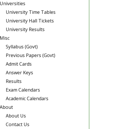
Universities
University Time Tables
University Hall Tickets
University Results
Misc
Syllabus (Govt)
Previous Papers (Govt)
Admit Cards
Answer Keys
Results
Exam Calendars
Academic Calendars
About
About Us
Contact Us