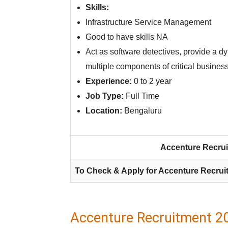
Skills:
Infrastructure Service Management
Good to have skills NA
Act as software detectives, provide a dy
multiple components of critical busines
Experience:
0 to 2 year
Job Type:
Full Time
Location:
Bengaluru
Accenture Recrui
To Check & Apply for Accenture Recrui
Accenture Recruitment 20