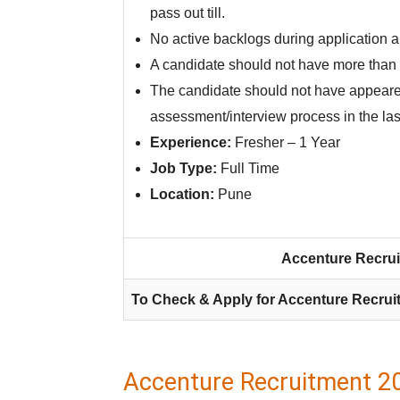
pass out till.
No active backlogs during application 
A candidate should not have more than 
The candidate should not have appeare
assessment/interview process in the las
Experience:
Fresher – 1 Year
Job Type:
Full Time
Location:
Pune
Accenture Recrui
To Check & Apply for Accenture Recrui
Accenture Recruitment 2