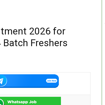
itment 2026 for
 Batch Freshers