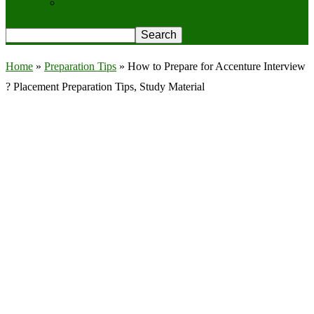
Privacy Policy
Home
»
Preparation Tips
»
How to Prepare for Accenture Interview
? Placement Preparation Tips, Study Material