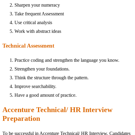
Sharpen your numeracy
Take frequent Assessment
Use critical analysis
Work with abstract ideas
Technical Assessment
Practice coding and strengthen the language you know.
Strengthen your foundations.
Think the structure through the pattern.
Improve searchability.
Have a good amount of practice.
Accenture Technical/ HR Interview
Preparation
To be successful in Accenture Technical/ HR Interview. Candidates