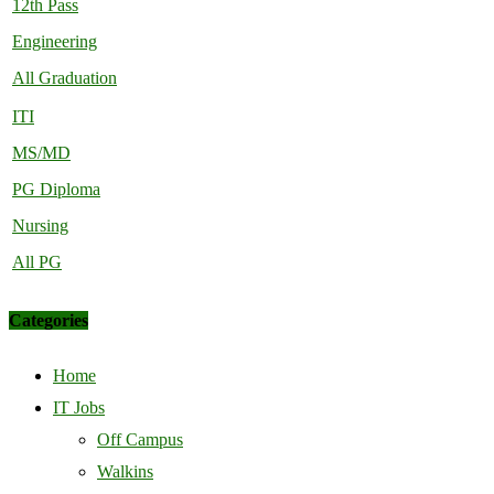
12th Pass
Engineering
All Graduation
ITI
MS/MD
PG Diploma
Nursing
All PG
Categories
Home
IT Jobs
Off Campus
Walkins