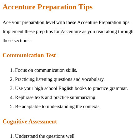
Accenture Preparation Tips
Ace your preparation level with these Accenture Preparation tips.
Implement these prep tips for Accenture as you read along through
these sections.
Communication Test
Focus on communication skills.
Practicing listening questions and vocabulary.
Use your high school English books to practice grammar.
Rephrase texts and practice summarizing.
Be adaptable to understanding the contexts.
Cognitive Assessment
Understand the questions well.