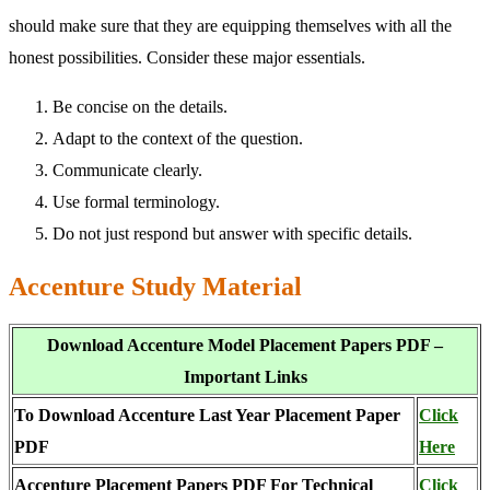
should make sure that they are equipping themselves with all the
honest possibilities. Consider these major essentials.
Be concise on the details.
Adapt to the context of the question.
Communicate clearly.
Use formal terminology.
Do not just respond but answer with specific details.
Accenture Study Material
Download Accenture Model Placement Papers PDF –
Important Links
To Download Accenture Last Year Placement Paper
Click
PDF
Here
Accenture Placement Papers PDF For Technical
Click