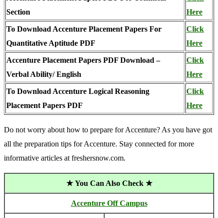
Section
Here
To Download Accenture Placement Papers For
Click
Quantitative Aptitude PDF
Here
Accenture Placement Papers PDF Download –
Click
Verbal Ability/ English
Here
To Download Accenture Logical Reasoning
Click
Placement Papers PDF
Here
Do not worry about how to prepare for Accenture? As you have got
all the preparation tips for Accenture. Stay connected for more
informative articles at freshersnow.com.
★ You Can Also Check ★
Accenture Off Campus