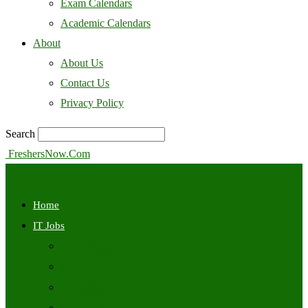
Exam Calendars
Academic Calendars
About
About Us
Contact Us
Privacy Policy
Search
FreshersNow.Com
Home
IT Jobs
Off Campus
Walkins
Internships