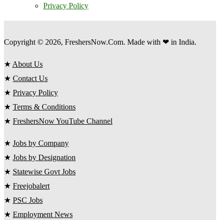
Privacy Policy
Copyright © 2026, FreshersNow.Com. Made with ❤ in India.
★
About Us
★
Contact Us
★
Privacy Policy
★
Terms & Conditions
★
FreshersNow YouTube Channel
★
Jobs by Company
★
Jobs by Designation
★
Statewise Govt Jobs
★
Freejobalert
★
PSC Jobs
★
Employment News