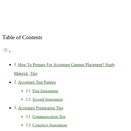
Table of Contents
How To Prepare For Accenture Campus Placement? Study
Material, Tips
Accenture Test Pattern
First Assessment
Second Assessment
Accenture Preparation Tips
Communication Test
Cognitive Assessment