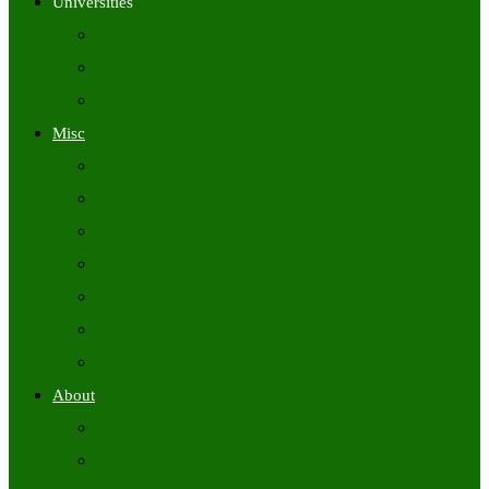
Universities
University Time Tables
University Hall Tickets
University Results
Misc
Syllabus (Govt)
Previous Papers (Govt)
Admit Cards
Answer Keys
Results
Exam Calendars
Academic Calendars
About
About Us
Contact Us