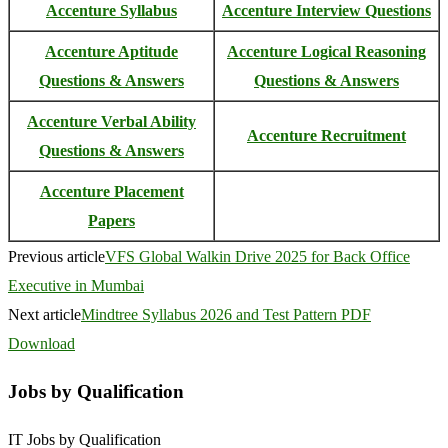
Accenture Syllabus
Accenture Interview Questions
Accenture Aptitude
Accenture Logical Reasoning
Questions & Answers
Questions & Answers
Accenture Verbal Ability
Accenture Recruitment
Questions & Answers
Accenture Placement
Papers
Previous article
VFS Global Walkin Drive 2025 for Back Office
Executive in Mumbai
Next article
Mindtree Syllabus 2026 and Test Pattern PDF
Download
Jobs by Qualification
IT Jobs by Qualification