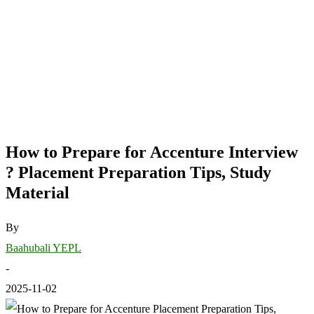
How to Prepare for Accenture Interview
? Placement Preparation Tips, Study
Material
By
Baahubali YEPL
-
2025-11-02