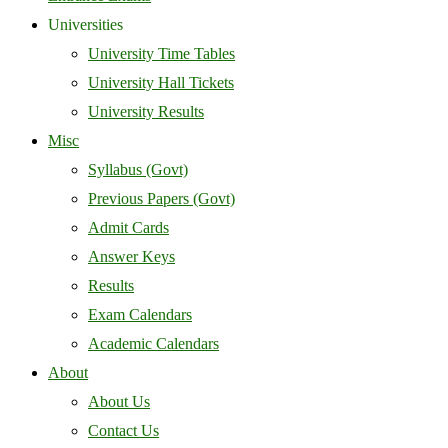
Universities
University Time Tables
University Hall Tickets
University Results
Misc
Syllabus (Govt)
Previous Papers (Govt)
Admit Cards
Answer Keys
Results
Exam Calendars
Academic Calendars
About
About Us
Contact Us