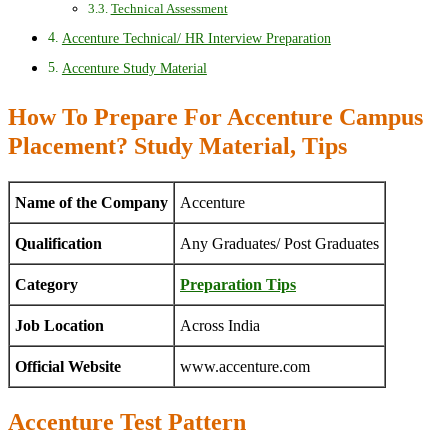
Technical Assessment
Accenture Technical/ HR Interview Preparation
Accenture Study Material
How To Prepare For Accenture Campus
Placement? Study Material, Tips
Name of the Company
Accenture
Qualification
Any Graduates/ Post Graduates
Category
Preparation Tips
Job Location
Across India
Official Website
www.accenture.com
Accenture Test Pattern