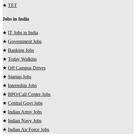
★
TET
Jobs in India
★
IT Jobs in India
★
Government Jobs
★
Banking Jobs
★
Today Walkins
★
Off Campus Drives
★
Startup Jobs
★
Internship Jobs
★
BPO/Call Center Jobs
★
Central Govt Jobs
★
Indian Army Jobs
★
Indian Navy Jobs
★
Indian Air Force Jobs