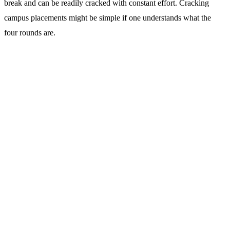
break and can be readily cracked with constant effort. Cracking
campus placements might be simple if one understands what the
four rounds are.