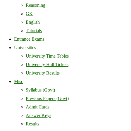
Reasoning
GK
English
Tutorials
Entrance Exams
Universities
University Time Tables
University Hall Tickets
University Results
Misc
Syllabus (Govt)
Previous Papers (Govt)
Admit Cards
Answer Keys
Results