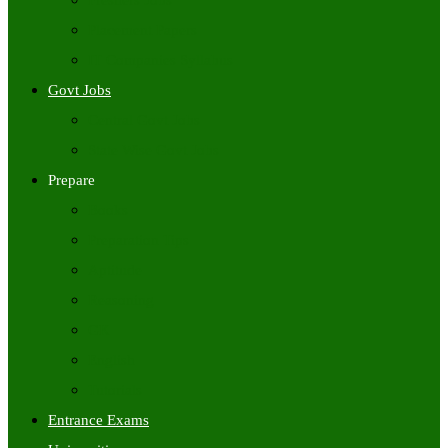
Freshers Jobs
Placement Papers
IT Companies Syllabus
Govt Jobs
Central Govt Jobs
State Wise Govt Jobs
Prepare
Books
Preparation Tips
Aptitude
Reasoning
GK
English
Tutorials
Entrance Exams