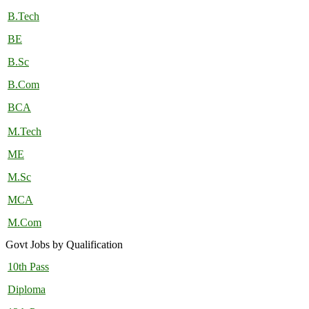
B.Tech
BE
B.Sc
B.Com
BCA
M.Tech
ME
M.Sc
MCA
M.Com
Govt Jobs by Qualification
10th Pass
Diploma