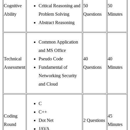
Cognitive
Critical Reasoning and
50
50
Ability
Problem Solving
Questions
Minutes
Abstract Reasoning
Common Application
and MS Office
Technical
Pseudo Code
40
40
Assessment
Fundamental of
Questions
Minutes
Networking Security
and Cloud
C
C++
Coding
45
Dot Net
2 Questions
Round
Minutes
JAVA