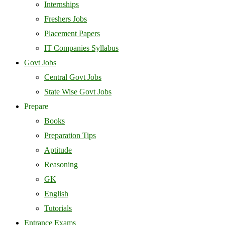
Internships
Freshers Jobs
Placement Papers
IT Companies Syllabus
Govt Jobs
Central Govt Jobs
State Wise Govt Jobs
Prepare
Books
Preparation Tips
Aptitude
Reasoning
GK
English
Tutorials
Entrance Exams