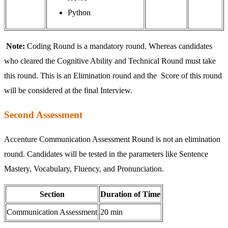
Python
Note:
Coding Round is a mandatory round. Whereas candidates
who cleared the Cognitive Ability and Technical Round must take
this round. This is an Elimination round and the Score of this round
will be considered at the final Interview.
Second Assessment
Accenture Communication Assessment Round is not an elimination
round. Candidates will be tested in the parameters like Sentence
Mastery, Vocabulary, Fluency, and Pronunciation.
Section
Duration of Time
Communication Assessment
20 min