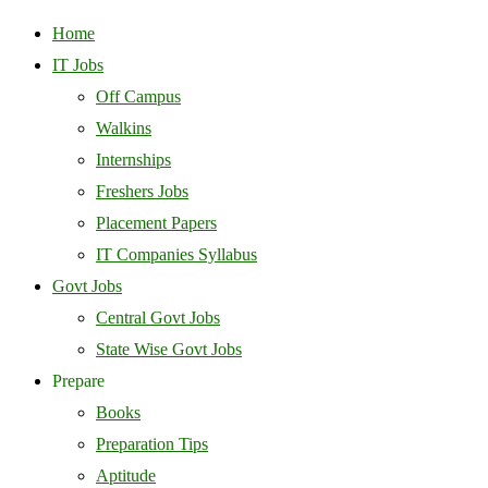
Home
IT Jobs
Off Campus
Walkins
Internships
Freshers Jobs
Placement Papers
IT Companies Syllabus
Govt Jobs
Central Govt Jobs
State Wise Govt Jobs
Prepare
Books
Preparation Tips
Aptitude