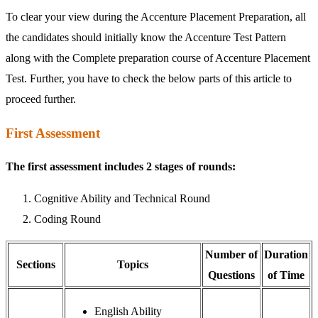
To clear your view during the Accenture Placement Preparation, all
the candidates should initially know the Accenture Test Pattern
along with the Complete preparation course of Accenture Placement
Test. Further, you have to check the below parts of this article to
proceed further.
First Assessment
The first assessment includes 2 stages of rounds:
Cognitive Ability and Technical Round
Coding Round
Number of
Duration
Sections
Topics
Questions
of Time
English Ability