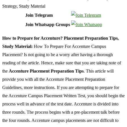
Join Telegram
Join Whatsapp Groups
How to Prepare for Accenture? Placement Preparation Tips,
Study Material:
How To Prepare For Accenture Campus
Placement? Is not going to be a worry after having a thorough
reading of the article. Hence, make sure that you are taking note of
the
Accenture Placement Preparation Tips
. This article will
provide you with all the Accenture Placement Preparation
Guidelines, more instructions. If you are attempting to prepare for
the Accenture Campus Placement Written Test, you should begin the
process well in advance of the test date. Accenture is divided into
three rounds. The process begins with a pre-placement talk before
the four rounds. Accenture campus placements are not difficult to