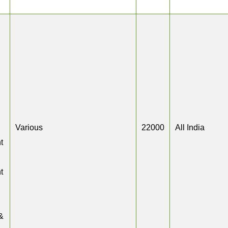
Various
22000
All India
t
t
&