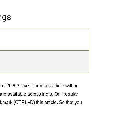
ngs
s 2026? If yes, then this article will be
t are available across India. On Regular
kmark (CTRL+D) this article. So that you