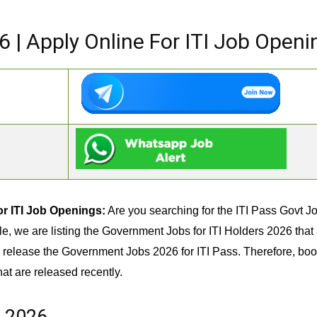
6 | Apply Online For ITI Job Openi
or ITI Job Openings:
Are you searching for the ITI Pass Govt Job
icle, we are listing the Government Jobs for ITI Holders 2026 tha
release the Government Jobs 2026 for ITI Pass. Therefore, boo
hat are released recently.