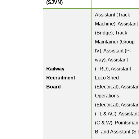
(SJVN)
Assistant (Track
Machine), Assistant
(Bridge), Track
Maintainer (Group
IV), Assistant (P-
way), Assistant
Railway
(TRD), Assistant
Recruitment
Loco Shed
Board
(Electrical), Assistan
Operations
(Electrical), Assistan
(TL & AC), Assistant
(C & W), Pointsman
B, and Assistant (S 