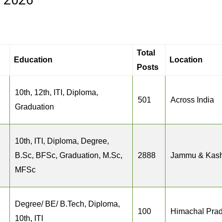
s 2026
Total
Education
Location
Posts
10th, 12th, ITI, Diploma,
501
Across India
Graduation
10th, ITI, Diploma, Degree,
B.Sc, BFSc, Graduation, M.Sc,
2888
Jammu & Kash
MFSc
Degree/ BE/ B.Tech, Diploma,
100
Himachal Pra
10th, ITI