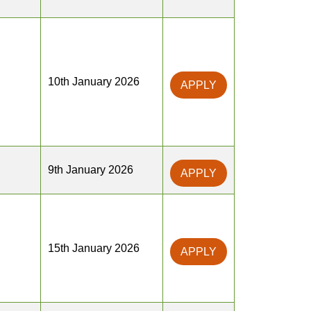
10th January 2026
APPLY
9th January 2026
APPLY
15th January 2026
APPLY