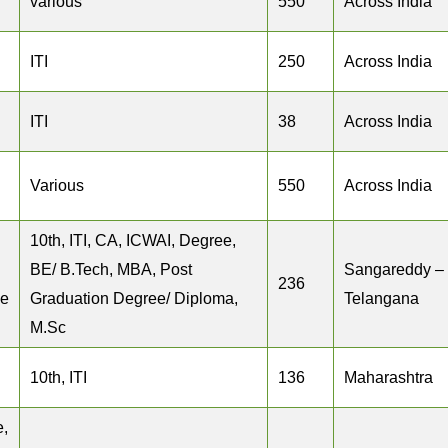
various
550
Across India
ITI
250
Across India
ITI
38
Across India
Various
550
Across India
10th, ITI, CA, ICWAI, Degree,
BE/ B.Tech, MBA, Post
Sangareddy –
236
ee
Graduation Degree/ Diploma,
Telangana
M.Sc
10th, ITI
136
Maharashtra
e,