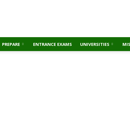
PREPARE
ENTRANCE EXAMS
UNIVERSITIES
MI