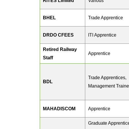
RITES Limited
Various
BHEL
Trade Apprentice
DRDO CFEES
ITI Apprentice
Retired Railway
Apprentice
Staff
Trade Apprentices,
BDL
Management Train
MAHADISCOM
Apprentice
Graduate Apprentic