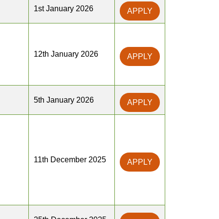
1st January 2026
APPLY
12th January 2026
APPLY
5th January 2026
APPLY
11th December 2025
APPLY