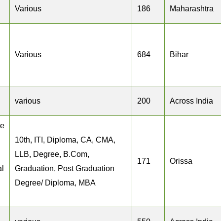
Various
186
Maharashtra
Various
684
Bihar
various
200
Across India
ee
10th, ITI, Diploma, CA, CMA,
LLB, Degree, B.Com,
171
Orissa
al
Graduation, Post Graduation
Degree/ Diploma, MBA