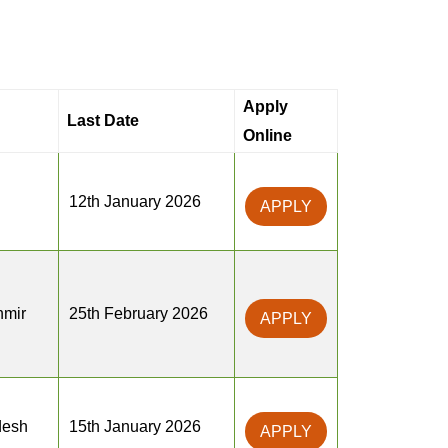
Apply
Last Date
Online
12th January 2026
APPLY
mir
25th February 2026
APPLY
desh
15th January 2026
APPLY