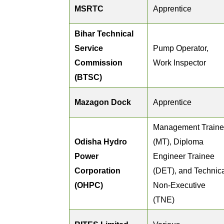
MSRTC
Apprentice
Bihar Technical
Service
Pump Operator,
Commission
Work Inspector
(BTSC)
Mazagon Dock
Apprentice
Management Train
Odisha Hydro
(MT), Diploma
Power
Engineer Trainee
Corporation
(DET), and Technic
(OHPC)
Non-Executive
(TNE)