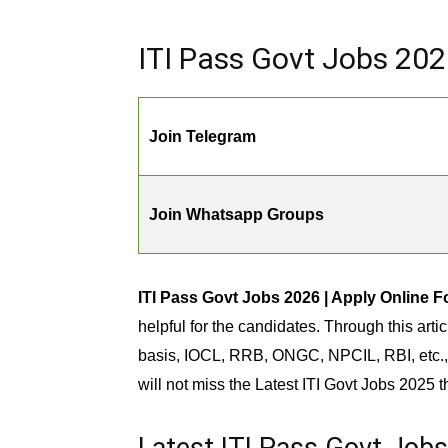
ITI Pass Govt Jobs 202
Join Telegram
Join Whatsapp Groups
ITI Pass Govt Jobs 2026 | Apply Online F
helpful for the candidates. Through this art
basis, IOCL, RRB, ONGC, NPCIL, RBI, etc., 
will not miss the Latest ITI Govt Jobs 2025 t