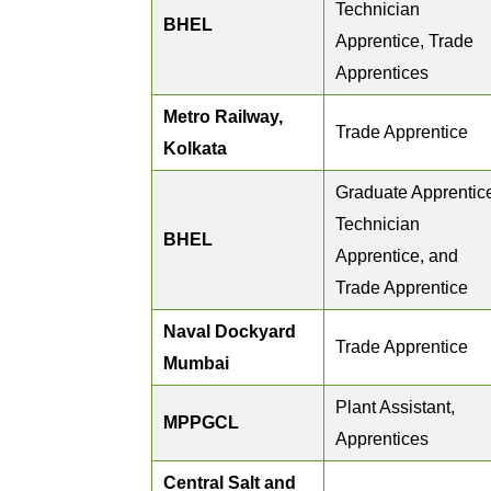
Technician
BHEL
Apprentice, Trade
Apprentices
Metro Railway,
Trade Apprentice
Kolkata
Graduate Apprentic
Technician
BHEL
Apprentice, and
Trade Apprentice
Naval Dockyard
Trade Apprentice
Mumbai
Plant Assistant,
MPPGCL
Apprentices
Central Salt and