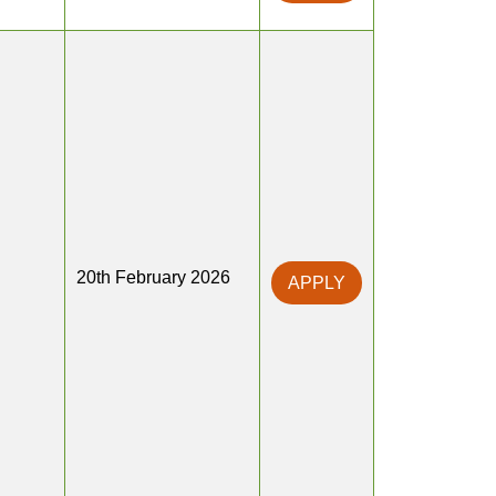
20th February 2026
APPLY