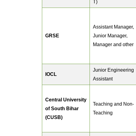
T)
Assistant Manager,
GRSE
Junior Manager,
Manager and other
Junior Engineering
IOCL
Assistant
Central University
Teaching and Non-
of South Bihar
Teaching
(CUSB)