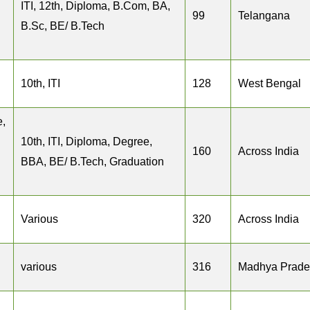
ITI, 12th, Diploma, B.Com, BA,
99
Telangana
B.Sc, BE/ B.Tech
10th, ITI
128
West Bengal
e,
10th, ITI, Diploma, Degree,
160
Across India
BBA, BE/ B.Tech, Graduation
Various
320
Across India
various
316
Madhya Prade