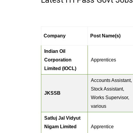
Latest ITI Pass Govt Job
Company
Post Name(s)
Indian Oil
Corporation
Apprentices
Limited (IOCL)
Accounts Assistant,
Stock Assistant,
JKSSB
Works Supervisor,
various
Satluj Jal Vidyut
Nigam Limited
Apprentice