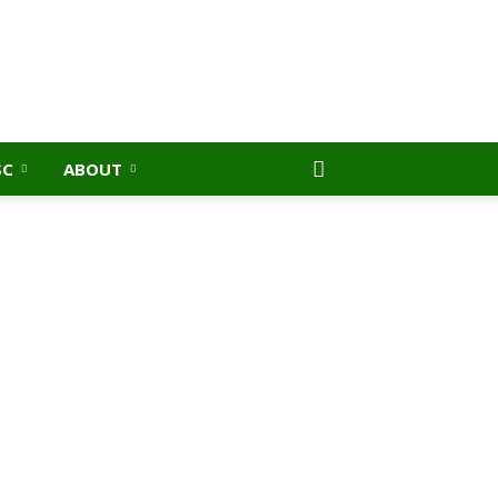
SC
ABOUT