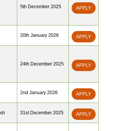
5th December 2025
APPLY
20th January 2026
APPLY
24th December 2025
APPLY
2nd January 2026
APPLY
sh
31st December 2025
APPLY