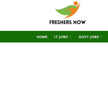
FreshersNow.Com
HOME
IT JOBS
GOVT JOBS