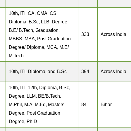
10th, ITI, CA, CMA, CS,
Diploma, B.Sc, LLB, Degree,
B.E/ B.Tech, Graduation,
333
Across India
MBBS, MBA, Post Graduation
Degree/ Diploma, MCA, M.E/
M.Tech
10th, ITI, Diploma, and B.Sc
394
Across India
10th, ITI, 12th, Diploma, B,Sc,
Degree, LLM, BE/B.Tech,
M.Phil, M.A, M.Ed, Masters
84
Bihar
Degree, Post Graduation
Degree, Ph.D