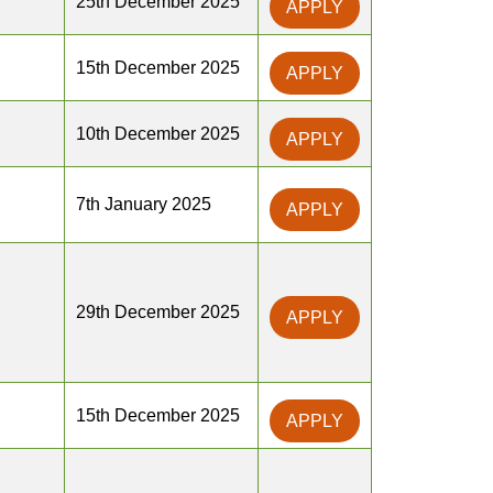
25th December 2025
APPLY
15th December 2025
APPLY
10th December 2025
APPLY
7th January 2025
APPLY
29th December 2025
APPLY
15th December 2025
APPLY