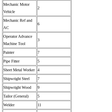
Mechanic Motor
2
Vehicle
Mechanic Ref and
6
AC
Operator Advance
3
Machine Tool
Painter
7
Pipe Fitter
5
Sheet Metal Worker
4
Shipwright Steel
7
Shipwright Wood
9
Tailor (General)
5
Welder
11