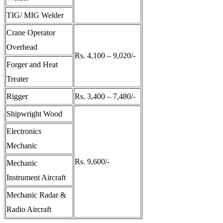
TIG/ MIG Welder
Crane Operator
Overhead
Rs. 4,100 – 9,020/-
Forger and Heat
Treater
Rigger
Rs. 3,400 – 7,480/-
Shipwright Wood
Electronics
Mechanic
Rs. 9,600/-
Mechanic
Instrument Aircraft
Mechanic Radar &
Radio Aircraft