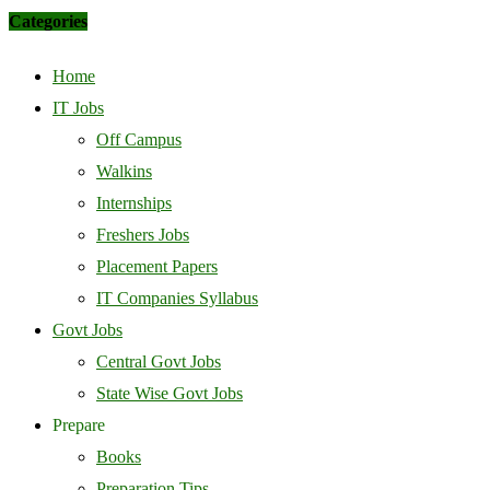
Categories
Home
IT Jobs
Off Campus
Walkins
Internships
Freshers Jobs
Placement Papers
IT Companies Syllabus
Govt Jobs
Central Govt Jobs
State Wise Govt Jobs
Prepare
Books
Preparation Tips