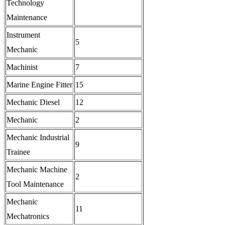
Technology
Maintenance
Instrument
5
Mechanic
Machinist
7
Marine Engine Fitter
15
Mechanic Diesel
12
Mechanic
2
Mechanic Industrial
9
Trainee
Mechanic Machine
2
Tool Maintenance
Mechanic
11
Mechatronics