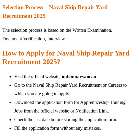
Selection Process – Naval Ship Repair Yard
Recruitment 2025
The selection process is based on the Written Examination,
Document Verification, Interview.
How to Apply for Naval Ship Repair Yard
Recruitment 2025?
Visit the official website,
indiannavy.nic.in
Go to the Naval Ship Repair Yard Recruitment or Careers to
which you are going to apply.
Download the application form for Apprenticeship Training
Jobs from the official website or Notification Link.
Check the last date before starting the application form.
Fill the application form without any mistakes.