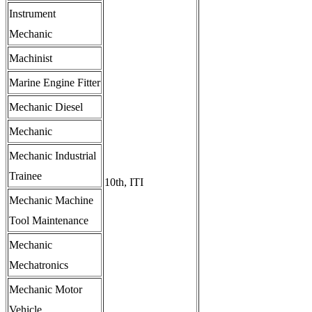
Instrument
Mechanic
Machinist
Marine Engine Fitter
Mechanic Diesel
Mechanic
Mechanic Industrial
Trainee
10th, ITI
Mechanic Machine
Tool Maintenance
Mechanic
Mechatronics
Mechanic Motor
Vehicle