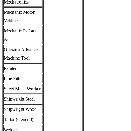
Mechatronics
Mechanic Motor
Vehicle
Mechanic Ref and
AC
Operator Advance
Machine Tool
Painter
Pipe Fitter
Sheet Metal Worker
Shipwright Steel
Shipwright Wood
Tailor (General)
Welder