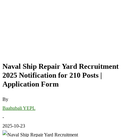
Naval Ship Repair Yard Recruitment
2025 Notification for 210 Posts |
Application Form
By
Baahubali YEPL
-
2025-10-23