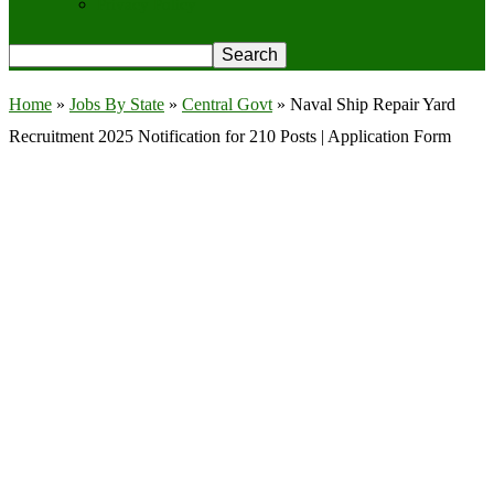
Privacy Policy
Home
»
Jobs By State
»
Central Govt
»
Naval Ship Repair Yard
Recruitment 2025 Notification for 210 Posts | Application Form