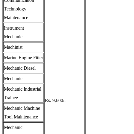
Communication
Technology
Maintenance
Instrument
Mechanic
Machinist
Marine Engine Fitter
Mechanic Diesel
Mechanic
Mechanic Industrial
Trainee
Rs. 9,600/-
Mechanic Machine
Tool Maintenance
Mechanic