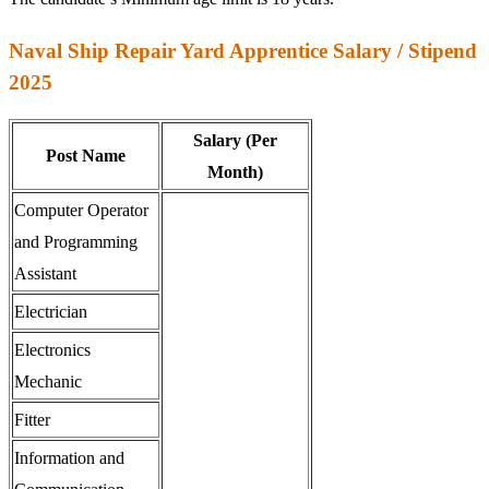
Naval Ship Repair Yard Apprentice Salary / Stipend
2025
Salary (Per
Post Name
Month)
Computer Operator
and Programming
Assistant
Electrician
Electronics
Mechanic
Fitter
Information and