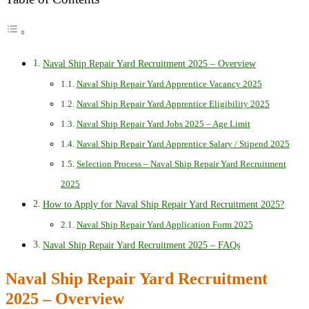
Naval Ship Repair Yard Recruitment 2025 – Overview
Naval Ship Repair Yard Apprentice Vacancy 2025
Naval Ship Repair Yard Apprentice Eligibility 2025
Naval Ship Repair Yard Jobs 2025 – Age Limit
Naval Ship Repair Yard Apprentice Salary / Stipend 2025
Selection Process – Naval Ship Repair Yard Recruitment
2025
How to Apply for Naval Ship Repair Yard Recruitment 2025?
Naval Ship Repair Yard Application Form 2025
Naval Ship Repair Yard Recruitment 2025 – FAQs
Naval Ship Repair Yard Recruitment
2025 – Overview