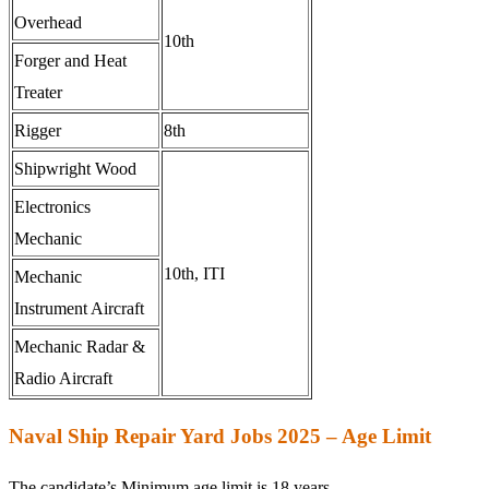
Overhead
10th
Forger and Heat
Treater
Rigger
8th
Shipwright Wood
Electronics
Mechanic
10th, ITI
Mechanic
Instrument Aircraft
Mechanic Radar &
Radio Aircraft
Naval Ship Repair Yard Jobs 2025 – Age Limit
The candidate’s Minimum age limit is 18 years.