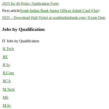
2025 for 40 Posts | Application Form
Next article
South Indian Bank Junior Officer Admit Card (Out)
2025 – Download Hall Ticket at southindianbank.com | Exam Date
Jobs by Qualification
IT Jobs by Qualification
B.Tech
BE
B.Sc
B.Com
BCA
M.Tech
ME
M.Sc