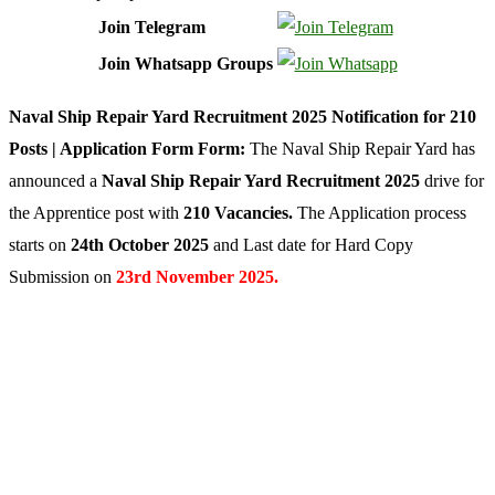
Join Telegram
Join Whatsapp Groups
Naval Ship Repair Yard Recruitment 2025 Notification for 210
Posts | Application Form Form:
The Naval Ship Repair Yard has
announced a
Naval Ship Repair Yard Recruitment 2025
drive for
the Apprentice post with
210 Vacancies.
The Application process
starts on
24th October 2025
and
Last date for Hard Copy
Submission on
23rd November 2025.