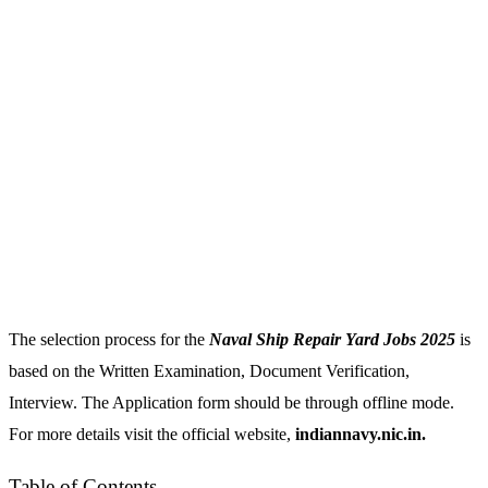
The selection process for the
Naval Ship Repair Yard Jobs 2025
is
based on the Written Examination, Document Verification,
Interview. The Application form should be through offline mode.
For more details visit the official website,
indiannavy.nic.in.
Table of Contents