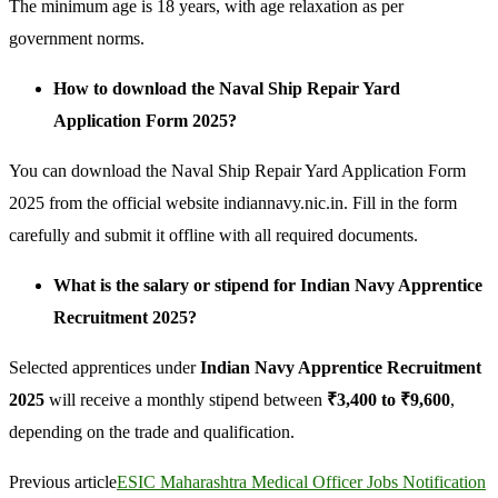
The minimum age is 18 years, with age relaxation as per
government norms.
How to download the Naval Ship Repair Yard
Application Form 2025?
You can download the Naval Ship Repair Yard Application Form
2025 from the official website indiannavy.nic.in. Fill in the form
carefully and submit it offline with all required documents.
What is the salary or stipend for Indian Navy Apprentice
Recruitment 2025?
Selected apprentices under
Indian Navy Apprentice Recruitment
2025
will receive a monthly stipend between
₹3,400 to ₹9,600
,
depending on the trade and qualification.
Previous article
ESIC Maharashtra Medical Officer Jobs Notification