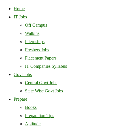
Home
IT Jobs
Off Campus
Walkins
Internships
Freshers Jobs
Placement Papers
IT Companies Syllabus
Govt Jobs
Central Govt Jobs
State Wise Govt Jobs
Prepare
Books
Preparation Tips
Aptitude