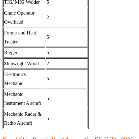
TIG/ MIG Welder
5
Crane Operator
2
Overhead
Forger and Heat
5
Treater
Rigger
5
Shipwright Wood
2
Electronics
5
Mechanic
Mechanic
5
Instrument Aircraft
Mechanic Radar &
5
Radio Aircraft