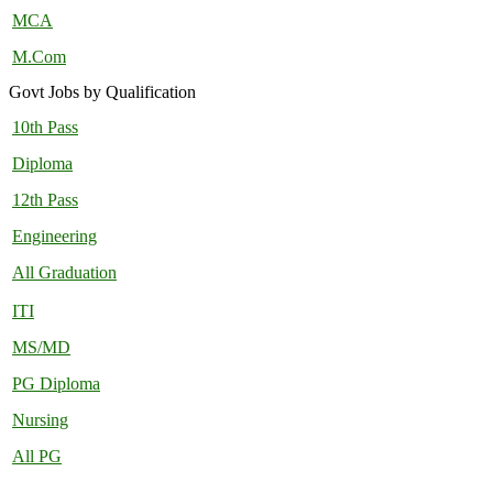
MCA
M.Com
Govt Jobs by Qualification
10th Pass
Diploma
12th Pass
Engineering
All Graduation
ITI
MS/MD
PG Diploma
Nursing
All PG