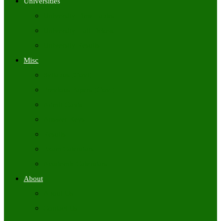
Universities
University Time Tables
University Hall Tickets
University Results
Misc
Syllabus (Govt)
Previous Papers (Govt)
Admit Cards
Answer Keys
Results
Exam Calendars
Academic Calendars
About
About Us
Contact Us