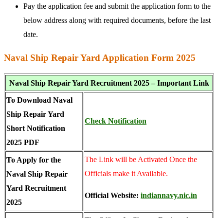
Pay the application fee and submit the application form to the
below address along with required documents, before the last
date.
Naval Ship Repair Yard Application Form 2025
Naval Ship Repair Yard Recruitment 2025 – Important Link
To Download Naval
Ship Repair Yard
Check Notification
Short Notification
2025 PDF
The Link will be Activated Once the
To Apply for the
Officials make it Available.
Naval Ship Repair
Yard Recruitment
Official Website:
indiannavy.nic.in
2025