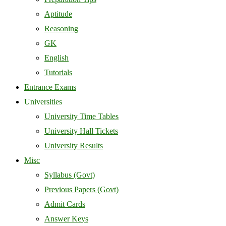
Aptitude
Reasoning
GK
English
Tutorials
Entrance Exams
Universities
University Time Tables
University Hall Tickets
University Results
Misc
Syllabus (Govt)
Previous Papers (Govt)
Admit Cards
Answer Keys