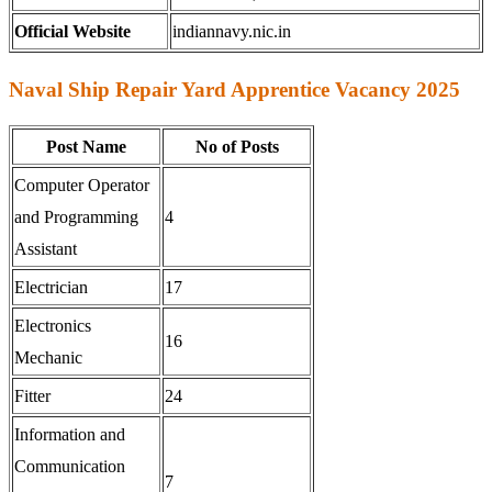
Official Website
indiannavy.nic.in
Naval Ship Repair Yard Apprentice Vacancy 2025
Post Name
No of Posts
Computer Operator
and Programming
4
Assistant
Electrician
17
Electronics
16
Mechanic
Fitter
24
Information and
Communication
7