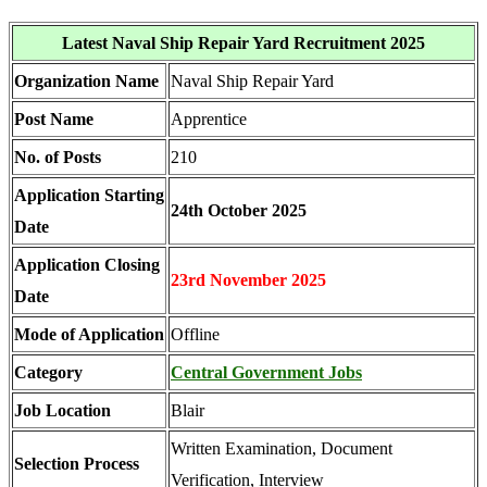
Latest Naval Ship Repair Yard Recruitment 2025
Organization Name
Naval Ship Repair Yard
Post Name
Apprentice
No. of Posts
210
Application Starting
24th October 2025
Date
Application Closing
23rd November 2025
Date
Mode of Application
Offline
Category
Central Government Jobs
Job Location
Blair
Written Examination, Document
Selection Process
Verification, Interview