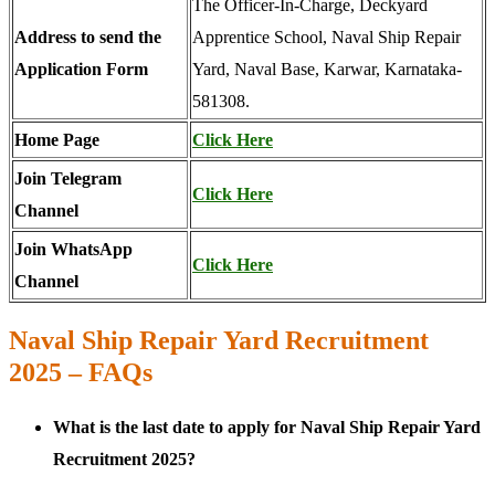
The Officer-In-Charge, Deckyard
Address to send the
Apprentice School, Naval Ship Repair
Application Form
Yard, Naval Base, Karwar, Karnataka-
581308.
Home Page
Click Here
Join Telegram
Click Here
Channel
Join WhatsApp
Click Here
Channel
Naval Ship Repair Yard Recruitment
2025 – FAQs
What is the last date to apply for Naval Ship Repair Yard
Recruitment 2025?