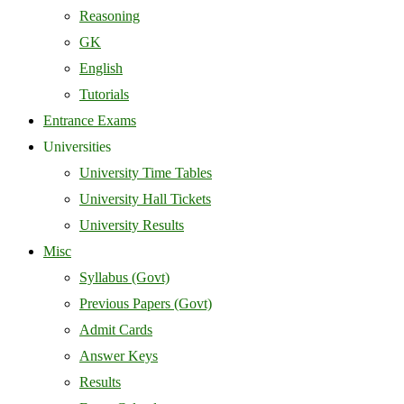
Reasoning
GK
English
Tutorials
Entrance Exams
Universities
University Time Tables
University Hall Tickets
University Results
Misc
Syllabus (Govt)
Previous Papers (Govt)
Admit Cards
Answer Keys
Results