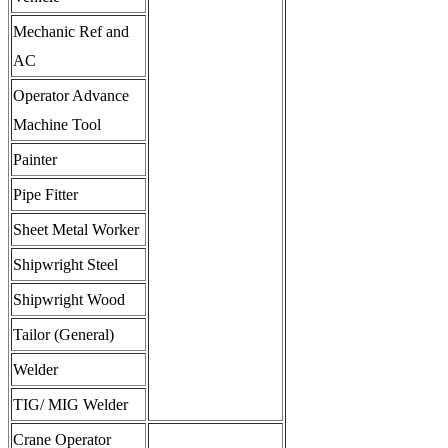
Mechanic Ref and
AC
Operator Advance
Machine Tool
Painter
Pipe Fitter
Sheet Metal Worker
Shipwright Steel
Shipwright Wood
Tailor (General)
Welder
TIG/ MIG Welder
Crane Operator