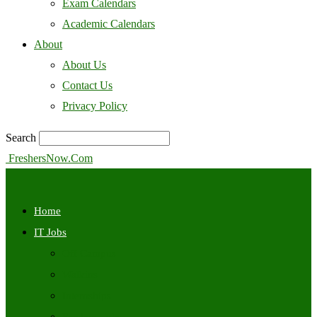
Exam Calendars
Academic Calendars
About
About Us
Contact Us
Privacy Policy
Search
FreshersNow.Com
Home
IT Jobs
Off Campus
Walkins
Internships