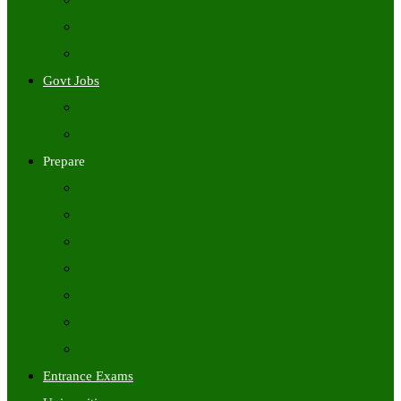
Freshers Jobs
Placement Papers
IT Companies Syllabus
Govt Jobs
Central Govt Jobs
State Wise Govt Jobs
Prepare
Books
Preparation Tips
Aptitude
Reasoning
GK
English
Tutorials
Entrance Exams