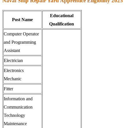
Naval Ship Repair Yard Apprentice Eligibility 2025
Educational
Post Name
Qualification
Computer Operator
and Programming
Assistant
Electrician
Electronics
Mechanic
Fitter
Information and
Communication
Technology
Maintenance