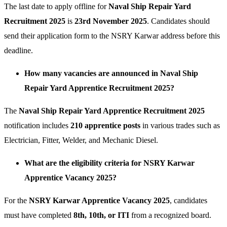
The last date to apply offline for
Naval Ship Repair Yard
Recruitment 2025
is
23rd November 2025
. Candidates should
send their application form to the NSRY Karwar address before this
deadline.
How many vacancies are announced in Naval Ship
Repair Yard Apprentice Recruitment 2025?
The
Naval Ship Repair Yard Apprentice Recruitment 2025
notification includes
210 apprentice posts
in various trades such as
Electrician, Fitter, Welder, and Mechanic Diesel.
What are the eligibility criteria for NSRY Karwar
Apprentice Vacancy 2025?
For the
NSRY Karwar Apprentice Vacancy 2025
, candidates
must have completed
8th, 10th, or ITI
from a recognized board.