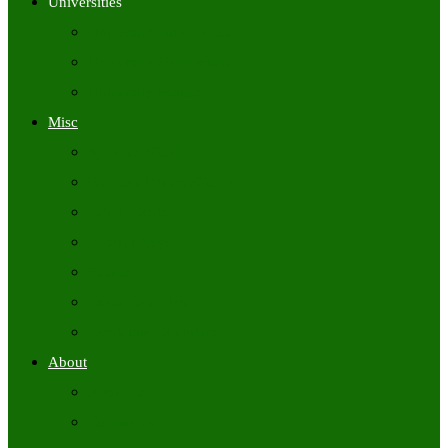
Universities
University Time Tables
University Hall Tickets
University Results
Misc
Syllabus (Govt)
Previous Papers (Govt)
Admit Cards
Answer Keys
Results
Exam Calendars
Academic Calendars
About
About Us
Contact Us