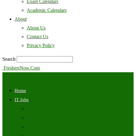
Exam Calendars
Academic Calendars
About
About Us
Contact Us
Privacy Policy
Search
FreshersNow.Com
Home
IT Jobs
Off Campus
Walkins
Internships