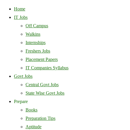
Home
IT Jobs
Off Campus
Walkins
Internships
Freshers Jobs
Placement Papers
IT Companies Syllabus
Govt Jobs
Central Govt Jobs
State Wise Govt Jobs
Prepare
Books
Preparation Tips
Aptitude