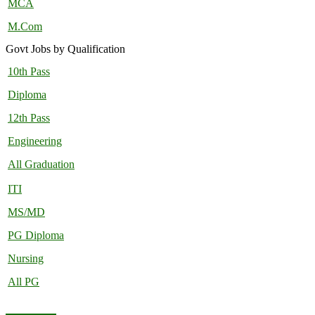
MCA
M.Com
Govt Jobs by Qualification
10th Pass
Diploma
12th Pass
Engineering
All Graduation
ITI
MS/MD
PG Diploma
Nursing
All PG