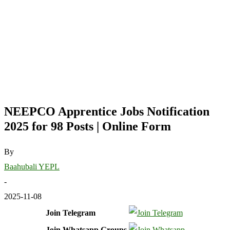
NEEPCO Apprentice Jobs Notification
2025 for 98 Posts | Online Form
By
Baahubali YEPL
-
2025-11-08
Join Telegram
Join Whatsapp Groups