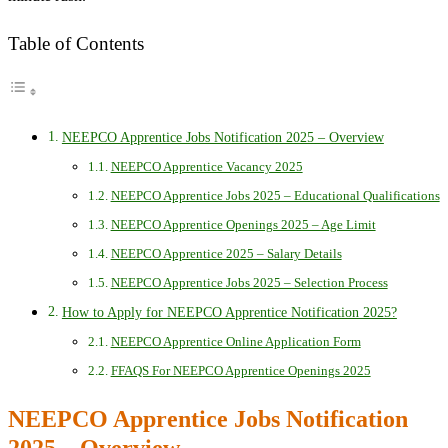
Table of Contents
NEEPCO Apprentice Jobs Notification 2025 – Overview
NEEPCO Apprentice Vacancy 2025
NEEPCO Apprentice Jobs 2025 – Educational Qualifications
NEEPCO Apprentice Openings 2025 – Age Limit
NEEPCO Apprentice 2025 – Salary Details
NEEPCO Apprentice Jobs 2025 – Selection Process
How to Apply for NEEPCO Apprentice Notification 2025?
NEEPCO Apprentice Online Application Form
FFAQS For NEEPCO Apprentice Openings 2025
NEEPCO Apprentice Jobs Notification