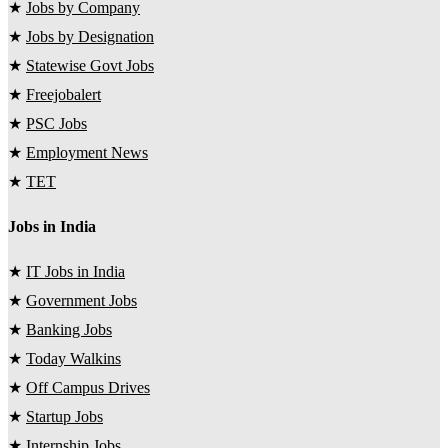
★
Jobs by Company
★
Jobs by Designation
★
Statewise Govt Jobs
★
Freejobalert
★
PSC Jobs
★
Employment News
★
TET
Jobs in India
★
IT Jobs in India
★
Government Jobs
★
Banking Jobs
★
Today Walkins
★
Off Campus Drives
★
Startup Jobs
★
Internship Jobs