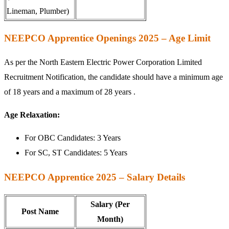
Lineman, Plumber)
NEEPCO Apprentice Openings 2025 – Age Limit
As per the North Eastern Electric Power Corporation Limited
Recruitment Notification, the candidate should have a minimum age
of 18 years and a maximum of 28 years .
Age Relaxation:
For OBC Candidates: 3 Years
For SC, ST Candidates: 5 Years
NEEPCO Apprentice 2025 – Salary Details
Salary (Per
Post Name
Month)