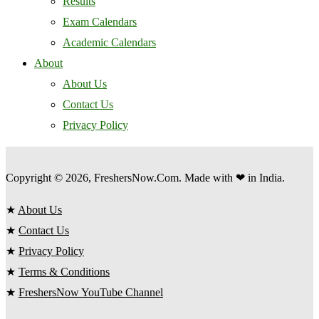
Results
Exam Calendars
Academic Calendars
About
About Us
Contact Us
Privacy Policy
Copyright © 2026, FreshersNow.Com. Made with ❤ in India.
★
About Us
★
Contact Us
★
Privacy Policy
★
Terms & Conditions
★
FreshersNow YouTube Channel