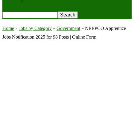
Privacy Policy
Home
»
Jobs by Category
»
Government
»
NEEPCO Apprentice
Jobs Notification 2025 for 98 Posts | Online Form