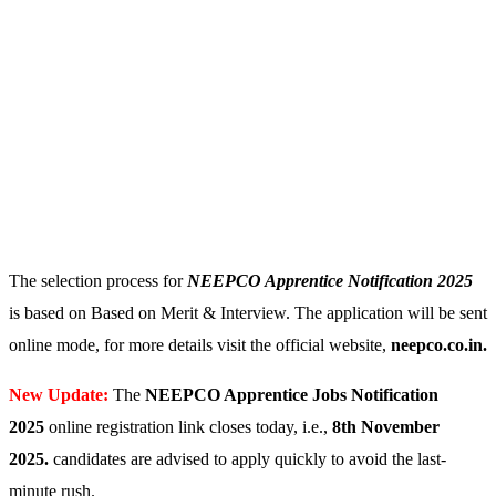
The selection process for
NEEPCO Apprentice Notification 2025
is based on Based on Merit & Interview. The application will be sent
online mode, for more details visit the official website,
neepco.co.in.
New Update:
The
NEEPCO Apprentice Jobs Notification
2025
online registration link closes today, i.e.,
8th November
2025
.
candidates are advised to apply quickly to avoid the last-
minute rush.