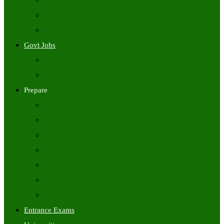
Freshers Jobs
Placement Papers
IT Companies Syllabus
Govt Jobs
Central Govt Jobs
State Wise Govt Jobs
Prepare
Books
Preparation Tips
Aptitude
Reasoning
GK
English
Tutorials
Entrance Exams