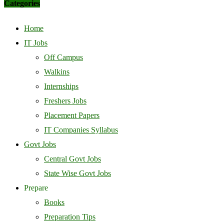
Categories
Home
IT Jobs
Off Campus
Walkins
Internships
Freshers Jobs
Placement Papers
IT Companies Syllabus
Govt Jobs
Central Govt Jobs
State Wise Govt Jobs
Prepare
Books
Preparation Tips