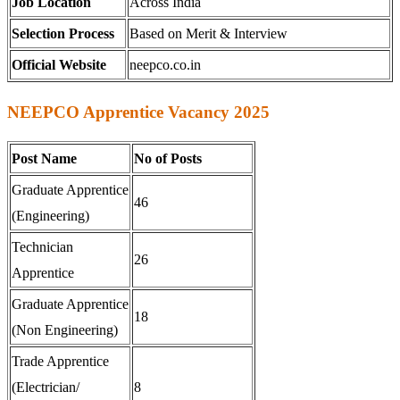
Job Location
Across India
Selection Process
Based on Merit & Interview
Official Website
neepco.co.in
NEEPCO Apprentice Vacancy 2025
Post Name
No of Posts
Graduate Apprentice
46
(Engineering)
Technician
26
Apprentice
Graduate Apprentice
18
(Non Engineering)
Trade Apprentice
(Electrician/
8