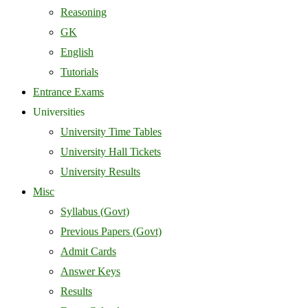
Reasoning
GK
English
Tutorials
Entrance Exams
Universities
University Time Tables
University Hall Tickets
University Results
Misc
Syllabus (Govt)
Previous Papers (Govt)
Admit Cards
Answer Keys
Results