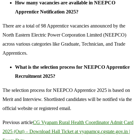
How many vacancies are available in NEEPCO
Apprentice Notification 2025?
There are a total of 98 Apprentice vacancies announced by the
North Eastern Electric Power Corporation Limited (NEEPCO)
across various categories like Graduate, Technician, and Trade
Apprentices.
What is the selection process for NEEPCO Apprentice
Recruitment 2025?
The selection process for NEEPCO Apprentice 2025 is based on
Merit and Interview. Shortlisted candidates will be notified via the
official website or registered email.
Previous article
CG Vyapam Rural Health Coordinator Admit Card
2025 (Out) – Download Hall Ticket at vyapamcg.cgstate.gov.in |