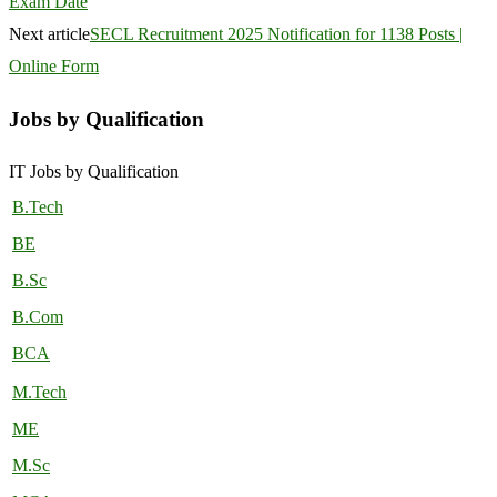
Exam Date
Next article
SECL Recruitment 2025 Notification for 1138 Posts |
Online Form
Jobs by Qualification
IT Jobs by Qualification
B.Tech
BE
B.Sc
B.Com
BCA
M.Tech
ME
M.Sc