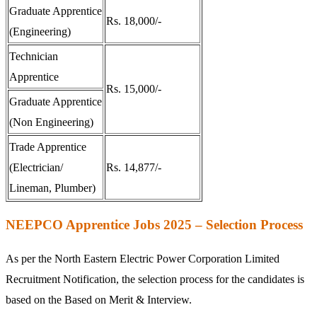
Graduate Apprentice
Rs. 18,000/-
(Engineering)
Technician
Apprentice
Rs. 15,000/-
Graduate Apprentice
(Non Engineering)
Trade Apprentice
(Electrician/
Rs. 14,877/-
Lineman, Plumber)
NEEPCO Apprentice Jobs 2025 – Selection Process
As per the North Eastern Electric Power Corporation Limited
Recruitment Notification, the selection process for the candidates is
based on the Based on Merit & Interview.