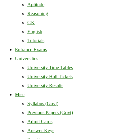
Aptitude
Reasoning
GK
English
Tutorials
Entrance Exams
Universities
University Time Tables
University Hall Tickets
University Results
Misc
Syllabus (Govt)
Previous Papers (Govt)
Admit Cards
Answer Keys