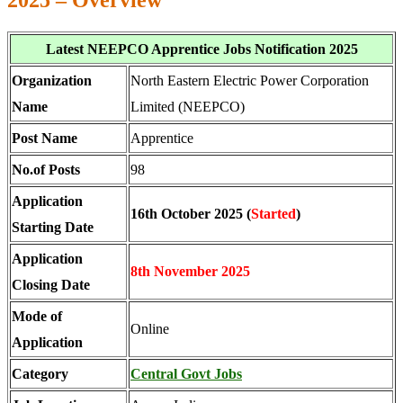
2025 – Overview
Latest NEEPCO Apprentice Jobs Notification 2025
Organization
North Eastern Electric Power Corporation
Name
Limited (NEEPCO)
Post Name
Apprentice
No.of Posts
98
Application
16th October 2025 (
Started
)
Starting Date
Application
8th November 2025
Closing Date
Mode of
Online
Application
Category
Central Govt Jobs