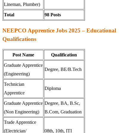
Lineman, Plumber)
Total
98 Posts
NEEPCO Apprentice Jobs 2025 – Educational
Qualifications
Post Name
Qualification
Graduate Apprentice
Degree, BE/B.Tech
(Engineering)
Technician
Diploma
Apprentice
Graduate Apprentice
Degree, BA, B.Sc,
(Non Engineering)
B.Com, Graduation
Trade Apprentice
(Electrician/
08th, 10th, ITI