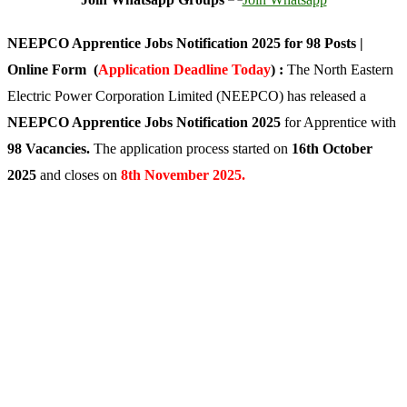
NEEPCO Apprentice Jobs Notification 2025 for 98 Posts |
Online Form (
Application Deadline Today
) :
The North Eastern
Electric Power Corporation Limited (NEEPCO) has released a
NEEPCO Apprentice Jobs Notification 2025
for Apprentice with
98 Vacancies.
The application process started on
16th October
2025
and closes on
8th November 2025.