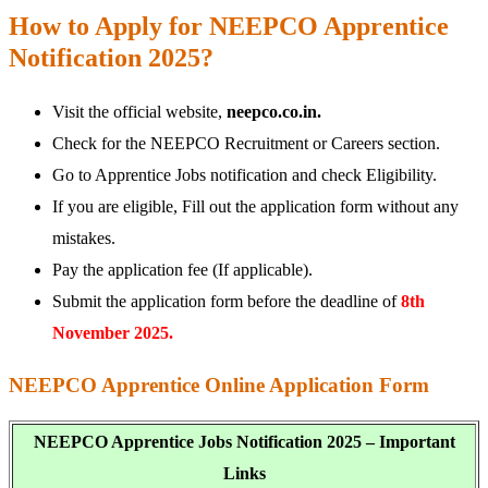
How to Apply for NEEPCO Apprentice
Notification 2025?
Visit the official website,
neepco.co.in.
Check for the NEEPCO Recruitment or Careers section.
Go to Apprentice Jobs notification and check Eligibility.
If you are eligible, Fill out the application form without any
mistakes.
Pay the application fee (If applicable).
Submit the application form before the deadline of
8th
November 2025.
NEEPCO Apprentice Online Application Form
NEEPCO Apprentice Jobs Notification 2025 – Important
Links