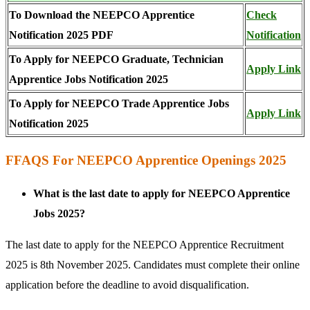
To Download the NEEPCO Apprentice
Check
Notification 2025 PDF
Notificat
i
on
To Apply for NEEPCO Graduate, Technician
Apply Link
Apprentice Jobs Notification 2025
To Apply for NEEPCO Trade Apprentice Jobs
Apply Link
Notification 2025
FFAQS For NEEPCO Apprentice Openings 2025
What is the last date to apply for NEEPCO Apprentice
Jobs 2025?
The last date to apply for the NEEPCO Apprentice Recruitment
2025 is 8th November 2025. Candidates must complete their online
application before the deadline to avoid disqualification.