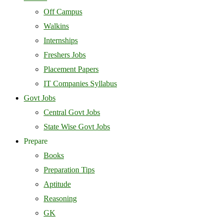
Off Campus
Walkins
Internships
Freshers Jobs
Placement Papers
IT Companies Syllabus
Govt Jobs
Central Govt Jobs
State Wise Govt Jobs
Prepare
Books
Preparation Tips
Aptitude
Reasoning
GK