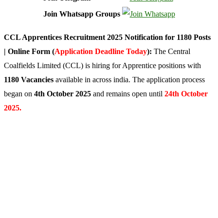
Join Whatsapp Groups
CCL Apprentices Recruitment 2025 Notification for 1180 Posts
| Online Form (
Application Deadline Today
):
The Central
Coalfields Limited (CCL) is hiring for Apprentice positions with
1180 Vacancies
available in across india. The application process
began on
4th October 2025
and remains open until
24th October
2025.