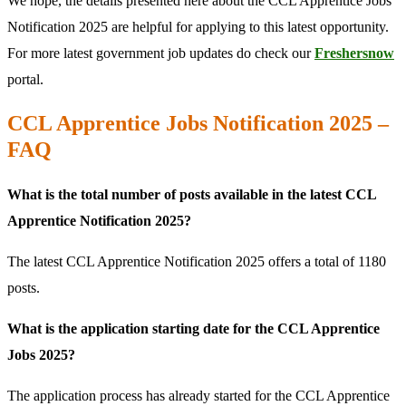
We hope, the details presented here about the CCL Apprentice Jobs
Notification 2025 are helpful for applying to this latest opportunity.
For more latest government job updates do check our
Freshersnow
portal.
CCL Apprentice Jobs Notification 2025 –
FAQ
What is the total number of posts available in the latest CCL
Apprentice Notification 2025?
The latest CCL Apprentice Notification 2025 offers a total of 1180
posts.
What is the application starting date for the CCL Apprentice
Jobs 2025?
The application process has already started for the CCL Apprentice