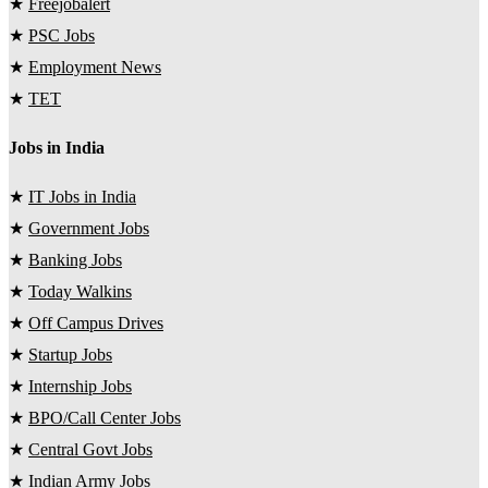
★
Freejobalert
★
PSC Jobs
★
Employment News
★
TET
Jobs in India
★
IT Jobs in India
★
Government Jobs
★
Banking Jobs
★
Today Walkins
★
Off Campus Drives
★
Startup Jobs
★
Internship Jobs
★
BPO/Call Center Jobs
★
Central Govt Jobs
★
Indian Army Jobs