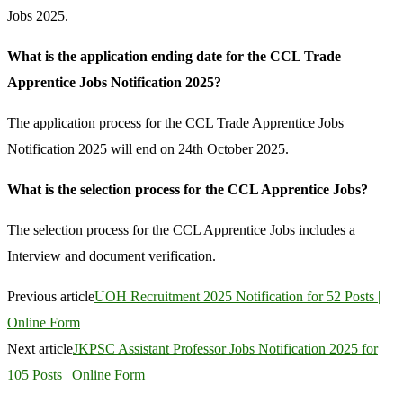
Jobs 2025.
What is the application ending date for the CCL Trade
Apprentice Jobs Notification 2025?
The application process for the CCL Trade Apprentice Jobs
Notification 2025 will end on 24th October 2025.
What is the selection process for the CCL Apprentice Jobs?
The selection process for the CCL Apprentice Jobs includes a
Interview and document verification.
Previous article
UOH Recruitment 2025 Notification for 52 Posts |
Online Form
Next article
JKPSC Assistant Professor Jobs Notification 2025 for
105 Posts | Online Form