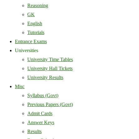
Reasoning
GK
English
Tutorials
Entrance Exams
Universities
University Time Tables
University Hall Tickets
University Results
Misc
Syllabus (Govt)
Previous Papers (Govt)
Admit Cards
Answer Keys
Results