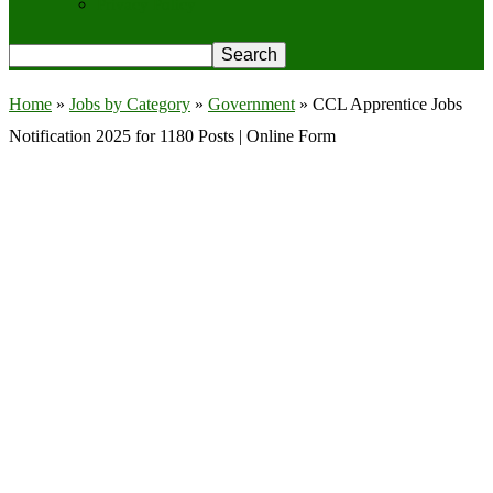
Privacy Policy
Home
»
Jobs by Category
»
Government
»
CCL Apprentice Jobs
Notification 2025 for 1180 Posts | Online Form