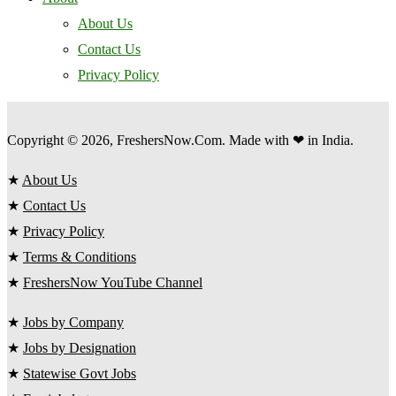
About Us
Contact Us
Privacy Policy
Copyright © 2026, FreshersNow.Com. Made with ❤ in India.
★
About Us
★
Contact Us
★
Privacy Policy
★
Terms & Conditions
★
FreshersNow YouTube Channel
★
Jobs by Company
★
Jobs by Designation
★
Statewise Govt Jobs