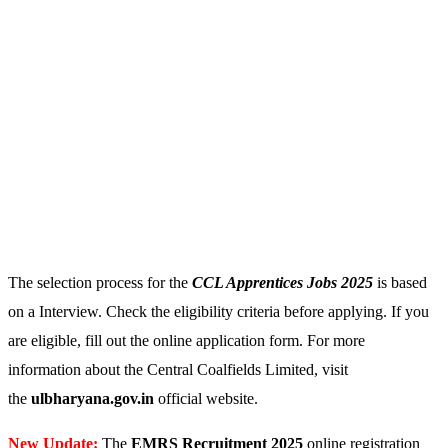
The selection process for the
CCL Apprentices
Jobs 2025
is based
on a Interview. Check the eligibility criteria before applying. If you
are eligible, fill out the online application form. For more
information about the Central Coalfields Limited, visit
the
ulbharyana.gov.in
official website.
New Update:
The
EMRS Recruitment 2025
online registration