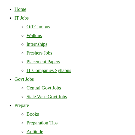
Home
IT Jobs
Off Campus
Walkins
Internships
Freshers Jobs
Placement Papers
IT Companies Syllabus
Govt Jobs
Central Govt Jobs
State Wise Govt Jobs
Prepare
Books
Preparation Tips
Aptitude