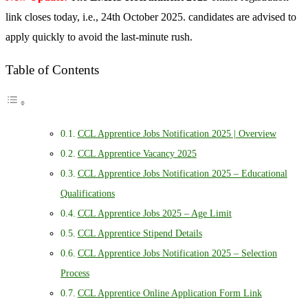
link closes today, i.e., 24th October 2025. candidates are advised to
apply quickly to avoid the last-minute rush.
Table of Contents
CCL Apprentice Jobs Notification 2025 | Overview
CCL Apprentice Vacancy 2025
CCL Apprentice Jobs Notification 2025 – Educational
Qualifications
CCL Apprentice Jobs 2025 – Age Limit
CCL Apprentice Stipend Details
CCL Apprentice Jobs Notification 2025 – Selection
Process
CCL Apprentice Online Application Form Link