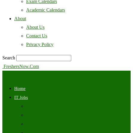
Exam Calendars
Academic Calendars
About
About Us
Contact Us
Privacy Policy
Search
FreshersNow.Com
Home
IT Jobs
Off Campus
Walkins
Internships