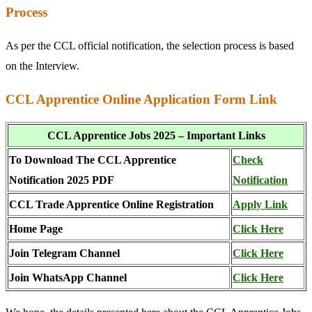
Process
As per the CCL official notification, the selection process is based
on the Interview.
CCL Apprentice Online Application Form Link
CCL Apprentice Jobs 2025 – Important Links
To Download The CCL Apprentice
Check
Notification 2025 PDF
Notification
CCL Trade Apprentice Online Registration
Apply Link
Home Page
Click Here
Join Telegram Channel
Click Here
Join WhatsApp Channel
Click Here