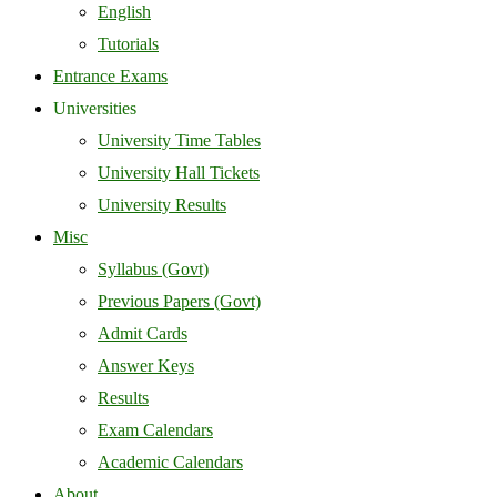
English
Tutorials
Entrance Exams
Universities
University Time Tables
University Hall Tickets
University Results
Misc
Syllabus (Govt)
Previous Papers (Govt)
Admit Cards
Answer Keys
Results
Exam Calendars
Academic Calendars
About