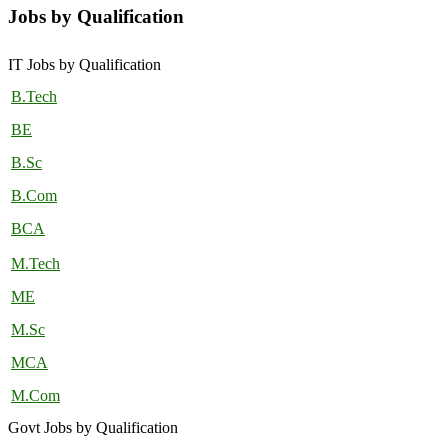
Jobs by Qualification
IT Jobs by Qualification
B.Tech
BE
B.Sc
B.Com
BCA
M.Tech
ME
M.Sc
MCA
M.Com
Govt Jobs by Qualification