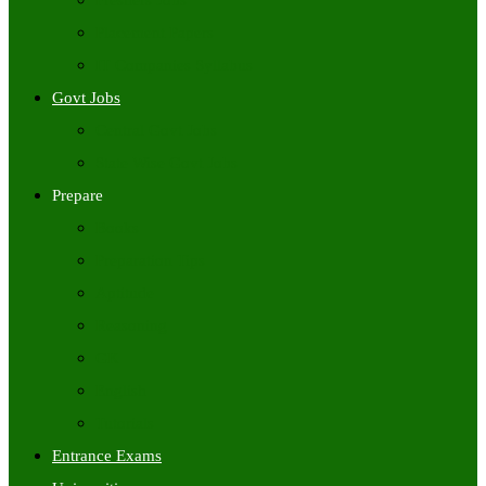
Freshers Jobs
Placement Papers
IT Companies Syllabus
Govt Jobs
Central Govt Jobs
State Wise Govt Jobs
Prepare
Books
Preparation Tips
Aptitude
Reasoning
GK
English
Tutorials
Entrance Exams