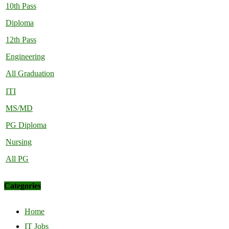
10th Pass
Diploma
12th Pass
Engineering
All Graduation
ITI
MS/MD
PG Diploma
Nursing
All PG
Categories
Home
IT Jobs