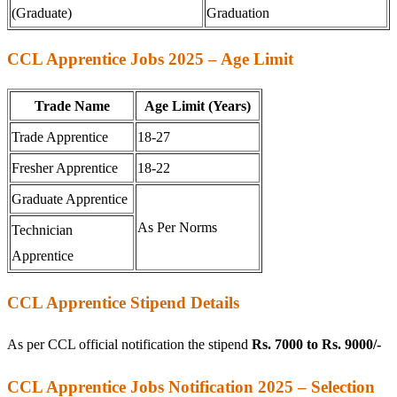
(Graduate)
Graduation
CCL Apprentice Jobs 2025 – Age Limit
Trade Name
Age Limit (Years)
Trade Apprentice
18-27
Fresher Apprentice
18-22
Graduate Apprentice
As Per Norms
Technician
Apprentice
CCL Apprentice Stipend Details
As per CCL official notification the stipend
Rs. 7000 to Rs. 9000/-
CCL Apprentice Jobs Notification 2025 – Selection