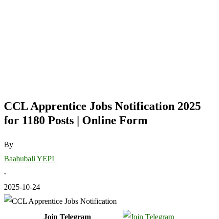
CCL Apprentice Jobs Notification 2025
for 1180 Posts | Online Form
By
Baahubali YEPL
-
2025-10-24
Join Telegram