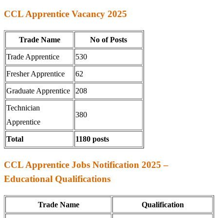
CCL Apprentice Vacancy 2025
Trade Name
No of Posts
Trade Apprentice
530
Fresher Apprentice
62
Graduate Apprentice
208
Technician
380
Apprentice
Total
1180 posts
CCL Apprentice Jobs Notification 2025 –
Educational Qualifications
Trade Name
Qualification