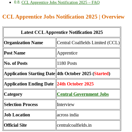
CCL Apprentice Jobs Notification 2025 – FAQ
CCL Apprentice Jobs Notification 2025 | Overview
Latest CCL Apprentice Notification 2025
Organization Name
Central Coalfields Limited (CCL)
Post Name
Apprentice
No. of Posts
1180 Posts
Application Starting Date
4th October 2025 (
Started
)
Application Ending Date
24th October 2025
Category
Central Government Jobs
Selection Process
Interview
Job Location
across india
Official Site
centralcoalfields.in