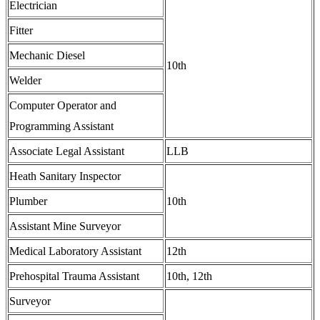
Electrician
Fitter
Mechanic Diesel
10th
Welder
Computer Operator and
Programming Assistant
Associate Legal Assistant
LLB
Heath Sanitary Inspector
Plumber
10th
Assistant Mine Surveyor
Medical Laboratory Assistant
12th
Prehospital Trauma Assistant
10th, 12th
Surveyor