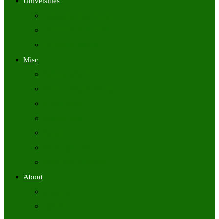
Universities
University Time Tables
University Hall Tickets
University Results
Misc
Syllabus (Govt)
Previous Papers (Govt)
Admit Cards
Answer Keys
Results
Exam Calendars
Academic Calendars
About
About Us
Contact Us