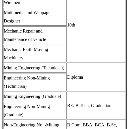
Wiremen
Multimedia and Webpage
Designer
10th
Mechanic Repair and
Maintenance of vehicle
Mechanic Earth Moving
Machinery
Mining Engineering (Technician)
Diploma
Engineering Non-Mining
(Technician)
Mining Engineering (Graduate)
BE/ B.Tech, Graduation
Engineering Non-Mining
(Graduate)
Non-Engineering Non-Mining
B.Com, BBA, BCA, B.Sc,