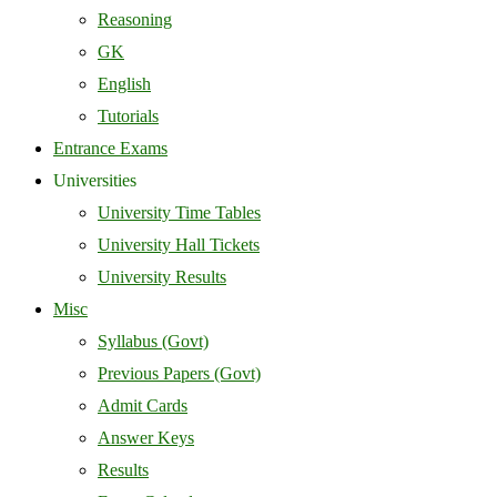
Reasoning
GK
English
Tutorials
Entrance Exams
Universities
University Time Tables
University Hall Tickets
University Results
Misc
Syllabus (Govt)
Previous Papers (Govt)
Admit Cards
Answer Keys
Results