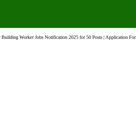
Building Worker Jobs Notification 2025 for 50 Posts | Application Fo