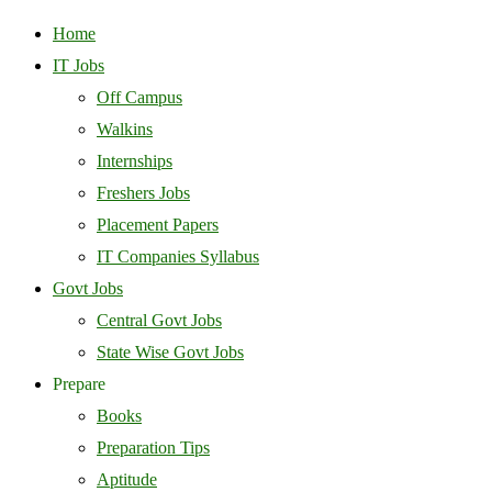
Home
IT Jobs
Off Campus
Walkins
Internships
Freshers Jobs
Placement Papers
IT Companies Syllabus
Govt Jobs
Central Govt Jobs
State Wise Govt Jobs
Prepare
Books
Preparation Tips
Aptitude