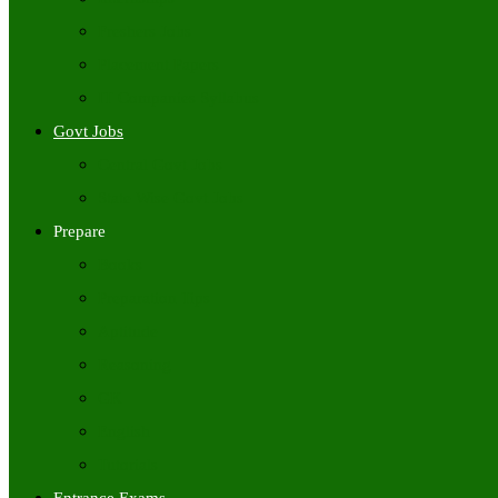
Freshers Jobs
Placement Papers
IT Companies Syllabus
Govt Jobs
Central Govt Jobs
State Wise Govt Jobs
Prepare
Books
Preparation Tips
Aptitude
Reasoning
GK
English
Tutorials