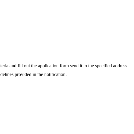
teria and fill out the application form send it to the specified address
elines provided in the notification.