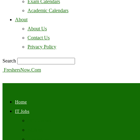
Exam Calendars
Academic Calendars
About
About Us
Contact Us
Privacy Policy
Search
FreshersNow.Com
Home
IT Jobs
Off Campus
Walkins
Internships