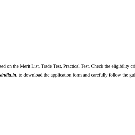
sed on the Merit List, Trade Test, Practical Test. Check the eligibility cri
india.in,
to download the application form and carefully follow the guid