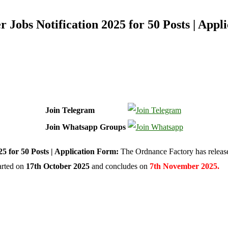
Jobs Notification 2025 for 50 Posts | Appl
Join Telegram
Join Whatsapp Groups
 for 50 Posts | Application Form:
The Ordnance Factory has relea
tarted on
17th October 2025
and concludes on
7th November 2025.