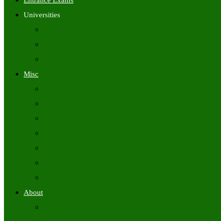
Entrance Exams
Universities
University Time Tables
University Hall Tickets
University Results
Misc
Syllabus (Govt)
Previous Papers (Govt)
Admit Cards
Answer Keys
Results
Exam Calendars
Academic Calendars
About
About Us