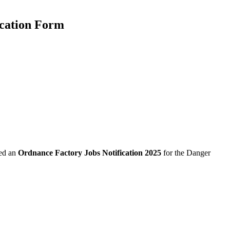
ication Form
sed an
Ordnance Factory Jobs Notification 2025
for the Danger