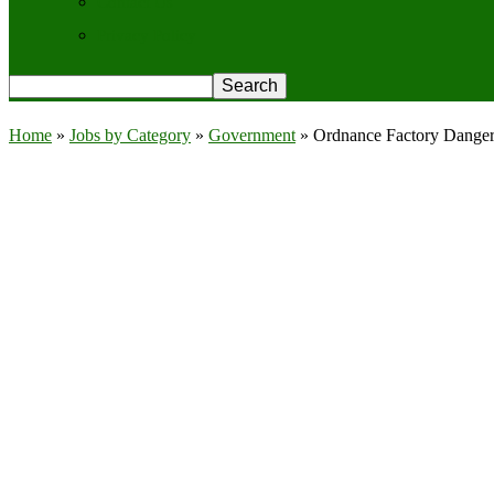
Contact Us
Privacy Policy
Home
»
Jobs by Category
»
Government
»
Ordnance Factory Danger 