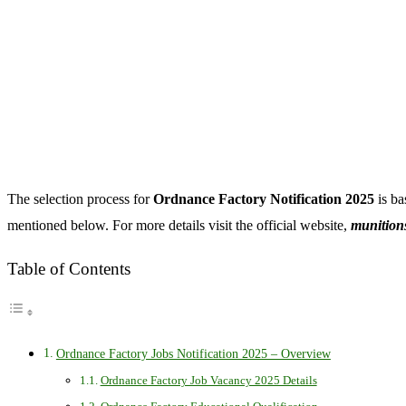
The selection process for
Ordnance Factory Notification 2025
is ba
mentioned below. For more details visit the official website,
munitions
Table of Contents
Ordnance Factory Jobs Notification 2025 – Overview
Ordnance Factory Job Vacancy 2025 Details