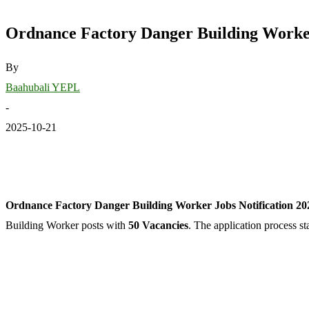
Ordnance Factory Danger Building Worker 
By
Baahubali YEPL
-
2025-10-21
Ordnance Factory Danger Building Worker Jobs Notification 2025
Building Worker posts with
50 Vacancies
. The application process s