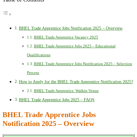
BHEL Trade Apprentice Jobs Notification 2025 – Overview
BHEL Trade Apprentice Vacancy 2025
BHEL Trade Apprentice Jobs 2025 – Educational
Qualifications
BHEL Trade Apprentice Jobs Notification 2025 – Selection
Process
How to Apply for the BHEL Trade Apprentice Notification 2025?
BHEL Trade Apprentice Walkin Venue
BHEL Trade Apprentice Jobs 2025 – FAQS
BHEL Trade Apprentice Jobs
Notification 2025 – Overview