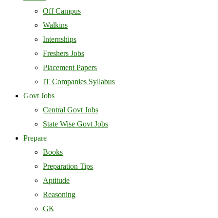
Off Campus
Walkins
Internships
Freshers Jobs
Placement Papers
IT Companies Syllabus
Govt Jobs
Central Govt Jobs
State Wise Govt Jobs
Prepare
Books
Preparation Tips
Aptitude
Reasoning
GK