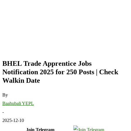
BHEL Trade Apprentice Jobs
Notification 2025 for 250 Posts | Check
Walkin Date
By
Baahubali YEPL
-
2025-12-10
Join Telegram