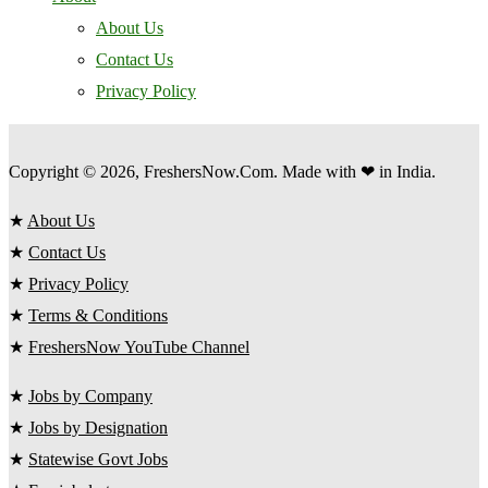
About Us
Contact Us
Privacy Policy
Copyright © 2026, FreshersNow.Com. Made with ❤ in India.
★
About Us
★
Contact Us
★
Privacy Policy
★
Terms & Conditions
★
FreshersNow YouTube Channel
★
Jobs by Company
★
Jobs by Designation
★
Statewise Govt Jobs