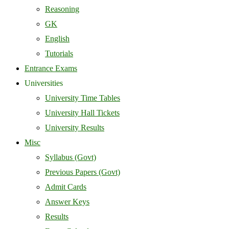
Reasoning
GK
English
Tutorials
Entrance Exams
Universities
University Time Tables
University Hall Tickets
University Results
Misc
Syllabus (Govt)
Previous Papers (Govt)
Admit Cards
Answer Keys
Results