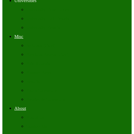
Universities
University Time Tables
University Hall Tickets
University Results
Misc
Syllabus (Govt)
Previous Papers (Govt)
Admit Cards
Answer Keys
Results
Exam Calendars
Academic Calendars
About
About Us
Contact Us