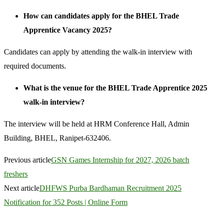
How can candidates apply for the BHEL Trade
Apprentice Vacancy 2025?
Candidates can apply by attending the walk-in interview with
required documents.
What is the venue for the BHEL Trade Apprentice 2025
walk-in interview?
The interview will be held at HRM Conference Hall, Admin
Building, BHEL, Ranipet-632406.
Previous article
GSN Games Internship for 2027, 2026 batch
freshers
Next article
DHFWS Purba Bardhaman Recruitment 2025
Notification for 352 Posts | Online Form