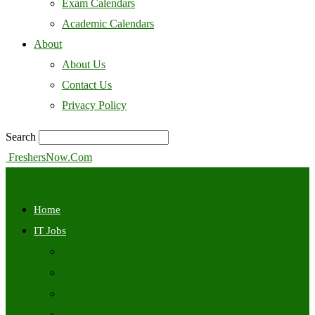
Exam Calendars
Academic Calendars
About
About Us
Contact Us
Privacy Policy
Search
FreshersNow.Com
Home
IT Jobs
Off Campus
Walkins
Internships