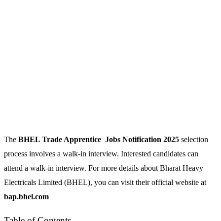
The
BHEL Trade Apprentice
Jobs Notification 2025
selection
process involves a walk-in interview. Interested candidates can
attend a walk-in interview. For more details about Bharat Heavy
Electricals Limited (BHEL), you can visit their official website at
bap.bhel.com
Table of Contents