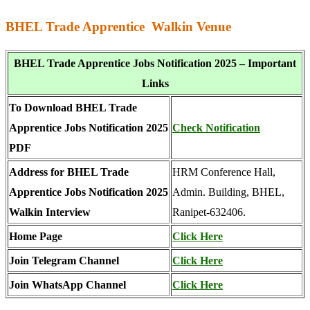
BHEL Trade Apprentice Walkin Venue
BHEL Trade Apprentice Jobs Notification 2025 – Important
Links
To Download BHEL Trade
Apprentice Jobs Notification 2025
Check Notification
PDF
Address for BHEL Trade
HRM Conference Hall,
Apprentice Jobs Notification 2025
Admin. Building, BHEL,
Walkin Interview
Ranipet-632406.
Home Page
Click Here
Join Telegram Channel
Click Here
Join WhatsApp Channel
Click Here