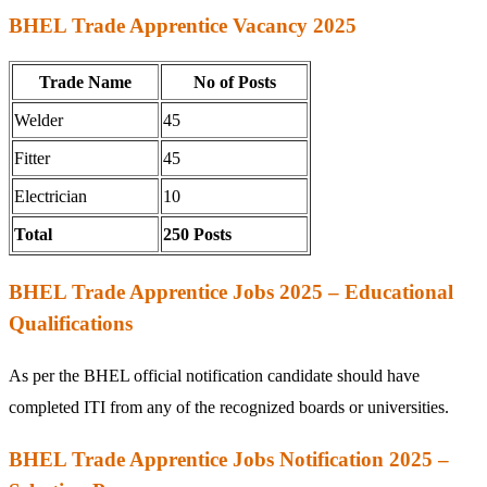
BHEL Trade Apprentice Vacancy 2025
Trade Name
No of Posts
Welder
45
Fitter
45
Electrician
10
Total
250 Posts
BHEL Trade Apprentice Jobs 2025 – Educational
Qualifications
As per the BHEL official notification candidate should have
completed ITI from any of the recognized boards or universities.
BHEL Trade Apprentice Jobs Notification 2025 –