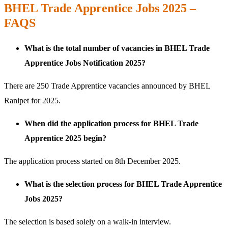
BHEL Trade Apprentice Jobs 2025 –
FAQS
What is the total number of vacancies in BHEL Trade
Apprentice Jobs Notification 2025?
There are 250 Trade Apprentice vacancies announced by BHEL
Ranipet for 2025.
When did the application process for BHEL Trade
Apprentice 2025 begin?
The application process started on 8th December 2025.
What is the selection process for BHEL Trade Apprentice
Jobs 2025?
The selection is based solely on a walk-in interview.