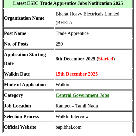
Latest ESIC Trade Apprentice Jobs Notification 2025
Bharat Heavy Electricals Limited
Organization Name
(BHEL)
Post Name
Trade Apprentice
No. of Posts
250
Application Starting
8th December 2025 (
Started
)
Date
Walkin Date
15th December 2025
Mode of Application
Walkin
Category
Central Government Jobs
Job Location
Ranipet – Tamil Nadu
Selection Process
WalkIn Interview
Official Website
bap.bhel.com