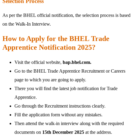
Selection Process
As per the BHEL official notification, the selection process is based
on the Walk-In Interview.
How to Apply for the BHEL Trade
Apprentice Notification 2025?
Visit the official website,
bap.bhel.com.
Go to the BHEL Trade Apprentice Recruitment or Careers
page to which you are going to apply.
There you will find the latest job notification for Trade
Apprentice.
Go through the Recruitment instructions clearly.
Fill the application form without any mistakes.
Then attend the walk-in interview along with the required
documents on
15th December 2025
at the address.