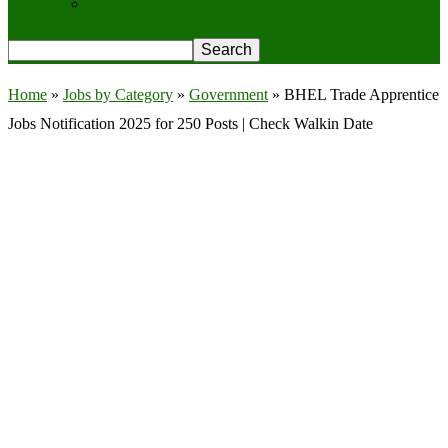
Privacy Policy
Home
»
Jobs by Category
»
Government
»
BHEL Trade Apprentice
Jobs Notification 2025 for 250 Posts | Check Walkin Date