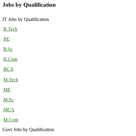
Jobs by Qualification
IT Jobs by Qualification
B.Tech
BE
B.Sc
B.Com
BCA
M.Tech
ME
M.Sc
MCA
M.Com
Govt Jobs by Qualification