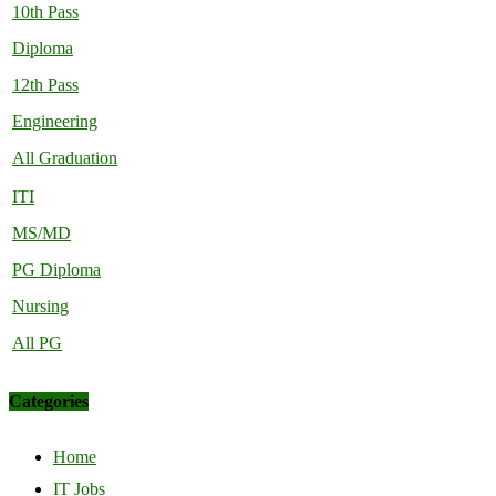
10th Pass
Diploma
12th Pass
Engineering
All Graduation
ITI
MS/MD
PG Diploma
Nursing
All PG
Categories
Home
IT Jobs