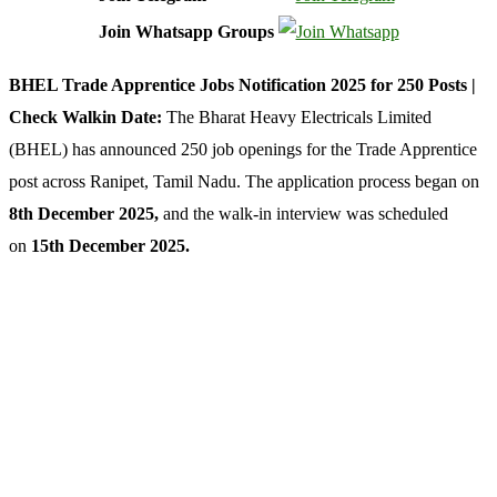
Join Whatsapp Groups
BHEL Trade Apprentice Jobs Notification 2025 for 250 Posts |
Check Walkin Date:
The Bharat Heavy Electricals Limited
(BHEL) has announced 250 job openings for the Trade Apprentice
post across Ranipet, Tamil Nadu. The application process began on
8th December 2025
,
and the walk-in interview was scheduled
on
15th December 2025.