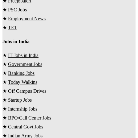
★
Freejobalert
★
PSC Jobs
★
Employment News
★
TET
Jobs in India
★
IT Jobs in India
★
Government Jobs
★
Banking Jobs
★
Today Walkins
★
Off Campus Drives
★
Startup Jobs
★
Internship Jobs
★
BPO/Call Center Jobs
★
Central Govt Jobs
★
Indian Army Jobs