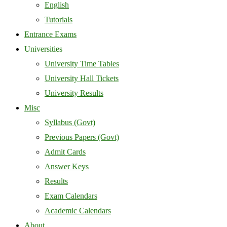
English
Tutorials
Entrance Exams
Universities
University Time Tables
University Hall Tickets
University Results
Misc
Syllabus (Govt)
Previous Papers (Govt)
Admit Cards
Answer Keys
Results
Exam Calendars
Academic Calendars
About