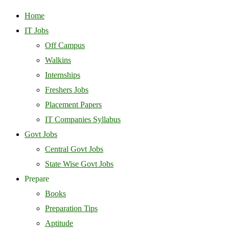
Home
IT Jobs
Off Campus
Walkins
Internships
Freshers Jobs
Placement Papers
IT Companies Syllabus
Govt Jobs
Central Govt Jobs
State Wise Govt Jobs
Prepare
Books
Preparation Tips
Aptitude