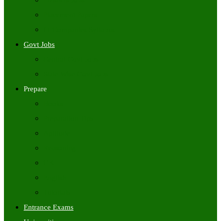
Freshers Jobs
Placement Papers
IT Companies Syllabus
Govt Jobs
Central Govt Jobs
State Wise Govt Jobs
Prepare
Books
Preparation Tips
Aptitude
Reasoning
GK
English
Tutorials
Entrance Exams