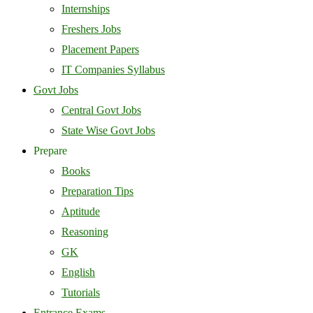
Internships
Freshers Jobs
Placement Papers
IT Companies Syllabus
Govt Jobs
Central Govt Jobs
State Wise Govt Jobs
Prepare
Books
Preparation Tips
Aptitude
Reasoning
GK
English
Tutorials
Entrance Exams