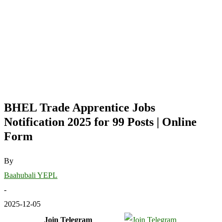
BHEL Trade Apprentice Jobs
Notification 2025 for 99 Posts | Online
Form
By
Baahubali YEPL
-
2025-12-05
Join Telegram