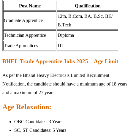
Post Name
Qualification
12th, B.Com, BA, B.Sc, BE/
Graduate Apprentice
B.Tech
Technician Apprentice
Diploma
Trade Apprentices
ITI
BHEL Trade Apprentice Jobs 2025 – Age Limit
As per the Bharat Heavy Electricals Limited Recruitment
Notification, the candidate should have a minimum age of 18 years
and a maximum of 27 years.
Age Relaxation:
OBC Candidates: 3 Years
SC, ST Candidates: 5 Years