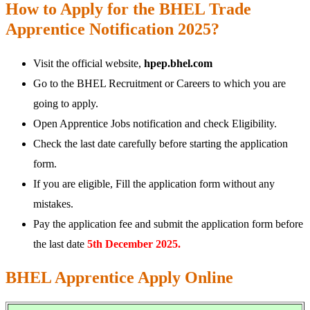
How to Apply for the BHEL Trade
Apprentice Notification 2025?
Visit the official website,
hpep.bhel.com
Go to the BHEL Recruitment or Careers to which you are
going to apply.
Open Apprentice Jobs notification and check Eligibility.
Check the last date carefully before starting the application
form.
If you are eligible, Fill the application form without any
mistakes.
Pay the application fee and submit the application form before
the last date
5th December 2025.
BHEL Apprentice Apply Online