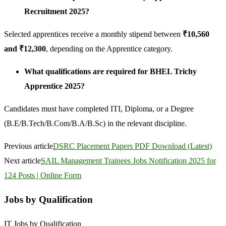
Recruitment 2025?
Selected apprentices receive a monthly stipend between
₹10,560
and ₹12,300
, depending on the Apprentice category.
What qualifications are required for BHEL Trichy
Apprentice 2025?
Candidates must have completed ITI, Diploma, or a Degree
(B.E/B.Tech/B.Com/B.A/B.Sc) in the relevant discipline.
Previous article
DSRC Placement Papers PDF Download (Latest)
Next article
SAIL Management Trainees Jobs Notification 2025 for
124 Posts | Online Form
Jobs by Qualification
IT Jobs by Qualification