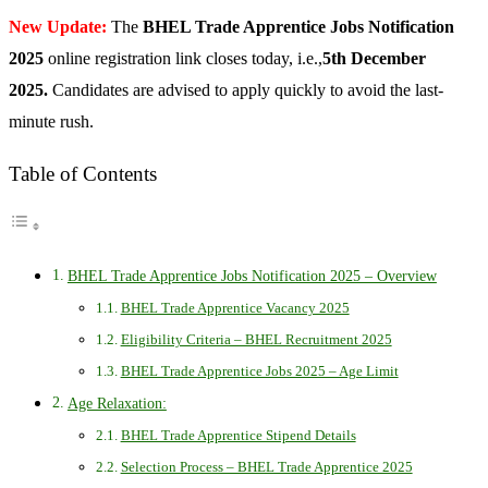
New Update:
The
BHEL Trade Apprentice Jobs Notification
2025
online registration link closes today, i.e.,
5th December
2025.
Candidates are advised to apply quickly to avoid the last-
minute rush.
Table of Contents
BHEL Trade Apprentice Jobs Notification 2025 – Overview
BHEL Trade Apprentice Vacancy 2025
Eligibility Criteria – BHEL Recruitment 2025
BHEL Trade Apprentice Jobs 2025 – Age Limit
Age Relaxation:
BHEL Trade Apprentice Stipend Details
Selection Process – BHEL Trade Apprentice 2025