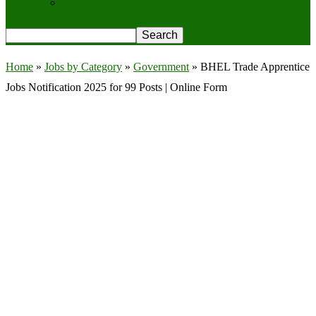
Privacy Policy
Home
»
Jobs by Category
»
Government
»
BHEL Trade Apprentice
Jobs Notification 2025 for 99 Posts | Online Form