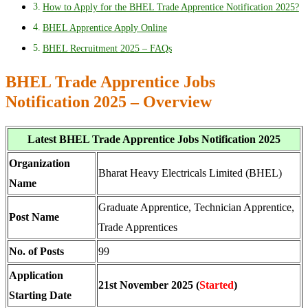
How to Apply for the BHEL Trade Apprentice Notification 2025?
BHEL Apprentice Apply Online
BHEL Recruitment 2025 – FAQs
BHEL Trade Apprentice Jobs
Notification 2025 – Overview
Latest BHEL Trade Apprentice Jobs Notification 2025
Organization
Bharat Heavy Electricals Limited (BHEL)
Name
Graduate Apprentice, Technician Apprentice,
Post Name
Trade Apprentices
No. of Posts
99
Application
21st November 2025 (
Started
)
Starting Date