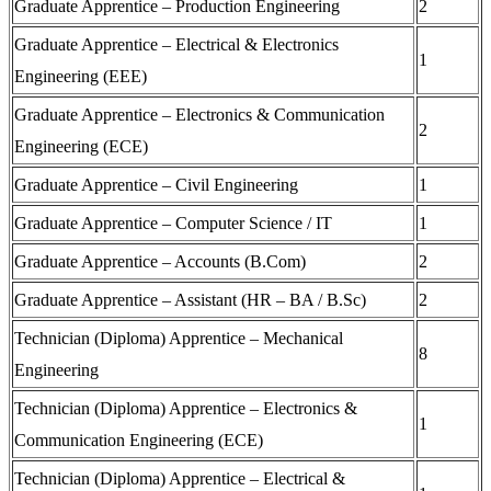
Graduate Apprentice – Production Engineering
2
Graduate Apprentice – Electrical & Electronics
1
Engineering (EEE)
Graduate Apprentice – Electronics & Communication
2
Engineering (ECE)
Graduate Apprentice – Civil Engineering
1
Graduate Apprentice – Computer Science / IT
1
Graduate Apprentice – Accounts (B.Com)
2
Graduate Apprentice – Assistant (HR – BA / B.Sc)
2
Technician (Diploma) Apprentice – Mechanical
8
Engineering
Technician (Diploma) Apprentice – Electronics &
1
Communication Engineering (ECE)
Technician (Diploma) Apprentice – Electrical &