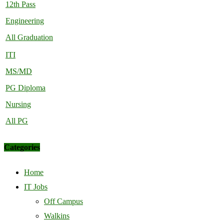
12th Pass
Engineering
All Graduation
ITI
MS/MD
PG Diploma
Nursing
All PG
Categories
Home
IT Jobs
Off Campus
Walkins