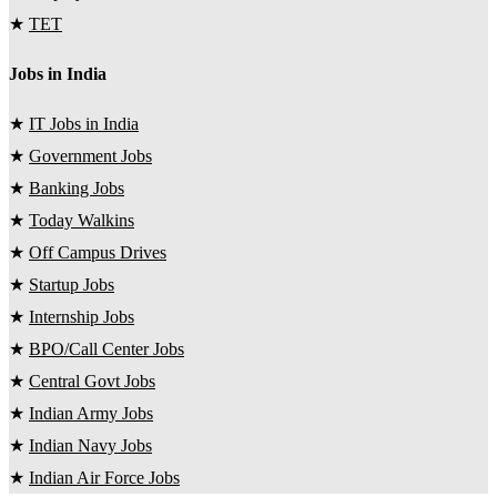
★
TET
Jobs in India
★
IT Jobs in India
★
Government Jobs
★
Banking Jobs
★
Today Walkins
★
Off Campus Drives
★
Startup Jobs
★
Internship Jobs
★
BPO/Call Center Jobs
★
Central Govt Jobs
★
Indian Army Jobs
★
Indian Navy Jobs
★
Indian Air Force Jobs