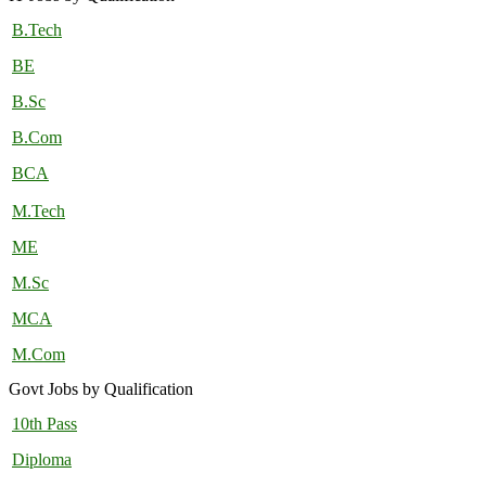
B.Tech
BE
B.Sc
B.Com
BCA
M.Tech
ME
M.Sc
MCA
M.Com
Govt Jobs by Qualification
10th Pass
Diploma