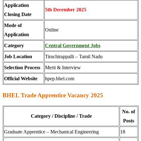
Application
5th December 2025
Closing Date
Mode of
Online
Application
Category
Central Government Jobs
Job Location
Tiruchirappalli – Tamil Nadu
Selection Process
Merit & Interview
Official Website
hpep.bhel.com
BHEL Trade Apprentice Vacancy 2025
No. of
Category / Discipline / Trade
Posts
Graduate Apprentice – Mechanical Engineering
18