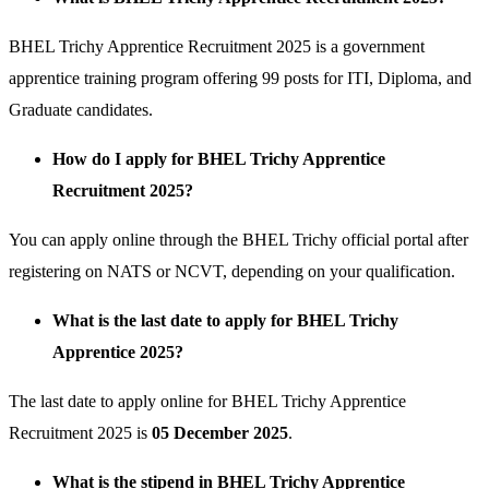
BHEL Trichy Apprentice Recruitment 2025 is a government
apprentice training program offering 99 posts for ITI, Diploma, and
Graduate candidates.
How do I apply for BHEL Trichy Apprentice
Recruitment 2025?
You can apply online through the BHEL Trichy official portal after
registering on NATS or NCVT, depending on your qualification.
What is the last date to apply for BHEL Trichy
Apprentice 2025?
The last date to apply online for BHEL Trichy Apprentice
Recruitment 2025 is
05 December 2025
.
What is the stipend in BHEL Trichy Apprentice