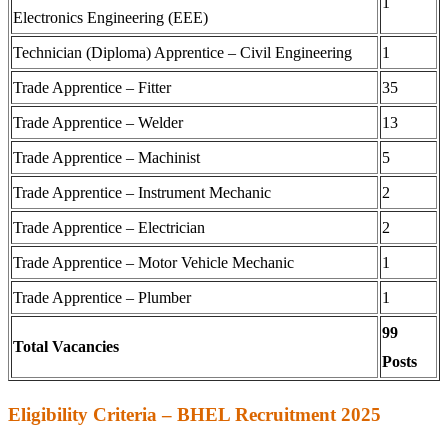
1
Electronics Engineering (EEE)
Technician (Diploma) Apprentice – Civil Engineering
1
Trade Apprentice – Fitter
35
Trade Apprentice – Welder
13
Trade Apprentice – Machinist
5
Trade Apprentice – Instrument Mechanic
2
Trade Apprentice – Electrician
2
Trade Apprentice – Motor Vehicle Mechanic
1
Trade Apprentice – Plumber
1
99
Total Vacancies
Posts
Eligibility Criteria – BHEL Recruitment 2025