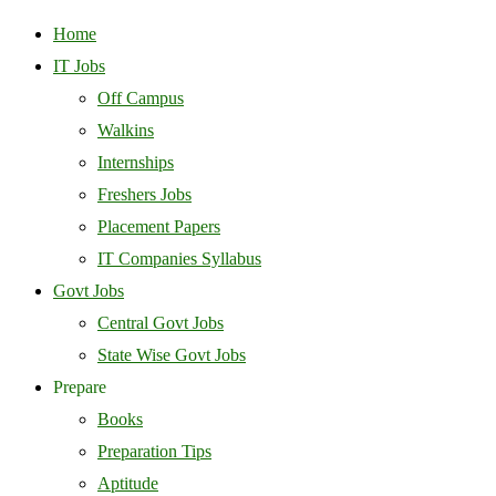
Home
IT Jobs
Off Campus
Walkins
Internships
Freshers Jobs
Placement Papers
IT Companies Syllabus
Govt Jobs
Central Govt Jobs
State Wise Govt Jobs
Prepare
Books
Preparation Tips
Aptitude