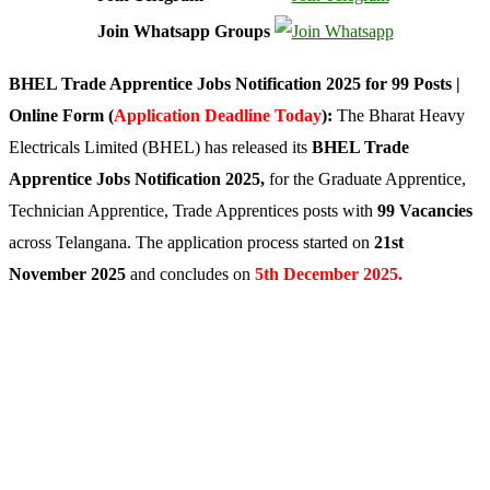
Join Whatsapp Groups
BHEL Trade Apprentice Jobs Notification 2025 for 99 Posts |
Online Form (
Application Deadline Today
):
The Bharat Heavy
Electricals Limited (BHEL) has released its
BHEL Trade
Apprentice Jobs Notification 2025,
for the Graduate Apprentice,
Technician Apprentice, Trade Apprentices posts with
99 Vacancies
across Telangana. The application process started on
21st
November 2025
and concludes on
5th December 2025.