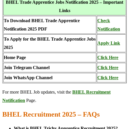
BHEL Trade Apprentice Jobs Notification 2025 – Important
Links
To Download BHEL Trade Apprentice
Check
Notification 2025 PDF
Notification
To Apply for the BHEL Trade Apprentice Jobs
Apply Link
2025
Home Page
Click Here
Join Telegram Channel
Click Here
Join WhatsApp Channel
Click Here
For more BHEL Job updates, visit the
BHEL Recruitment
Notification
Page.
BHEL Recruitment 2025 – FAQs
What is BHEL Trichy Apprentice Recruitment 2025?