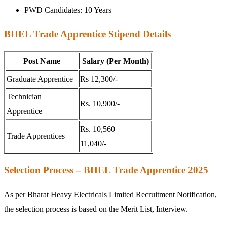
PWD Candidates: 10 Years
BHEL Trade Apprentice Stipend Details
Post Name
Salary (Per Month)
Graduate Apprentice
Rs 12,300/-
Technician
Rs. 10,900/-
Apprentice
Rs. 10,560 –
Trade Apprentices
11,040/-
Selection Process – BHEL Trade Apprentice 2025
As per Bharat Heavy Electricals Limited Recruitment Notification,
the selection process is based on the Merit List, Interview.