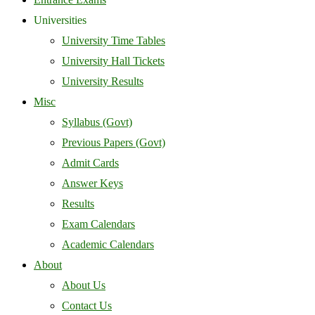
Universities
University Time Tables
University Hall Tickets
University Results
Misc
Syllabus (Govt)
Previous Papers (Govt)
Admit Cards
Answer Keys
Results
Exam Calendars
Academic Calendars
About
About Us
Contact Us