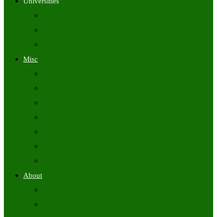
Universities
University Time Tables
University Hall Tickets
University Results
Misc
Syllabus (Govt)
Previous Papers (Govt)
Admit Cards
Answer Keys
Results
Exam Calendars
Academic Calendars
About
About Us
Contact Us