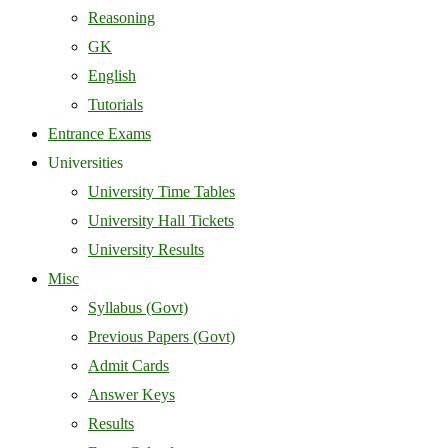
Reasoning
GK
English
Tutorials
Entrance Exams
Universities
University Time Tables
University Hall Tickets
University Results
Misc
Syllabus (Govt)
Previous Papers (Govt)
Admit Cards
Answer Keys
Results