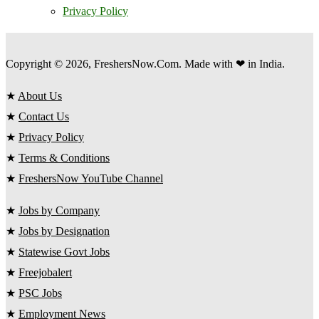
Privacy Policy
Copyright © 2026, FreshersNow.Com. Made with ❤ in India.
★
About Us
★
Contact Us
★
Privacy Policy
★
Terms & Conditions
★
FreshersNow YouTube Channel
★
Jobs by Company
★
Jobs by Designation
★
Statewise Govt Jobs
★
Freejobalert
★
PSC Jobs
★
Employment News