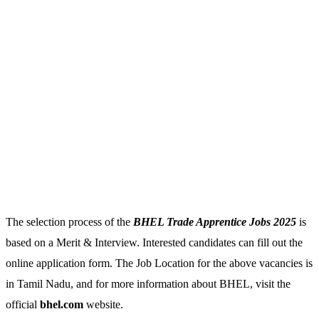
The selection process of the
BHEL Trade Apprentice Jobs 2025
is
based on a Merit & Interview. Interested candidates can fill out the
online application form. The Job Location for the above vacancies is
in Tamil Nadu, and for more information about BHEL, visit the
official
bhel.com
website.