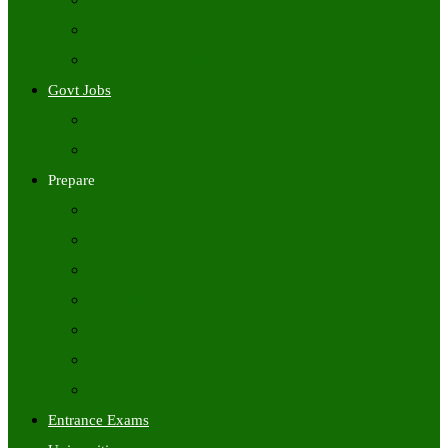
Freshers Jobs
Placement Papers
IT Companies Syllabus
Govt Jobs
Central Govt Jobs
State Wise Govt Jobs
Prepare
Books
Preparation Tips
Aptitude
Reasoning
GK
English
Tutorials
Entrance Exams