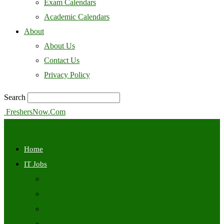
Exam Calendars
Academic Calendars
About
About Us
Contact Us
Privacy Policy
Search
FreshersNow.Com
Home
IT Jobs
Off Campus
Walkins
Internships