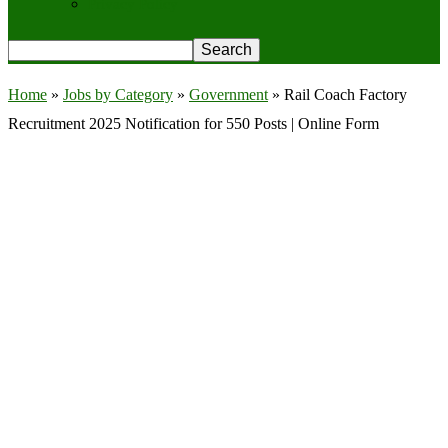
Privacy Policy
Home
»
Jobs by Category
»
Government
»
Rail Coach Factory
Recruitment 2025 Notification for 550 Posts | Online Form