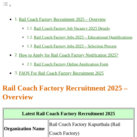
Rail Coach Factory Recruitment 2025 – Overview
Rail Coach Factory Job Vacancy 2025 Details
Rail Coach Factory Jobs 2025 – Educational Qualifications
Rail Coach Factory Jobs 2025 – Selection Process
How to Apply for Rail Coach Factory Notification 2025?
Rail Coach Factory Online Application Form
FAQS For Rail Coach Factory Recruitment 2025
Rail Coach Factory Recruitment 2025 –
Overview
Latest Rail Coach Factory Recruitment 2025
Rail Coach Factory Kapurthala (Rail
Organization Name
Coach Factory)