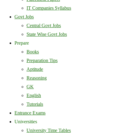
IT Companies Syllabus
Govt Jobs
Central Govt Jobs
State Wise Govt Jobs
Prepare
Books
Preparation Tips
Aptitude
Reasoning
GK
English
Tutorials
Entrance Exams
Universities
University Time Tables