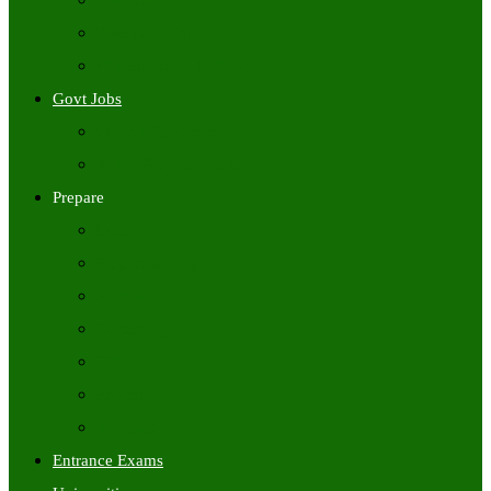
Freshers Jobs
Placement Papers
IT Companies Syllabus
Govt Jobs
Central Govt Jobs
State Wise Govt Jobs
Prepare
Books
Preparation Tips
Aptitude
Reasoning
GK
English
Tutorials
Entrance Exams