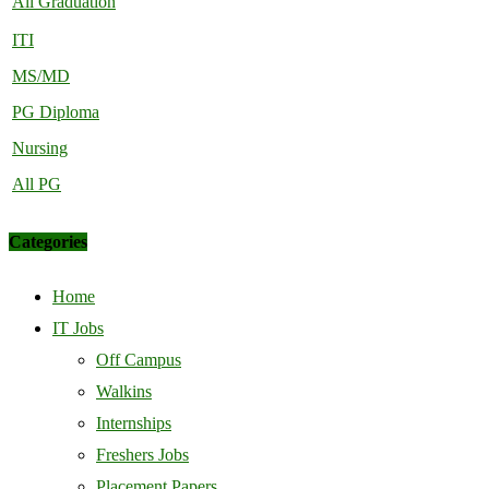
All Graduation
ITI
MS/MD
PG Diploma
Nursing
All PG
Categories
Home
IT Jobs
Off Campus
Walkins
Internships
Freshers Jobs
Placement Papers