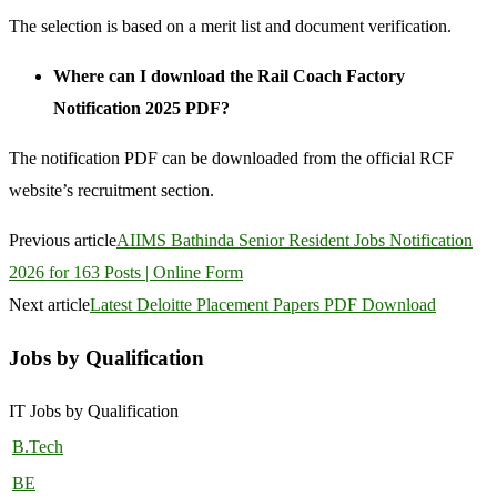
The selection is based on a merit list and document verification.
Where can I download the Rail Coach Factory
Notification 2025 PDF?
The notification PDF can be downloaded from the official RCF
website’s recruitment section.
Previous article
AIIMS Bathinda Senior Resident Jobs Notification
2026 for 163 Posts | Online Form
Next article
Latest Deloitte Placement Papers PDF Download
Jobs by Qualification
IT Jobs by Qualification
B.Tech
BE