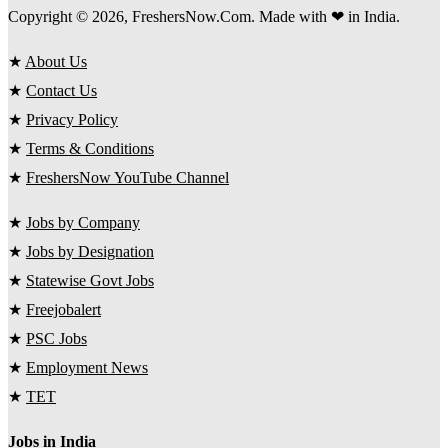
Copyright © 2026, FreshersNow.Com. Made with ❤ in India.
★
About Us
★
Contact Us
★
Privacy Policy
★
Terms & Conditions
★
FreshersNow YouTube Channel
★
Jobs by Company
★
Jobs by Designation
★
Statewise Govt Jobs
★
Freejobalert
★
PSC Jobs
★
Employment News
★
TET
Jobs in India