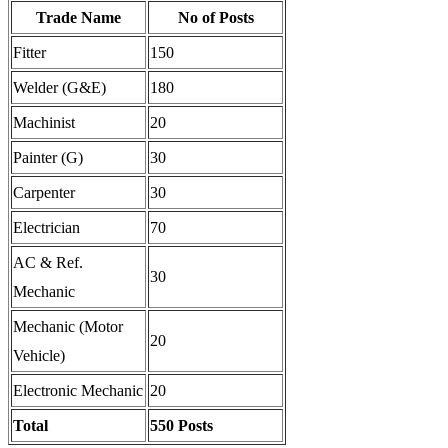
Trade Name
No of Posts
Fitter
150
Welder (G&E)
180
Machinist
20
Painter (G)
30
Carpenter
30
Electrician
70
AC & Ref.
30
Mechanic
Mechanic (Motor
20
Vehicle)
Electronic Mechanic
20
Total
550 Posts