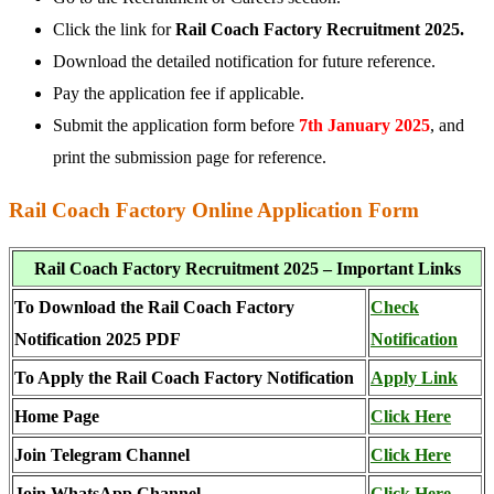
Click the link for
Rail Coach Factory Recruitment 2025.
Download the detailed notification for future reference.
Pay the application fee if applicable.
Submit the application form before
7th January 2025
, and
print the submission page for reference.
Rail Coach Factory Online Application Form
Rail Coach Factory Recruitment 2025 – Important Links
To Download the Rail Coach Factory
Check
Notification 2025 PDF
Notification
To Apply the Rail Coach Factory Notification
Apply Link
Home Page
Click Here
Join Telegram Channel
Click Here
Join WhatsApp Channel
Click Here