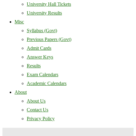
University Hall Tickets
University Results
Misc
Syllabus (Govt)
Previous Papers (Govt)
Admit Cards
Answer Keys
Results
Exam Calendars
Academic Calendars
About
About Us
Contact Us
Privacy Policy