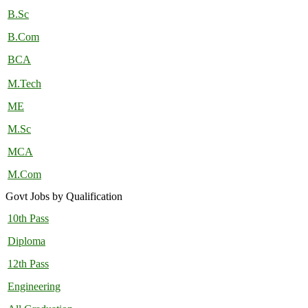
B.Sc
B.Com
BCA
M.Tech
ME
M.Sc
MCA
M.Com
Govt Jobs by Qualification
10th Pass
Diploma
12th Pass
Engineering