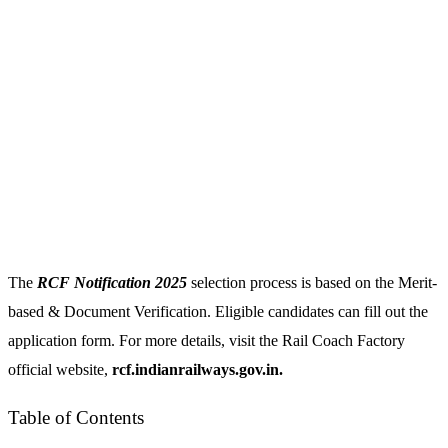
The
RCF Notification 2025
selection process is based on the Merit-
based & Document Verification. Eligible candidates can fill out the
application form. For more details, visit the Rail Coach Factory
official website,
rcf.indianrailways.gov.in.
Table of Contents