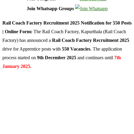
Join Whatsapp Groups
Rail Coach Factory Recruitment 2025 Notification for 550 Posts
| Online Form:
The Rail Coach Factory, Kapurthala (Rail Coach
Factory) has announced a
Rail Coach Factory Recruitment 2025
drive for Apprentice posts with
550 Vacancies
. The application
process started on
9th December 2025
and continues until
7th
January 2025.