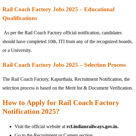
Rail Coach Factory Jobs 2025 – Educational
Qualifications
As per the Rail Coach Factory official notification, candidates
should have completed 10th, ITI from any of the recognized boards,
or a University.
Rail Coach Factory Jobs 2025 – Selection Process
The Rail Coach Factory, Kapurthala, Recruitment Notification, the
selection process is based on the Merit list & Document Verification.
How to Apply for Rail Coach Factory
Notification 2025?
Visit the official website at
rcf.indianrailways.gov.in.
Go to the Recruitment or Careers section.