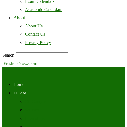
Exam Calendars
Academic Calendars
About
About Us
Contact Us
Privacy Policy
Search
FreshersNow.Com
Home
IT Jobs
Off Campus
Walkins
Internships