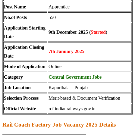
Post Name
Apprentice
No.of Posts
550
Application Starting
9th December 2025 (
Started
)
Date
Application Closing
7th January 2025
Date
Mode of Application
Online
Category
Central Government Jobs
Job Location
Kapurthala – Punjab
Selection Process
Merit-based & Document Verification
Official Website
rcf.indianrailways.gov.in
Rail Coach Factory Job Vacancy 2025 Details