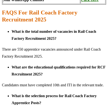
FAQS For Rail Coach Factory
Recruitment 2025
What is the total number of vacancies in Rail Coach
Factory Recruitment 2025?
There are 550 apprentice vacancies announced under Rail Coach
Factory Recruitment 2025.
What are the educational qualifications required for RCF
Recruitment 2025?
Candidates must have completed 10th and ITI in the relevant trade.
What is the selection process for Rail Coach Factory
Apprentice Posts?