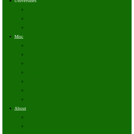
Universities
University Time Tables
University Hall Tickets
University Results
Misc
Syllabus (Govt)
Previous Papers (Govt)
Admit Cards
Answer Keys
Results
Exam Calendars
Academic Calendars
About
About Us
Contact Us