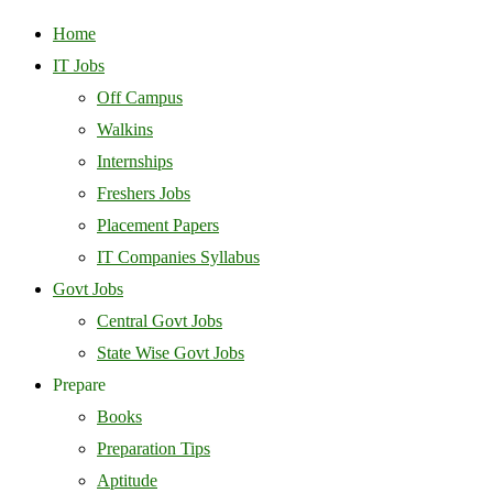
Home
IT Jobs
Off Campus
Walkins
Internships
Freshers Jobs
Placement Papers
IT Companies Syllabus
Govt Jobs
Central Govt Jobs
State Wise Govt Jobs
Prepare
Books
Preparation Tips
Aptitude