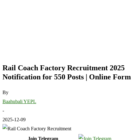
Rail Coach Factory Recruitment 2025
Notification for 550 Posts | Online Form
By
Baahubali YEPL
-
2025-12-09
Join Telegram