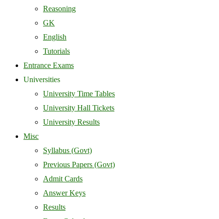
Reasoning
GK
English
Tutorials
Entrance Exams
Universities
University Time Tables
University Hall Tickets
University Results
Misc
Syllabus (Govt)
Previous Papers (Govt)
Admit Cards
Answer Keys
Results