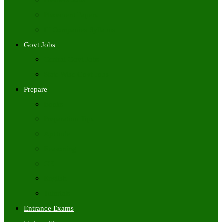
Freshers Jobs
Placement Papers
IT Companies Syllabus
Govt Jobs
Central Govt Jobs
State Wise Govt Jobs
Prepare
Books
Preparation Tips
Aptitude
Reasoning
GK
English
Tutorials
Entrance Exams