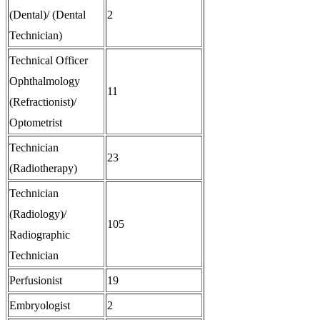
(Dental)/ (Dental
2
Technician)
Technical Officer
Ophthalmology
11
(Refractionist)/
Optometrist
Technician
23
(Radiotherapy)
Technician
(Radiology)/
105
Radiographic
Technician
Perfusionist
19
Embryologist
2