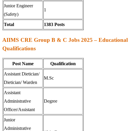
Junior Engineer
1
(Safety)
Total
1383 Posts
AIIMS CRE Group B & C Jobs 2025 – Educational
Qualifications
Post Name
Qualification
Assistant Dietician/
M.Sc
Dietician/ Warden
Assistant
Administrative
Degree
Officer/Assistant
Junior
Administrative