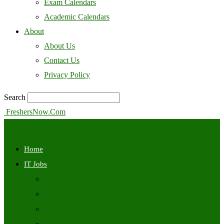
Exam Calendars
Academic Calendars
About
About Us
Contact Us
Privacy Policy
Search
FreshersNow.Com
Home
IT Jobs
Off Campus
Walkins
Internships