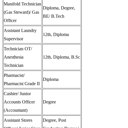
Manifold Technician
Diploma, Degree,
(Gas Steward)/ Gas
BE/ B.Tech
Officer
Assistant Laundry
12th, Diploma
Supervisor
Technician OT/
Anesthesia
12th, Diploma, B.Sc
Technician
Pharmacist/
Diploma
Pharmacist Grade II
Cashier/ Junior
Accounts Officer
Degree
(Accountant)
Assistant Stores
Degree, Post