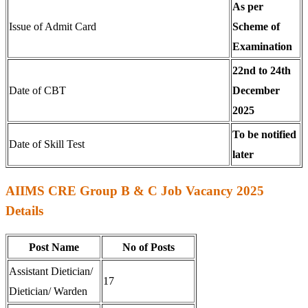
As per
Issue of Admit Card
Scheme of
Examination
22nd to 24th
Date of CBT
December
2025
To be notified
Date of Skill Test
later
AIIMS CRE Group B & C Job Vacancy 2025
Details
Post Name
No of Posts
Assistant Dietician/
17
Dietician/ Warden