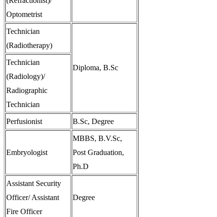
(Refractionist)/
Optometrist
Technician
(Radiotherapy)
Technician
Diploma, B.Sc
(Radiology)/
Radiographic
Technician
Perfusionist
B.Sc, Degree
MBBS, B.V.Sc,
Embryologist
Post Graduation,
Ph.D
Assistant Security
Officer/ Assistant
Degree
Fire Officer