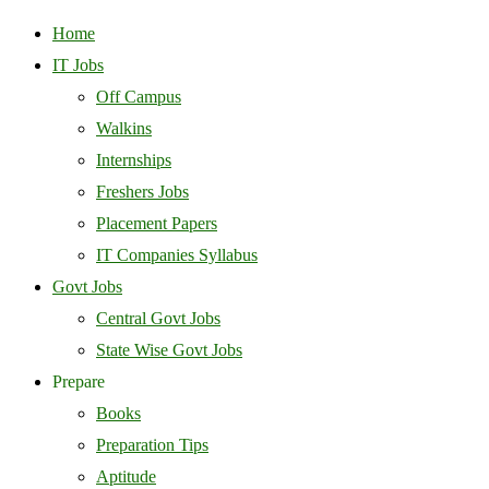
Home
IT Jobs
Off Campus
Walkins
Internships
Freshers Jobs
Placement Papers
IT Companies Syllabus
Govt Jobs
Central Govt Jobs
State Wise Govt Jobs
Prepare
Books
Preparation Tips
Aptitude