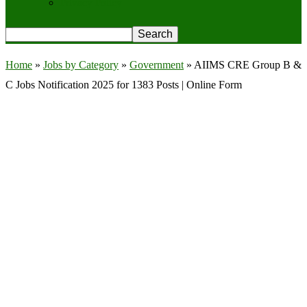
Privacy Policy
Home
»
Jobs by Category
»
Government
»
AIIMS CRE Group B &
C Jobs Notification 2025 for 1383 Posts | Online Form