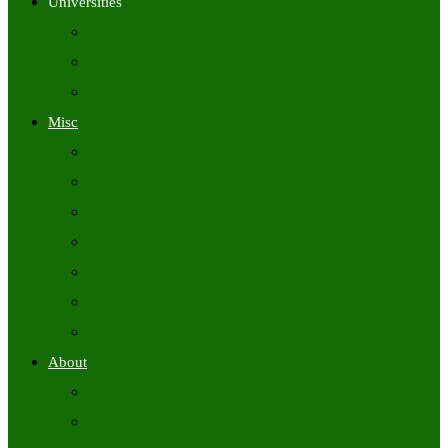
Universities
University Time Tables
University Hall Tickets
University Results
Misc
Syllabus (Govt)
Previous Papers (Govt)
Admit Cards
Answer Keys
Results
Exam Calendars
Academic Calendars
About
About Us
Contact Us