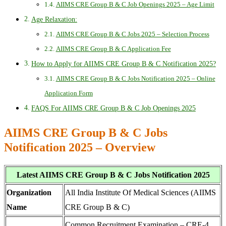
AIIMS CRE Group B & C Job Openings 2025 – Age Limit
Age Relaxation:
AIIMS CRE Group B & C Jobs 2025 – Selection Process
AIIMS CRE Group B & C Application Fee
How to Apply for AIIMS CRE Group B & C Notification 2025?
AIIMS CRE Group B & C Jobs Notification 2025 – Online
Application Form
FAQS For AIIMS CRE Group B & C Job Openings 2025
AIIMS CRE Group B & C Jobs
Notification 2025 – Overview
Latest AIIMS CRE Group B & C Jobs Notification 2025
Organization
All India Institute Of Medical Sciences (AIIMS
Name
CRE Group B & C)
Common Recruitment Examination – CRE-4