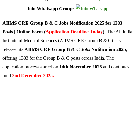
Join Whatsapp Groups
AIIMS CRE Group B & C Jobs Notification 2025 for 1383
Posts | Online Form (
Application Deadline Today
):
The All India
Institute of Medical Sciences (AIIMS CRE Group B & C) has
released its
AIIMS CRE Group B & C
Jobs
Notification 2025
,
offering 1383 for the Group B & C posts across India. The
application process started on
14th November 2025
and continues
until
2nd December 2025.