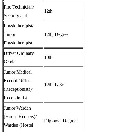
Fire Technician/
12th
Security and
Physiotherapist/
Junior
12th, Degree
Physiotherapist
Driver Ordinary
10th
Grade
Junior Medical
Record Officer
12th, B.Sc
(Receptionists)/
Receptionist
Junior Warden
(House Keepers)/
Diploma, Degree
Warden (Hostel