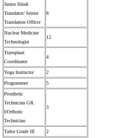
Junior Hindi
Translator/ Senior
8
Translation Officer
Nuclear Medicine
12
Technologist
Transplant
4
Coordinator
Yoga Instructor
2
Programmer
5
Prosthetic
Technician GR.
3
I/Orthotic
Technician
Tailor Grade III
2