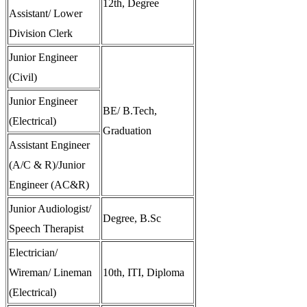
12th, Degree
Assistant/ Lower
Division Clerk
Junior Engineer
(Civil)
Junior Engineer
BE/ B.Tech,
(Electrical)
Graduation
Assistant Engineer
(A/C & R)/Junior
Engineer (AC&R)
Junior Audiologist/
Degree, B.Sc
Speech Therapist
Electrician/
Wireman/ Lineman
10th, ITI, Diploma
(Electrical)