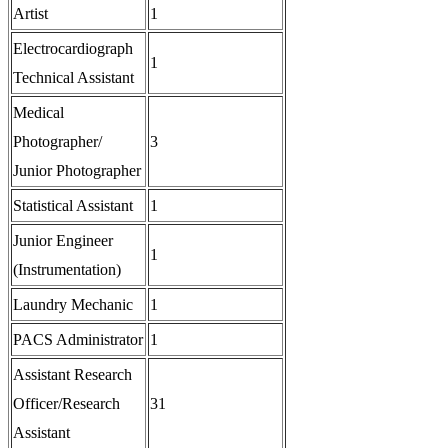
Artist
1
Electrocardiograph
1
Technical Assistant
Medical
Photographer/
3
Junior Photographer
Statistical Assistant
1
Junior Engineer
1
(Instrumentation)
Laundry Mechanic
1
PACS Administrator
1
Assistant Research
Officer/Research
31
Assistant