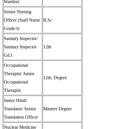
Warden)
Senior Nursing
Officer (Staff Nurse
B.Sc
Grade-I)
Sanitary Inspector/
Sanitary Inspector
12th
Gd.I
Occupational
Therapist/ Junior
12th, Degree
Occupational
Therapist
Junior Hindi
Translator/ Senior
Masters Degree
Translation Officer
Nuclear Medicine