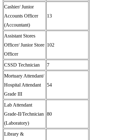
Cashier/ Junior
Accounts Officer
13
(Accountant)
Assistant Stores
Officer/ Junior Store
102
Officer
CSSD Technician
7
Mortuary Attendant/
Hospital Attendant
54
Grade III
Lab Attendant
Grade-II/Technician
80
(Laboratory)
Library &