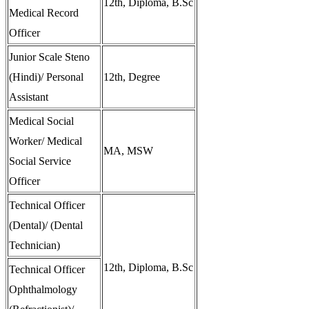
12th, Diploma, B.Sc
Medical Record
Officer
Junior Scale Steno
(Hindi)/ Personal
12th, Degree
Assistant
Medical Social
Worker/ Medical
MA, MSW
Social Service
Officer
Technical Officer
(Dental)/ (Dental
Technician)
12th, Diploma, B.Sc
Technical Officer
Ophthalmology