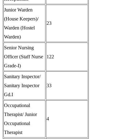
Junior Warden
(House Keepers)/
23
Warden (Hostel
Warden)
Senior Nursing
Officer (Staff Nurse
122
Grade-I)
Sanitary Inspector/
Sanitary Inspector
33
Gd.I
Occupational
Therapist/ Junior
4
Occupational
Therapist