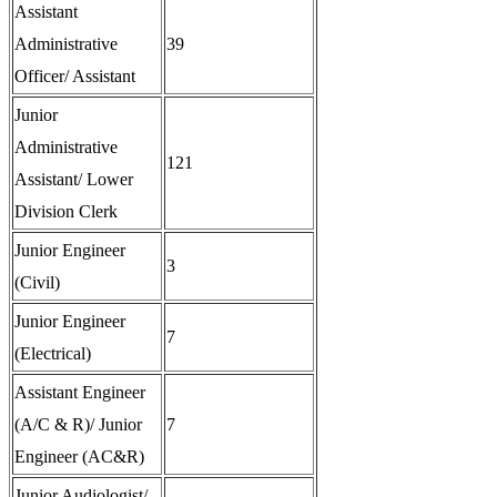
Assistant
Administrative
39
Officer/ Assistant
Junior
Administrative
121
Assistant/ Lower
Division Clerk
Junior Engineer
3
(Civil)
Junior Engineer
7
(Electrical)
Assistant Engineer
(A/C & R)/ Junior
7
Engineer (AC&R)
Junior Audiologist/