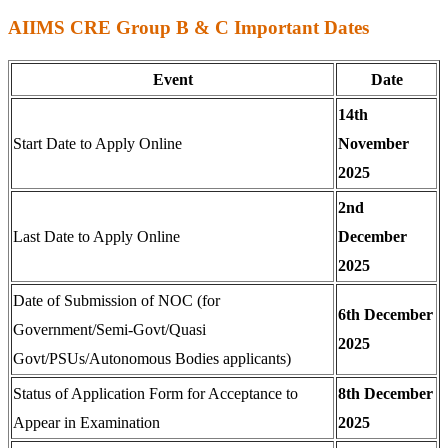
AIIMS CRE Group B & C Important Dates
Event
Date
14th
Start Date to Apply Online
November
2025
2nd
Last Date to Apply Online
December
2025
Date of Submission of NOC (for
6th December
Government/Semi-Govt/Quasi
2025
Govt/PSUs/Autonomous Bodies applicants)
Status of Application Form for Acceptance to
8th December
Appear in Examination
2025