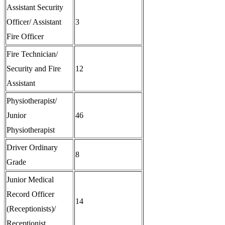
Assistant Security
Officer/ Assistant
3
Fire Officer
Fire Technician/
Security and Fire
12
Assistant
Physiotherapist/
Junior
46
Physiotherapist
Driver Ordinary
8
Grade
Junior Medical
Record Officer
14
(Receptionists)/
Receptionist