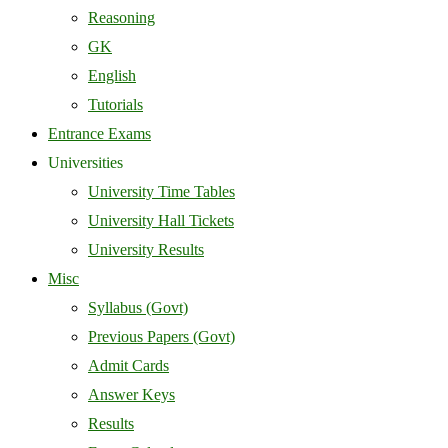
Reasoning
GK
English
Tutorials
Entrance Exams
Universities
University Time Tables
University Hall Tickets
University Results
Misc
Syllabus (Govt)
Previous Papers (Govt)
Admit Cards
Answer Keys
Results