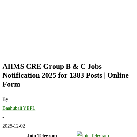
AIIMS CRE Group B & C Jobs
Notification 2025 for 1383 Posts | Online
Form
By
Baahubali YEPL
-
2025-12-02
Join Telegram