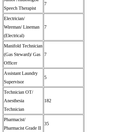
7
Speech Therapist
Electrician/
Wireman/ Lineman
7
(Electrical)
Manifold Technician
(Gas Steward)/ Gas
7
Officer
Assistant Laundry
5
Supervisor
Technician OT/
Anesthesia
182
Technician
Pharmacist/
35
Pharmacist Grade II