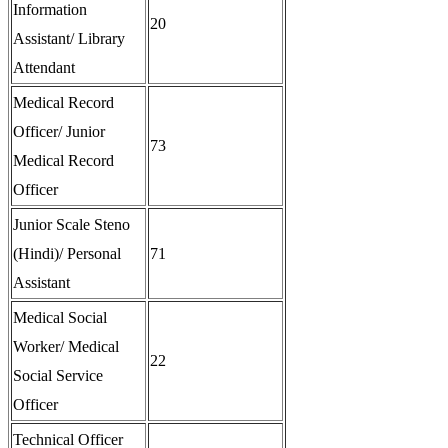
Information
20
Assistant/ Library
Attendant
Medical Record
Officer/ Junior
73
Medical Record
Officer
Junior Scale Steno
(Hindi)/ Personal
71
Assistant
Medical Social
Worker/ Medical
22
Social Service
Officer
Technical Officer