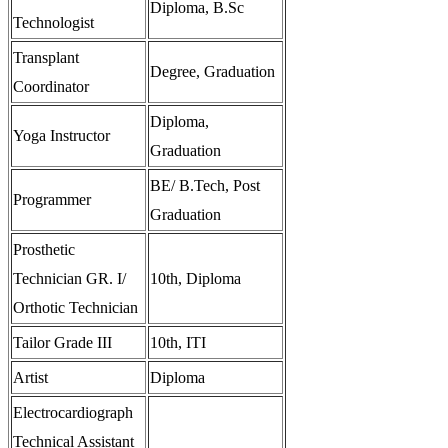
Diploma, B.Sc
Technologist
Transplant
Degree, Graduation
Coordinator
Diploma,
Yoga Instructor
Graduation
BE/ B.Tech, Post
Programmer
Graduation
Prosthetic
Technician GR. I/
10th, Diploma
Orthotic Technician
Tailor Grade III
10th, ITI
Artist
Diploma
Electrocardiograph
Technical Assistant