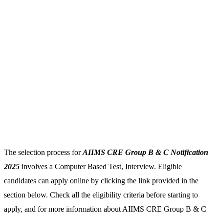
The selection process for
AIIMS CRE Group B & C Notification
2025
involves a Computer Based Test, Interview. Eligible
candidates can apply online by clicking the link provided in the
section below. Check all the eligibility criteria before starting to
apply, and for more information about AIIMS CRE Group B & C