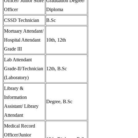
Officer/ Junior Store
Graduation Degree/
Officer
Diploma
CSSD Technician
B.Sc
Mortuary Attendant/
Hospital Attendant
10th, 12th
Grade III
Lab Attendant
Grade-II/Technician
12th, B.Sc
(Laboratory)
Library &
Information
Degree, B.Sc
Assistant/ Library
Attendant
Medical Record
Officer/Junior