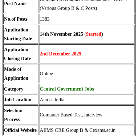
Post Name
(Various Group B & C Posts)
No.of Posts
1383
Application
14th November 2025 (
Started
)
Starting Date
Application
2nd December 2025
Closing Date
Mode of
Online
Application
Category
Central Government Jobs
Job Location
Across India
Selection
Computer Based Test, Interview
Process
Official Website
AIIMS CRE Group B & Cexams.ac.in