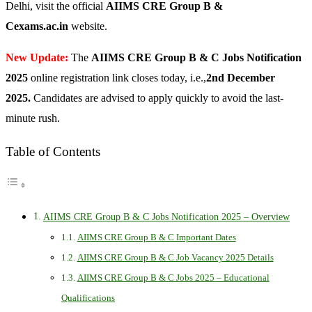
Delhi, visit the official
AIIMS CRE Group B &
Cexams.ac.in
website.
New Update:
The
AIIMS CRE Group B & C Jobs Notification
2025
online registration link closes today, i.e.,
2nd December
2025.
Candidates are advised to apply quickly to avoid the last-
minute rush.
Table of Contents
AIIMS CRE Group B & C Jobs Notification 2025 – Overview
AIIMS CRE Group B & C Important Dates
AIIMS CRE Group B & C Job Vacancy 2025 Details
AIIMS CRE Group B & C Jobs 2025 – Educational
Qualifications