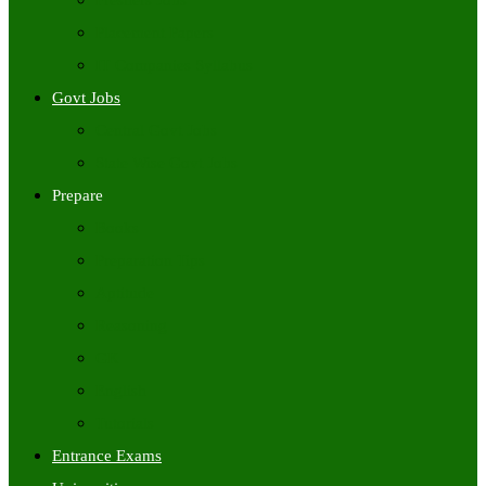
Freshers Jobs
Placement Papers
IT Companies Syllabus
Govt Jobs
Central Govt Jobs
State Wise Govt Jobs
Prepare
Books
Preparation Tips
Aptitude
Reasoning
GK
English
Tutorials
Entrance Exams