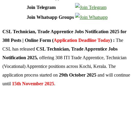
Join Telegram
Join Whatsapp Groups
CSL Technician, Trade Apprentice Jobs Notification 2025 for
308 Posts | Online Form (
Application Deadline Today
) :
The
CSL has released
CSL Technician, Trade Apprentice
Jobs
Notification 2025
,
offering 308 ITI Trade Apprentice, Technician
(Vocational) Apprentice positions across Kochi, Kerala. The
application process started on
29th October 2025
and will continue
until
15th November 2025
.