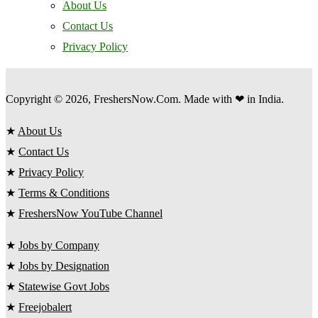
About Us
Contact Us
Privacy Policy
Copyright © 2026, FreshersNow.Com. Made with ❤ in India.
★
About Us
★
Contact Us
★
Privacy Policy
★
Terms & Conditions
★
FreshersNow YouTube Channel
★
Jobs by Company
★
Jobs by Designation
★
Statewise Govt Jobs
★
Freejobalert