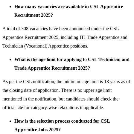
How many vacancies are available in CSL Apprentice
Recruitment 2025?
A total of 308 vacancies have been announced under the CSL
Apprentice Recruitment 2025, including ITI Trade Apprentice and
Technician (Vocational) Apprentice positions.
What is the age limit for applying to CSL Technician and
Trade Apprentice Recruitment 2025?
As per the CSL notification, the minimum age limit is 18 years as of
the closing date of application. There is no upper age limit
mentioned in the notification, but candidates should check the
official site for category-wise relaxations if applicable.
How is the selection process conducted for CSL
Apprentice Jobs 2025?