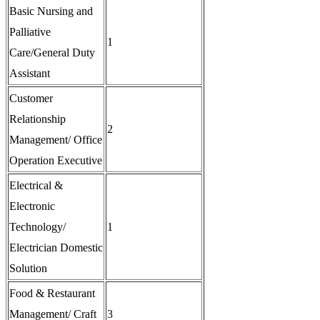
Basic Nursing and
Palliative
1
Care/General Duty
Assistant
Customer
Relationship
2
Management/ Office
Operation Executive
Electrical &
Electronic
Technology/
1
Electrician Domestic
Solution
Food & Restaurant
Management/ Craft
3