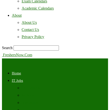
Exam Calendars
Academic Calendars
About
About Us
Contact Us
Privacy Policy
Search
FreshersNow.Com
Home
IT Jobs
Off Campus
Walkins
Internships