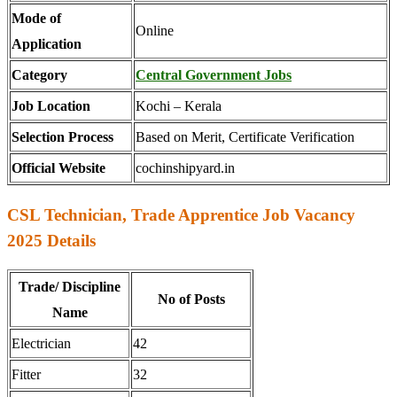
Mode of
Online
Application
Category
Central Government Jobs
Job Location
Kochi – Kerala
Selection Process
Based on Merit, Certificate Verification
Official Website
cochinshipyard.in
CSL Technician, Trade Apprentice Job Vacancy
2025 Details
Trade/ Discipline
No of Posts
Name
Electrician
42
Fitter
32