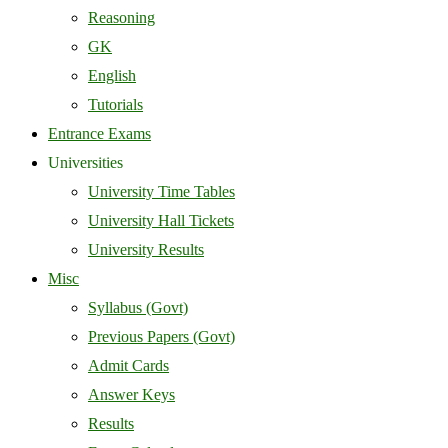
Reasoning
GK
English
Tutorials
Entrance Exams
Universities
University Time Tables
University Hall Tickets
University Results
Misc
Syllabus (Govt)
Previous Papers (Govt)
Admit Cards
Answer Keys
Results