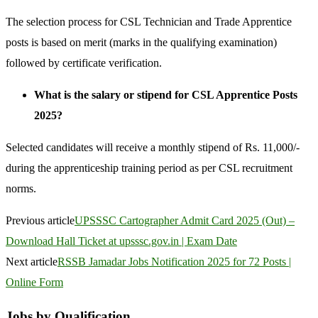
The selection process for CSL Technician and Trade Apprentice
posts is based on merit (marks in the qualifying examination)
followed by certificate verification.
What is the salary or stipend for CSL Apprentice Posts
2025?
Selected candidates will receive a monthly stipend of Rs. 11,000/-
during the apprenticeship training period as per CSL recruitment
norms.
Previous article
UPSSSC Cartographer Admit Card 2025 (Out) –
Download Hall Ticket at upsssc.gov.in | Exam Date
Next article
RSSB Jamadar Jobs Notification 2025 for 72 Posts |
Online Form
Jobs by Qualification