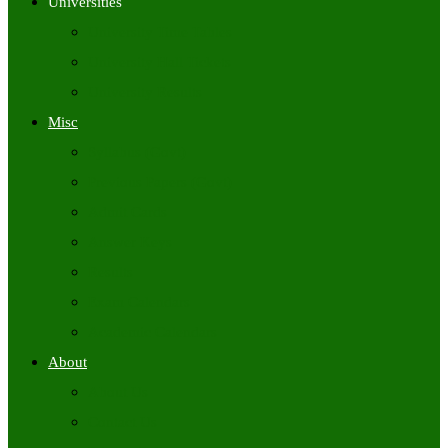
Universities
University Time Tables
University Hall Tickets
University Results
Misc
Syllabus (Govt)
Previous Papers (Govt)
Admit Cards
Answer Keys
Results
Exam Calendars
Academic Calendars
About
About Us
Contact Us