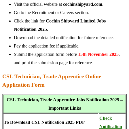
Visit the official website at
cochinshipyard.com
.
Go to the Recruitment or Careers section.
Click the link for
Cochin Shipyard Limited Jobs
Notification 2025
.
Download the detailed notification for future reference.
Pay the application fee if applicable.
Submit the application form before
15th November 2025
,
and print the submission page for reference.
CSL Technician, Trade Apprentice Online
Application Form
CSL Technician, Trade Apprentice Jobs Notification 2025 –
Important Links
Check
To Download CSL Notification 2025 PDF
Notification