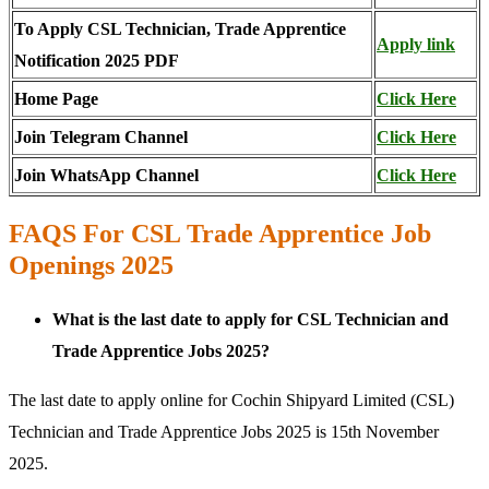
To Apply CSL Technician, Trade Apprentice
Apply link
Notification 2025 PDF
Home Page
Click Here
Join Telegram Channel
Click Here
Join WhatsApp Channel
Click Here
FAQS For CSL Trade Apprentice Job
Openings 2025
What is the last date to apply for CSL Technician and
Trade Apprentice Jobs 2025?
The last date to apply online for Cochin Shipyard Limited (CSL)
Technician and Trade Apprentice Jobs 2025 is 15th November
2025.