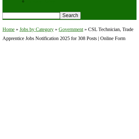
Privacy Policy
Home
»
Jobs by Category
»
Government
»
CSL Technician, Trade
Apprentice Jobs Notification 2025 for 308 Posts | Online Form