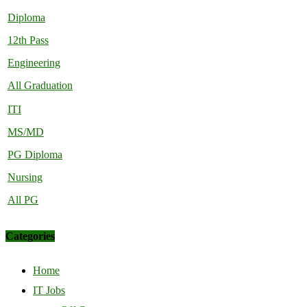
Diploma
12th Pass
Engineering
All Graduation
ITI
MS/MD
PG Diploma
Nursing
All PG
Categories
Home
IT Jobs