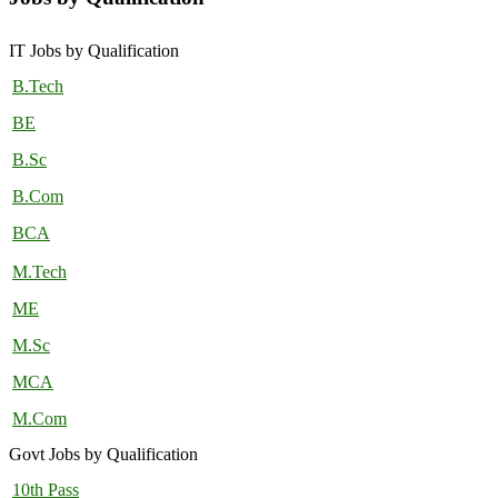
IT Jobs by Qualification
B.Tech
BE
B.Sc
B.Com
BCA
M.Tech
ME
M.Sc
MCA
M.Com
Govt Jobs by Qualification
10th Pass