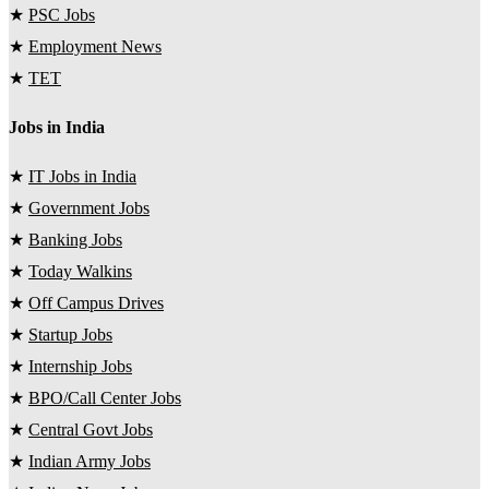
★
PSC Jobs
★
Employment News
★
TET
Jobs in India
★
IT Jobs in India
★
Government Jobs
★
Banking Jobs
★
Today Walkins
★
Off Campus Drives
★
Startup Jobs
★
Internship Jobs
★
BPO/Call Center Jobs
★
Central Govt Jobs
★
Indian Army Jobs