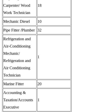
Carpenter/ Wood
18
Work Technician
Mechanic Diesel
10
Pipe Fitter /Plumber
32
Refrigeration and
Air-Conditioning
Mechanic/
1
Refrigeration and
Air Conditioning
Technician
Marine Fitter
20
Accounting &
Taxation/Accounts
1
Executive