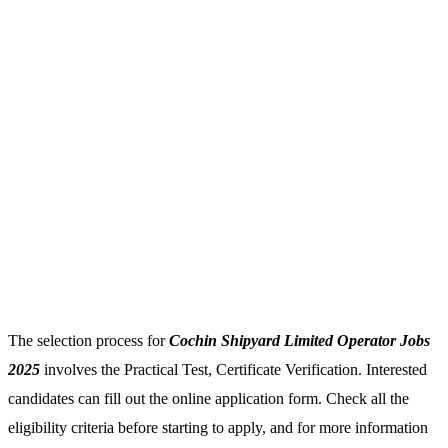
The selection process for
Cochin Shipyard Limited Operator Jobs
2025
involves the Practical Test, Certificate Verification. Interested
candidates can fill out the online application form. Check all the
eligibility criteria before starting to apply, and for more information