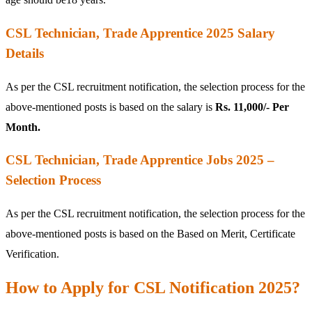
CSL Technician, Trade Apprentice 2025 Salary
Details
As per the CSL recruitment notification, the selection process for the
above-mentioned posts is based on the salary is
Rs. 11,000/- Per
Month.
CSL Technician, Trade Apprentice Jobs 2025 –
Selection Process
As per the CSL recruitment notification, the selection process for the
above-mentioned posts is based on the Based on Merit, Certificate
Verification.
How to Apply for CSL Notification 2025?