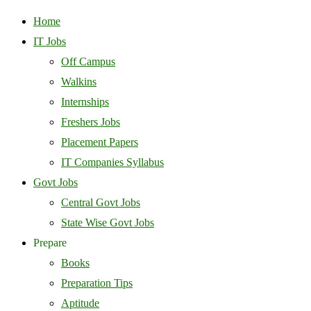
Home
IT Jobs
Off Campus
Walkins
Internships
Freshers Jobs
Placement Papers
IT Companies Syllabus
Govt Jobs
Central Govt Jobs
State Wise Govt Jobs
Prepare
Books
Preparation Tips
Aptitude