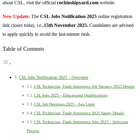
about CSL, visit the official
cochinshipyard.com
website.
New Update:
The
CSL Jobs Notification 2025
online registration
link closes today, i.e.,
15th November 2025.
Candidates are advised
to apply quickly to avoid the last-minute rush.
Table of Contents
CSL Jobs Notification 2025 – Overview
CSL Technician, Trade Apprentice Job Vacancy 2025 Details
CSL Jobs 2025 – Educational Qualifications
CSL Job Openings 2025 – Age Limit
CSL Technician, Trade Apprentice 2025 Salary Details
CSL Technician, Trade Apprentice Jobs 2025 – Selection
Process