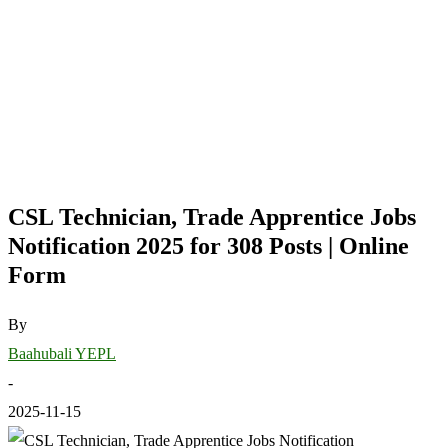
CSL Technician, Trade Apprentice Jobs
Notification 2025 for 308 Posts | Online
Form
By
Baahubali YEPL
-
2025-11-15