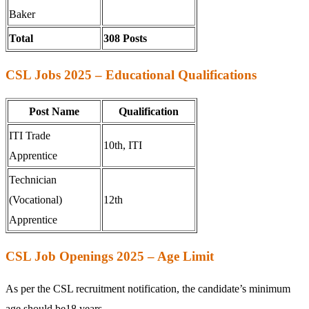
Baker
Total
308 Posts
CSL Jobs 2025 – Educational Qualifications
Post Name
Qualification
ITI Trade
10th, ITI
Apprentice
Technician
(Vocational)
12th
Apprentice
CSL Job Openings 2025 – Age Limit
As per the CSL recruitment notification, the candidate’s minimum
age should be18 years.