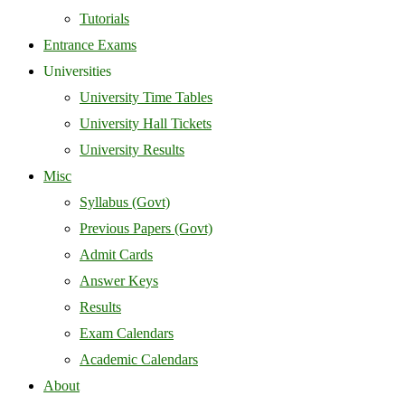
Tutorials
Entrance Exams
Universities
University Time Tables
University Hall Tickets
University Results
Misc
Syllabus (Govt)
Previous Papers (Govt)
Admit Cards
Answer Keys
Results
Exam Calendars
Academic Calendars
About