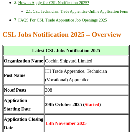
How to Apply for CSL Notification 2025?
CSL Technician, Trade Apprentice Online Application Form
FAQS For CSL Trade Apprentice Job Openings 2025
CSL Jobs Notification 2025 – Overview
Latest CSL Jobs Notification 2025
Organization Name
Cochin Shipyard Limited
ITI Trade Apprentice, Technician
Post Name
(Vocational) Apprentice
No.of Posts
308
Application
29th October 2025 (
Started
)
Starting Date
Application Closing
15th November 2025
Date