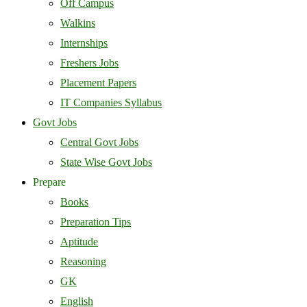
Off Campus
Walkins
Internships
Freshers Jobs
Placement Papers
IT Companies Syllabus
Govt Jobs
Central Govt Jobs
State Wise Govt Jobs
Prepare
Books
Preparation Tips
Aptitude
Reasoning
GK
English