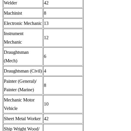
Welder
42
Machinist
8
Electronic Mechanic
13
Instrument
12
Mechanic
Draughtsman
6
(Mech)
Draughtsman (Civil)
4
Painter (General)/
8
Painter (Marine)
Mechanic Motor
10
Vehicle
Sheet Metal Worker
42
Ship Wright Wood/