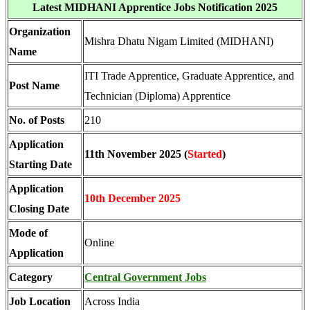
Latest MIDHANI Apprentice Jobs Notification 2025
Organization
Mishra Dhatu Nigam Limited (MIDHANI)
Name
ITI Trade Apprentice, Graduate Apprentice, and
Post Name
Technician (Diploma) Apprentice
No. of Posts
210
Application
11th November 2025 (
Started
)
Starting Date
Application
10th December 2025
Closing Date
Mode of
Online
Application
Category
Central Government Jobs
Job Location
Across India