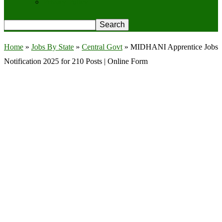
Privacy Policy
Home
»
Jobs By State
»
Central Govt
»
MIDHANI Apprentice Jobs
Notification 2025 for 210 Posts | Online Form