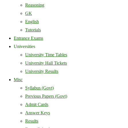
Reasoning
GK
English
Tutorials
Entrance Exams
Universities
University Time Tables
University Hall Tickets
University Results
Misc
Syllabus (Govt)
Previous Papers (Govt)
Admit Cards
Answer Keys
Results