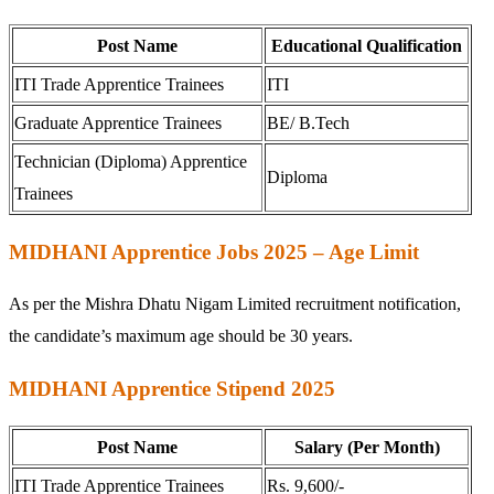
Post Name
Educational Qualification
ITI Trade Apprentice Trainees
ITI
Graduate Apprentice Trainees
BE/ B.Tech
Technician (Diploma) Apprentice
Diploma
Trainees
MIDHANI Apprentice Jobs 2025 – Age Limit
As per the Mishra Dhatu Nigam Limited recruitment notification,
the candidate’s maximum age should be 30 years.
MIDHANI Apprentice Stipend 2025
Post Name
Salary (Per Month)
ITI Trade Apprentice Trainees
Rs. 9,600/-