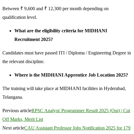
Between ₹ 9,600 and ₹ 12,300 per month depending on
qualification level.
What are the eligibility criteria for MIDHANI
Recruitment 2025?
Candidates must have passed ITI / Diploma / Engineering Degree in
the relevant discipline.
Where is the MIDHANI Apprentice Job Location 2025?
The training will take place at MIDHANI facilities in Hyderabad,
Telangana.
Previous article
RPSC Analyst/ Programmer Result 2025 (Out) | Cut
Off Marks, Merit List
Next article
CAU Assistant Professor Jobs Notification 2025 for 179