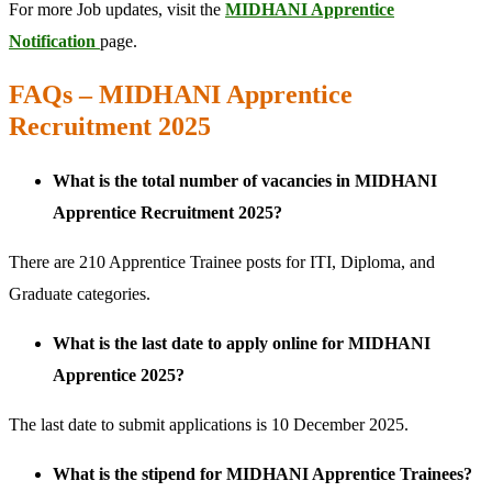
For more Job updates, visit the
MIDHANI Apprentice
Notification
page.
FAQs – MIDHANI Apprentice
Recruitment 2025
What is the total number of vacancies in MIDHANI
Apprentice Recruitment 2025?
There are 210 Apprentice Trainee posts for ITI, Diploma, and
Graduate categories.
What is the last date to apply online for MIDHANI
Apprentice 2025?
The last date to submit applications is 10 December 2025.
What is the stipend for MIDHANI Apprentice Trainees?