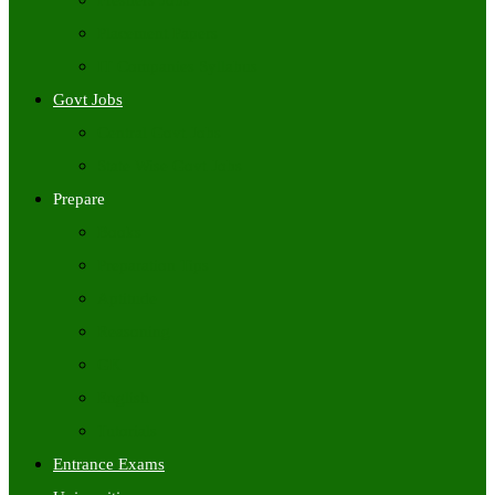
Freshers Jobs
Placement Papers
IT Companies Syllabus
Govt Jobs
Central Govt Jobs
State Wise Govt Jobs
Prepare
Books
Preparation Tips
Aptitude
Reasoning
GK
English
Tutorials
Entrance Exams