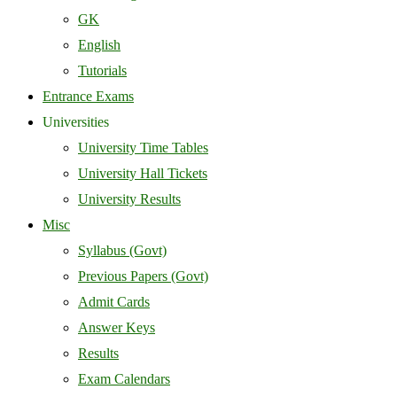
GK
English
Tutorials
Entrance Exams
Universities
University Time Tables
University Hall Tickets
University Results
Misc
Syllabus (Govt)
Previous Papers (Govt)
Admit Cards
Answer Keys
Results
Exam Calendars