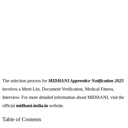
The selection process for
MIDHANI Apprentice Notification 2025
involves a Merit List, Document Verification, Medical Fitness,
Interview. For more detailed information about MIDHANI, visit the
official
midhani-india.in
website.
Table of Contents