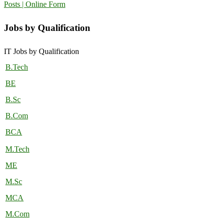
Posts | Online Form
Jobs by Qualification
IT Jobs by Qualification
B.Tech
BE
B.Sc
B.Com
BCA
M.Tech
ME
M.Sc
MCA
M.Com