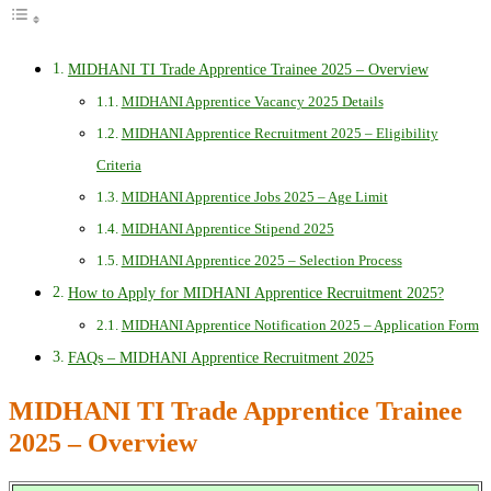
MIDHANI TI Trade Apprentice Trainee 2025 – Overview
MIDHANI Apprentice Vacancy 2025 Details
MIDHANI Apprentice Recruitment 2025 – Eligibility
Criteria
MIDHANI Apprentice Jobs 2025 – Age Limit
MIDHANI Apprentice Stipend 2025
MIDHANI Apprentice 2025 – Selection Process
How to Apply for MIDHANI Apprentice Recruitment 2025?
MIDHANI Apprentice Notification 2025 – Application Form
FAQs – MIDHANI Apprentice Recruitment 2025
MIDHANI TI Trade Apprentice Trainee
2025 – Overview