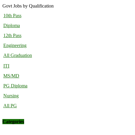
Govt Jobs by Qualification
10th Pass
Diploma
12th Pass
Engineering
All Graduation
ITI
MS/MD
PG Diploma
Nursing
All PG
Categories