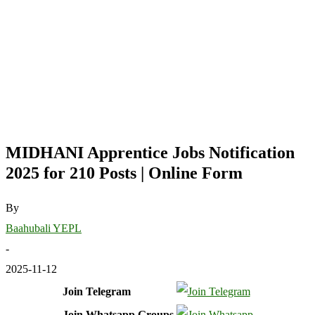
MIDHANI Apprentice Jobs Notification
2025 for 210 Posts | Online Form
By
Baahubali YEPL
-
2025-11-12
Join Telegram
Join Whatsapp Groups