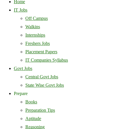
Home
IT Jobs
Off Campus
Walkins
Internships
Freshers Jobs
Placement Papers
IT Companies Syllabus
Govt Jobs
Central Govt Jobs
State Wise Govt Jobs
Prepare
Books
Preparation Tips
Aptitude
Reasoning