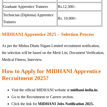
Graduate Apprentice Trainees
Rs.12,300/-
Technician (Diploma) Apprentice
Rs. 10,900/-
Trainees
MIDHANI Apprentice 2025 – Selection Process
As per the Mishra Dhatu Nigam Limited recruitment notification,
the selection will be based on the Merit List, Document Verification,
Medical Fitness, Interview.
How to Apply for MIDHANI Apprentice
Recruitment 2025?
Visit the official MIDHANI website at
midhani-india.in.
Go to the Recruitment or Careers section.
Click the link for
MIDHANI Jobs Notification 2025.