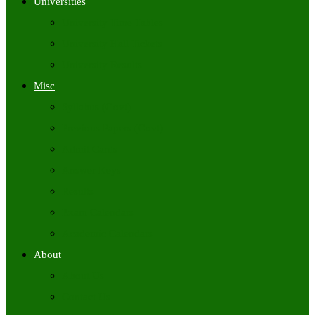
Universities
University Time Tables
University Hall Tickets
University Results
Misc
Syllabus (Govt)
Previous Papers (Govt)
Admit Cards
Answer Keys
Results
Exam Calendars
Academic Calendars
About
About Us
Contact Us