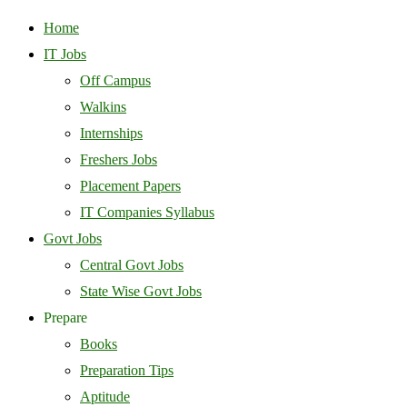
Home
IT Jobs
Off Campus
Walkins
Internships
Freshers Jobs
Placement Papers
IT Companies Syllabus
Govt Jobs
Central Govt Jobs
State Wise Govt Jobs
Prepare
Books
Preparation Tips
Aptitude