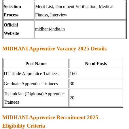
Selection
Merit List, Document Verification, Medical
Process
Fitness, Interview
Official
midhani-india.in
Website
MIDHANI Apprentice Vacancy 2025 Details
Post Name
No of Posts
ITI Trade Apprentice Trainees
160
Graduate Apprentice Trainees
30
Technician (Diploma) Apprentice
20
Trainees
MIDHANI Apprentice Recruitment 2025 –
Eligibility Criteria