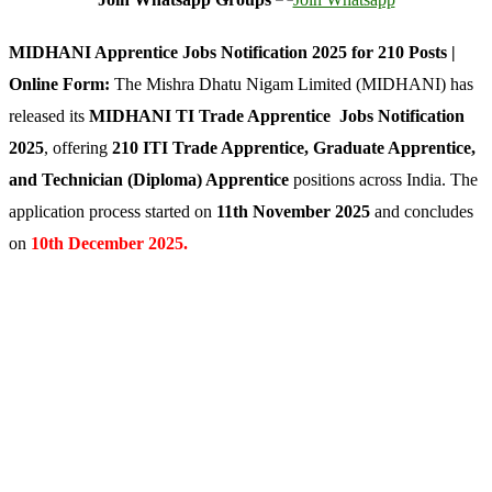
MIDHANI Apprentice Jobs Notification 2025 for 210 Posts |
Online Form:
The Mishra Dhatu Nigam Limited (MIDHANI) has
released its
MIDHANI TI Trade Apprentice Jobs Notification
2025
, offering
210 ITI Trade Apprentice, Graduate Apprentice,
and Technician (Diploma) Apprentice
positions across India. The
application process started on
11th November 2025
and concludes
on
10th December 2025.