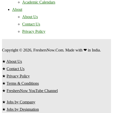
Academic Calendars
About
About Us
Contact Us
Privacy Policy
Copyright © 2026, FreshersNow.Com. Made with ❤ in India.
★
About Us
★
Contact Us
★
Privacy Policy
★
Terms & Conditions
★
FreshersNow YouTube Channel
★
Jobs by Company
★
Jobs by Designation