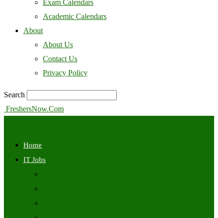
Exam Calendars
Academic Calendars
About
About Us
Contact Us
Privacy Policy
Search
FreshersNow.Com
Home
IT Jobs
Off Campus
Walkins
Internships