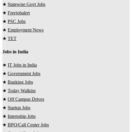
★
Statewise Govt Jobs
★
Freejobalert
★
PSC Jobs
★
Employment News
★
TET
Jobs in India
★
IT Jobs in India
★
Government Jobs
★
Banking Jobs
★
Today Walkins
★
Off Campus Drives
★
Startup Jobs
★
Internship Jobs
★
BPO/Call Center Jobs