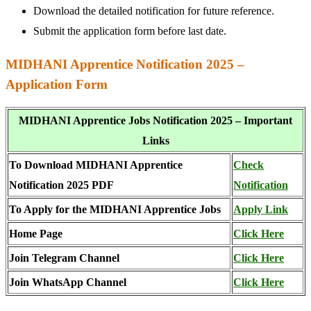
Download the detailed notification for future reference.
Submit the application form before last date.
MIDHANI Apprentice Notification 2025 –
Application Form
MIDHANI Apprentice Jobs Notification 2025 – Important
Links
To Download MIDHANI Apprentice
Check
Notification 2025 PDF
Notification
To Apply for the MIDHANI Apprentice Jobs
Apply Link
Home Page
Click Here
Join Telegram Channel
Click Here
Join WhatsApp Channel
Click Here