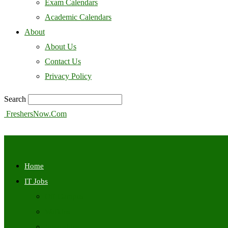
Exam Calendars
Academic Calendars
About
About Us
Contact Us
Privacy Policy
Search
FreshersNow.Com
Home
IT Jobs
Off Campus
Walkins
Internships