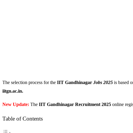
The selection process for the
IIT Gandhinagar
Jobs 2025
is based on
iitgn.ac.in.
New Update:
The
IIT Gandhinagar Recruitment 2025
online regis
Table of Contents