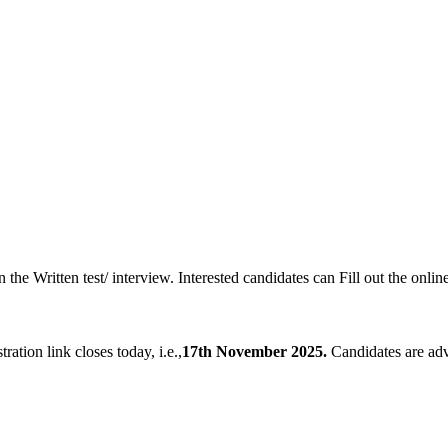
 the Written test/ interview. Interested candidates can Fill out the onlin
tration link closes today, i.e.,
17th November 2025.
Candidates are advi