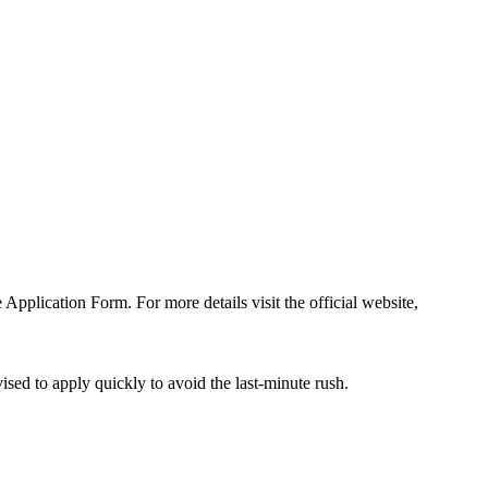
e Application Form. For more details visit the official website,
sed to apply quickly to avoid the last-minute rush.