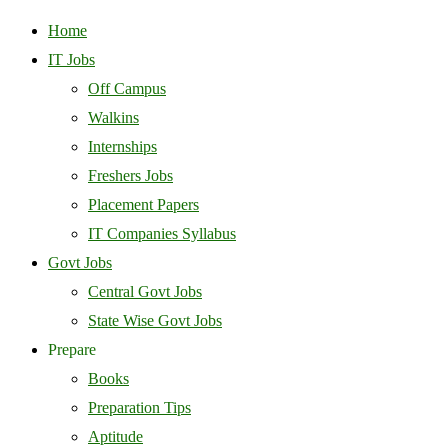
Home
IT Jobs
Off Campus
Walkins
Internships
Freshers Jobs
Placement Papers
IT Companies Syllabus
Govt Jobs
Central Govt Jobs
State Wise Govt Jobs
Prepare
Books
Preparation Tips
Aptitude