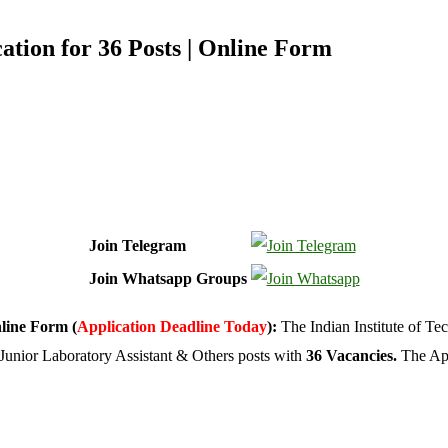
tion for 36 Posts | Online Form
Join Telegram
Join Whatsapp Groups
nline Form (
Application Deadline Today
):
The Indian Institute of T
 Junior Laboratory Assistant & Others posts with
36 Vacancies.
The App