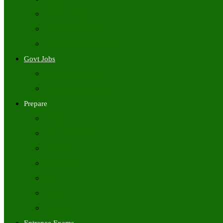
Freshers Jobs
Placement Papers
IT Companies Syllabus
Govt Jobs
Central Govt Jobs
State Wise Govt Jobs
Prepare
Books
Preparation Tips
Aptitude
Reasoning
GK
English
Tutorials