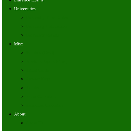
Entrance Exams
Universities
University Time Tables
University Hall Tickets
University Results
Misc
Syllabus (Govt)
Previous Papers (Govt)
Admit Cards
Answer Keys
Results
Exam Calendars
Academic Calendars
About
About Us