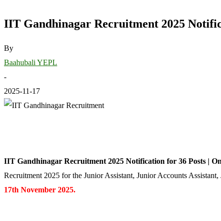
IIT Gandhinagar Recruitment 2025 Notifica
By
Baahubali YEPL
-
2025-11-17
IIT Gandhinagar Recruitment 2025 Notification for 36 Posts | O
Recruitment 2025 for the Junior Assistant, Junior Accounts Assistant,
17th November 2025.