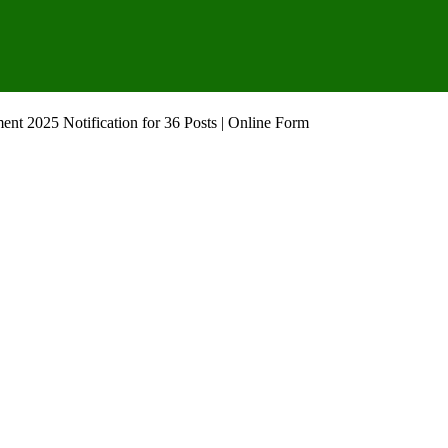
ent 2025 Notification for 36 Posts | Online Form