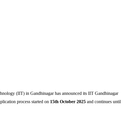
echnology (IIT) in Gandhinagar has announced its IIT Gandhinagar
lication process started on
15th October 2025
and continues until