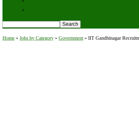
Contact Us
Privacy Policy
Home
»
Jobs by Category
»
Government
»
IIT Gandhinagar Recruitm