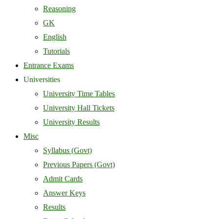
Reasoning
GK
English
Tutorials
Entrance Exams
Universities
University Time Tables
University Hall Tickets
University Results
Misc
Syllabus (Govt)
Previous Papers (Govt)
Admit Cards
Answer Keys
Results