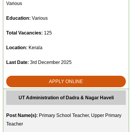
Various
Education:
Various
Total Vacancies:
125
Location:
Kerala
Last Date:
3rd December 2025
APPLY ONLINE
UT Administration of Dadra & Nagar Haveli
Post Name(s):
Primary School Teacher, Upper Primary
Teacher