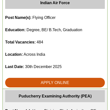
Indian Air Force
Post Name(s):
Flying Officer
Education:
Degree, BE/ B.Tech, Graduation
Total Vacancies:
484
Location:
Across India
Last Date:
30th December 2025
APPLY ONLINE
Puducherry Examining Authority (PEA)