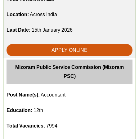
Location:
Across India
Last Date:
15th January 2026
APPLY ONLINE
Mizoram Public Service Commission (Mizoram
PSC)
Post Name(s):
Accountant
Education:
12th
Total Vacancies:
7994