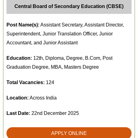
Central Board of Secondary Education (CBSE)
Post Name(s):
Assistant Secretary, Assistant Director,
Superintendent, Junior Translation Officer, Junior
Accountant, and Junior Assistant
Education:
12th, Diploma, Degree, B.Com, Post
Graduation Degree, MBA, Masters Degree
Total Vacancies:
124
Location:
Across India
Last Date:
22nd December 2025
APPLY ONLINE