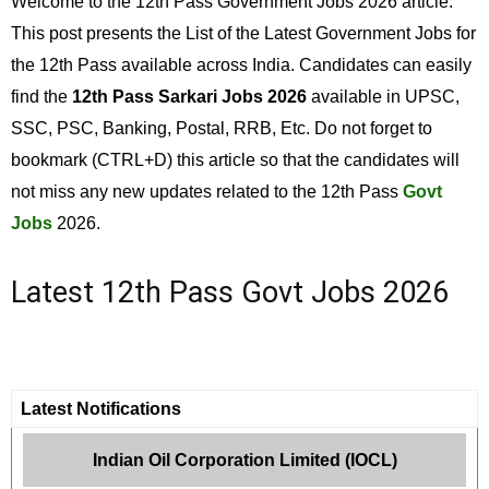
Welcome to the 12th Pass Government Jobs 2026 article.
This post presents the List of the Latest Government Jobs for
the 12th Pass available across India. Candidates can easily
find the
12th Pass Sarkari Jobs 2026
available in UPSC,
SSC, PSC, Banking, Postal, RRB, Etc. Do not forget to
bookmark (CTRL+D) this article so that the candidates will
not miss any new updates related to the 12th Pass
Govt
Jobs
2026.
Latest 12th Pass Govt Jobs 2026
Latest Notifications
Indian Oil Corporation Limited (IOCL)