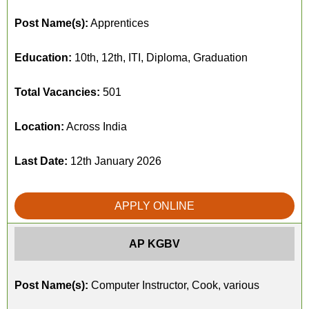
Post Name(s):
Apprentices
Education:
10th, 12th, ITI, Diploma, Graduation
Total Vacancies:
501
Location:
Across India
Last Date:
12th January 2026
APPLY ONLINE
AP KGBV
Post Name(s):
Computer Instructor, Cook, various