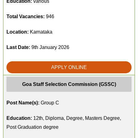
Education:
various
Total Vacancies:
946
Location:
Karnataka
Last Date:
9th January 2026
APPLY ONLINE
Goa Staff Selection Commission (GSSC)
Post Name(s):
Group C
Education:
12th, Diploma, Degree, Masters Degree,
Post Graduation degree