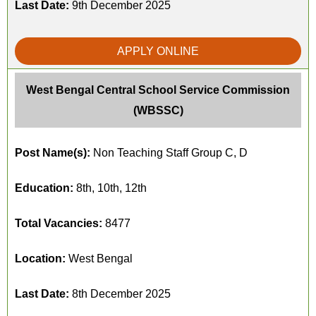
Last Date:
9th December 2025
APPLY ONLINE
West Bengal Central School Service Commission
(WBSSC)
Post Name(s):
Non Teaching Staff Group C, D
Education:
8th, 10th, 12th
Total Vacancies:
8477
Location:
West Bengal
Last Date:
8th December 2025