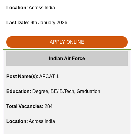
Location:
Across India
Last Date:
9th January 2026
APPLY ONLINE
Indian Air Force
Post Name(s):
AFCAT 1
Education:
Degree, BE/ B.Tech, Graduation
Total Vacancies:
284
Location:
Across India