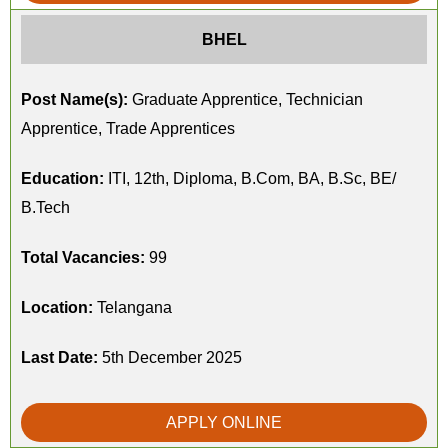
BHEL
Post Name(s):
Graduate Apprentice, Technician
Apprentice, Trade Apprentices
Education:
ITI, 12th, Diploma, B.Com, BA, B.Sc, BE/
B.Tech
Total Vacancies:
99
Location:
Telangana
Last Date:
5th December 2025
APPLY ONLINE