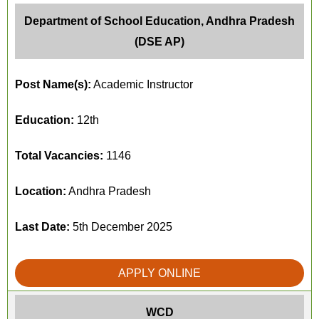
Department of School Education, Andhra Pradesh
(DSE AP)
Post Name(s):
Academic Instructor
Education:
12th
Total Vacancies:
1146
Location:
Andhra Pradesh
Last Date:
5th December 2025
APPLY ONLINE
WCD