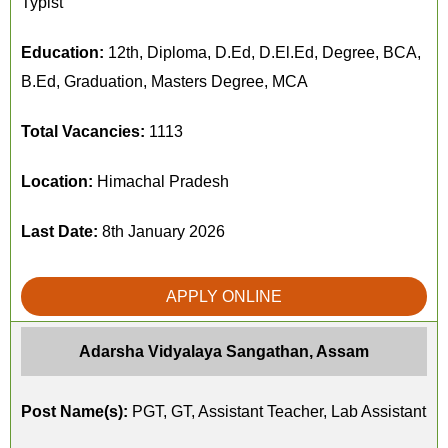
Typist
Education:
12th, Diploma, D.Ed, D.El.Ed, Degree, BCA,
B.Ed, Graduation, Masters Degree, MCA
Total Vacancies:
1113
Location:
Himachal Pradesh
Last Date:
8th January 2026
APPLY ONLINE
Adarsha Vidyalaya Sangathan, Assam
Post Name(s):
PGT, GT, Assistant Teacher, Lab Assistant