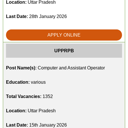
Location:
Uttar Pradesh
Last Date:
28th January 2026
APPLY ONLINE
UPPRPB
Post Name(s):
Computer and Assistant Operator
Education:
various
Total Vacancies:
1352
Location:
Uttar Pradesh
Last Date:
15th January 2026