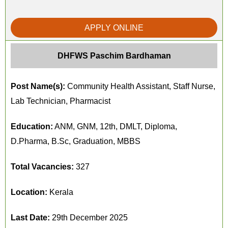
APPLY ONLINE
DHFWS Paschim Bardhaman
Post Name(s):
Community Health Assistant, Staff Nurse,
Lab Technician, Pharmacist
Education:
ANM, GNM, 12th, DMLT, Diploma,
D.Pharma, B.Sc, Graduation, MBBS
Total Vacancies:
327
Location:
Kerala
Last Date:
29th December 2025