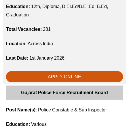
Education:
12th, Diploma, D.El.Ed/B.El.Ed, B.Ed,
Graduation
Total Vacancies:
281
Location:
Across India
Last Date:
1st January 2026
APPLY ONLINE
Gujarat Police Force Recruitment Board
Post Name(s):
Police Constable & Sub Inspector
Education:
Various