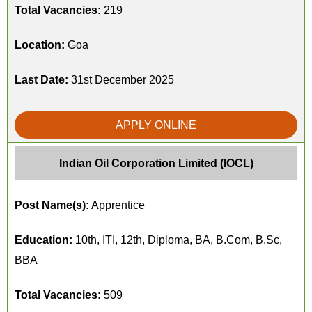
Total Vacancies:
219
Location:
Goa
Last Date:
31st December 2025
APPLY ONLINE
Indian Oil Corporation Limited (IOCL)
Post Name(s):
Apprentice
Education:
10th, ITI, 12th, Diploma, BA, B.Com, B.Sc,
BBA
Total Vacancies:
509