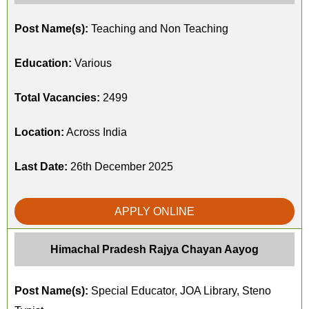
Post Name(s):
Teaching and Non Teaching
Education:
Various
Total Vacancies:
2499
Location:
Across India
Last Date:
26th December 2025
APPLY ONLINE
Himachal Pradesh Rajya Chayan Aayog
Post Name(s):
Special Educator, JOA Library, Steno