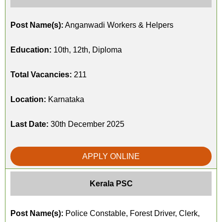
Post Name(s):
Anganwadi Workers & Helpers
Education:
10th, 12th, Diploma
Total Vacancies:
211
Location:
Karnataka
Last Date:
30th December 2025
APPLY ONLINE
Kerala PSC
Post Name(s):
Police Constable, Forest Driver, Clerk,