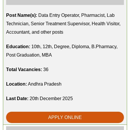
Post Name(s):
Data Entry Operator, Pharmacist, Lab
Technician, Senior Treatment Supervisor, Health Visitor,
Accountant, and other posts
Education:
10th, 12th, Degree, Diploma, B.Pharmacy,
Post Graduation, MBA
Total Vacancies:
36
Location:
Andhra Pradesh
Last Date:
20th December 2025
APPLY ONLINE