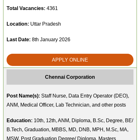
Total Vacancies:
4361
Location:
Uttar Pradesh
Last Date:
8th January 2026
APPLY ONLINE
Chennai Corporation
Post Name(s):
Staff Nurse, Data Entry Operator (DEO),
ANM, Medical Officer, Lab Technician, and other posts
Education:
10th, 12th, ANM, Diploma, B.Sc, Degree, BE/
B.Tech, Graduation, MBBS, MD, DNB, MPH, M.Sc, MA,
MSW, Post Graduation Degree/ Diploma, Masters