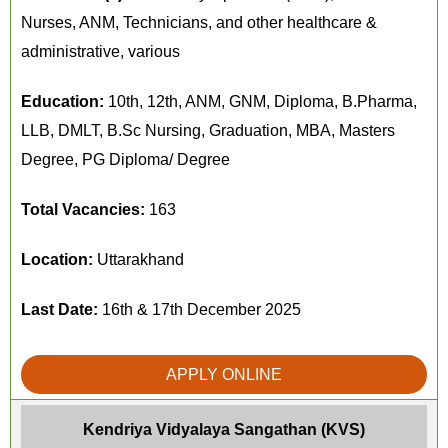
Nurses, ANM, Technicians, and other healthcare &
administrative, various
Education:
10th, 12th, ANM, GNM, Diploma, B.Pharma,
LLB, DMLT, B.Sc Nursing, Graduation, MBA, Masters
Degree, PG Diploma/ Degree
Total Vacancies:
163
Location:
Uttarakhand
Last Date:
16th & 17th December 2025
APPLY ONLINE
Kendriya Vidyalaya Sangathan (KVS)