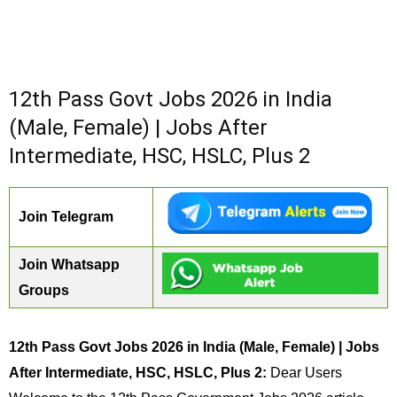
12th Pass Govt Jobs 2026 in India
(Male, Female) | Jobs After
Intermediate, HSC, HSLC, Plus 2
Join Telegram
Join Whatsapp
Groups
12th Pass Govt Jobs 2026 in India (Male, Female) | Jobs
After Intermediate, HSC, HSLC, Plus 2:
Dear Users