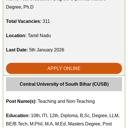
Degree, Ph.D
Total Vacancies:
311
Location:
Tamil Nadu
Last Date:
5th January 2026
APPLY ONLINE
Central University of South Bihar (CUSB)
Post Name(s):
Teaching and Non-Teaching
Education:
10th, ITI, 12th, Diploma, B,Sc, Degree, LLM,
BE/B.Tech, M.Phil, M.A, M.Ed, Masters Degree, Post