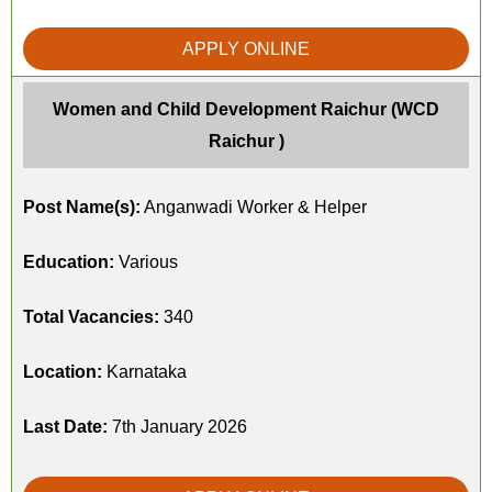
APPLY ONLINE
Women and Child Development Raichur (WCD
Raichur )
Post Name(s):
Anganwadi Worker & Helper
Education:
Various
Total Vacancies:
340
Location:
Karnataka
Last Date:
7th January 2026