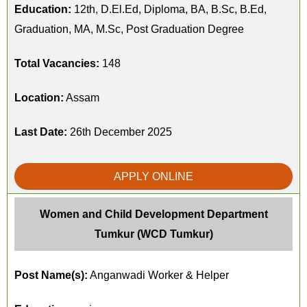
Education:
12th, D.El.Ed, Diploma, BA, B.Sc, B.Ed,
Graduation, MA, M.Sc, Post Graduation Degree
Total Vacancies:
148
Location:
Assam
Last Date:
26th December 2025
APPLY ONLINE
Women and Child Development Department
Tumkur (WCD Tumkur)
Post Name(s):
Anganwadi Worker & Helper