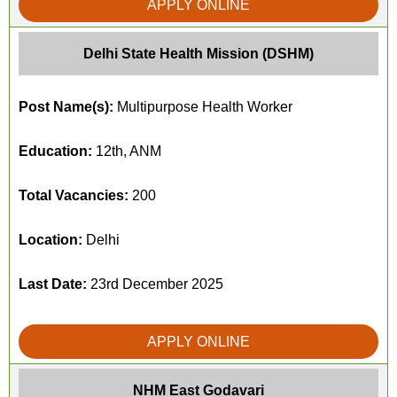
APPLY ONLINE
Delhi State Health Mission (DSHM)
Post Name(s):
Multipurpose Health Worker
Education:
12th, ANM
Total Vacancies:
200
Location:
Delhi
Last Date:
23rd December 2025
APPLY ONLINE
NHM East Godavari