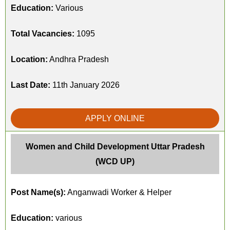
Education:
Various
Total Vacancies:
1095
Location:
Andhra Pradesh
Last Date:
11th January 2026
APPLY ONLINE
Women and Child Development Uttar Pradesh
(WCD UP)
Post Name(s):
Anganwadi Worker & Helper
Education:
various