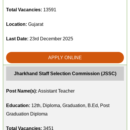
Total Vacancies:
13591
Location:
Gujarat
Last Date:
23rd December 2025
APPLY ONLINE
Jharkhand Staff Selection Commission (JSSC)
Post Name(s):
Assistant Teacher
Education:
12th, Diploma, Graduation, B.Ed, Post
Graduation Diploma
Total Vacancies:
3451