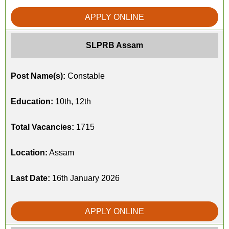
APPLY ONLINE
SLPRB Assam
Post Name(s):
Constable
Education:
10th, 12th
Total Vacancies:
1715
Location:
Assam
Last Date:
16th January 2026
APPLY ONLINE