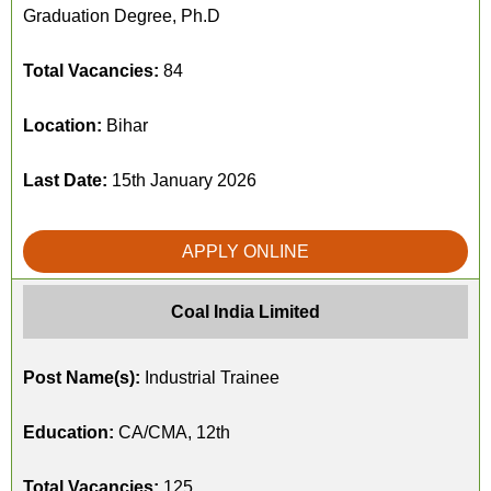
Graduation Degree, Ph.D
Total Vacancies:
84
Location:
Bihar
Last Date:
15th January 2026
APPLY ONLINE
Coal India Limited
Post Name(s):
Industrial Trainee
Education:
CA/CMA, 12th
Total Vacancies:
125