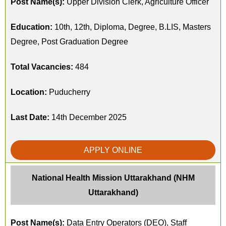
Post Name(s):
Upper Division Clerk, Agriculture Officer
Education:
10th, 12th, Diploma, Degree, B.LIS, Masters
Degree, Post Graduation Degree
Total Vacancies:
484
Location:
Puducherry
Last Date:
14th December 2025
APPLY ONLINE
National Health Mission Uttarakhand (NHM
Uttarakhand)
Post Name(s):
Data Entry Operators (DEO), Staff