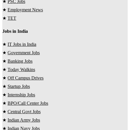
★
PSC Jobs
★
Employment News
★
TET
Jobs in India
★
IT Jobs in India
★
Government Jobs
★
Banking Jobs
★
Today Walkins
★
Off Campus Drives
★
Startup Jobs
★
Internship Jobs
★
BPO/Call Center Jobs
★
Central Govt Jobs
★
Indian Army Jobs
★
Indian Navy Jobs