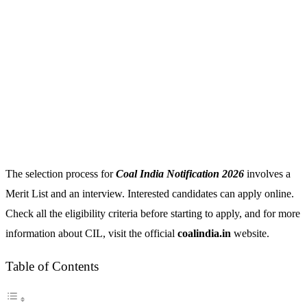
The selection process for
Coal India Notification 2026
involves a
Merit List and an interview. Interested candidates can apply online.
Check all the eligibility criteria before starting to apply, and for more
information about CIL, visit the official
coalindia.in
website.
Table of Contents