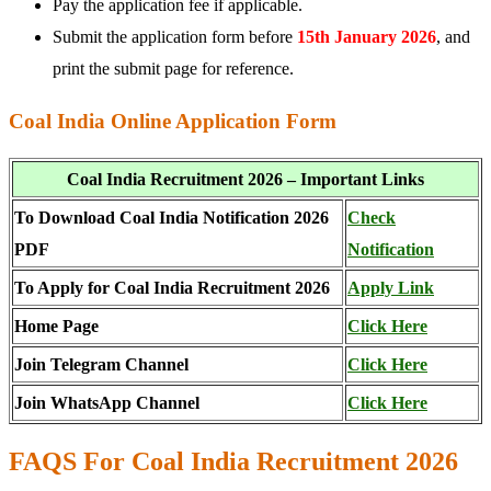
Pay the application fee if applicable.
Submit the application form before
15th January 2026
, and
print the submit page for reference.
Coal India Online Application Form
Coal India Recruitment 2026 – Important Links
To Download Coal India Notification 2026
Check
PDF
Notification
To Apply for Coal India Recruitment 2026
Apply Link
Home Page
Click Here
Join Telegram Channel
Click Here
Join WhatsApp Channel
Click Here
FAQS For Coal India Recruitment 2026