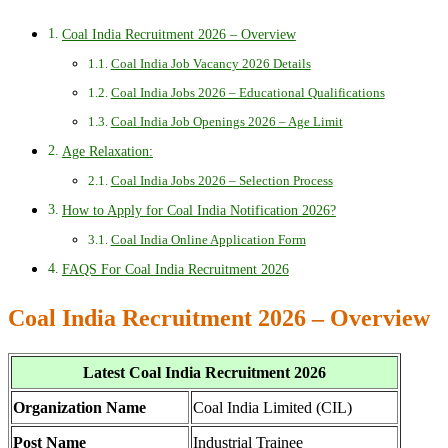
Coal India Recruitment 2026 – Overview
Coal India Job Vacancy 2026 Details
Coal India Jobs 2026 – Educational Qualifications
Coal India Job Openings 2026 – Age Limit
Age Relaxation:
Coal India Jobs 2026 – Selection Process
How to Apply for Coal India Notification 2026?
Coal India Online Application Form
FAQS For Coal India Recruitment 2026
Coal India Recruitment 2026 – Overview
Latest Coal India Recruitment 2026
Organization Name
Coal India Limited (CIL)
Post Name
Industrial Trainee