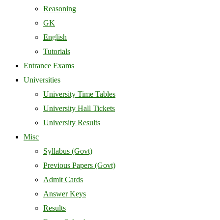
Reasoning
GK
English
Tutorials
Entrance Exams
Universities
University Time Tables
University Hall Tickets
University Results
Misc
Syllabus (Govt)
Previous Papers (Govt)
Admit Cards
Answer Keys
Results