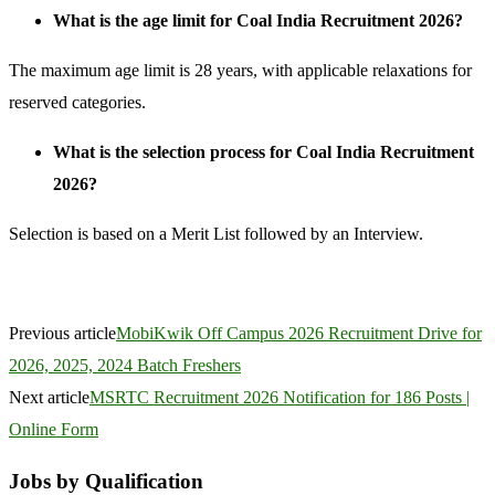
What is the age limit for Coal India Recruitment 2026?
The maximum age limit is 28 years, with applicable relaxations for
reserved categories.
What is the selection process for Coal India Recruitment
2026?
Selection is based on a Merit List followed by an Interview.
Previous article
MobiKwik Off Campus 2026 Recruitment Drive for
2026, 2025, 2024 Batch Freshers
Next article
MSRTC Recruitment 2026 Notification for 186 Posts |
Online Form
Jobs by Qualification