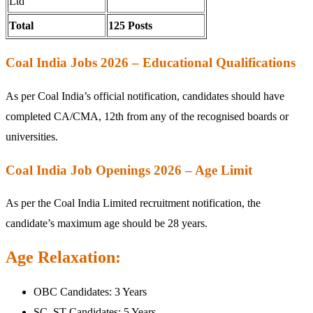
Ltd
Total
125 Posts
Coal India Jobs 2026 – Educational Qualifications
As per Coal India’s official notification, candidates should have
completed CA/CMA, 12th from any of the recognised boards or
universities.
Coal India Job Openings 2026 – Age Limit
As per the Coal India Limited recruitment notification, the
candidate’s maximum age should be 28 years.
Age Relaxation:
OBC Candidates: 3 Years
SC, ST Candidates: 5 Years