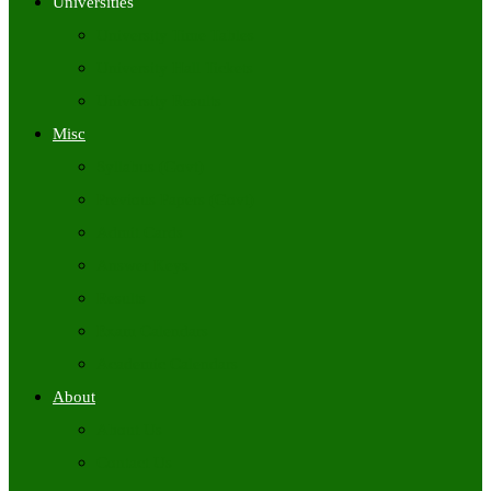
Universities
University Time Tables
University Hall Tickets
University Results
Misc
Syllabus (Govt)
Previous Papers (Govt)
Admit Cards
Answer Keys
Results
Exam Calendars
Academic Calendars
About
About Us
Contact Us