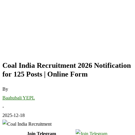
Coal India Recruitment 2026 Notification
for 125 Posts | Online Form
By
Baahubali YEPL
-
2025-12-18
Join Telegram