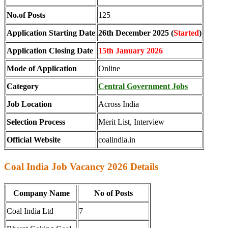
No.of Posts
125
Application Starting Date
26th December 2025 (
Started
)
Application Closing Date
15th January 2026
Mode of Application
Online
Category
Central Government Jobs
Job Location
Across India
Selection Process
Merit List, Interview
Official Website
coalindia.in
Coal India Job Vacancy 2026 Details
Company Name
No of Posts
Coal India Ltd
7