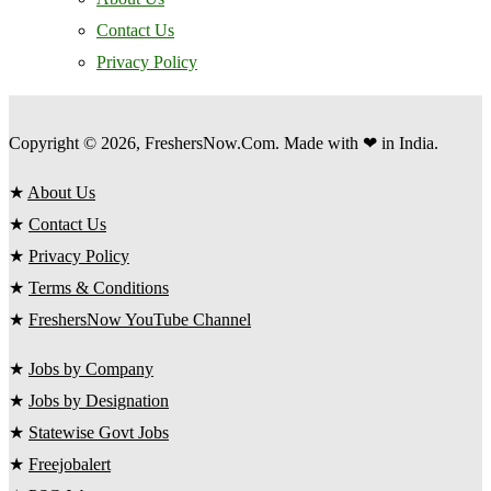
Contact Us
Privacy Policy
Copyright © 2026, FreshersNow.Com. Made with ❤ in India.
★
About Us
★
Contact Us
★
Privacy Policy
★
Terms & Conditions
★
FreshersNow YouTube Channel
★
Jobs by Company
★
Jobs by Designation
★
Statewise Govt Jobs
★
Freejobalert