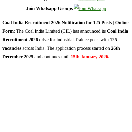
Join Whatsapp Groups
Coal India Recruitment 2026 Notification for 125 Posts | Online
Form:
The Coal India Limited (CIL) has announced its
Coal India
Recruitment 2026
drive for Industrial Trainee posts with
125
vacancies
across India. The application process started on
26th
December 2025
and continues until
15th January 2026.