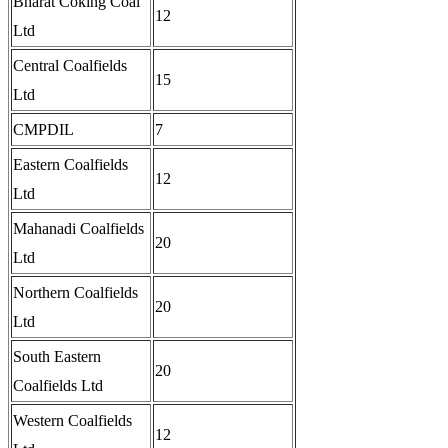
Bharat Coking Coal
12
Ltd
Central Coalfields
15
Ltd
CMPDIL
7
Eastern Coalfields
12
Ltd
Mahanadi Coalfields
20
Ltd
Northern Coalfields
20
Ltd
South Eastern
20
Coalfields Ltd
Western Coalfields
12