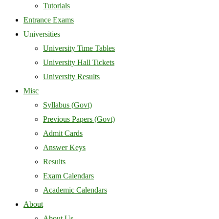
Tutorials
Entrance Exams
Universities
University Time Tables
University Hall Tickets
University Results
Misc
Syllabus (Govt)
Previous Papers (Govt)
Admit Cards
Answer Keys
Results
Exam Calendars
Academic Calendars
About
About Us