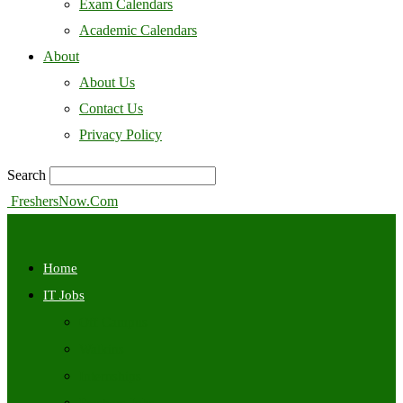
Exam Calendars
Academic Calendars
About
About Us
Contact Us
Privacy Policy
Search
FreshersNow.Com
Home
IT Jobs
Off Campus
Walkins
Internships