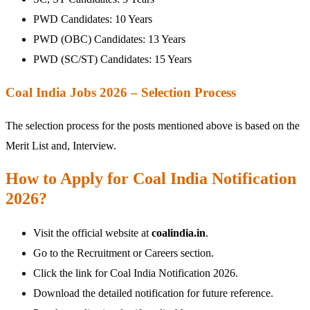
PWD Candidates: 10 Years
PWD (OBC) Candidates: 13 Years
PWD (SC/ST) Candidates: 15 Years
Coal India Jobs 2026 – Selection Process
The selection process for the posts mentioned above is based on the
Merit List and, Interview.
How to Apply for Coal India Notification
2026?
Visit the official website at
coalindia.in
.
Go to the Recruitment or Careers section.
Click the link for Coal India Notification 2026.
Download the detailed notification for future reference.