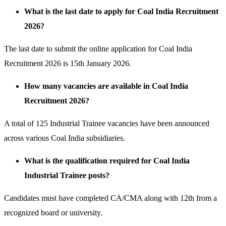
What is the last date to apply for Coal India Recruitment
2026?
The last date to submit the online application for Coal India
Recruitment 2026 is 15th January 2026.
How many vacancies are available in Coal India
Recruitment 2026?
A total of 125 Industrial Trainee vacancies have been announced
across various Coal India subsidiaries.
What is the qualification required for Coal India
Industrial Trainee posts?
Candidates must have completed CA/CMA along with 12th from a
recognized board or university.