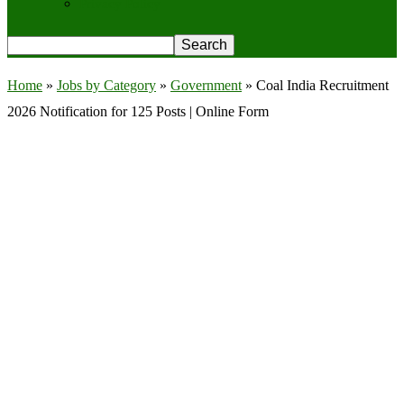
Privacy Policy
Home
»
Jobs by Category
»
Government
»
Coal India Recruitment
2026 Notification for 125 Posts | Online Form