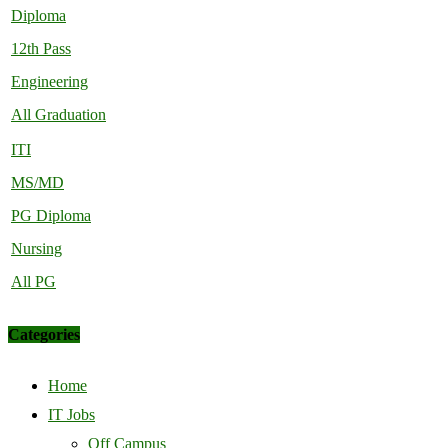
Diploma
12th Pass
Engineering
All Graduation
ITI
MS/MD
PG Diploma
Nursing
All PG
Categories
Home
IT Jobs
Off Campus