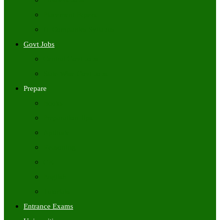
Freshers Jobs
Placement Papers
IT Companies Syllabus
Govt Jobs
Central Govt Jobs
State Wise Govt Jobs
Prepare
Books
Preparation Tips
Aptitude
Reasoning
GK
English
Tutorials
Entrance Exams