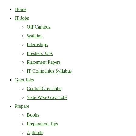
Home
IT Jobs
Off Campus
Walkins
Internships
Freshers Jobs
Placement Papers
IT Companies Syllabus
Govt Jobs
Central Govt Jobs
State Wise Govt Jobs
Prepare
Books
Preparation Tips
Aptitude