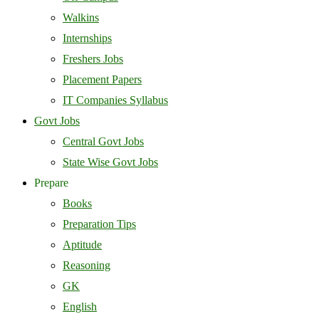
Walkins
Internships
Freshers Jobs
Placement Papers
IT Companies Syllabus
Govt Jobs
Central Govt Jobs
State Wise Govt Jobs
Prepare
Books
Preparation Tips
Aptitude
Reasoning
GK
English