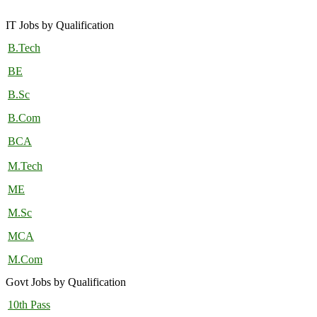
IT Jobs by Qualification
B.Tech
BE
B.Sc
B.Com
BCA
M.Tech
ME
M.Sc
MCA
M.Com
Govt Jobs by Qualification
10th Pass