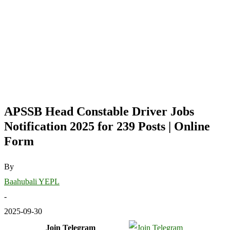
APSSB Head Constable Driver Jobs
Notification 2025 for 239 Posts | Online
Form
By
Baahubali YEPL
-
2025-09-30
Join Telegram