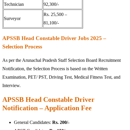
Technician
92,300/-
Rs. 25,500 –
Surveyor
81,100/-
APSSB Head Constable Driver Jobs 2025 –
Selection Process
As per the Arunachal Pradesh Staff Selection Board Recruitment
Notification, the Selection Process is based on the Written
Examination, PET/ PST, Driving Test, Medical Fitness Test, and
Interview.
APSSB Head Constable Driver
Notification – Application Fee
General Candidates:
Rs. 200/-