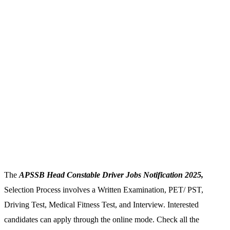
The
APSSB Head Constable Driver Jobs Notification 2025,
Selection Process involves a Written Examination, PET/ PST,
Driving Test, Medical Fitness Test, and Interview. Interested
candidates can apply through the online mode. Check all the