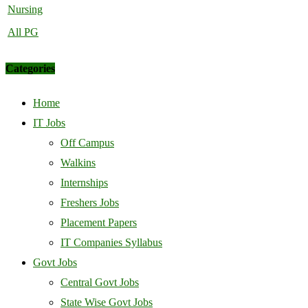
Nursing
All PG
Categories
Home
IT Jobs
Off Campus
Walkins
Internships
Freshers Jobs
Placement Papers
IT Companies Syllabus
Govt Jobs
Central Govt Jobs
State Wise Govt Jobs