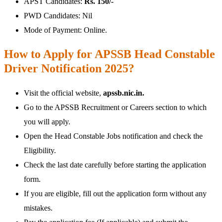
APST Candidates:
Rs. 150/-
PWD Candidates: Nil
Mode of Payment: Online.
How to Apply for APSSB Head Constable
Driver Notification 2025?
Visit the official website,
apssb.nic.in.
Go to the APSSB Recruitment or Careers section to which
you will apply.
Open the Head Constable Jobs notification and check the
Eligibility.
Check the last date carefully before starting the application
form.
If you are eligible, fill out the application form without any
mistakes.