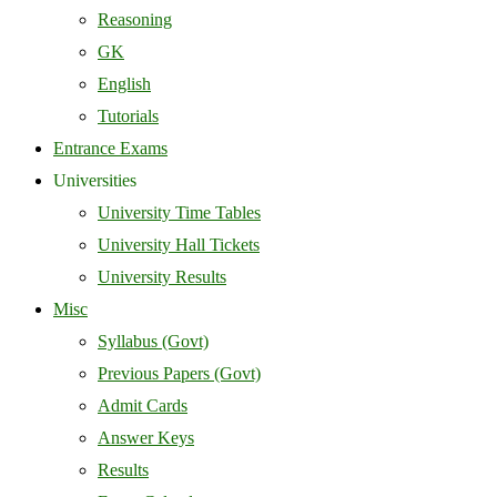
Reasoning
GK
English
Tutorials
Entrance Exams
Universities
University Time Tables
University Hall Tickets
University Results
Misc
Syllabus (Govt)
Previous Papers (Govt)
Admit Cards
Answer Keys
Results