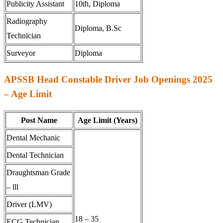
Publicity Assistant
10th, Diploma
Radiography
Diploma, B.Sc
Technician
Surveyor
Diploma
APSSB Head Constable Driver Job Openings 2025
– Age Limit
Post Name
Age Limit (Years)
Dental Mechanic
Dental Technician
Draughtsman Grade
– lll
Driver (LMV)
18 – 35
ECG Technician