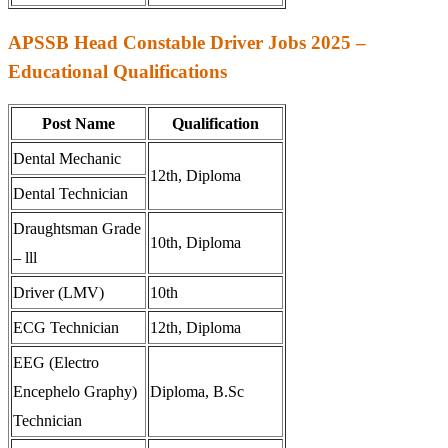
APSSB Head Constable Driver Jobs 2025 –
Educational Qualifications
Post Name
Qualification
Dental Mechanic
12th, Diploma
Dental Technician
Draughtsman Grade
10th, Diploma
– lll
Driver (LMV)
10th
ECG Technician
12th, Diploma
EEG (Electro
Encephelo Graphy)
Diploma, B.Sc
Technician