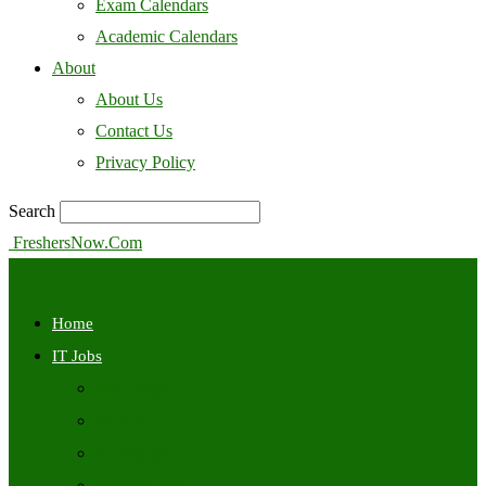
Exam Calendars
Academic Calendars
About
About Us
Contact Us
Privacy Policy
Search
FreshersNow.Com
Home
IT Jobs
Off Campus
Walkins
Internships