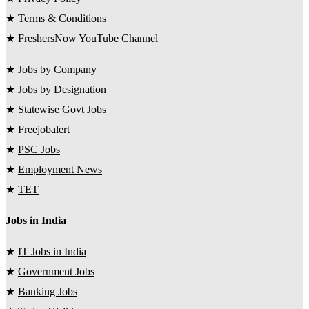
★
Terms & Conditions
★
FreshersNow YouTube Channel
★
Jobs by Company
★
Jobs by Designation
★
Statewise Govt Jobs
★
Freejobalert
★
PSC Jobs
★
Employment News
★
TET
Jobs in India
★
IT Jobs in India
★
Government Jobs
★
Banking Jobs