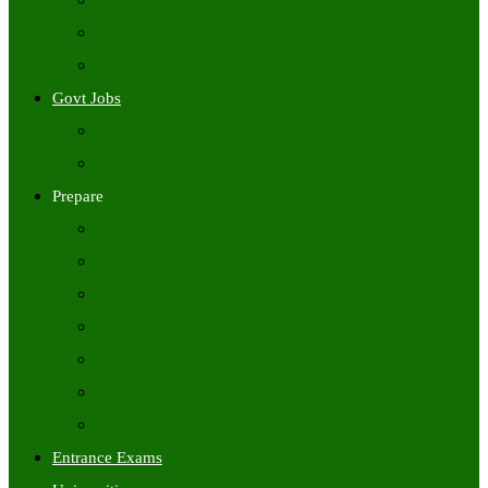
Freshers Jobs
Placement Papers
IT Companies Syllabus
Govt Jobs
Central Govt Jobs
State Wise Govt Jobs
Prepare
Books
Preparation Tips
Aptitude
Reasoning
GK
English
Tutorials
Entrance Exams