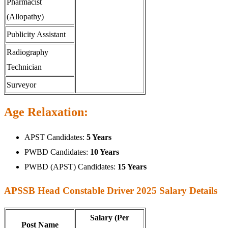
Pharmacist
(Allopathy)
Publicity Assistant
Radiography
Technician
Surveyor
Age Relaxation:
APST Candidates:
5 Years
PWBD Candidates:
10 Years
PWBD (APST) Candidates:
15 Years
APSSB Head Constable Driver 2025 Salary Details
Salary (Per
Post Name