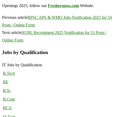
Openings 2025, follow our
Freshersnow.com
Website.
Previous article
BPSC APS & WMO Jobs Notification 2025 for 54
Posts | Online Form
Next article
HURL Recruitment 2025 Notification for 53 Posts |
Online Form
Jobs by Qualification
IT Jobs by Qualification
B.Tech
BE
B.Sc
B.Com
BCA
M.Tech