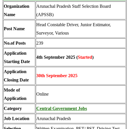
Organization
Arunachal Pradesh Staff Selection Board
Name
(APSSB)
Head Constable Driver, Junior Estimator,
Post Name
Surveyor, Various
No.of Posts
239
Application
4th September 2025 (
Started
)
Starting Date
Application
30th September 2025
Closing Date
Mode of
Online
Application
Category
Central Government Jobs
Job Location
Arunachal Pradesh
Selection
Written Examination, PET/ PST, Driving Test,