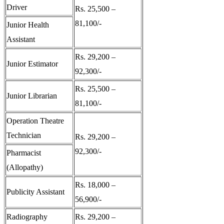
Driver
Rs. 25,500 –
81,100/-
Junior Health
Assistant
Rs. 29,200 –
Junior Estimator
92,300/-
Rs. 25,500 –
Junior Librarian
81,100/-
Operation Theatre
Technician
Rs. 29,200 –
92,300/-
Pharmacist
(Allopathy)
Rs. 18,000 –
Publicity Assistant
56,900/-
Radiography
Rs. 29,200 –