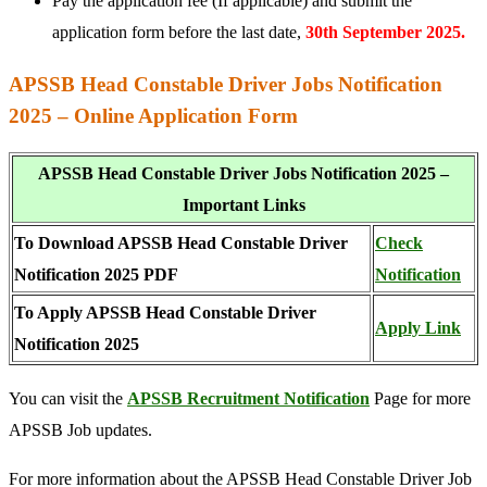
Pay the application fee (If applicable) and submit the
application form before the last date,
30th September 2025.
APSSB Head Constable Driver Jobs Notification
2025 – Online Application Form
APSSB Head Constable Driver Jobs Notification 2025 –
Important Links
To Download APSSB Head Constable Driver
Check
Notification 2025 PDF
Notification
To Apply APSSB Head Constable Driver
Apply Link
Notification 2025
You can visit the
APSSB Recruitment Notification
Page for more
APSSB Job updates.
For more information about the APSSB Head Constable Driver Job