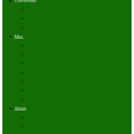
Universities
University Time Tables
University Hall Tickets
University Results
Misc
Syllabus (Govt)
Previous Papers (Govt)
Admit Cards
Answer Keys
Results
Exam Calendars
Academic Calendars
About
About Us
Contact Us