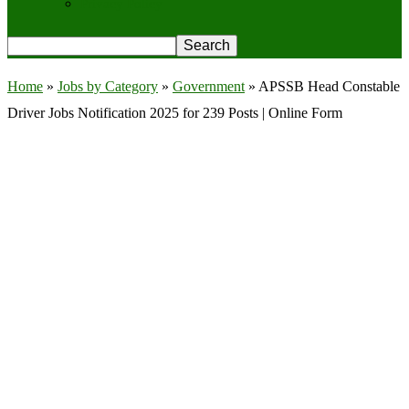
Privacy Policy
Home
»
Jobs by Category
»
Government
»
APSSB Head Constable
Driver Jobs Notification 2025 for 239 Posts | Online Form