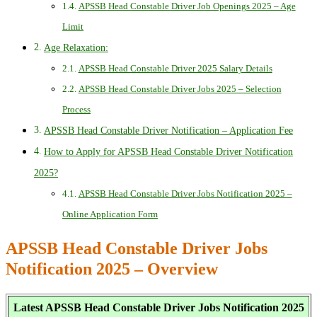
APSSB Head Constable Driver Job Openings 2025 – Age
Limit
Age Relaxation:
APSSB Head Constable Driver 2025 Salary Details
APSSB Head Constable Driver Jobs 2025 – Selection
Process
APSSB Head Constable Driver Notification – Application Fee
How to Apply for APSSB Head Constable Driver Notification
2025?
APSSB Head Constable Driver Jobs Notification 2025 –
Online Application Form
APSSB Head Constable Driver Jobs
Notification 2025 – Overview
Latest APSSB Head Constable Driver Jobs Notification 2025