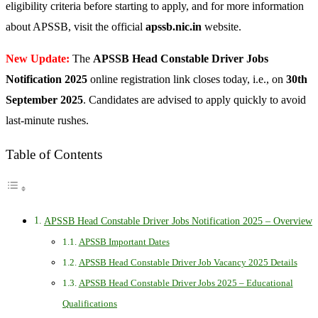
eligibility criteria before starting to apply, and for more information
about APSSB, visit the official
apssb.nic.in
website.
New Update:
The
APSSB Head Constable Driver Jobs
Notification 2025
online registration link closes today, i.e., on
30th
September 2025
. Candidates are advised to apply quickly to avoid
last-minute rushes.
Table of Contents
APSSB Head Constable Driver Jobs Notification 2025 – Overview
APSSB Important Dates
APSSB Head Constable Driver Job Vacancy 2025 Details
APSSB Head Constable Driver Jobs 2025 – Educational
Qualifications