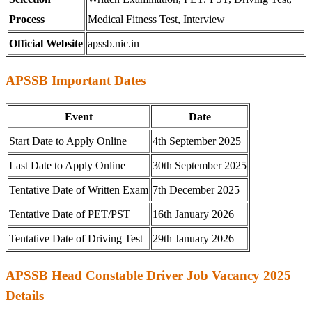
Process
Medical Fitness Test, Interview
Official Website
apssb.nic.in
APSSB Important Dates
Event
Date
Start Date to Apply Online
4th September 2025
Last Date to Apply Online
30th September 2025
Tentative Date of Written Exam
7th December 2025
Tentative Date of PET/PST
16th January 2026
Tentative Date of Driving Test
29th January 2026
APSSB Head Constable Driver Job Vacancy 2025
Details