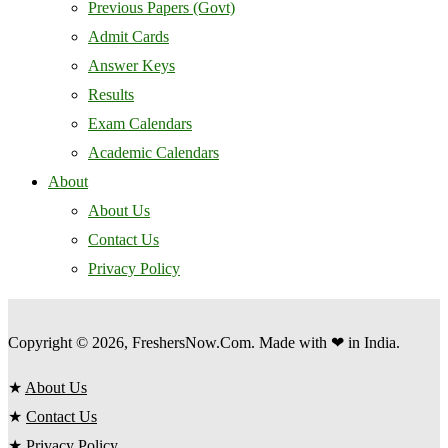
Previous Papers (Govt)
Admit Cards
Answer Keys
Results
Exam Calendars
Academic Calendars
About
About Us
Contact Us
Privacy Policy
Copyright © 2026, FreshersNow.Com. Made with ❤ in India.
★
About Us
★
Contact Us
★
Privacy Policy