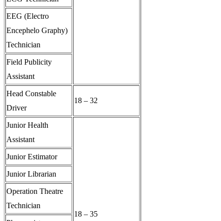
EEG (Electro
Encephelo Graphy)
Technician
Field Publicity
Assistant
Head Constable
18 – 32
Driver
Junior Health
Assistant
Junior Estimator
Junior Librarian
Operation Theatre
Technician
18 – 35