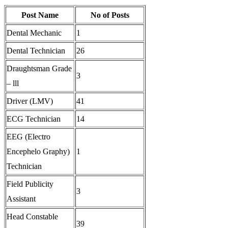
Post Name
No of Posts
Dental Mechanic
1
Dental Technician
26
Draughtsman Grade
3
– lll
Driver (LMV)
41
ECG Technician
14
EEG (Electro
Encephelo Graphy)
1
Technician
Field Publicity
3
Assistant
Head Constable
39