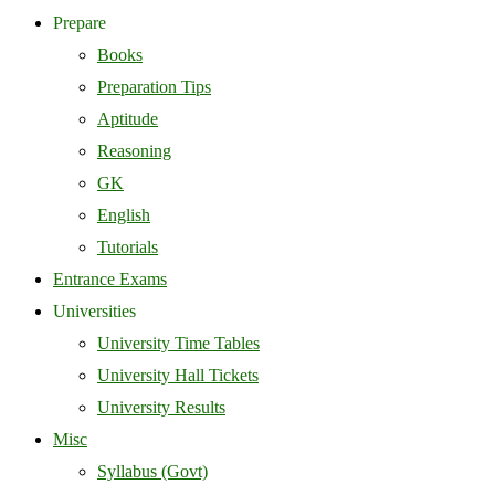
Prepare
Books
Preparation Tips
Aptitude
Reasoning
GK
English
Tutorials
Entrance Exams
Universities
University Time Tables
University Hall Tickets
University Results
Misc
Syllabus (Govt)