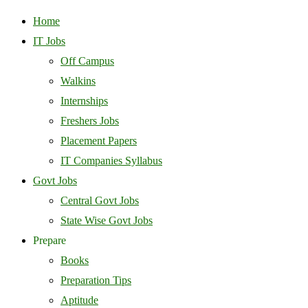
Home
IT Jobs
Off Campus
Walkins
Internships
Freshers Jobs
Placement Papers
IT Companies Syllabus
Govt Jobs
Central Govt Jobs
State Wise Govt Jobs
Prepare
Books
Preparation Tips
Aptitude