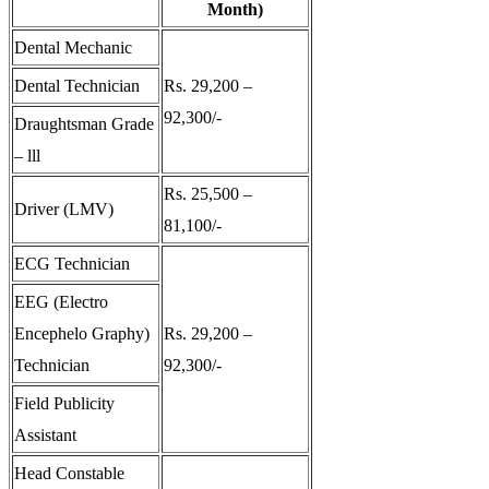
Month)
Dental Mechanic
Dental Technician
Rs. 29,200 –
92,300/-
Draughtsman Grade
– lll
Rs. 25,500 –
Driver (LMV)
81,100/-
ECG Technician
EEG (Electro
Encephelo Graphy)
Rs. 29,200 –
Technician
92,300/-
Field Publicity
Assistant
Head Constable