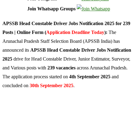
Join Whatsapp Groups
APSSB Head Constable Driver Jobs Notification 2025 for 239
Posts | Online Form (
Application Deadline Today
):
The
Arunachal Pradesh Staff Selection Board (APSSB India) has
announced its
APSSB Head Constable Driver Jobs Notification
2025
drive for Head Constable Driver, Junior Estimator, Surveyor,
and Various posts with
239 vacancies
across Arunachal Pradesh.
The application process started on
4th September 2025
and
concluded on
30th September 2025
.