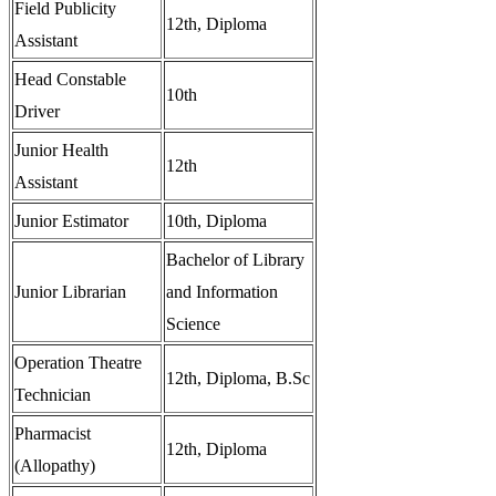
Field Publicity
12th, Diploma
Assistant
Head Constable
10th
Driver
Junior Health
12th
Assistant
Junior Estimator
10th, Diploma
Bachelor of Library
Junior Librarian
and Information
Science
Operation Theatre
12th, Diploma, B.Sc
Technician
Pharmacist
12th, Diploma
(Allopathy)