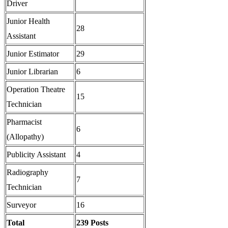
Driver
Junior Health
28
Assistant
Junior Estimator
29
Junior Librarian
6
Operation Theatre
15
Technician
Pharmacist
6
(Allopathy)
Publicity Assistant
4
Radiography
7
Technician
Surveyor
16
Total
239 Posts