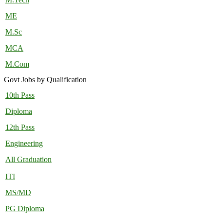
ME
M.Sc
MCA
M.Com
Govt Jobs by Qualification
10th Pass
Diploma
12th Pass
Engineering
All Graduation
ITI
MS/MD
PG Diploma