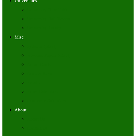
Universities
University Time Tables
University Hall Tickets
University Results
Misc
Syllabus (Govt)
Previous Papers (Govt)
Admit Cards
Answer Keys
Results
Exam Calendars
Academic Calendars
About
About Us
Contact Us