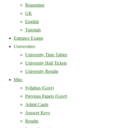
Reasoning
GK
English
Tutorials
Entrance Exams
Universities
University Time Tables
University Hall Tickets
University Results
Misc
Syllabus (Govt)
Previous Papers (Govt)
Admit Cards
Answer Keys
Results