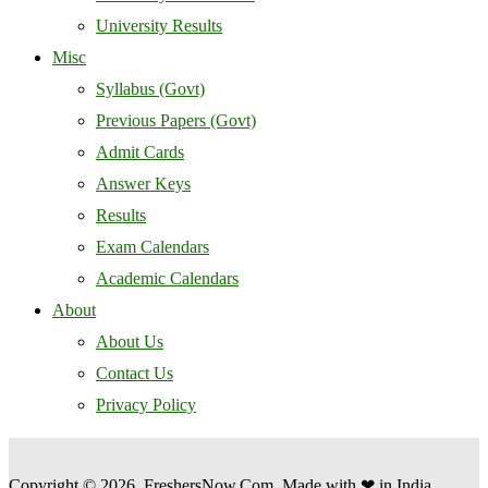
University Results
Misc
Syllabus (Govt)
Previous Papers (Govt)
Admit Cards
Answer Keys
Results
Exam Calendars
Academic Calendars
About
About Us
Contact Us
Privacy Policy
Copyright © 2026, FreshersNow.Com. Made with ❤ in India.