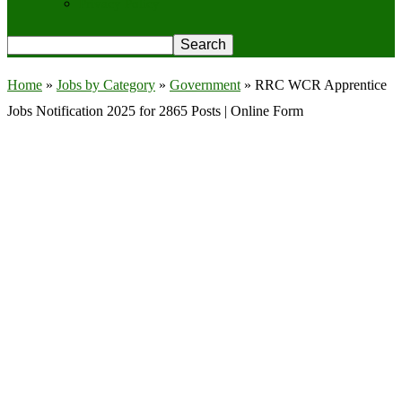
Privacy Policy
Home
»
Jobs by Category
»
Government
»
RRC WCR Apprentice
Jobs Notification 2025 for 2865 Posts | Online Form