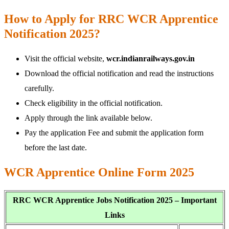
How to Apply for RRC WCR Apprentice
Notification 2025?
Visit the official website,
wcr.indianrailways.gov.in
Download the official notification and read the instructions
carefully.
Check eligibility in the official notification.
Apply through the link available below.
Pay the application Fee and submit the application form
before the last date.
WCR Apprentice Online Form 2025
RRC WCR Apprentice Jobs Notification 2025 – Important
Links