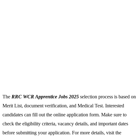
The
RRC WCR Apprentice Jobs 2025
selection process is based on
Merit List, document verification, and Medical Test. Interested
candidates can fill out the online application form. Make sure to
check the eligibility criteria, vacancy details, and important dates
before submitting your application. For more details, visit the