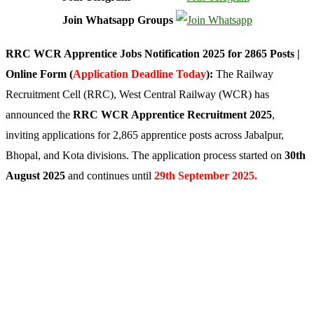
Join Whatsapp Groups
RRC WCR Apprentice Jobs Notification 2025 for 2865 Posts |
Online Form (
Application Deadline Today
):
The Railway
Recruitment Cell (RRC), West Central Railway (WCR) has
announced the
RRC WCR Apprentice Recruitment 2025
,
inviting applications for 2,865 apprentice posts across Jabalpur,
Bhopal, and Kota divisions. The application process started on
30th
August 2025
and continues until
29th September 2025.