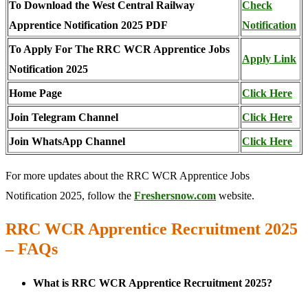
To Download the West Central Railway
Check
Apprentice Notification 2025 PDF
Notification
To Apply For The RRC WCR Apprentice Jobs
Apply Link
Notification 2025
Home Page
Click Here
Join Telegram Channel
Click Here
Join WhatsApp Channel
Click Here
For more updates about the RRC WCR Apprentice Jobs
Notification 2025, follow the
Freshersnow.com
website.
RRC WCR Apprentice Recruitment 2025
– FAQs
What is RRC WCR Apprentice Recruitment 2025?