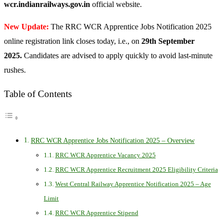
wcr.indianrailways.gov.in
official website.
New Update:
The RRC WCR Apprentice Jobs Notification 2025
online registration link closes today, i.e., on
29th September
2025.
Candidates are advised to apply quickly to avoid last-minute
rushes.
Table of Contents
RRC WCR Apprentice Jobs Notification 2025 – Overview
RRC WCR Apprentice Vacancy 2025
RRC WCR Apprentice Recruitment 2025 Eligibility Criteria
West Central Railway Apprentice Notification 2025 – Age
Limit
RRC WCR Apprentice Stipend