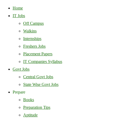
Home
IT Jobs
Off Campus
Walkins
Internships
Freshers Jobs
Placement Papers
IT Companies Syllabus
Govt Jobs
Central Govt Jobs
State Wise Govt Jobs
Prepare
Books
Preparation Tips
Aptitude