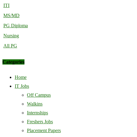
ITI
MS/MD
PG Diploma
Nursing
All PG
Categories
Home
IT Jobs
Off Campus
Walkins
Internships
Freshers Jobs
Placement Papers