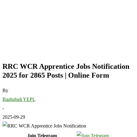
RRC WCR Apprentice Jobs Notification
2025 for 2865 Posts | Online Form
By
Baahubali YEPL
-
2025-09-29
Join Telegram