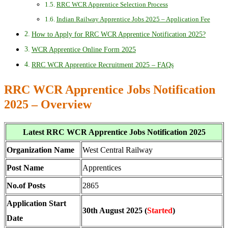
RRC WCR Apprentice Selection Process
Indian Railway Apprentice Jobs 2025 – Application Fee
How to Apply for RRC WCR Apprentice Notification 2025?
WCR Apprentice Online Form 2025
RRC WCR Apprentice Recruitment 2025 – FAQs
RRC WCR Apprentice Jobs Notification
2025 – Overview
Latest RRC WCR Apprentice Jobs Notification 2025
Organization Name
West Central Railway
Post Name
Apprentices
No.of Posts
2865
Application Start
30th August 2025 (
Started
)
Date