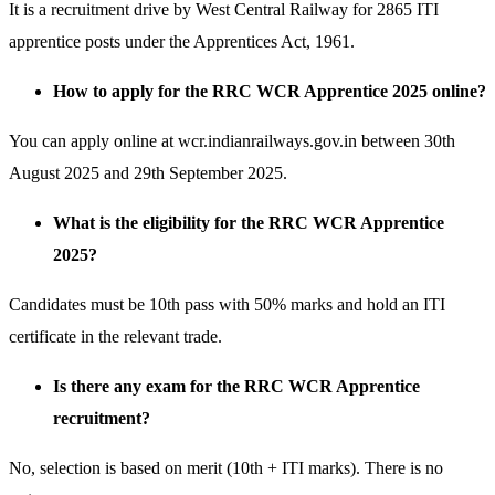
It is a recruitment drive by West Central Railway for 2865 ITI
apprentice posts under the Apprentices Act, 1961.
How to apply for the RRC WCR Apprentice 2025 online?
You can apply online at wcr.indianrailways.gov.in between 30th
August 2025 and 29th September 2025.
What is the eligibility for the RRC WCR Apprentice
2025?
Candidates must be 10th pass with 50% marks and hold an ITI
certificate in the relevant trade.
Is there any exam for the RRC WCR Apprentice
recruitment?
No, selection is based on merit (10th + ITI marks). There is no