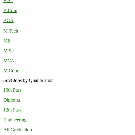
B.Sc
B.Com
BCA
M.Tech
ME
M.Sc
MCA
M.Com
Govt Jobs by Qualification
10th Pass
Diploma
12th Pass
Engineering
All Graduation