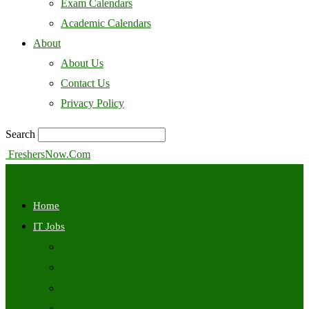
Exam Calendars
Academic Calendars
About
About Us
Contact Us
Privacy Policy
Search
FreshersNow.Com
Home
IT Jobs
Off Campus
Walkins
Internships