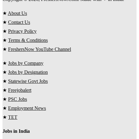
★
About Us
★
Contact Us
★
Privacy Policy
★
Terms & Conditions
★
FreshersNow YouTube Channel
★
Jobs by Company
★
Jobs by Designation
★
Statewise Govt Jobs
★
Freejobalert
★
PSC Jobs
★
Employment News
★
TET
Jobs in India