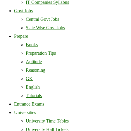
IT Companies Syllabus
Govt Jobs
Central Govt Jobs
State Wise Govt Jobs
Prepare
Books
Preparation Tips
Aptitude
Reasoning
GK
English
Tutorials
Entrance Exams
Universities
University Time Tables
University Hall Tickets