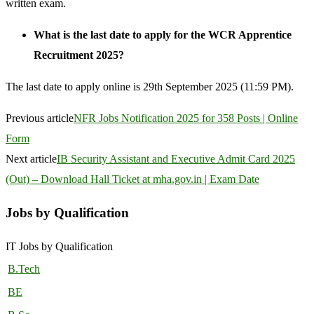
written exam.
What is the last date to apply for the WCR Apprentice
Recruitment 2025?
The last date to apply online is 29th September 2025 (11:59 PM).
Previous article
NFR Jobs Notification 2025 for 358 Posts | Online
Form
Next article
IB Security Assistant and Executive Admit Card 2025
(Out) – Download Hall Ticket at mha.gov.in | Exam Date
Jobs by Qualification
IT Jobs by Qualification
B.Tech
BE