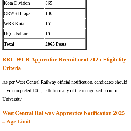
Kota Division
865
CRWS Bhopal
136
WRS Kota
151
HQ Jabalpur
19
Total
2865 Posts
RRC WCR Apprentice Recruitment 2025 Eligibility
Criteria
As per West Central Railway official notification, candidates should
have completed 10th, 12th from any of the recognized board or
University.
West Central Railway Apprentice Notification 2025
– Age Limit