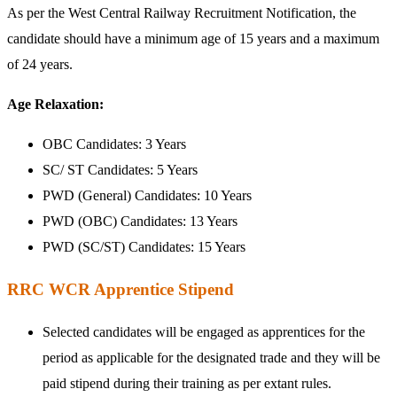
As per the West Central Railway Recruitment Notification, the
candidate should have a minimum age of 15 years and a maximum
of 24 years.
Age Relaxation:
OBC Candidates: 3 Years
SC/ ST Candidates: 5 Years
PWD (General) Candidates: 10 Years
PWD (OBC) Candidates: 13 Years
PWD (SC/ST) Candidates: 15 Years
RRC WCR Apprentice Stipend
Selected candidates will be engaged as apprentices for the
period as applicable for the designated trade and they will be
paid stipend during their training as per extant rules.