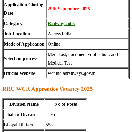
Application Closing
29th September 2025
Date
Category
Railway Jobs
Job Location
Across India
Mode of Application
Online
Merit List, document verification, and
Selection process
Medical Test
Official Website
wcr.indianrailways.gov.in
RRC WCR Apprentice Vacancy 2025
Division Name
No of Posts
Jabalpur Division
1136
Bhopal Division
558