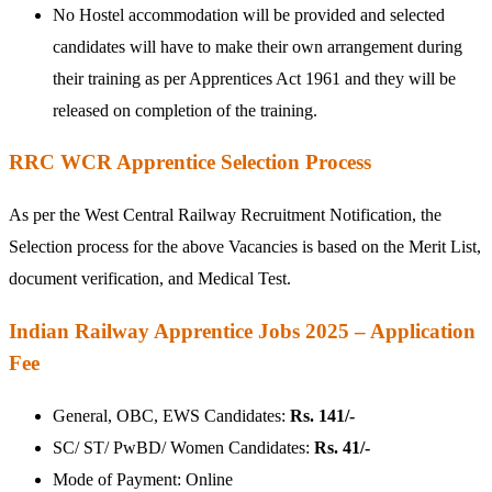
No Hostel accommodation will be provided and selected
candidates will have to make their own arrangement during
their training as per Apprentices Act 1961 and they will be
released on completion of the training.
RRC WCR Apprentice Selection Process
As per the West Central Railway Recruitment Notification, the
Selection process for the above Vacancies is based on the Merit List,
document verification, and Medical Test.
Indian Railway Apprentice Jobs 2025 – Application
Fee
General, OBC, EWS Candidates:
Rs. 141/-
SC/ ST/ PwBD/ Women Candidates:
Rs. 41/-
Mode of Payment: Online