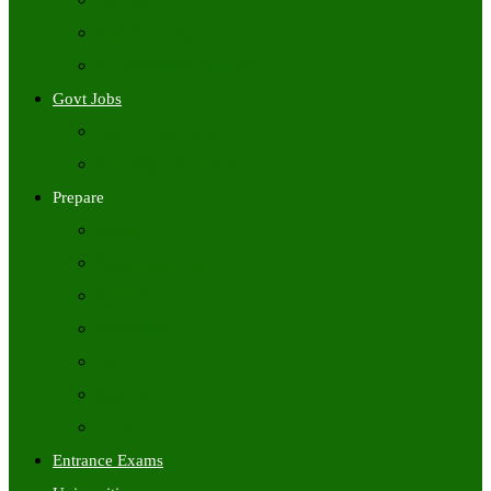
Freshers Jobs
Placement Papers
IT Companies Syllabus
Govt Jobs
Central Govt Jobs
State Wise Govt Jobs
Prepare
Books
Preparation Tips
Aptitude
Reasoning
GK
English
Tutorials
Entrance Exams