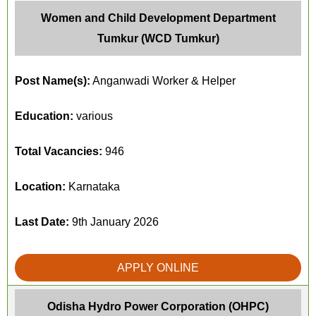
Women and Child Development Department
Tumkur (WCD Tumkur)
Post Name(s):
Anganwadi Worker & Helper
Education:
various
Total Vacancies:
946
Location:
Karnataka
Last Date:
9th January 2026
APPLY ONLINE
Odisha Hydro Power Corporation (OHPC)