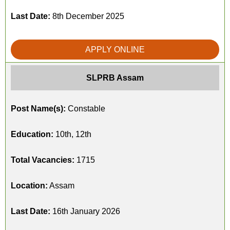
Last Date:
8th December 2025
APPLY ONLINE
SLPRB Assam
Post Name(s):
Constable
Education:
10th, 12th
Total Vacancies:
1715
Location:
Assam
Last Date:
16th January 2026