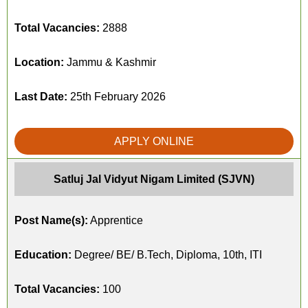
Total Vacancies:
2888
Location:
Jammu & Kashmir
Last Date:
25th February 2026
APPLY ONLINE
Satluj Jal Vidyut Nigam Limited (SJVN)
Post Name(s):
Apprentice
Education:
Degree/ BE/ B.Tech, Diploma, 10th, ITI
Total Vacancies:
100