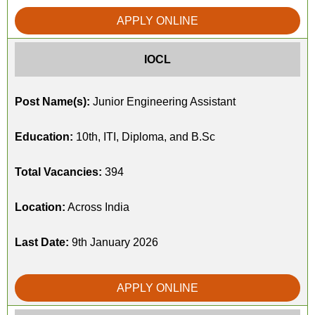
APPLY ONLINE
IOCL
Post Name(s):
Junior Engineering Assistant
Education:
10th, ITI, Diploma, and B.Sc
Total Vacancies:
394
Location:
Across India
Last Date:
9th January 2026
APPLY ONLINE