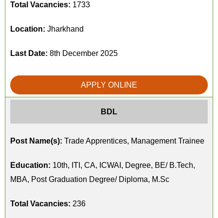
Total Vacancies:
1733
Location:
Jharkhand
Last Date:
8th December 2025
APPLY ONLINE
BDL
Post Name(s):
Trade Apprentices, Management Trainee
Education:
10th, ITI, CA, ICWAI, Degree, BE/ B.Tech,
MBA, Post Graduation Degree/ Diploma, M.Sc
Total Vacancies:
236