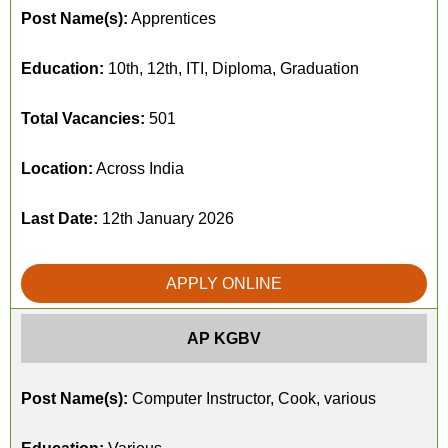
Post Name(s):
Apprentices
Education:
10th, 12th, ITI, Diploma, Graduation
Total Vacancies:
501
Location:
Across India
Last Date:
12th January 2026
APPLY ONLINE
AP KGBV
Post Name(s):
Computer Instructor, Cook, various