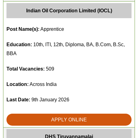
Indian Oil Corporation Limited (IOCL)
Post Name(s):
Apprentice
Education:
10th, ITI, 12th, Diploma, BA, B.Com, B.Sc,
BBA
Total Vacancies:
509
Location:
Across India
Last Date:
9th January 2026
APPLY ONLINE
DHS Tiruvannamalai