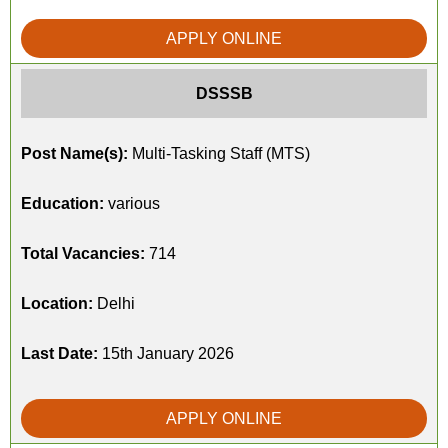
APPLY ONLINE
DSSSB
Post Name(s):
Multi-Tasking Staff (MTS)
Education:
various
Total Vacancies:
714
Location:
Delhi
Last Date:
15th January 2026
APPLY ONLINE