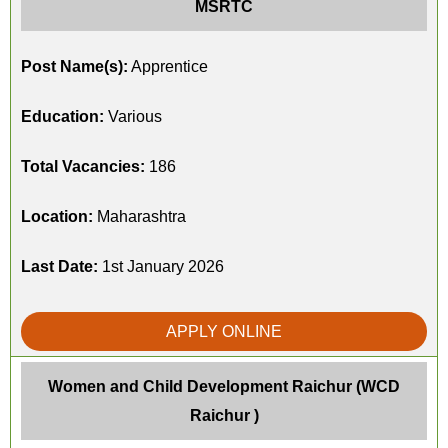
MSRTC
Post Name(s):
Apprentice
Education:
Various
Total Vacancies:
186
Location:
Maharashtra
Last Date:
1st January 2026
APPLY ONLINE
Women and Child Development Raichur (WCD
Raichur )