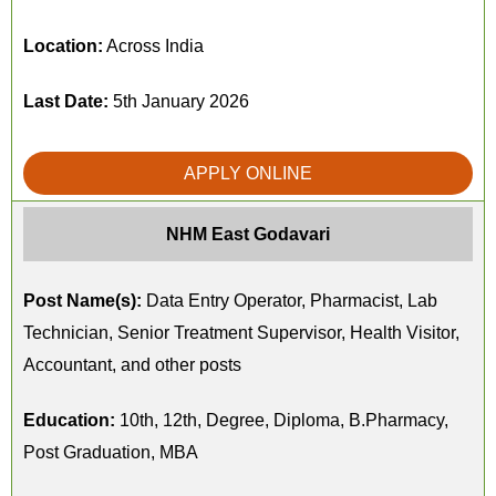
Location:
Across India
Last Date:
5th January 2026
APPLY ONLINE
NHM East Godavari
Post Name(s):
Data Entry Operator, Pharmacist, Lab
Technician, Senior Treatment Supervisor, Health Visitor,
Accountant, and other posts
Education:
10th, 12th, Degree, Diploma, B.Pharmacy,
Post Graduation, MBA