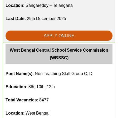
Location:
Sangareddy – Telangana
Last Date:
29th December 2025
APPLY ONLINE
West Bengal Central School Service Commission
(WBSSC)
Post Name(s):
Non Teaching Staff Group C, D
Education:
8th, 10th, 12th
Total Vacancies:
8477
Location:
West Bengal