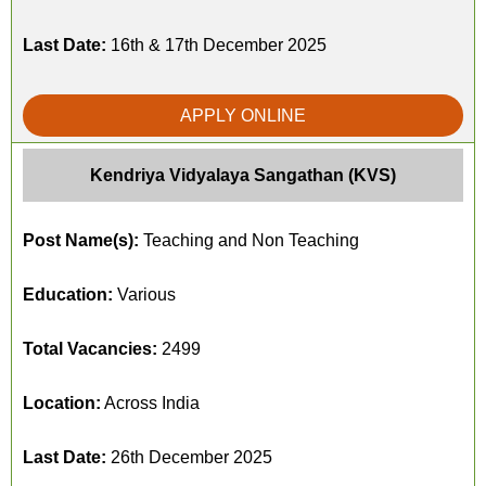
Last Date:
16th & 17th December 2025
APPLY ONLINE
Kendriya Vidyalaya Sangathan (KVS)
Post Name(s):
Teaching and Non Teaching
Education:
Various
Total Vacancies:
2499
Location:
Across India
Last Date:
26th December 2025