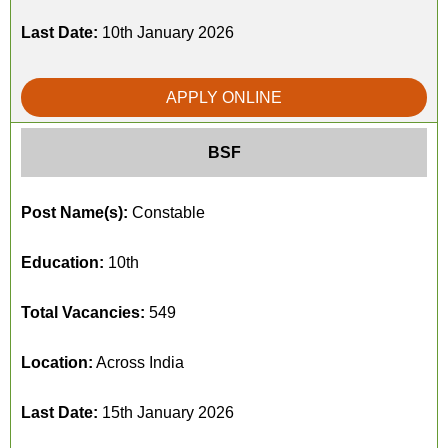
Last Date:
10th January 2026
APPLY ONLINE
BSF
Post Name(s):
Constable
Education:
10th
Total Vacancies:
549
Location:
Across India
Last Date:
15th January 2026