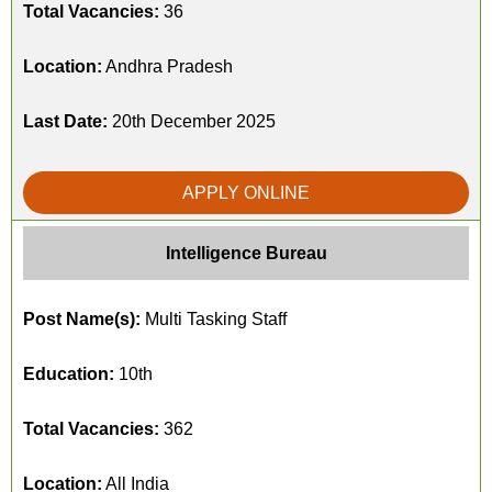
Total Vacancies:
36
Location:
Andhra Pradesh
Last Date:
20th December 2025
APPLY ONLINE
Intelligence Bureau
Post Name(s):
Multi Tasking Staff
Education:
10th
Total Vacancies:
362
Location:
All India