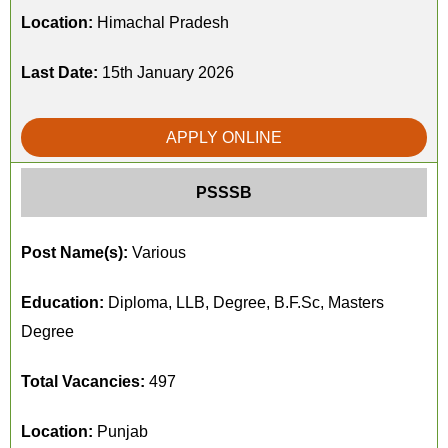
Location:
Himachal Pradesh
Last Date:
15th January 2026
APPLY ONLINE
PSSSB
Post Name(s):
Various
Education:
Diploma, LLB, Degree, B.F.Sc, Masters
Degree
Total Vacancies:
497
Location:
Punjab