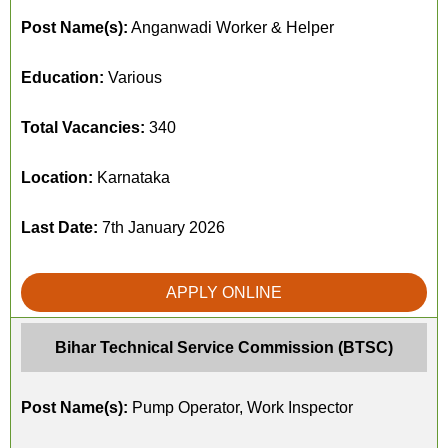
Post Name(s):
Anganwadi Worker & Helper
Education:
Various
Total Vacancies:
340
Location:
Karnataka
Last Date:
7th January 2026
APPLY ONLINE
Bihar Technical Service Commission (BTSC)
Post Name(s):
Pump Operator, Work Inspector