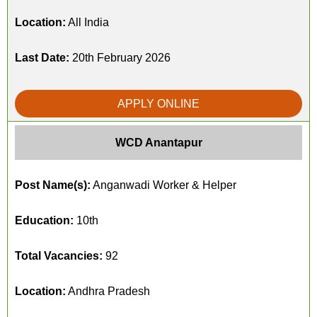
Location:
All India
Last Date:
20th February 2026
APPLY ONLINE
WCD Anantapur
Post Name(s):
Anganwadi Worker & Helper
Education:
10th
Total Vacancies:
92
Location:
Andhra Pradesh