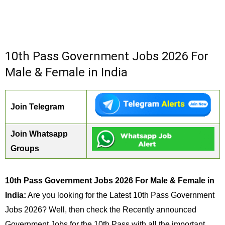
10th Pass Government Jobs 2026 For
Male & Female in India
Join Telegram
Join Whatsapp
Groups
10th Pass Government Jobs 2026 For Male & Female in
India:
Are you looking for the Latest 10th Pass Government
Jobs 2026? Well, then check the Recently announced
Government Jobs for the 10th Pass with all the important