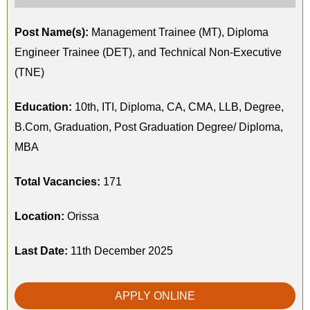
Post Name(s):
Management Trainee (MT), Diploma
Engineer Trainee (DET), and Technical Non-Executive
(TNE)
Education:
10th, ITI, Diploma, CA, CMA, LLB, Degree,
B.Com, Graduation, Post Graduation Degree/ Diploma,
MBA
Total Vacancies:
171
Location:
Orissa
Last Date:
11th December 2025
APPLY ONLINE