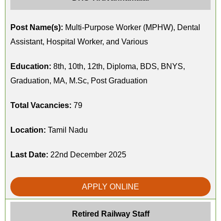
Post Name(s):
Multi-Purpose Worker (MPHW), Dental
Assistant, Hospital Worker, and Various
Education:
8th, 10th, 12th, Diploma, BDS, BNYS,
Graduation, MA, M.Sc, Post Graduation
Total Vacancies:
79
Location:
Tamil Nadu
Last Date:
22nd December 2025
APPLY ONLINE
Retired Railway Staff