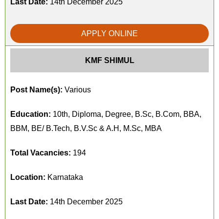
Last Date:
14th December 2025
APPLY ONLINE
KMF SHIMUL
Post Name(s):
Various
Education:
10th, Diploma, Degree, B.Sc, B.Com, BBA,
BBM, BE/ B.Tech, B.V.Sc & A.H, M.Sc, MBA
Total Vacancies:
194
Location:
Karnataka
Last Date:
14th December 2025