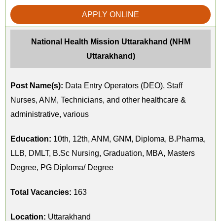
APPLY ONLINE
National Health Mission Uttarakhand (NHM
Uttarakhand)
Post Name(s):
Data Entry Operators (DEO), Staff
Nurses, ANM, Technicians, and other healthcare &
administrative, various
Education:
10th, 12th, ANM, GNM, Diploma, B.Pharma,
LLB, DMLT, B.Sc Nursing, Graduation, MBA, Masters
Degree, PG Diploma/ Degree
Total Vacancies:
163
Location:
Uttarakhand