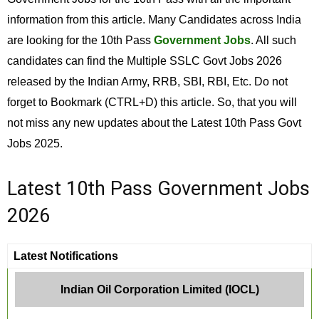
information from this article. Many Candidates across India
are looking for the 10th Pass
Government Jobs
. All such
candidates can find the Multiple SSLC Govt Jobs 2026
released by the Indian Army, RRB, SBI, RBI, Etc. Do not
forget to Bookmark (CTRL+D) this article. So, that you will
not miss any new updates about the Latest 10th Pass Govt
Jobs 2025.
Latest 10th Pass Government Jobs
2026
Latest Notifications
Indian Oil Corporation Limited (IOCL)