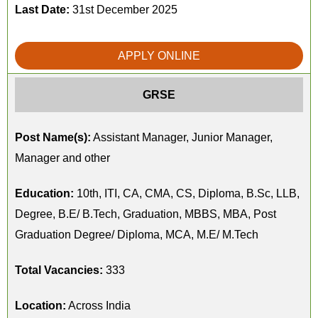
Last Date:
31st December 2025
APPLY ONLINE
GRSE
Post Name(s):
Assistant Manager, Junior Manager,
Manager and other
Education:
10th, ITI, CA, CMA, CS, Diploma, B.Sc, LLB,
Degree, B.E/ B.Tech, Graduation, MBBS, MBA, Post
Graduation Degree/ Diploma, MCA, M.E/ M.Tech
Total Vacancies:
333
Location:
Across India