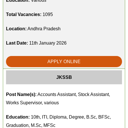
Education:
Various
Total Vacancies:
1095
Location:
Andhra Pradesh
Last Date:
11th January 2026
APPLY ONLINE
JKSSB
Post Name(s):
Accounts Assistant, Stock Assistant,
Works Supervisor, various
Education:
10th, ITI, Diploma, Degree, B.Sc, BFSc,
Graduation, M.Sc, MFSc