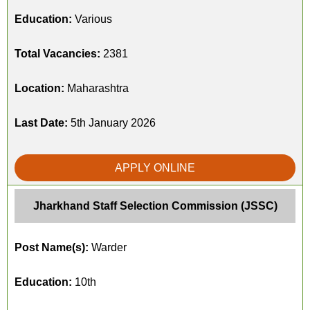
Education:
Various
Total Vacancies:
2381
Location:
Maharashtra
Last Date:
5th January 2026
APPLY ONLINE
Jharkhand Staff Selection Commission (JSSC)
Post Name(s):
Warder
Education:
10th