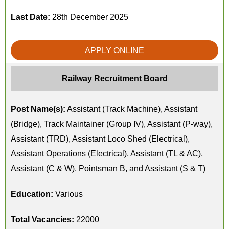
Last Date:
28th December 2025
APPLY ONLINE
Railway Recruitment Board
Post Name(s):
Assistant (Track Machine), Assistant
(Bridge), Track Maintainer (Group IV), Assistant (P-way),
Assistant (TRD), Assistant Loco Shed (Electrical),
Assistant Operations (Electrical), Assistant (TL & AC),
Assistant (C & W), Pointsman B, and Assistant (S & T)
Education:
Various
Total Vacancies:
22000