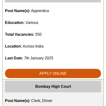
Post Name(s):
Apprentice
Education:
Various
Total Vacancies:
550
Location:
Across India
Last Date:
7th January 2025
APPLY ONLINE
Bombay High Court
Post Name(s):
Clerk, Driver