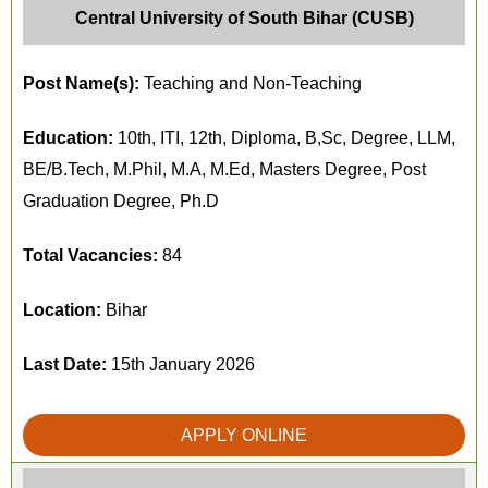
Central University of South Bihar (CUSB)
Post Name(s):
Teaching and Non-Teaching
Education:
10th, ITI, 12th, Diploma, B,Sc, Degree, LLM,
BE/B.Tech, M.Phil, M.A, M.Ed, Masters Degree, Post
Graduation Degree, Ph.D
Total Vacancies:
84
Location:
Bihar
Last Date:
15th January 2026
APPLY ONLINE