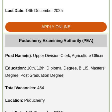
Last Date:
14th December 2025
APPLY ONLINE
Puducherry Examining Authority (PEA)
Post Name(s):
Upper Division Clerk, Agriculture Officer
Education:
10th, 12th, Diploma, Degree, B.LIS, Masters
Degree, Post Graduation Degree
Total Vacancies:
484
Location:
Puducherry