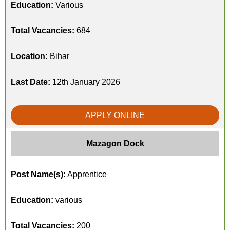
Education:
Various
Total Vacancies:
684
Location:
Bihar
Last Date:
12th January 2026
APPLY ONLINE
Mazagon Dock
Post Name(s):
Apprentice
Education:
various
Total Vacancies:
200