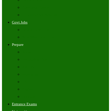
Freshers Jobs
Placement Papers
IT Companies Syllabus
Govt Jobs
Central Govt Jobs
State Wise Govt Jobs
Prepare
Books
Preparation Tips
Aptitude
Reasoning
GK
English
Tutorials
Entrance Exams