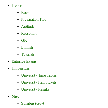
Prepare
Books
Preparation Tips
Aptitude
Reasoning
GK
English
Tutorials
Entrance Exams
Universities
University Time Tables
University Hall Tickets
University Results
Misc
Syllabus (Govt)