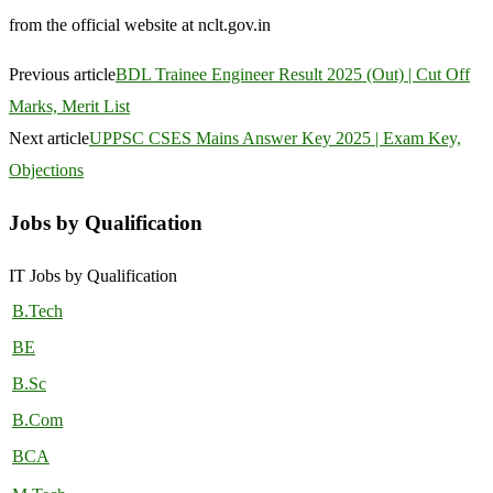
from the official website at nclt.gov.in
Previous article
BDL Trainee Engineer Result 2025 (Out) | Cut Off
Marks, Merit List
Next article
UPPSC CSES Mains Answer Key 2025 | Exam Key,
Objections
Jobs by Qualification
IT Jobs by Qualification
B.Tech
BE
B.Sc
B.Com
BCA