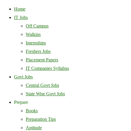
Home
IT Jobs
Off Campus
Walkins
Internships
Freshers Jobs
Placement Papers
IT Companies Syllabus
Govt Jobs
Central Govt Jobs
State Wise Govt Jobs
Prepare
Books
Preparation Tips
Aptitude