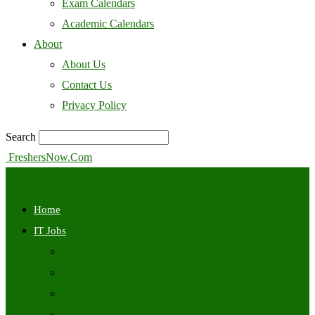
Exam Calendars
Academic Calendars
About
About Us
Contact Us
Privacy Policy
Search
FreshersNow.Com
Home
IT Jobs
Off Campus
Walkins
Internships