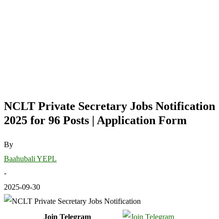
NCLT Private Secretary Jobs Notification
2025 for 96 Posts | Application Form
By
Baahubali YEPL
-
2025-09-30
Join Telegram