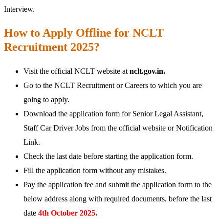
Interview.
How to Apply Offline for NCLT
Recruitment 2025?
Visit the official NCLT website at
nclt.gov.in.
Go to the NCLT Recruitment or Careers to which you are
going to apply.
Download the application form for Senior Legal Assistant,
Staff Car Driver Jobs from the official website or Notification
Link.
Check the last date before starting the application form.
Fill the application form without any mistakes.
Pay the application fee and submit the application form to the
below address along with required documents, before the last
date
4th October 2025.