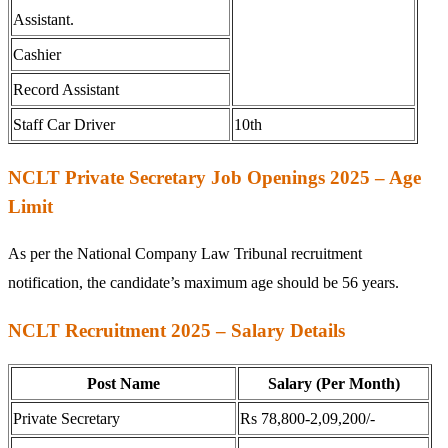
Assistant.
Cashier
Record Assistant
Staff Car Driver
10th
NCLT Private Secretary Job Openings 2025 – Age
Limit
As per the National Company Law Tribunal recruitment
notification, the candidate’s maximum age should be 56 years.
NCLT Recruitment 2025 – Salary Details
Post Name
Salary (Per Month)
Private Secretary
Rs 78,800-2,09,200/-