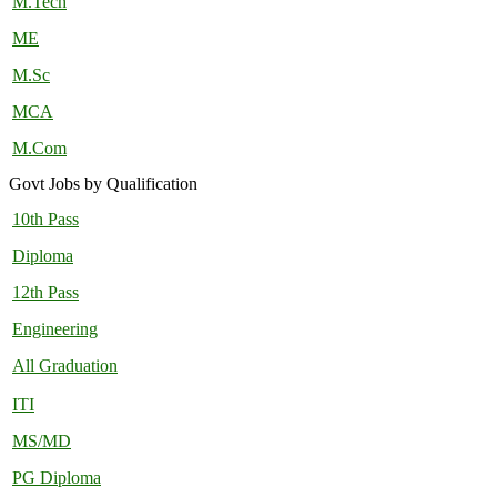
M.Tech
ME
M.Sc
MCA
M.Com
Govt Jobs by Qualification
10th Pass
Diploma
12th Pass
Engineering
All Graduation
ITI
MS/MD
PG Diploma