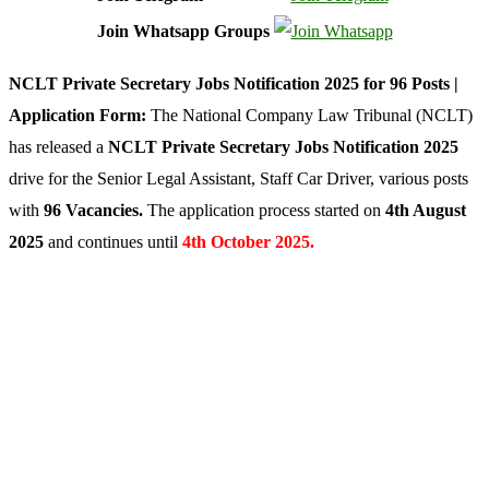
Join Whatsapp Groups
NCLT Private Secretary Jobs Notification 2025 for 96 Posts |
Application Form:
The National Company Law Tribunal (NCLT)
has released a
NCLT Private Secretary Jobs Notification 2025
drive for the Senior Legal Assistant, Staff Car Driver, various posts
with
96 Vacancies.
The application process started on
4th August
2025
and continues until
4th October 2025.