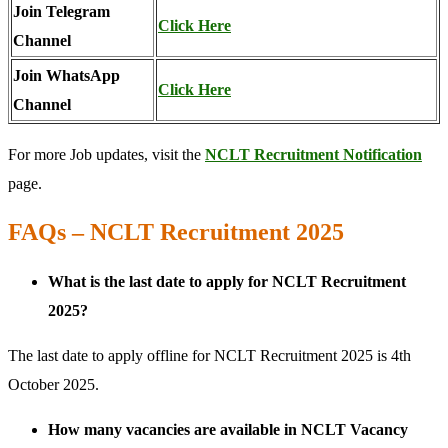
Join Telegram
Click Here
Channel
Join WhatsApp
Click Here
Channel
For more Job updates, visit the
NCLT Recruitment Notification
page.
FAQs – NCLT Recruitment 2025
What is the last date to apply for NCLT Recruitment
2025?
The last date to apply offline for NCLT Recruitment 2025 is 4th
October 2025.
How many vacancies are available in NCLT Vacancy