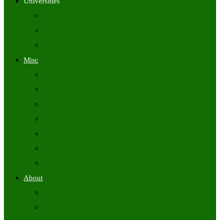
Universities
University Time Tables
University Hall Tickets
University Results
Misc
Syllabus (Govt)
Previous Papers (Govt)
Admit Cards
Answer Keys
Results
Exam Calendars
Academic Calendars
About
About Us
Contact Us