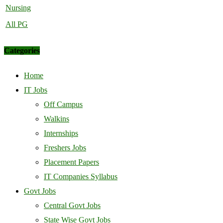
Nursing
All PG
Categories
Home
IT Jobs
Off Campus
Walkins
Internships
Freshers Jobs
Placement Papers
IT Companies Syllabus
Govt Jobs
Central Govt Jobs
State Wise Govt Jobs