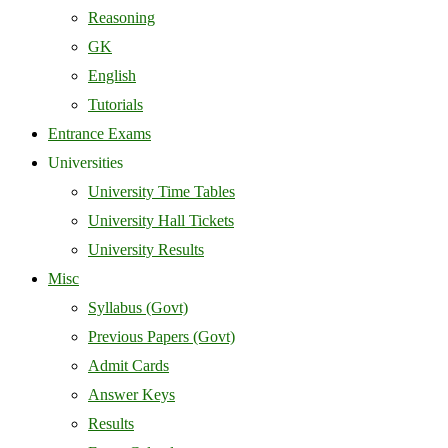
Reasoning
GK
English
Tutorials
Entrance Exams
Universities
University Time Tables
University Hall Tickets
University Results
Misc
Syllabus (Govt)
Previous Papers (Govt)
Admit Cards
Answer Keys
Results