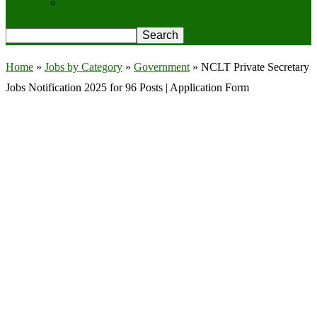
Privacy Policy
Home
»
Jobs by Category
»
Government
»
NCLT Private Secretary
Jobs Notification 2025 for 96 Posts | Application Form