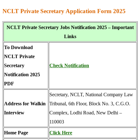
NCLT Private Secretary Application Form 2025
NCLT Private Secretary Jobs Notification 2025 – Important
Links
To Download
NCLT Private
Secretary
Check Notification
Notification 2025
PDF
Secretary, NCLT, National Company Law
Address for Walkin
Tribunal, 6th Floor, Block No. 3, C.G.O.
Interview
Complex, Lodhi Road, New Delhi –
110003
Home Page
Click Here