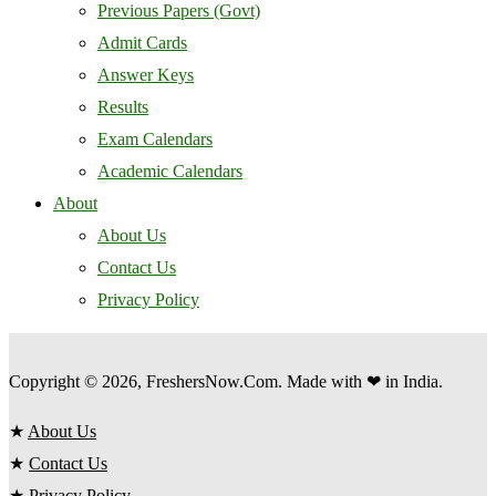
Previous Papers (Govt)
Admit Cards
Answer Keys
Results
Exam Calendars
Academic Calendars
About
About Us
Contact Us
Privacy Policy
Copyright © 2026, FreshersNow.Com. Made with ❤ in India.
★
About Us
★
Contact Us
★
Privacy Policy