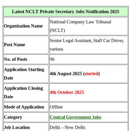
Latest NCLT Private Secretary Jobs Notification 2025
National Company Law Tribunal
Organization Name
(NCLT)
Senior Legal Assistant, Staff Car Driver,
Post Name
various
No. of Posts
96
Application Starting
4th August 2025 (
started
)
Date
Application Closing
4th October 2025
Date
Mode of Application
Offline
Category
Central Government Jobs
Job Location
Delhi – New Delhi