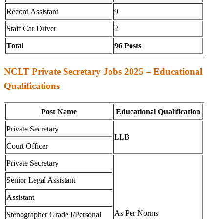
Record Assistant
9
Staff Car Driver
2
Total
96 Posts
NCLT Private Secretary Jobs 2025 – Educational
Qualifications
Post Name
Educational Qualification
Private Secretary
LLB
Court Officer
Private Secretary
Senior Legal Assistant
Assistant
As Per Norms
Stenographer Grade I/Personal