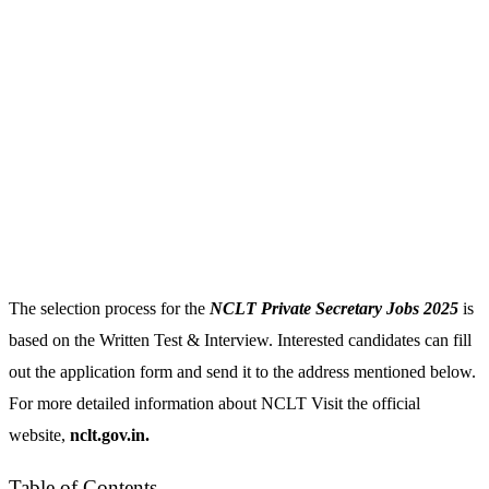
The selection process for the
NCLT Private Secretary Jobs 2025
is
based on the Written Test & Interview. Interested candidates can fill
out the application form and send it to the address mentioned below.
For more detailed information about NCLT Visit the official
website,
nclt.gov.in.
Table of Contents