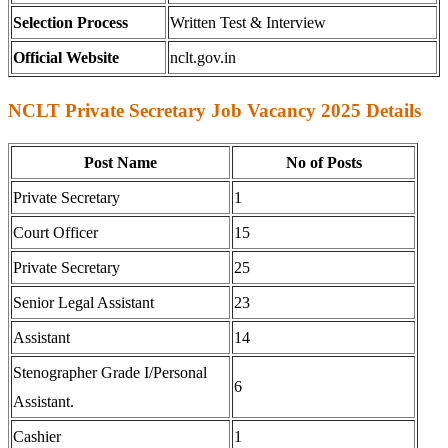
Selection Process
Written Test & Interview
Official Website
nclt.gov.in
NCLT Private Secretary Job Vacancy 2025 Details
Post Name
No of Posts
Private Secretary
1
Court Officer
15
Private Secretary
25
Senior Legal Assistant
23
Assistant
14
Stenographer Grade I/Personal
6
Assistant.
Cashier
1