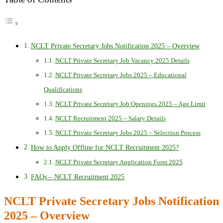
NCLT Private Secretary Jobs Notification 2025 – Overview
NCLT Private Secretary Job Vacancy 2025 Details
NCLT Private Secretary Jobs 2025 – Educational
Qualifications
NCLT Private Secretary Job Openings 2025 – Age Limit
NCLT Recruitment 2025 – Salary Details
NCLT Private Secretary Jobs 2025 – Selection Process
How to Apply Offline for NCLT Recruitment 2025?
NCLT Private Secretary Application Form 2025
FAQs – NCLT Recruitment 2025
NCLT Private Secretary Jobs Notification
2025 – Overview