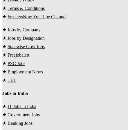
★
Terms & Conditions
★
FreshersNow YouTube Channel
★
Jobs by Company
★
Jobs by Designation
★
Statewise Govt Jobs
★
Freejobalert
★
PSC Jobs
★
Employment News
★
TET
Jobs in India
★
IT Jobs in India
★
Government Jobs
★
Banking Jobs