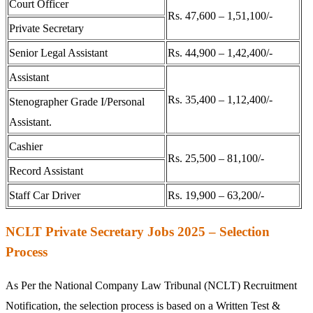
Court Officer
Rs. 47,600 – 1,51,100/-
Private Secretary
Senior Legal Assistant
Rs. 44,900 – 1,42,400/-
Assistant
Rs. 35,400 – 1,12,400/-
Stenographer Grade I/Personal
Assistant.
Cashier
Rs. 25,500 – 81,100/-
Record Assistant
Staff Car Driver
Rs. 19,900 – 63,200/-
NCLT Private Secretary Jobs 2025 – Selection
Process
As Per the National Company Law Tribunal (NCLT) Recruitment
Notification, the selection process is based on a Written Test &