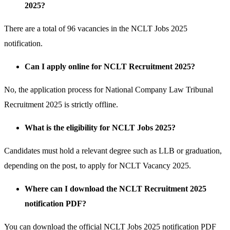
2025?
There are a total of 96 vacancies in the NCLT Jobs 2025
notification.
Can I apply online for NCLT Recruitment 2025?
No, the application process for National Company Law Tribunal
Recruitment 2025 is strictly offline.
What is the eligibility for NCLT Jobs 2025?
Candidates must hold a relevant degree such as LLB or graduation,
depending on the post, to apply for NCLT Vacancy 2025.
Where can I download the NCLT Recruitment 2025
notification PDF?
You can download the official NCLT Jobs 2025 notification PDF