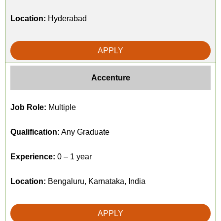
Location:
Hyderabad
APPLY
Accenture
Job Role:
Multiple
Qualification:
Any Graduate
Experience:
0 – 1 year
Location:
Bengaluru, Karnataka, India
APPLY