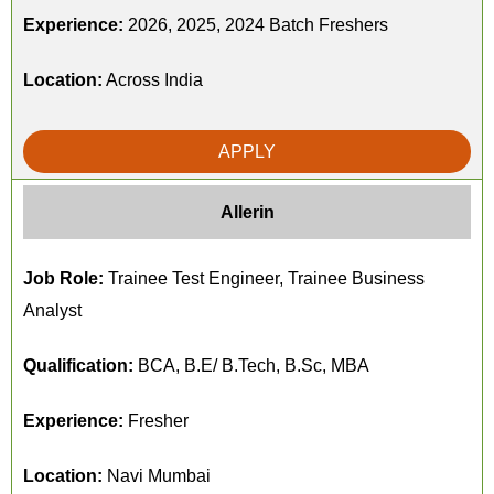
Experience:
2026, 2025, 2024 Batch Freshers
Location:
Across India
APPLY
Allerin
Job Role:
Trainee Test Engineer, Trainee Business
Analyst
Qualification:
BCA, B.E/ B.Tech, B.Sc, MBA
Experience:
Fresher
Location:
Navi Mumbai