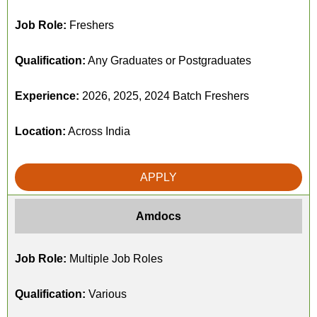
Job Role:
Freshers
Qualification:
Any Graduates or Postgraduates
Experience:
2026, 2025, 2024 Batch Freshers
Location:
Across India
APPLY
Amdocs
Job Role:
Multiple Job Roles
Qualification:
Various