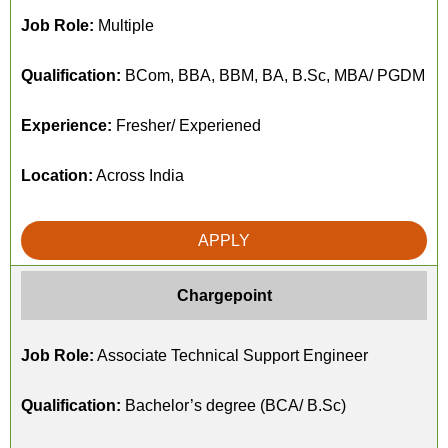
Job Role:
Multiple
Qualification:
BCom, BBA, BBM, BA, B.Sc, MBA/ PGDM
Experience:
Fresher/ Experiened
Location:
Across India
APPLY
Chargepoint
Job Role:
Associate Technical Support Engineer
Qualification:
Bachelor’s degree (BCA/ B.Sc)