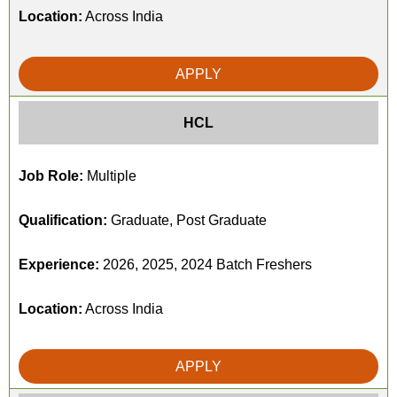
Location:
Across India
APPLY
HCL
Job Role:
Multiple
Qualification:
Graduate, Post Graduate
Experience:
2026, 2025, 2024 Batch Freshers
Location:
Across India
APPLY