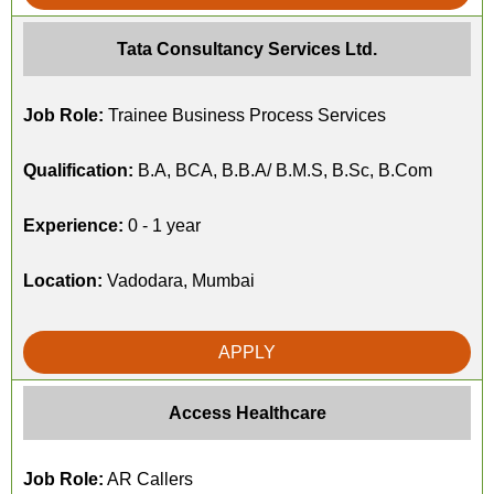
Tata Consultancy Services Ltd.
Job Role:
Trainee Business Process Services
Qualification:
B.A, BCA, B.B.A/ B.M.S, B.Sc, B.Com
Experience:
0 - 1 year
Location:
Vadodara, Mumbai
APPLY
Access Healthcare
Job Role:
AR Callers