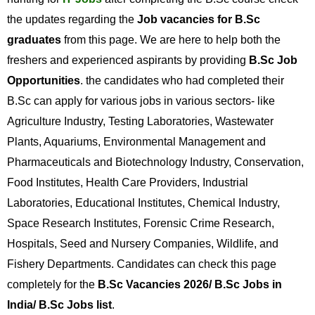
the updates regarding the
Job vacancies for B.Sc
graduates
from this page. We are here to help both the
freshers and experienced aspirants by providing
B.Sc Job
Opportunities
. the candidates who had completed their
B.Sc can apply for various jobs in various sectors- like
Agriculture Industry, Testing Laboratories, Wastewater
Plants, Aquariums, Environmental Management and
Pharmaceuticals and Biotechnology Industry, Conservation,
Food Institutes, Health Care Providers, Industrial
Laboratories, Educational Institutes, Chemical Industry,
Space Research Institutes, Forensic Crime Research,
Hospitals, Seed and Nursery Companies, Wildlife, and
Fishery Departments. Candidates can check this page
completely for the
B.Sc Vacancies 2026/ B.Sc Jobs in
India/ B.Sc Jobs list
.