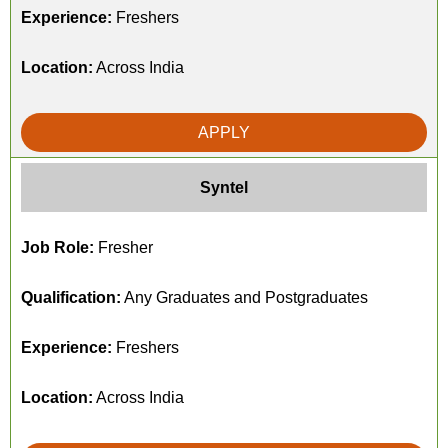
Experience:
Freshers
Location:
Across India
APPLY
Syntel
Job Role:
Fresher
Qualification:
Any Graduates and Postgraduates
Experience:
Freshers
Location:
Across India