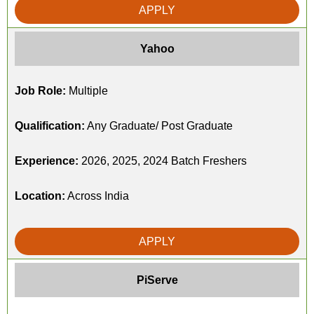
APPLY
Yahoo
Job Role:
Multiple
Qualification:
Any Graduate/ Post Graduate
Experience:
2026, 2025, 2024 Batch Freshers
Location:
Across India
APPLY
PiServe