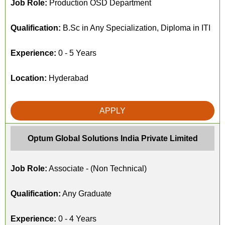
Job Role:
Production OSD Department
Qualification:
B.Sc in Any Specialization, Diploma in ITI
Experience:
0 - 5 Years
Location:
Hyderabad
APPLY
Optum Global Solutions India Private Limited
Job Role:
Associate - (Non Technical)
Qualification:
Any Graduate
Experience:
0 - 4 Years