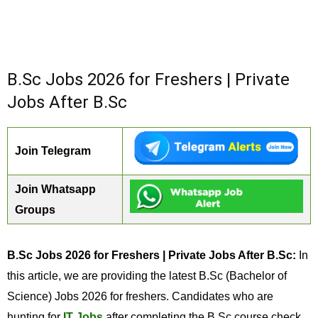
B.Sc Jobs 2026 for Freshers | Private
Jobs After B.Sc
Join Telegram
Join Whatsapp
Groups
B.Sc Jobs 2026 for Freshers | Private Jobs After B.Sc:
In
this article, we are providing the latest B.Sc (Bachelor of
Science) Jobs 2026 for freshers. Candidates who are
hunting for
IT Jobs
after completing the B.Sc course check