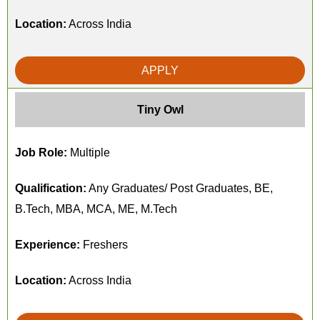
Location:
Across India
APPLY
Tiny Owl
Job Role:
Multiple
Qualification:
Any Graduates/ Post Graduates, BE,
B.Tech, MBA, MCA, ME, M.Tech
Experience:
Freshers
Location:
Across India