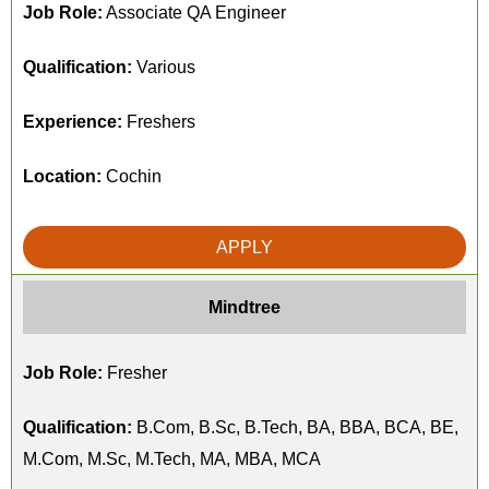
Job Role:
Associate QA Engineer
Qualification:
Various
Experience:
Freshers
Location:
Cochin
APPLY
Mindtree
Job Role:
Fresher
Qualification:
B.Com, B.Sc, B.Tech, BA, BBA, BCA, BE,
M.Com, M.Sc, M.Tech, MA, MBA, MCA