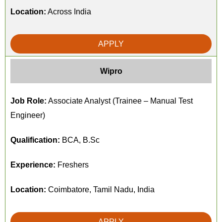
Location:
Across India
APPLY
Wipro
Job Role:
Associate Analyst (Trainee – Manual Test
Engineer)
Qualification:
BCA, B.Sc
Experience:
Freshers
Location:
Coimbatore, Tamil Nadu, India
APPLY