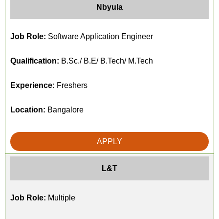
Nbyula
Job Role:
Software Application Engineer
Qualification:
B.Sc./ B.E/ B.Tech/ M.Tech
Experience:
Freshers
Location:
Bangalore
APPLY
L&T
Job Role:
Multiple