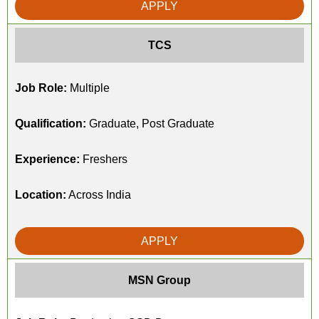
APPLY
TCS
Job Role:
Multiple
Qualification:
Graduate, Post Graduate
Experience:
Freshers
Location:
Across India
APPLY
MSN Group