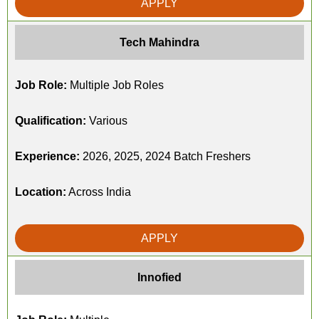
APPLY
Tech Mahindra
Job Role:
Multiple Job Roles
Qualification:
Various
Experience:
2026, 2025, 2024 Batch Freshers
Location:
Across India
APPLY
Innofied