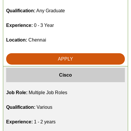
Qualification:
Any Graduate
Experience:
0 - 3 Year
Location:
Chennai
APPLY
Cisco
Job Role:
Multiple Job Roles
Qualification:
Various
Experience:
1 - 2 years