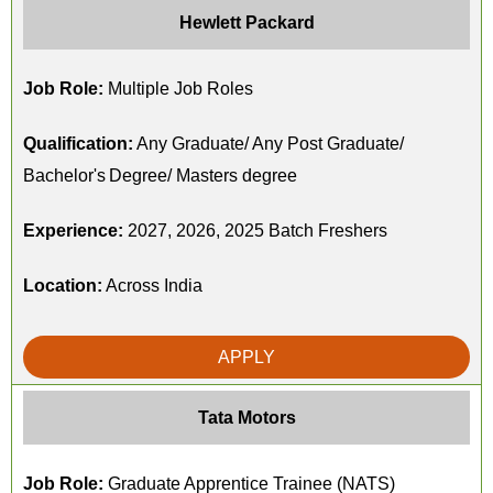
Hewlett Packard
Job Role:
Multiple Job Roles
Qualification:
Any Graduate/ Any Post Graduate/
Bachelor's Degree/ Masters degree
Experience:
2027, 2026, 2025 Batch Freshers
Location:
Across India
APPLY
Tata Motors
Job Role:
Graduate Apprentice Trainee (NATS)