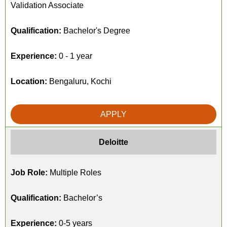
Validation Associate
Qualification:
Bachelor's Degree
Experience:
0 - 1 year
Location:
Bengaluru, Kochi
APPLY
Deloitte
Job Role:
Multiple Roles
Qualification:
Bachelor’s
Experience:
0-5 years