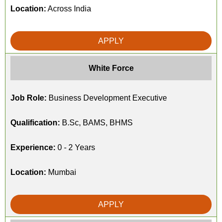
Location:
Across India
APPLY
White Force
Job Role:
Business Development Executive
Qualification:
B.Sc, BAMS, BHMS
Experience:
0 - 2 Years
Location:
Mumbai
APPLY