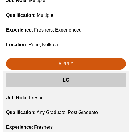
Job Role:
Multiple
Qualification:
Multiple
Experience:
Freshers, Experienced
Location:
Pune, Kolkata
APPLY
LG
Job Role:
Fresher
Qualification:
Any Graduate, Post Graduate
Experience:
Freshers