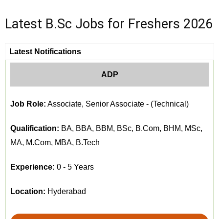
Latest B.Sc Jobs for Freshers 2026
Latest Notifications
ADP
Job Role:
Associate, Senior Associate - (Technical)
Qualification:
BA, BBA, BBM, BSc, B.Com, BHM, MSc,
MA, M.Com, MBA, B.Tech
Experience:
0 - 5 Years
Location:
Hyderabad