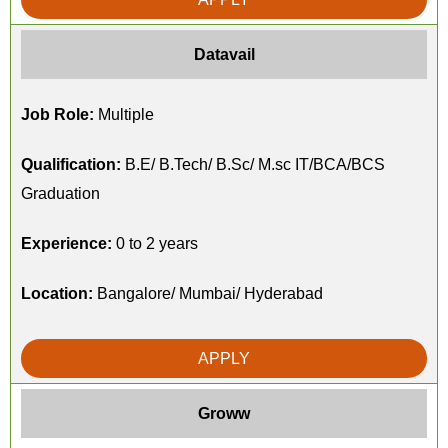
Datavail
Job Role:
Multiple
Qualification:
B.E/ B.Tech/ B.Sc/ M.sc IT/BCA/BCS
Graduation
Experience:
0 to 2 years
Location:
Bangalore/ Mumbai/ Hyderabad
APPLY
Groww