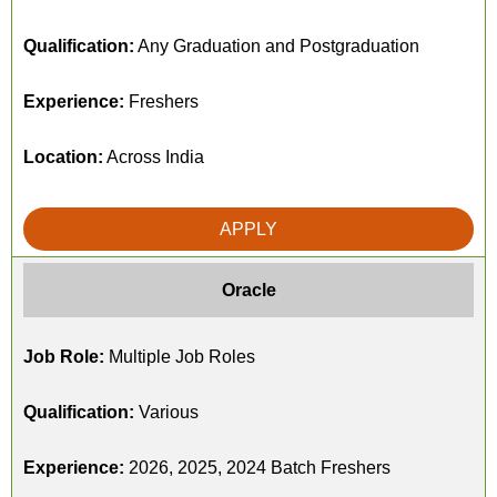
Qualification:
Any Graduation and Postgraduation
Experience:
Freshers
Location:
Across India
APPLY
Oracle
Job Role:
Multiple Job Roles
Qualification:
Various
Experience:
2026, 2025, 2024 Batch Freshers