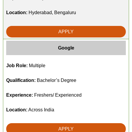
Location:
Hyderabad, Bengaluru
APPLY
Google
Job Role:
Multiple
Qualification:
Bachelor’s Degree
Experience:
Freshers/ Experienced
Location:
Across India
APPLY