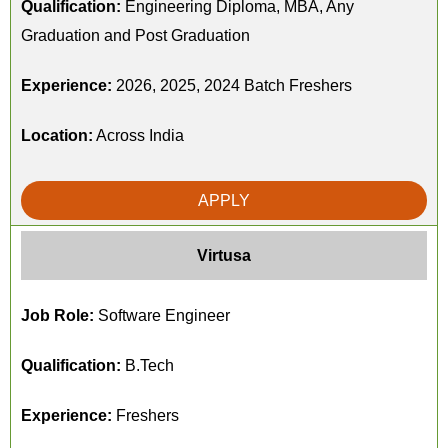
Qualification:
Engineering Diploma, MBA, Any
Graduation and Post Graduation
Experience:
2026, 2025, 2024 Batch Freshers
Location:
Across India
APPLY
Virtusa
Job Role:
Software Engineer
Qualification:
B.Tech
Experience:
Freshers