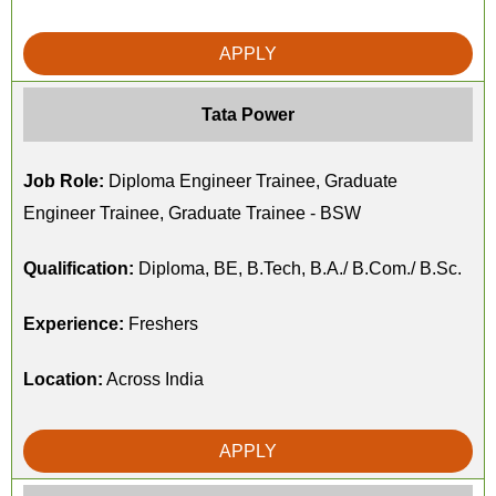
APPLY
Tata Power
Job Role:
Diploma Engineer Trainee, Graduate
Engineer Trainee, Graduate Trainee - BSW
Qualification:
Diploma, BE, B.Tech, B.A./ B.Com./ B.Sc.
Experience:
Freshers
Location:
Across India
APPLY