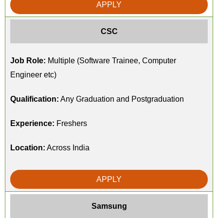
APPLY
CSC
Job Role:
Multiple (Software Trainee, Computer
Engineer etc)
Qualification:
Any Graduation and Postgraduation
Experience:
Freshers
Location:
Across India
APPLY
Samsung