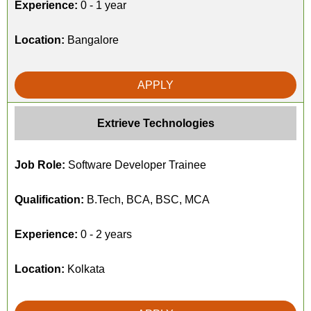
Experience:
0 - 1 year
Location:
Bangalore
APPLY
Extrieve Technologies
Job Role:
Software Developer Trainee
Qualification:
B.Tech, BCA, BSC, MCA
Experience:
0 - 2 years
Location:
Kolkata