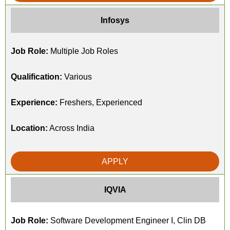
Infosys
Job Role:
Multiple Job Roles
Qualification:
Various
Experience:
Freshers, Experienced
Location:
Across India
APPLY
IQVIA
Job Role:
Software Development Engineer I, Clin DB