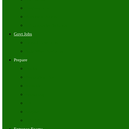
Freshers Jobs
Placement Papers
IT Companies Syllabus
Govt Jobs
Central Govt Jobs
State Wise Govt Jobs
Prepare
Books
Preparation Tips
Aptitude
Reasoning
GK
English
Tutorials