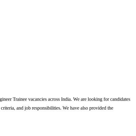
ineer Trainee vacancies across India. We are looking for candidates
riteria, and job responsibilities. We have also provided the