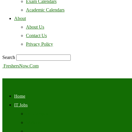
Exam Calendars
Academic Calendars
About
About Us
Contact Us
Privacy Policy
Search
FreshersNow.Com
Home
IT Jobs
Off Campus
Walkins
Internships