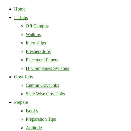
Home
IT Jobs
Off Campus
Walkins
Internships
Freshers Jobs
Placement Papers
IT Companies Syllabus
Govt Jobs
Central Govt Jobs
State Wise Govt Jobs
Prepare
Books
Preparation Tips
Aptitude