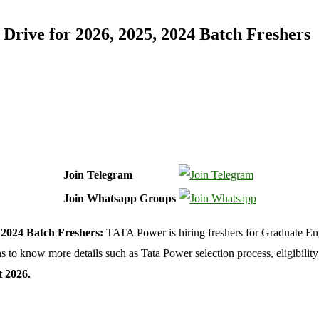
rive for 2026, 2025, 2024 Batch Freshers
Join Telegram
Join Whatsapp Groups
 2024 Batch Freshers:
TATA Power is hiring freshers for Graduate Eng
o know more details such as Tata Power selection process, eligibility c
 2026.