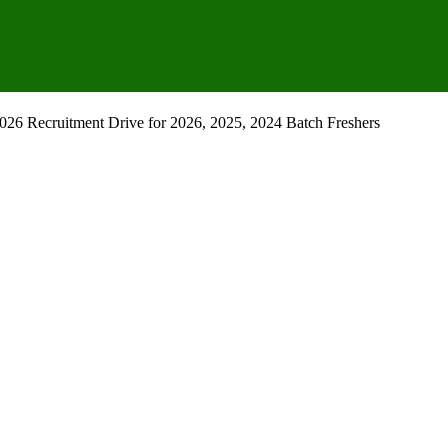
26 Recruitment Drive for 2026, 2025, 2024 Batch Freshers