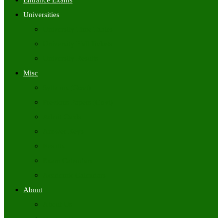
Entrance Exams
Universities
University Time Tables
University Hall Tickets
University Results
Misc
Syllabus (Govt)
Previous Papers (Govt)
Admit Cards
Answer Keys
Results
Exam Calendars
Academic Calendars
About
About Us