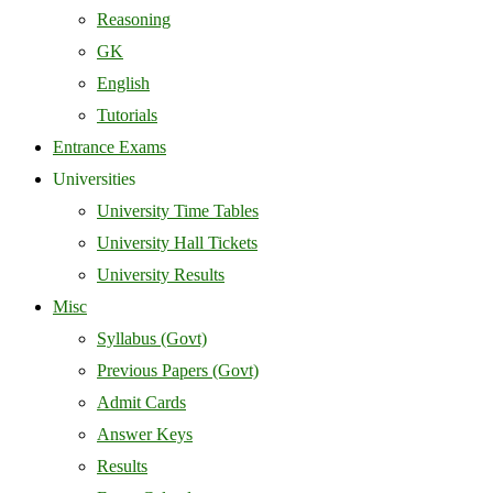
Reasoning
GK
English
Tutorials
Entrance Exams
Universities
University Time Tables
University Hall Tickets
University Results
Misc
Syllabus (Govt)
Previous Papers (Govt)
Admit Cards
Answer Keys
Results