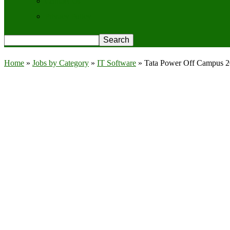
Contact Us
Privacy Policy
Home
»
Jobs by Category
»
IT Software
»
Tata Power Off Campus 20