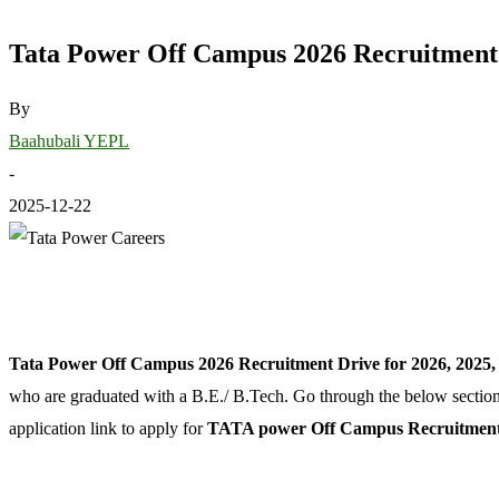
Tata Power Off Campus 2026 Recruitment D
By
Baahubali YEPL
-
2025-12-22
Tata Power Off Campus 2026 Recruitment Drive for 2026, 2025,
who are graduated with a B.E./ B.Tech. Go through the below sections t
application link to apply for
TATA power Off Campus Recruitment