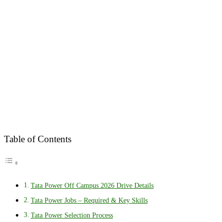
Table of Contents
Tata Power Off Campus 2026 Drive Details
Tata Power Jobs – Required & Key Skills
Tata Power Selection Process